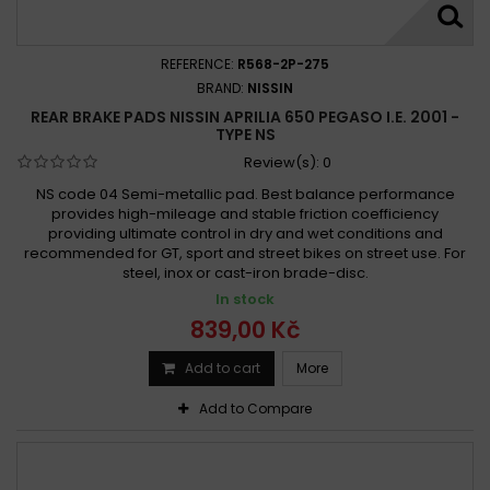
REFERENCE:
R568-2P-275
BRAND:
NISSIN
REAR BRAKE PADS NISSIN APRILIA 650 PEGASO I.E. 2001 -
TYPE NS
Review(s):
0
NS code 04 Semi-metallic pad. Best balance performance
provides high-mileage and stable friction coefficiency
providing ultimate control in dry and wet conditions and
recommended for GT, sport and street bikes on street use. For
steel, inox or cast-iron brade-disc.
In stock
839,00 Kč
Add to cart
More
Add to Compare