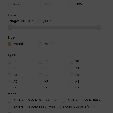
Nissin
SBS
TRW
Price
Range:
336,00Kč - 1 518,00Kč
Side
Přední
Zadní
Type
06
07
30
58
59
73
83
90
A3+
AD
HF
HS
LA
LS
NS
Model
RC
RSI
RX3
Aprilia 650 Moto 6.5 1995 - 2001
Aprilia 650 Moto 1995 -
S3
S33
SA
Aprilia 650 Moto 1995 - 2003
Aprilia 650 MOTÒ 1995 -
SC
SD
SH