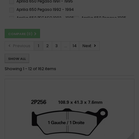
Aprilia 650 Pegaso 1991 - 1995
SI
SP
ST
Aprilia 650 Pegaso 1992 - 1994
SV
SX
TT
Aprilia 650 PEGASO 1992 - 1995
Aprilia 650 Pegaso 1995 -
XBK5
Aprilia 650 Pegaso 1995 - 2000
COMPARE (
0
)
Aprilia 650 Pegaso 1996 -
Aprilia 650 PEGASO 1996 - 1996
Aprilia 650 Pegaso 1997 - 2000
Previous
1
2
3
...
14
Next
Aprilia 650 PEGASO 1997 - 2003
SHOW ALL
Aprilia 650 PEGASO 2004 -
Aprilia 650 Pegaso Factory 2007 -
Showing 1 - 12 of 162 items
Aprilia 650 Pegaso Factory 2007 - 2009
Aprilia 650 Pegaso Factory 2007 - 2010
Aprilia 650 Pegaso Garda 1999 - 2000
Aprilia 650 Pegaso i.e. 2001 -
Aprilia 650 PEGASO I.E. 2001 - 2004
Aprilia 650 Pegaso i.e. 2001 - 2004
Aprilia 650 Pegaso i.e.Tuscany Tibet Raid 2004
Aprilia 650 PEGASO STRADA 2005 -