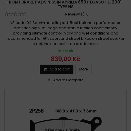
FRONT BRAKE PADS NISSIN APRILIA 650 PEGASO I.E. 2001 -
TYPE NS
Review(s):
0
NS code 04 Semi-metallic pad. Best balance performance
provides high-mileage and stable friction coefficiency
providing ultimate control in dry and wet conditions and
recommended for GT, sport and street bikes on street use. For
steel, inox or cast-iron brade-disc.
In stock
839,00 Kč
Add to cart
More
Add to Compare