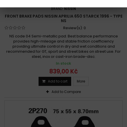
REFERENCE:
F1001-2P-256
BRAND:
NISSIN
FRONT BRAKE PADS NISSIN APRILIA 650 STARCK 1996 - TYPE
NS
Review(s):
0
NS code 04 Semi-metallic pad. Best balance performance
provides high-mileage and stable friction coefficiency
providing ultimate control in dry and wet conditions and
recommended for GT, sport and street bikes on street use. For
steel, inox or cast-iron brade-disc.
In stock
839,00 Kč
Add to cart
More
Add to Compare