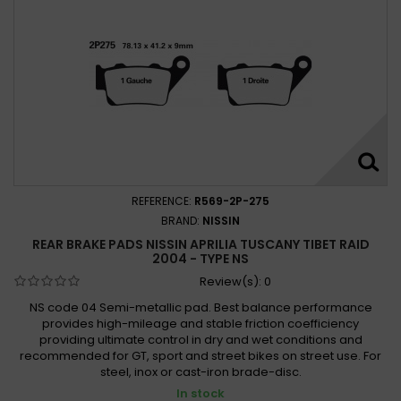
REFERENCE:
R569-2P-275
BRAND:
NISSIN
REAR BRAKE PADS NISSIN APRILIA TUSCANY TIBET RAID
2004 - TYPE NS
Review(s):
0
NS code 04 Semi-metallic pad. Best balance performance
provides high-mileage and stable friction coefficiency
providing ultimate control in dry and wet conditions and
recommended for GT, sport and street bikes on street use. For
steel, inox or cast-iron brade-disc.
In stock