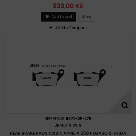
839,00 Kč
Add to cart
More
Add to Compare
REFERENCE:
R570-2P-275
BRAND:
NISSIN
REAR BRAKE PADS NISSIN APRILIA 650 PEGASO STRADA