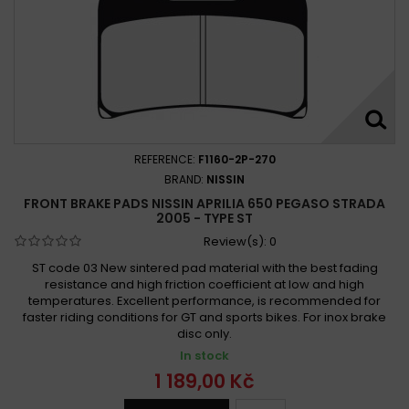
REFERENCE:
F1160-2P-270
BRAND:
NISSIN
FRONT BRAKE PADS NISSIN APRILIA 650 PEGASO STRADA
2005 - TYPE ST
Review(s):
0
ST code 03 New sintered pad material with the best fading
resistance and high friction coefficient at low and high
temperatures. Excellent performance, is recommended for
faster riding conditions for GT and sports bikes. For inox brake
disc only.
In stock
1 189,00 Kč