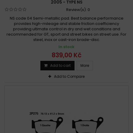
2005 - TYPE NS
Review(s):
0
NS code 04 Semi-metallic pad. Best balance performance
provides high-mileage and stable friction coefficiency
providing ultimate control in dry and wet conditions and
recommended for GT, sport and street bikes on street use. For
steel, inox or cast-iron brade-disc.
In stock
839,00 Kč
Add to cart
More
Add to Compare