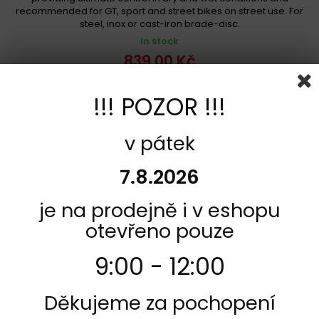
recommended for GT, sport and street bikes on street use. For
steel, inox or cast-iron brade-disc.
In stock
839,00 Kč
Add to cart
More
!!! POZOR !!!
Add to Compare
v pátek
7.8.2026
je na prodejně i v eshopu
otevřeno pouze
9:00 - 12:00
Děkujeme za pochopení