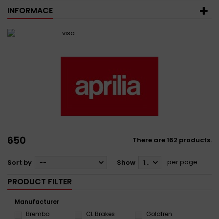
INFORMACE
650
There are 162 products.
per page
Sort by
--
Show
12
PRODUCT FILTER
Manufacturer
Brembo
CL Brakes
Goldfren