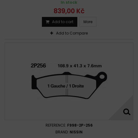
In stock
839,00 Kč
Add to cart
More
Add to Compare
REFERENCE:
F998-2P-256
BRAND:
NISSIN