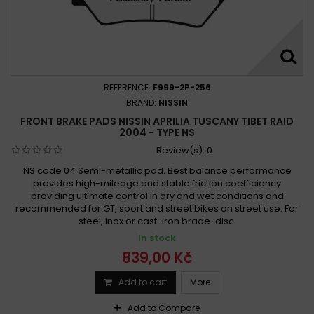
REFERENCE:
F999-2P-256
BRAND:
NISSIN
FRONT BRAKE PADS NISSIN APRILIA TUSCANY TIBET RAID
2004 - TYPE NS
Review(s):
0
NS code 04 Semi-metallic pad. Best balance performance
provides high-mileage and stable friction coefficiency
providing ultimate control in dry and wet conditions and
recommended for GT, sport and street bikes on street use. For
steel, inox or cast-iron brade-disc.
In stock
839,00 Kč
Add to cart
More
Add to Compare