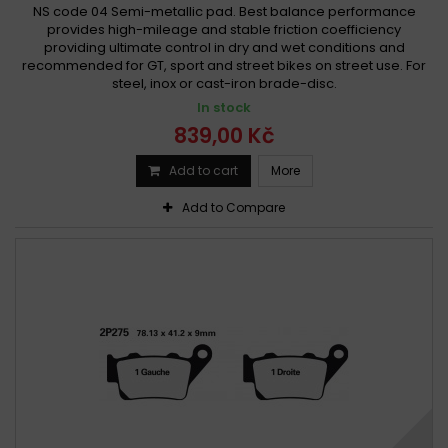
NS code 04 Semi-metallic pad. Best balance performance
provides high-mileage and stable friction coefficiency
providing ultimate control in dry and wet conditions and
recommended for GT, sport and street bikes on street use. For
steel, inox or cast-iron brade-disc.
In stock
839,00 Kč
Add to cart
More
Add to Compare