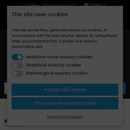
Currency :
Česká Koruna (Kč)
English
This site uses cookies
+420 771 127 977 (Po-Pá, 9-12 a 13-17)
info@brzdynamoto.cz
This site stores files, generally known as cookies, in
accordance with the laws of your device. By using these
sites, you consent to this. Cookies are used to
personalize ads
Nezbytně nutné soubory cookies
Analytické soubory cookies
Your cart:
0
Products
0,00 Kč
Marketingové soubory cookies
Accept all cookies
Allow only essential cookies
Brake pads
Aprilia
650
More information
BANNER