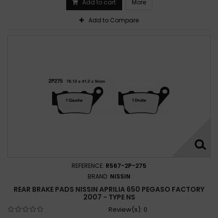
Add to cart
More
Add to Compare
REFERENCE:
R567-2P-275
BRAND:
NISSIN
REAR BRAKE PADS NISSIN APRILIA 650 PEGASO FACTORY
2007 - TYPE NS
Review(s):
0