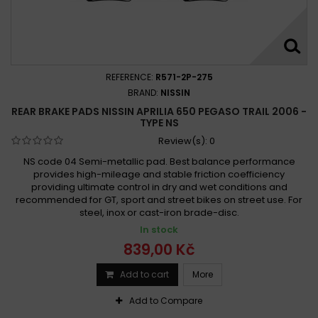
REFERENCE:
R571-2P-275
BRAND:
NISSIN
REAR BRAKE PADS NISSIN APRILIA 650 PEGASO TRAIL 2006 -
TYPE NS
Review(s):
0
NS code 04 Semi-metallic pad. Best balance performance
provides high-mileage and stable friction coefficiency
providing ultimate control in dry and wet conditions and
recommended for GT, sport and street bikes on street use. For
steel, inox or cast-iron brade-disc.
In stock
839,00 Kč
Add to cart
More
Add to Compare