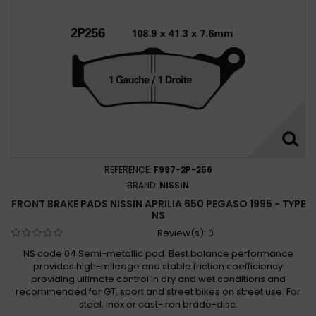
Aprilia Pegaso 650 Trail 2006-2011
Aprilia Tuscany Tibet Raid 2004 -
REFERENCE:
F997-2P-256
BRAND:
NISSIN
FRONT BRAKE PADS NISSIN APRILIA 650 PEGASO 1995 - TYPE
NS
Review(s):
0
NS code 04 Semi-metallic pad. Best balance performance
provides high-mileage and stable friction coefficiency
providing ultimate control in dry and wet conditions and
recommended for GT, sport and street bikes on street use. For
steel, inox or cast-iron brade-disc.