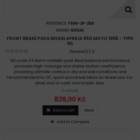
Aprilia 650 Pegaso Strada 2005 -
Aprilia 650 Pegaso Strada 2005 - 2009
Aprilia 650 Pegaso Strada 2005 - 2010
REFERENCE:
F996-2P-256
Aprilia 650 Pegaso Trail 2006 -
BRAND:
NISSIN
FRONT BRAKE PADS NISSIN APRILIA 650 MOTO 1995 - TYPE
Aprilia 650 PEGASO TRAIL 2006 -
NS
Aprilia 650 Pegaso Trail 2006 - 2008
Review(s):
0
Aprilia 650 Pegaso Trail 2006 - 2010
NS code 04 Semi-metallic pad. Best balance performance
Aprilia 650 Starck 1996 -
Aprilia 650 STARCK 1996 -
provides high-mileage and stable friction coefficiency
providing ultimate control in dry and wet conditions and
Aprilia 650 Starck 1996 - 2001
recommended for GT, sport and street bikes on street use. For
Aprilia Moto 650 1995-2000
steel, inox or cast-iron brade-disc.
Aprilia Pegaso 650 1992-1994
In stock
Aprilia Pegaso 650 1992-1996
839,00 Kč
Aprilia Pegaso 650 1992-2000
Add to cart
More
Aprilia Pegaso 650 1995-2001
Add to Compare
Aprilia Pegaso 650 1995-2011
Aprilia Pegaso 650 2001-2011
Aprilia Pegaso 650 Strada 2005-2011