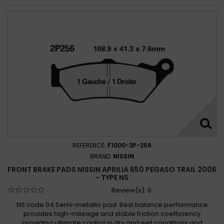
REFERENCE:
F1000-2P-256
BRAND:
NISSIN
FRONT BRAKE PADS NISSIN APRILIA 650 PEGASO TRAIL 2006
- TYPE NS
Review(s):
0
NS code 04 Semi-metallic pad. Best balance performance
provides high-mileage and stable friction coefficiency
providing ultimate control in dry and wet conditions and