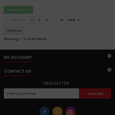
COMPARE (
0
)
Previous
1
2
3
...
14
Next
SHOW ALL
Showing 1 - 12 of 162 items
MY ACCOUNT
CONTACT US
NEWSLETTER
SUBSCRIBE