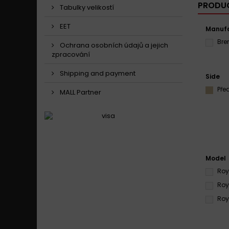
PRODUC
Tabulky velikostí
EET
Manufa
Br
Ochrana osobních údajů a jejich
zpracování
Shipping and payment
Side
Pře
MALL Partner
Model
Roy
Roy
Roy