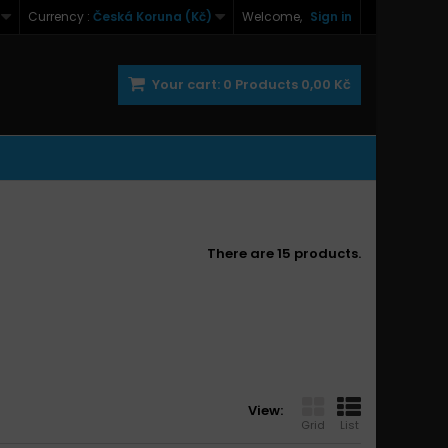
Currency :
Česká Koruna (Kč)
Welcome,
Sign in
Your cart:
0
Products
0,00 Kč
There are 15 products.
View:
Grid
List