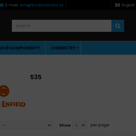
E-mail:
info@brzdynamoto.cz
English
OVÉ KOMPONENTY
CHEMISTRY
535
per page
--
Show
12