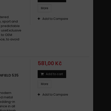
More
ntered
Add to Compare
, sport and
 predictable
 useExclusive
 to OEM
ce, to avoid
581,00 Kč
Add to cart
NFIELD 535
More
 modern
Add to Compare
ed metal
edding-in
nce in all
edbackhigh