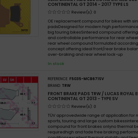
CONTINENTAL GT 2014 - 2017 TYPE LS
Review(s):
0
OE replacement compound for bikes with si
padsDesigned for modern high performance
big touring bikesSintered compound offering
and controllable performance for rear wheel
rear wheel compound formulated according
concept offering ideal front/rear brake balan
over-braking and rear wheel lock-up
In stock
REFERENCE:
F5035-MCB671SV
BRAND:
TRW
FRONT BRAKE PADS TRW / LUCAS ROYAL E
CONTINENTAL GT 2013 - TYPE SV
Review(s):
0
TÜV approvedwide range of application for
sports, touring and large custom bikessinter
compound for front brakes onlyno thermal b
requiredhigh and fade free braking performa
conditionsexcellent thermal stability and fe