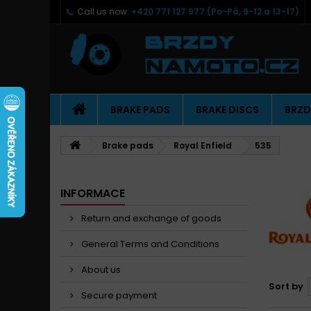
Call us now:
+420 771 127 977 (Po-Pá, 9-12 a 13-17)
BRAKE PADS
BRAKE DISCS
BRZD
Brake pads
Royal Enfield
535
INFORMACE
Return and exchange of goods
General Terms and Conditions
About us
Sort by
Secure payment