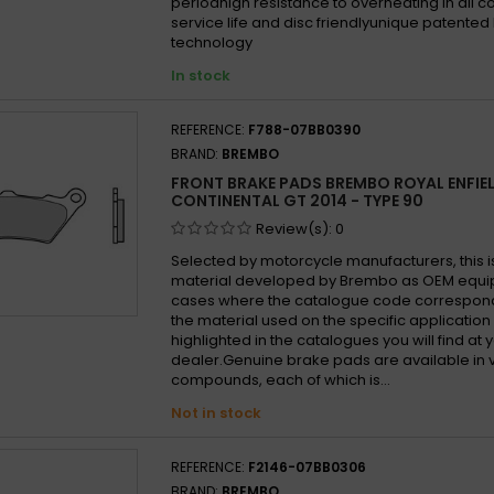
periodhigh resistance to overheating in all 
service life and disc friendlyunique patented
technology
In stock
REFERENCE:
F788-07BB0390
BRAND:
BREMBO
FRONT BRAKE PADS BREMBO ROYAL ENFIE
CONTINENTAL GT 2014 - TYPE 90
Review(s):
0
Selected by motorcycle manufacturers, this i
material developed by Brembo as OEM equi
cases where the catalogue code correspond
the material used on the specific application
highlighted in the catalogues you will find at 
dealer.Genuine brake pads are available in 
compounds, each of which is...
Not in stock
REFERENCE:
F2146-07BB0306
BRAND:
BREMBO