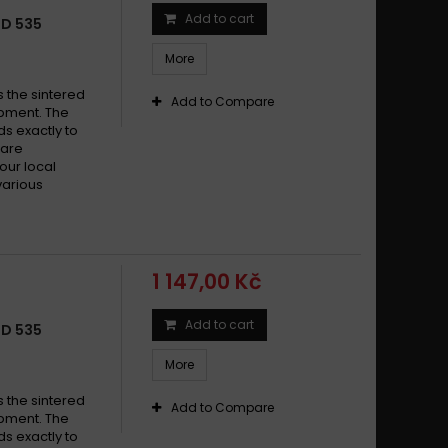
Add to cart
LD 535
More
s the sintered
Add to Compare
pment. The
s exactly to
 are
your local
various
1 147,00 Kč
Add to cart
LD 535
More
s the sintered
Add to Compare
pment. The
s exactly to