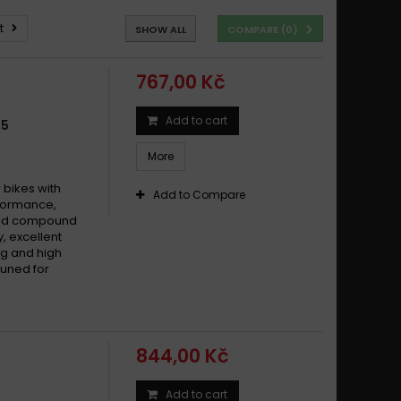
t
SHOW ALL
COMPARE (
0
)
767,00 Kč
Add to cart
35
More
bikes with
Add to Compare
formance,
ered compound
y, excellent
g and high
tuned for
844,00 Kč
Add to cart