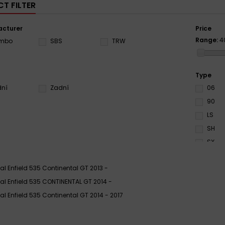
T FILTER
cturer
Price
Range:
4
embo
SBS
TRW
Type
dní
Zadní
06
90
LS
SH
SX
al Enfield 535 Continental GT 2013 -
al Enfield 535 CONTINENTAL GT 2014 -
al Enfield 535 Continental GT 2014 - 2017