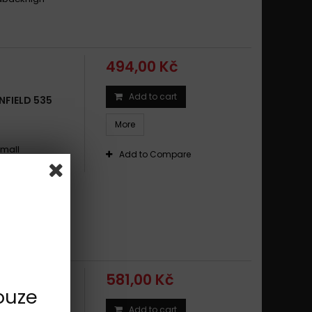
494,00 Kč
Add to cart
NFIELD 535
More
small
Add to Compare
ikes and
t and rear
dding-in
conditionsgood
 NRS
581,00 Kč
ouze
Add to cart