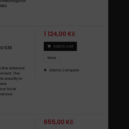
conditionsgood
 NRS
1 124,00 Kč
Add to cart
LD 535
More
s the sintered
Add to Compare
pment. The
s exactly to
 are
your local
various
655,00 Kč