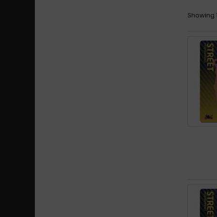
Showing 1 