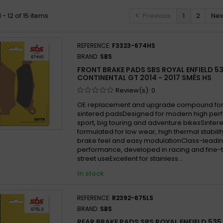
- 12 of 15 items
Previous
1
2
Nex
REFERENCE:
F3323-674HS
BRAND:
SBS
FRONT BRAKE PADS SBS ROYAL ENFIELD 5
CONTINENTAL GT 2014 - 2017 SMĚS HS
Review(s):
0
OE replacement and upgrade compound for 
sintered padsDesigned for modern high per
sport, big touring and adventure bikesSint
formulated for low wear, high thermal stabilit
brake feel and easy modulationClass-leadin
performance, developed in racing and fine-
street useExcellent for stainless...
In stock
REFERENCE:
R2392-675LS
BRAND:
SBS
REAR BRAKE PADS SBS ROYAL ENFIELD 535