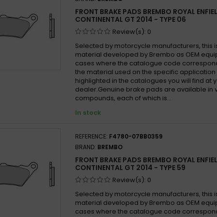
FRONT BRAKE PADS BREMBO ROYAL ENFIE
CONTINENTAL GT 2014 - TYPE 06
Review(s):
0
Selected by motorcycle manufacturers, this i
material developed by Brembo as OEM equi
cases where the catalogue code correspond
the material used on the specific application
highlighted in the catalogues you will find at 
dealer.Genuine brake pads are available in 
compounds, each of which is...
In stock
REFERENCE:
F4780-07BB0359
BRAND:
BREMBO
FRONT BRAKE PADS BREMBO ROYAL ENFIE
CONTINENTAL GT 2014 - TYPE 59
Review(s):
0
Selected by motorcycle manufacturers, this i
material developed by Brembo as OEM equi
cases where the catalogue code correspond