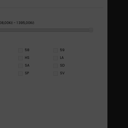
08,00Kč - 1 395,00Kč
58
59
HS
LA
SA
SD
SP
SV