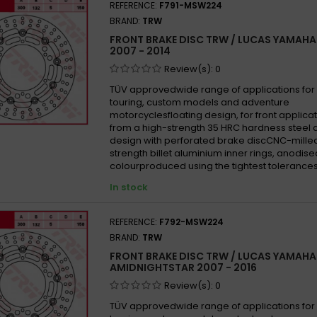
REFERENCE:
F791-MSW224
BRAND:
TRW
FRONT BRAKE DISC TRW / LUCAS YAMAHA
2007 - 2014
Review(s):
0
TÜV approvedwide range of applications for 
touring, custom models and adventure
motorcyclesfloating design, for front appli
from a high-strength 35 HRC hardness steel 
design with perforated brake discCNC-mille
strength billet aluminium inner rings, anodise
colourproduced using the tightest tolerances
In stock
REFERENCE:
F792-MSW224
BRAND:
TRW
FRONT BRAKE DISC TRW / LUCAS YAMAHA
AMIDNIGHTSTAR 2007 - 2016
Review(s):
0
TÜV approvedwide range of applications for 