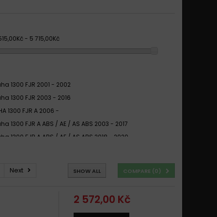
 515,00Kč - 5 715,00Kč
a 1300 FJR 2001 - 2002
a 1300 FJR 2003 - 2016
A 1300 FJR A 2006 -
a 1300 FJR A ABS / AE / AS ABS 2003 - 2017
a 1300 FJR A ABS / AE / AS ABS 2018 - 2020
A 1300 FJR ABS 2001 - 2004
A 1300 FJR ABS 2006 -
Next
SHOW ALL
COMPARE (
0
)
a 1300 FJR AE / AS Ultimate Edition ABS 2020
A 1300 FJR AS 2006 -
2 572,00 Kč
A 1300 XJR (BREMBO CALIPER) 1998 -
a 1300 XJR 1995 - 2013