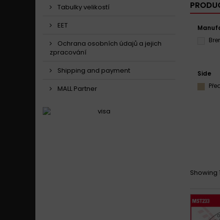
PRODUC
Tabulky velikostí
EET
Manufa
Br
Ochrana osobních údajů a jejich
zpracování
Shipping and payment
Side
Pře
MALL Partner
Showing 1