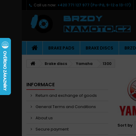
Call us now:
+420 771 127 977 (Po-Pá, 9-12 a 13-17)
BRAKE PADS
BRAKE DISCS
BRZD
Brake discs
Yamaha
1300
INFORMACE
Return and exchange of goods
General Terms and Conditions
About us
Sort by
Secure payment