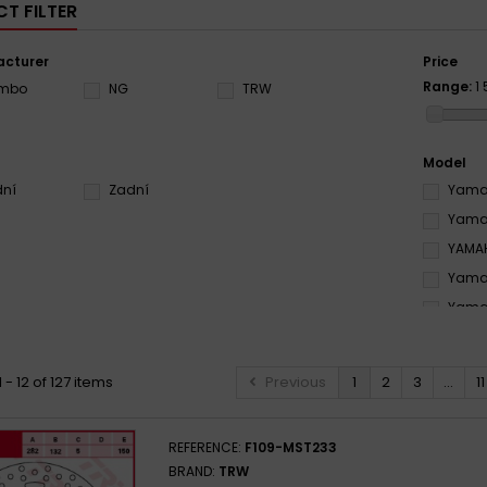
T FILTER
cturer
Price
Range:
1
embo
NG
TRW
Model
dní
Zadní
Yamah
Yamah
YAMAH
Yamah
Yamah
YAMAH
YAMAH
 - 12 of 127 items
Previous
1
2
3
...
11
Yamah
YAMAH
REFERENCE:
F109-MST233
YAMAH
BRAND:
TRW
Yamah