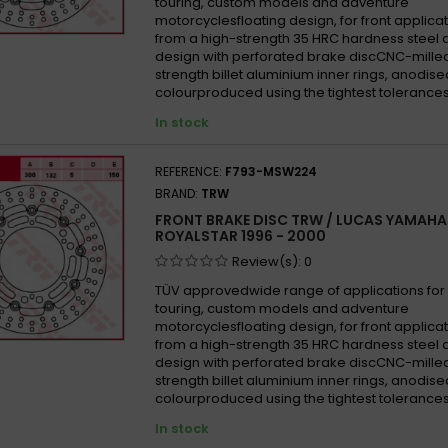
touring, custom models and adventure
motorcyclesfloating design, for front appli
from a high-strength 35 HRC hardness steel 
design with perforated brake discCNC-mille
strength billet aluminium inner rings, anodise
colourproduced using the tightest tolerances
In stock
REFERENCE:
F793-MSW224
BRAND:
TRW
FRONT BRAKE DISC TRW / LUCAS YAMAHA
ROYALSTAR 1996 - 2000
Review(s):
0
TÜV approvedwide range of applications for 
touring, custom models and adventure
motorcyclesfloating design, for front appli
from a high-strength 35 HRC hardness steel 
design with perforated brake discCNC-mille
strength billet aluminium inner rings, anodise
colourproduced using the tightest tolerances
In stock