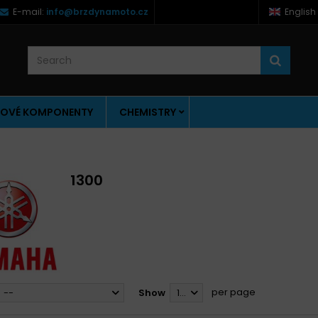
E-mail:
info@brzdynamoto.cz
English
OVÉ KOMPONENTY
CHEMISTRY
1300
per page
--
Show
12