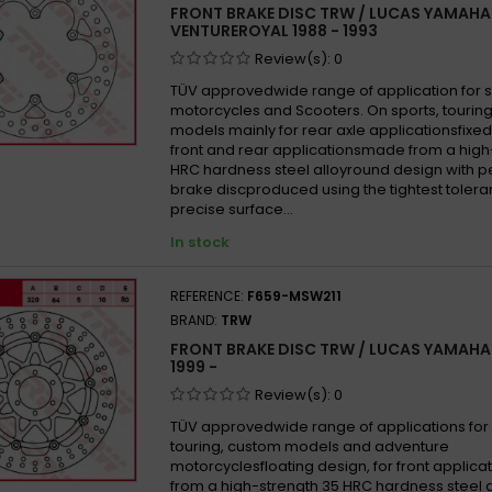
FRONT BRAKE DISC TRW / LUCAS YAMAHA
Yamah
VENTUREROYAL 1988 - 1993
YAMAH
Review(s):
0
Yamah
TÜV approvedwide range of application for 
motorcycles and Scooters. On sports, tourin
Yamah
models mainly for rear axle applicationsfixed
Yamah
front and rear applicationsmade from a high
HRC hardness steel alloyround design with p
Yamah
brake discproduced using the tightest tolera
Yamah
precise surface...
Yamah
In stock
YAMAH
Yamah
REFERENCE:
F659-MSW211
BRAND:
TRW
Yamah
FRONT BRAKE DISC TRW / LUCAS YAMAHA
Yamah
1999 -
Yamah
Review(s):
0
Yamah
TÜV approvedwide range of applications for 
Yamah
touring, custom models and adventure
motorcyclesfloating design, for front appli
YAMAH
from a high-strength 35 HRC hardness steel 