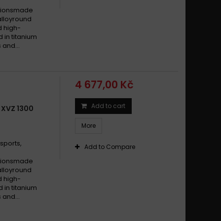
cationsmade
alloyround
d high-
d in titanium
 and...
4 677,00 Kč
Add to cart
 XVZ 1300
More
sports,
Add to Compare
cationsmade
alloyround
d high-
d in titanium
 and...