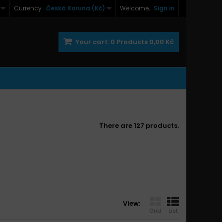
Currency :
Česká Koruna (Kč)
Welcome,
Sign in
Your cart:
0
Products
0,00 Kč
There are 127 products.
View:
Grid
List