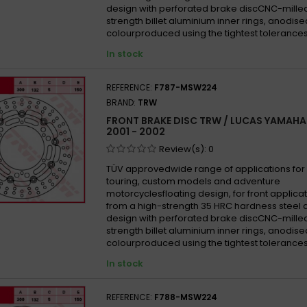
Yamah
design with perforated brake discCNC-mille
strength billet aluminium inner rings, anodise
Yamah
colourproduced using the tightest tolerances
Yamah
In stock
Yamah
Yamah
REFERENCE:
F787-MSW224
Yamah
BRAND:
TRW
Yamah
FRONT BRAKE DISC TRW / LUCAS YAMAHA 
2001 - 2002
Yamah
Review(s):
0
Yamah
TÜV approvedwide range of applications for 
Yamah
touring, custom models and adventure
Yamah
motorcyclesfloating design, for front appli
from a high-strength 35 HRC hardness steel 
Yamah
design with perforated brake discCNC-mille
Yamah
strength billet aluminium inner rings, anodise
colourproduced using the tightest tolerances
Yamah
In stock
Yamah
Yamah
REFERENCE:
F788-MSW224
Yamah