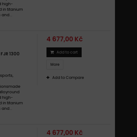
a 1300 XVS ROYAL STAR 1996 - 2007
d high-
d in titanium
a 1300 XVS STRYKER 2011 -
 and...
a 1300 XVZ 13TF WILD STAR 1999
a 1300 XVZ A ROYAL STAR 1996 - 2005
a 1300 XVZ ROYAL STAR 1996 - 2005
4 677,00 Kč
a 1300 XVZ ROYAL STAR TOUR CLASSIC 1996 - 2000
a 1300 XVZ ROYAL STAR VENTURE 1999 - 2004
Add to cart
FJR 1300
a 1300 XVZ TD VENTURE ROYAL 1988 - 1995
More
a 1300 XVZ TD VENTURE ROYALE 1999 - 2001
sports,
a 1300 XVZ TF VENTURE ROYALE 1999 - 2001
Add to Compare
a 1300 XVZ T VENTURE ROYALE 1988 - 1995
cationsmade
alloyround
a 1300 YARD BUILT RHAPSODY 2014 - 2015
d high-
a FJR 1300 ,ABS 2003 - 2005
d in titanium
 and...
a FJR 1300 2001 - 2002
a FJR 1300 A,AS,ABS 2006 -
a XJR 1300 1999 -
4 677,00 Kč
a XJR 1300 1999 - 2001