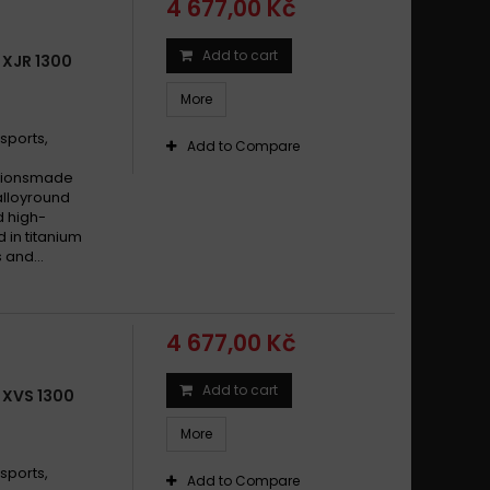
4 677,00 Kč
Add to cart
 XJR 1300
More
sports,
Add to Compare
cationsmade
alloyround
d high-
d in titanium
 and...
4 677,00 Kč
Add to cart
 XVS 1300
More
sports,
Add to Compare