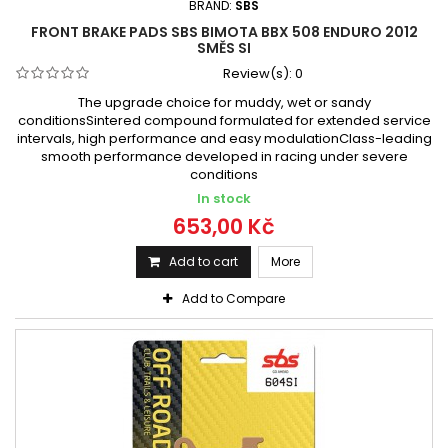
BRAND:
SBS
FRONT BRAKE PADS SBS BIMOTA BBX 508 ENDURO 2012
SMĚS SI
Review(s):
0
The upgrade choice for muddy, wet or sandy
conditionsSintered compound formulated for extended service
intervals, high performance and easy modulationClass-leading
smooth performance developed in racing under severe
conditions
In stock
653,00 Kč
Add to cart
More
Add to Compare