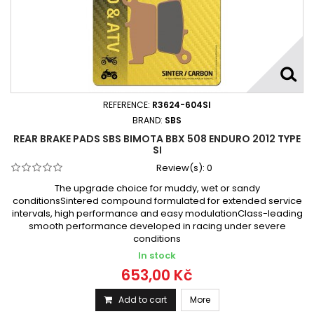
REFERENCE:
R3624-604SI
BRAND:
SBS
REAR BRAKE PADS SBS BIMOTA BBX 508 ENDURO 2012 TYPE
SI
Review(s):
0
The upgrade choice for muddy, wet or sandy
conditionsSintered compound formulated for extended service
intervals, high performance and easy modulationClass-leading
smooth performance developed in racing under severe
conditions
In stock
653,00 Kč
Add to cart
More