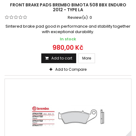
FRONT BRAKE PADS BREMBO BIMOTA 508 BBX ENDURO
2012 - TYPE LA
Review(s):
0
Sintered brake pad good in performance and stability together
with exceptional durability.
In stock
980,00 Kč
Add to cart
More
Add to Compare