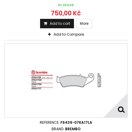
In stock
750,00 Kč
Add to cart
More
Add to Compare
REFERENCE:
F6439-07KA17LA
BRAND:
BREMBO