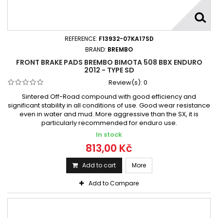
REFERENCE:
F13932-07KA17SD
BRAND:
BREMBO
FRONT BRAKE PADS BREMBO BIMOTA 508 BBX ENDURO
2012 - TYPE SD
Review(s):
0
Sintered Off-Road compound with good efficiency and
significant stability in all conditions of use. Good wear resistance
even in water and mud. More aggressive than the SX, it is
particularly recommended for enduro use.
In stock
813,00 Kč
Add to cart
More
Add to Compare