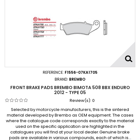
REFERENCE:
F1556-07KA1705
BRAND:
BREMBO
FRONT BRAKE PADS BREMBO BIMOTA 508 BBX ENDURO
2012 - TYPE 05
Review(s):
0
Selected by motorcycle manufacturers, this is the sintered
material developed by Brembo as OEM equipment. The cases
where the catalogue code corresponds exactly to the material
used on the specific application are highlighted in the
catalogues you will find at your local dealer.Genuine brake
pads are available in various compounds, each of which is...