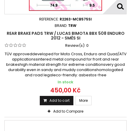
REFERENCE:
R2263-MCB575SI
BRAND:
TRW
REAR BRAKE PADS TRW / LUCAS BIMOTA BBX 508 ENDURO
2012 - SMĚS SI
Review(s):
0
TÜV approveddeveloped for Moto Cross, Enduro and Quad/ATV
applicationssintered metal compound for front and rear
brakeshigh material strength for extreme conditionsvery good
durability even in sandy and muddy conditionshomologated
and road legaleco-friendly: asbestos-free
In stock
450,00 Kč
Add to cart
More
Add to Compare