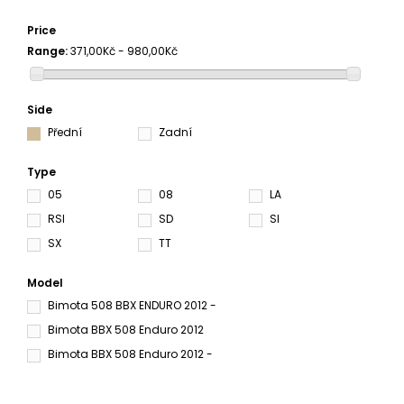
Price
Range:
371,00Kč - 980,00Kč
Side
Přední
Zadní
Type
05
08
LA
RSI
SD
SI
SX
TT
Model
Bimota 508 BBX ENDURO 2012 -
Bimota BBX 508 Enduro 2012
Bimota BBX 508 Enduro 2012 -