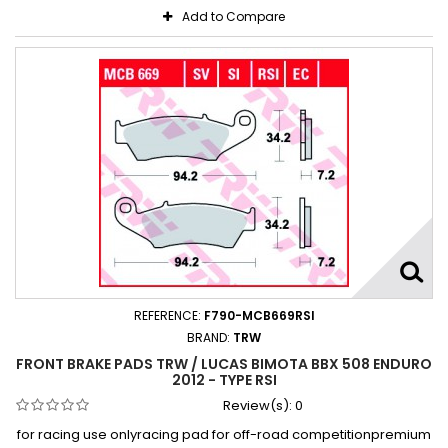
Add to Compare
REFERENCE:
F790-MCB669RSI
BRAND:
TRW
FRONT BRAKE PADS TRW / LUCAS BIMOTA BBX 508 ENDURO
2012 - TYPE RSI
Review(s):
0
for racing use onlyracing pad for off-road competitionpremium