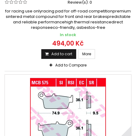
Review(s):
0
for racing use onlyracing pad for off-road competitionpremium
sintered metal compound for front and rear brakespredictable
and reliable performancehigh thermal resistancedirect
responseeco-friendly, asbestos-free
In stock
494,00 Kč
Add to cart
More
Add to Compare