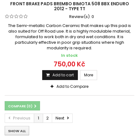
FRONT BRAKE PADS BREMBO BIMOTA 508 BBX ENDURO
2012 - TYPE TT
Review(s):
0
The Semi-metallic Carbon Ceramic that makes up this pad is
also suited for Off Road use. It is a highly modulable material,
formulated to work both in dry and wet conditions. It is
particularly effective in poor grip situations where high
modularity is required.
In stock
750,00 Kč
Add to cart
More
Add to Compare
COMPARE (
0
)
Previous
1
2
Next
SHOW ALL