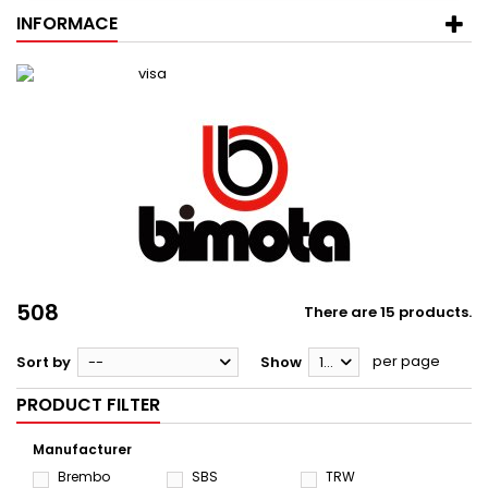
INFORMACE
508
There are 15 products.
per page
Sort by
--
Show
12
PRODUCT FILTER
Manufacturer
Brembo
SBS
TRW