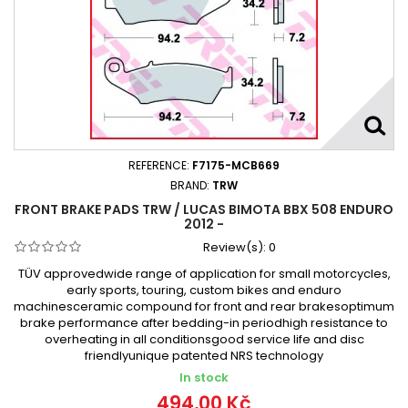
REFERENCE:
F7175-MCB669
BRAND:
TRW
FRONT BRAKE PADS TRW / LUCAS BIMOTA BBX 508 ENDURO
2012 -
Review(s):
0
TÜV approvedwide range of application for small motorcycles,
early sports, touring, custom bikes and enduro
machinesceramic compound for front and rear brakesoptimum
brake performance after bedding-in periodhigh resistance to
overheating in all conditionsgood service life and disc
friendlyunique patented NRS technology
In stock
494,00 Kč