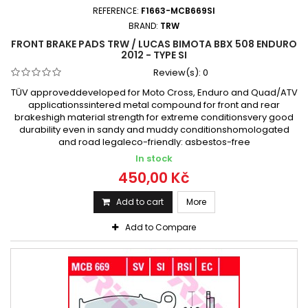
REFERENCE:
F1663-MCB669SI
BRAND:
TRW
FRONT BRAKE PADS TRW / LUCAS BIMOTA BBX 508 ENDURO
2012 - TYPE SI
Review(s):
0
TÜV approveddeveloped for Moto Cross, Enduro and Quad/ATV
applicationssintered metal compound for front and rear
brakeshigh material strength for extreme conditionsvery good
durability even in sandy and muddy conditionshomologated
and road legaleco-friendly: asbestos-free
In stock
450,00 Kč
Add to cart
More
Add to Compare