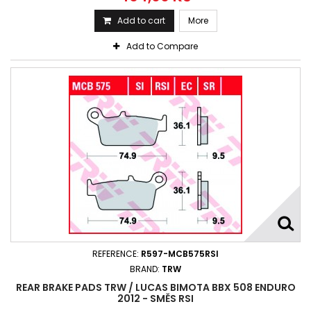
Add to cart
More
Add to Compare
REFERENCE:
R597-MCB575RSI
BRAND:
TRW
REAR BRAKE PADS TRW / LUCAS BIMOTA BBX 508 ENDURO
2012 - SMĚS RSI