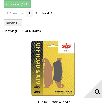
COMPARE (
0
)
Previous
1
2
Next
SHOW ALL
Showing 1 - 12 of 15 items
REFERENCE:
F5354-694SI