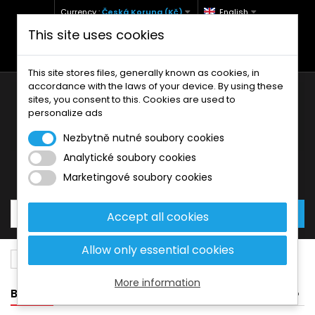
Currency :
Česká Koruna (Kč)
English
This site uses cookies
+420 771 127 977 (Po-Pá, 9-12 a 13-17)
info@brzdynamoto.cz
This site stores files, generally known as cookies, in
accordance with the laws of your device. By using these
sites, you consent to this. Cookies are used to
personalize ads
Nezbytně nutné soubory cookies
Analytické soubory cookies
Your cart:
0
Products
0,00 Kč
Marketingové soubory cookies
Accept all cookies
Allow only essential cookies
Brake pads
Bimota
508
More information
BANNER