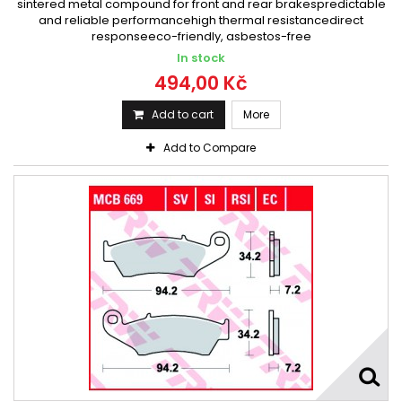
sintered metal compound for front and rear brakespredictable
and reliable performancehigh thermal resistancedirect
responseeco-friendly, asbestos-free
In stock
494,00 Kč
Add to cart
More
Add to Compare