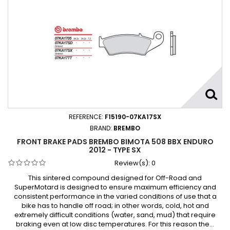
REFERENCE:
F15190-07KA17SX
BRAND:
BREMBO
FRONT BRAKE PADS BREMBO BIMOTA 508 BBX ENDURO
2012 - TYPE SX
Review(s):
0
This sintered compound designed for Off-Road and
SuperMotard is designed to ensure maximum efficiency and
consistent performance in the varied conditions of use that a
bike has to handle off road; in other words, cold, hot and
extremely difficult conditions (water, sand, mud) that require
braking even at low disc temperatures. For this reason the...