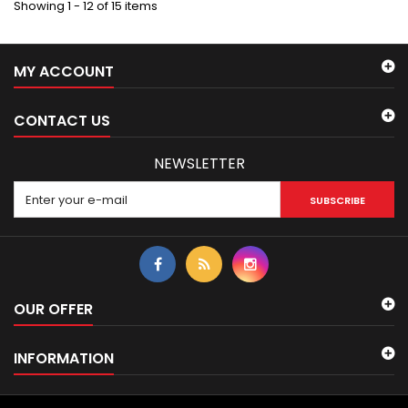
Showing 1 - 12 of 15 items
MY ACCOUNT
CONTACT US
NEWSLETTER
SUBSCRIBE
OUR OFFER
INFORMATION