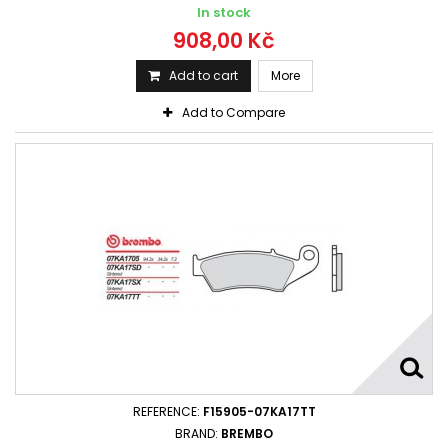
In stock
908,00 Kč
Add to cart
More
Add to Compare
REFERENCE:
F15905-07KA17TT
BRAND:
BREMBO