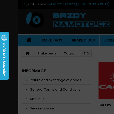
Call us now:
+420 771 127 977 (Po-Pá, 9-12 a 13-17)
BRAKE PADS
BRAKE DISCS
BRZD
Brake pads
Cagiva
110
INFORMACE
Return and exchange of goods
General Terms and Conditions
About us
Sort by
Secure payment