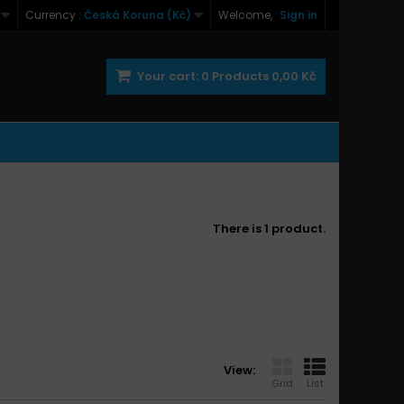
Currency :
Česká Koruna (Kč)
Welcome,
Sign in
Your cart:
0
Products
0,00 Kč
There is 1 product.
View:
Grid
List