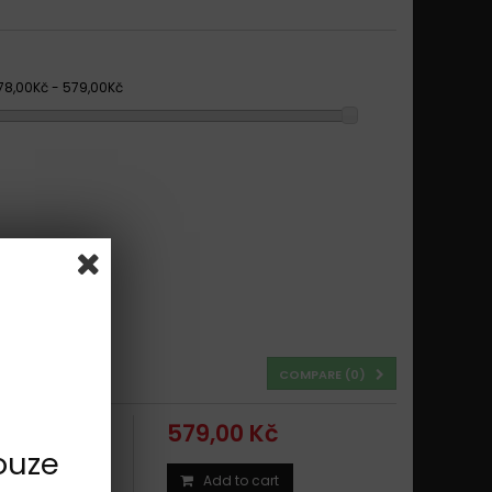
78,00Kč - 579,00Kč
COMPARE (
0
)
579,00 Kč
ouze
Add to cart
ING 1994