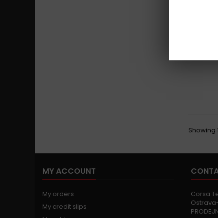
Showing 1 
MY ACCOUNT
CONTA
My orders
Corsa Tec
Ostrava-
My credit slips
PRODEJ