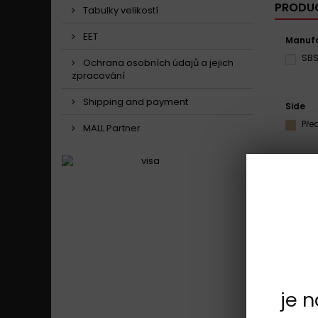
PRODUC
Tabulky velikostí
EET
Manufa
SB
Ochrana osobních údajů a jejich
zpracování
Shipping and payment
Side
Pře
MALL Partner
Model
Cag
Showing 1 
je 