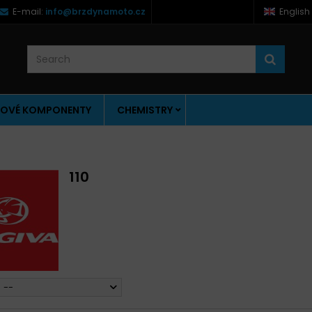
E-mail:
info@brzdynamoto.cz
English
OVÉ KOMPONENTY
CHEMISTRY
110
--