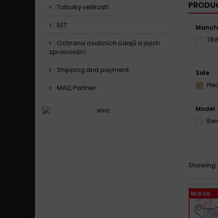
PRODUC
Tabulky velikostí
EET
Manufa
TR
Ochrana osobních údajů a jejich
zpracování
Shipping and payment
Side
Pře
MALL Partner
Model
Ben
Showing 1