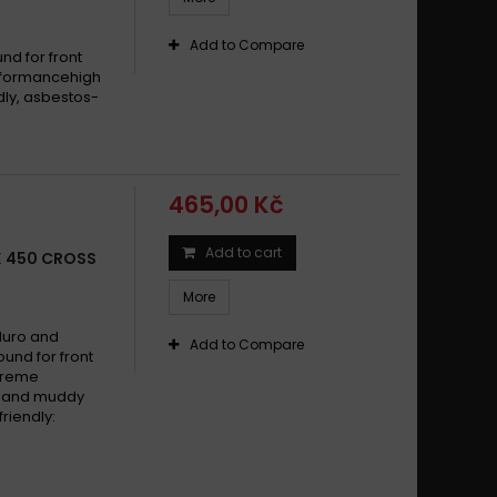
Add to Compare
d for front
erformancehigh
dly, asbestos-
465,00 Kč
Add to cart
X 450 CROSS
More
duro and
Add to Compare
und for front
xtreme
dy and muddy
riendly: