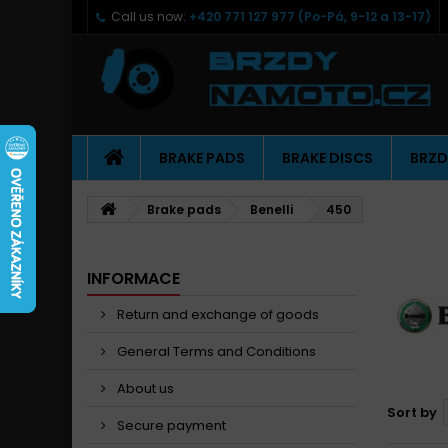
Call us now:
+420 771 127 977 (Po-Pá, 9-12 a 13-17)
BRAKE PADS
BRAKE DISCS
BRZD
Brake pads
Benelli
450
INFORMACE
Return and exchange of goods
General Terms and Conditions
About us
Sort by
Secure payment