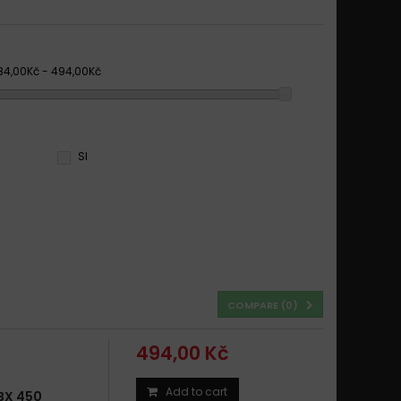
84,00Kč - 494,00Kč
SI
COMPARE (
0
)
494,00 Kč
Add to cart
BX 450