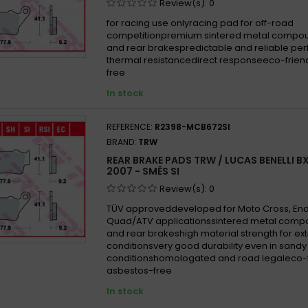
Review(s):
0
for racing use onlyracing pad for off-road
competitionpremium sintered metal compoun
and rear brakespredictable and reliable p
thermal resistancedirect responseeco-frien
free
In stock
REFERENCE:
R2398-MCB672SI
BRAND:
TRW
REAR BRAKE PADS TRW / LUCAS BENELLI B
2007 - SMĚS SI
Review(s):
0
TÜV approveddeveloped for Moto Cross, En
Quad/ATV applicationssintered metal compo
and rear brakeshigh material strength for e
conditionsvery good durability even in san
conditionshomologated and road legaleco-f
asbestos-free
In stock