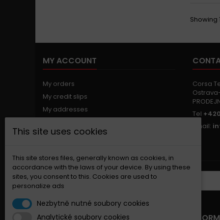
Showing 1
MY ACCOUNT
CONTA
My orders
Corsa Tec
Ostrava-
My credit slips
PRODEJ
My addresses
Tel
+420
My personal info
Email:
i
This site uses cookies
My vouchers
Nastavení souborů cookies
This site stores files, generally known as cookies, in
accordance with the laws of your device. By using these
sites, you consent to this. Cookies are used to
NEWSLETTER
personalize ads
Nezbytně nutné soubory cookies
OUR OFFER
INFORM
Analytické soubory cookies