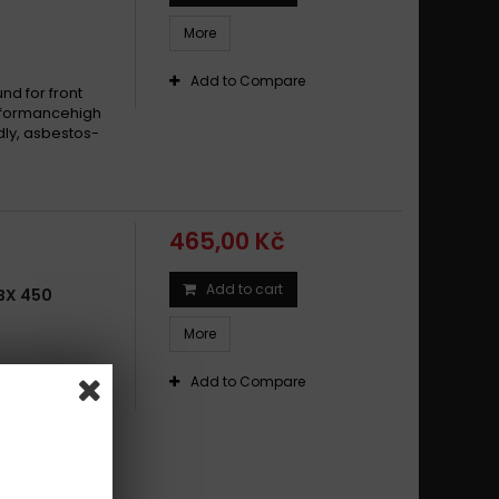
More
Add to Compare
d for front
erformancehigh
dly, asbestos-
465,00 Kč
Add to cart
BX 450
More
duro and
Add to Compare
und for front
xtreme
dy and muddy
riendly: