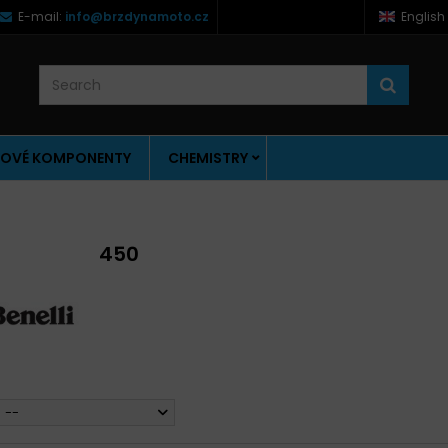
E-mail:
info@brzdynamoto.cz
English
OVÉ KOMPONENTY
CHEMISTRY
450
--