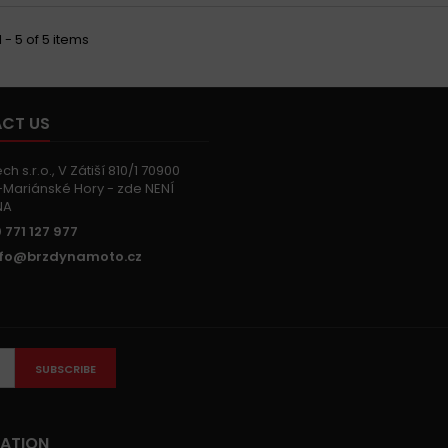
 - 5 of 5 items
CT US
h s.r.o., V Zátiší 810/1 70900
Mariánské Hory - zde NENÍ
NA
 771 127 977
nfo@brzdynamoto.cz
SUBSCRIBE
ATION