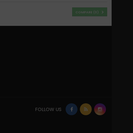
COMPARE (
0
)
FOLLOW US