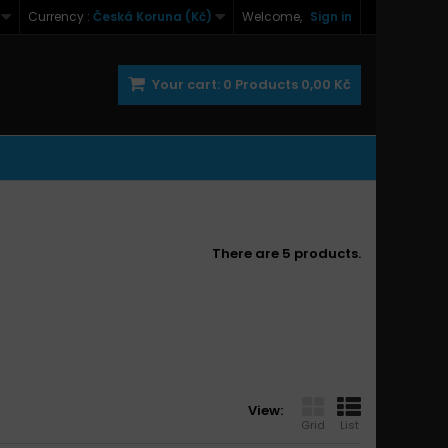
Currency :
Česká Koruna (Kč)
Welcome,
Sign in
Your cart:
0
Products
0,00 Kč
There are 5 products.
View:
Grid
List