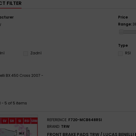
T FILTER
cturer
Price
Range:
3
W
Type
dní
Zadní
RSI
elli BX 450 Cross 2007 -
 - 5 of 5 items
REFERENCE:
F720-MCB648RSI
BRAND:
TRW
FRONT BRAKE PADS TRW / LUCAS BENELLI 