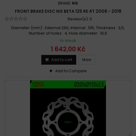
BRAND:
NG
FRONT BRAKE DISC NG BETA 125 RE 4T 2008 - 2018
Review(s):
0
Diameter (mm) : External 260, Internal : 105, Thickness : 3,5,
Number of holes : 4, Hole diameter : 10,5
In stock
1 642,00 Kč
Add to cart
More
Add to Compare