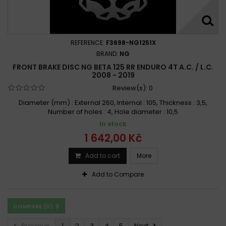
REFERENCE:
F3698-NG1251X
BRAND:
NG
FRONT BRAKE DISC NG BETA 125 RR ENDURO 4T A.C. / L.C.
2008 - 2019
Review(s):
0
Diameter (mm) : External 260, Internal : 105, Thickness : 3,5,
Number of holes : 4, Hole diameter : 10,5
In stock
1 642,00 Kč
Add to cart
More
Add to Compare
COMPARE (
0
)
Previous
1
2
3
4
5
Next