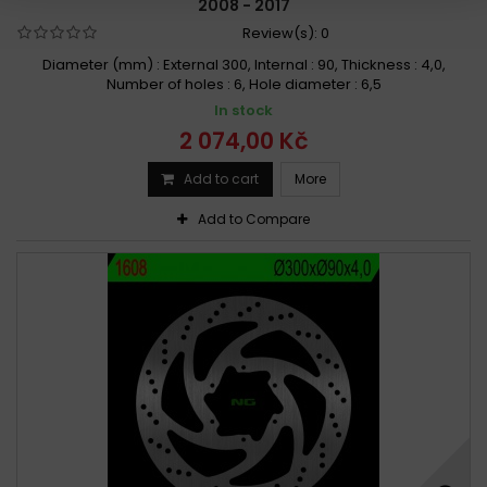
2008 - 2017
Review(s):
0
Diameter (mm) : External 300, Internal : 90, Thickness : 4,0,
Number of holes : 6, Hole diameter : 6,5
In stock
2 074,00 Kč
Add to cart
More
Add to Compare