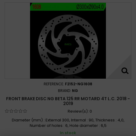
REFERENCE:
F2152-NG1608
BRAND:
NG
FRONT BRAKE DISC NG BETA 125 RR MOTARD 4T L.C. 2018 -
2019
Review(s):
0
Diameter (mm) : External 300, Internal : 90, Thickness : 4,0,
Number of holes : 6, Hole diameter : 6,5
In stock