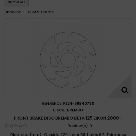
SHOW ALL
Beta 125 RR ENDURO / RR MOTARD 2006
Beta 125 RR ENDURO 4T A.C. / L.C. 2008 - 2019
Showing 1 - 12 of 53 items
Beta 125 RR L.C. 2011 - 2012
Beta 125 RR MOTARD 4T A.C. / L.C. 2008 - 2017
Beta 125 RR MOTARD 4T L.C. 2018 - 2019
Beta 125 RR RACING 2T 2019
Beta 125 RR SUPERMOTARD 4T 2008 - 2009
Beta 125 TECHNO 1995 - 1998
Beta 125 URBAN 2012 - 2015
Beta 125 URBAN SPECIAL 2010 - 2011
REFERENCE:
F224-68B40730
BRAND:
BREMBO
FRONT BRAKE DISC BREMBO BETA 125 EIKON 2000 -
Review(s):
0
Diameter (mm) : Outside 220, inner 58, holes 6,5 .Thickness