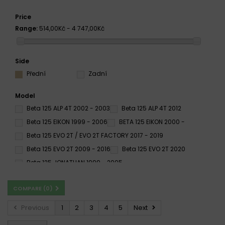
Price
Range:
514,00Kč - 4 747,00Kč
Side
Přední
Zadní
Model
Beta 125 ALP 4T 2002 - 2003
Beta 125 ALP 4T 2012
Beta 125 EIKON 1999 - 2006
BETA 125 EIKON 2000 -
Beta 125 EVO 2T / EVO 2T FACTORY 2017 - 2019
Beta 125 EVO 2T 2009 - 2016
Beta 125 EVO 2T 2020
Beta 125 JONATHAN 1999 - 2005
Beta 125 RE 4T 2008 - 2018
Beta 125 RE 4T 2012
COMPARE (
0
)
Beta 125 RE SUPERMOTARD 2017 - 2018
Beta 125 REV 3 1999 - 2002
Beta 125 REV 3 2003 - 2008
Previous
1
2
3
4
5
Next
Beta 125 RR / ENDURO 2T 2018 - 2020