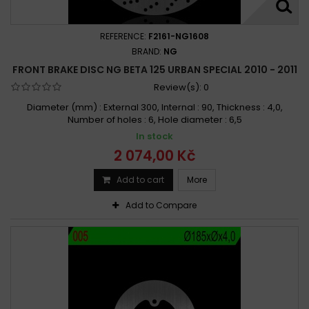
REFERENCE:
F2161-NG1608
BRAND:
NG
FRONT BRAKE DISC NG BETA 125 URBAN SPECIAL 2010 - 2011
Review(s):
0
Diameter (mm) : External 300, Internal : 90, Thickness : 4,0,
Number of holes : 6, Hole diameter : 6,5
In stock
2 074,00 Kč
Add to cart
More
Add to Compare