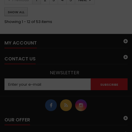
SHOW ALL
Showing 1 - 12 of 53 items
MY ACCOUNT
CONTACT US
NEWSLETTER
SUBSCRIBE
OUR OFFER