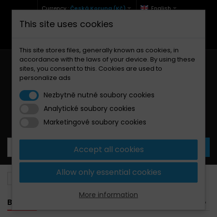
Currency :
Česká Koruna (Kč)
English
This site uses cookies
+420 771 127 977 (Po-Pá, 9-12 a 13-17)
info@brzdynamoto.cz
This site stores files, generally known as cookies, in
accordance with the laws of your device. By using these
sites, you consent to this. Cookies are used to
personalize ads
Nezbytně nutné soubory cookies
Analytické soubory cookies
Your cart:
0
Products
0,00 Kč
Marketingové soubory cookies
Accept all cookies
Allow only essential cookies
Brake discs
Beta
125
More information
BANNER