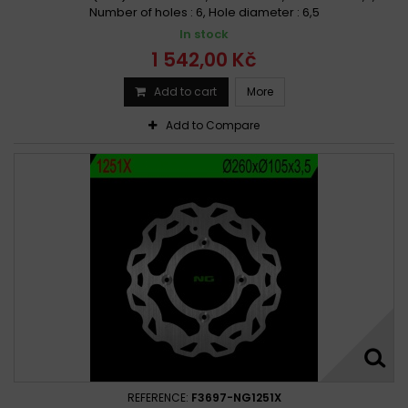
Number of holes : 6, Hole diameter : 6,5
In stock
1 542,00 Kč
Add to cart
More
Add to Compare
REFERENCE:
F3697-NG1251X