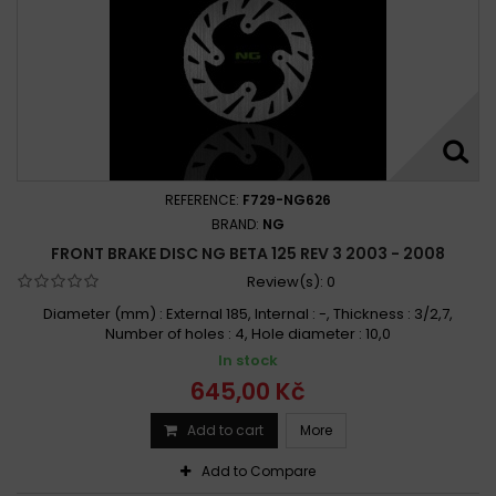
REFERENCE:
F729-NG626
BRAND:
NG
FRONT BRAKE DISC NG BETA 125 REV 3 2003 - 2008
Review(s):
0
Diameter (mm) : External 185, Internal : -, Thickness : 3/2,7,
Number of holes : 4, Hole diameter : 10,0
In stock
645,00 Kč
Add to cart
More
Add to Compare