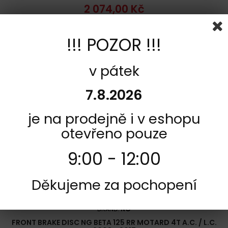
2 074,00 Kč
Add to cart
More
!!! POZOR !!!
Add to Compare
v pátek
7.8.2026
je na prodejně i v eshopu
otevřeno pouze
9:00 - 12:00
Děkujeme za pochopení
REFERENCE:
F2160-NG1608
BRAND:
NG
FRONT BRAKE DISC NG BETA 125 RR MOTARD 4T A.C. / L.C.