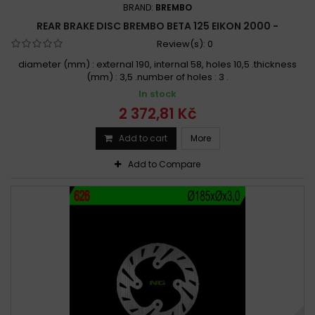
BRAND:
BREMBO
REAR BRAKE DISC BREMBO BETA 125 EIKON 2000 -
Review(s):
0
diameter (mm) : external 190, internal 58, holes 10,5 .thickness
(mm) : 3,5 .number of holes : 3 .
In stock
2 372,81 Kč
Add to cart
More
Add to Compare