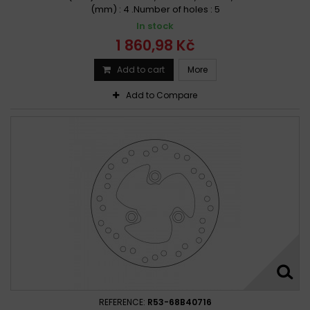
(mm) : 4 .Number of holes : 5
In stock
1 860,98 Kč
Add to cart
More
Add to Compare
REFERENCE:
R53-68B40716