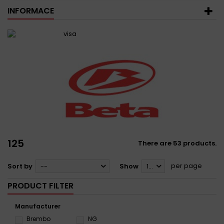
INFORMACE
125
There are 53 products.
per page
Sort by
--
Show
12
PRODUCT FILTER
Manufacturer
Brembo
NG