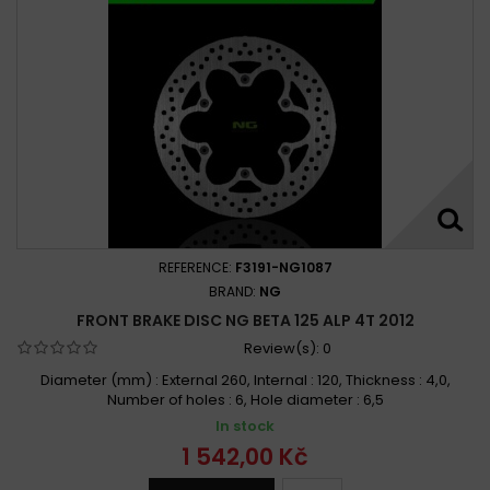
REFERENCE:
F3191-NG1087
BRAND:
NG
FRONT BRAKE DISC NG BETA 125 ALP 4T 2012
Review(s):
0
Diameter (mm) : External 260, Internal : 120, Thickness : 4,0,
Number of holes : 6, Hole diameter : 6,5
In stock
1 542,00 Kč