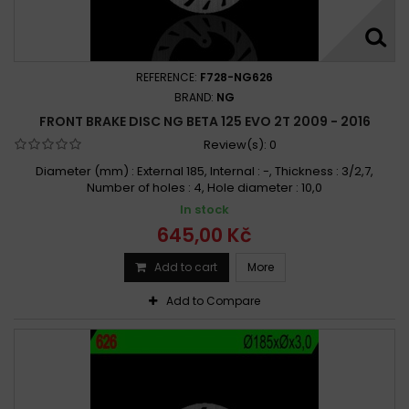
REFERENCE:
F728-NG626
BRAND:
NG
FRONT BRAKE DISC NG BETA 125 EVO 2T 2009 - 2016
Review(s):
0
Diameter (mm) : External 185, Internal : -, Thickness : 3/2,7,
Number of holes : 4, Hole diameter : 10,0
In stock
645,00 Kč
Add to cart
More
Add to Compare