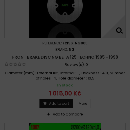
REFERENCE:
F2196-NG005
BRAND:
NG
FRONT BRAKE DISC NG BETA 125 TECHNO 1995 - 1998
Review(s):
0
Diameter (mm) : External 185, Internal : -, Thickness : 4,0, Number
of holes : 4, Hole diameter : 10,5
In stock
1 015,00 Kč
Add to cart
More
Add to Compare