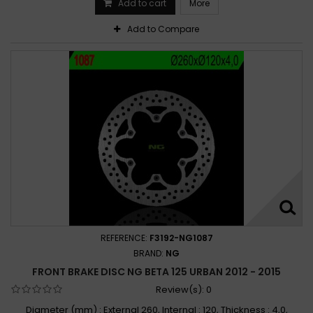
Add to cart
More
Add to Compare
REFERENCE:
F3192-NG1087
BRAND:
NG
FRONT BRAKE DISC NG BETA 125 URBAN 2012 - 2015
Review(s):
0
Diameter (mm) : External 260, Internal : 120, Thickness : 4,0,