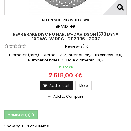
REFERENCE:
R3712-NG1629
BRAND:
NG
REAR BRAKE DISC NG HARLEY-DAVIDSON 1573 DYNA
FXDWGI WIDE GLIDE 2006 - 2007
Review(s):
0
Diameter (mm) : External : 292, Internal : 56,3, Thickness : 6,0,
Number of holes : 5, Hole diameter : 10,5
In stock
2 618,00 Kč
Add to cart
More
Add to Compare
COMPARE (
0
)
Showing 1 - 4 of 4 items