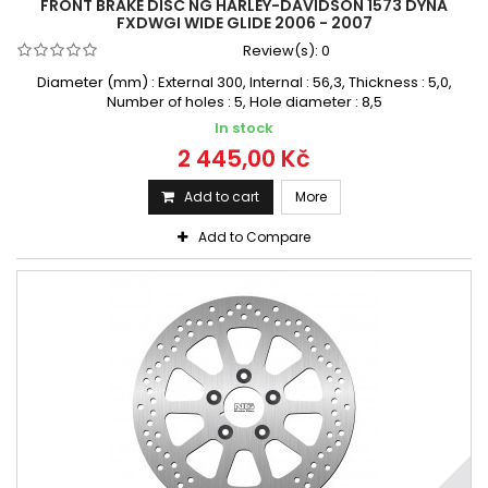
FRONT BRAKE DISC NG HARLEY-DAVIDSON 1573 DYNA
FXDWGI WIDE GLIDE 2006 - 2007
Review(s):
0
Diameter (mm) : External 300, Internal : 56,3, Thickness : 5,0,
Number of holes : 5, Hole diameter : 8,5
In stock
2 445,00 Kč
Add to cart
More
Add to Compare