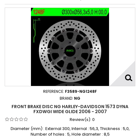
REFERENCE:
F3589-NG1248F
BRAND:
NG
FRONT BRAKE DISC NG HARLEY-DAVIDSON 1573 DYNA
FXDWGI WIDE GLIDE 2006 - 2007
Review(s):
0
Diameter (mm) : External 300, Internal : 56,3, Thickness : 5,0,
Number of holes : 5, Hole diameter : 8,5