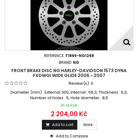
REFERENCE:
F1866-NG1248
BRAND:
NG
FRONT BRAKE DISC NG HARLEY-DAVIDSON 1573 DYNA
FXDWGI WIDE GLIDE 2006 - 2007
Review(s):
0
Diameter (mm) : External 300, Internal : 56,3, Thickness : 5,0,
Number of holes : 5, Hole diameter : 8,5
In stock
2 204,00 Kč
Add to cart
More
Add to Compare