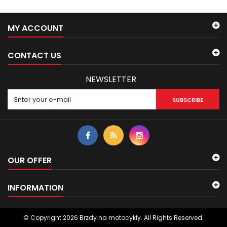
MY ACCOUNT
CONTACT US
NEWSLETTER
SUBSCRIBE
OUR OFFER
INFORMATION
© Copyright 2026 Brzdy na motocykly. All Rights Reserved.