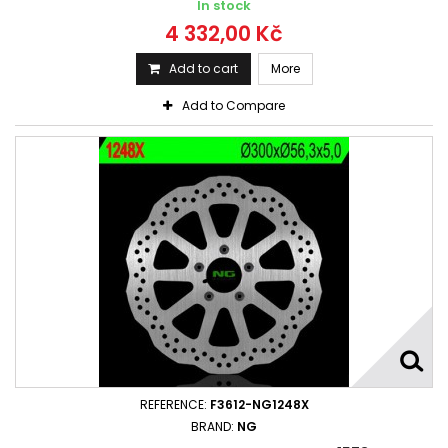
In stock
4 332,00 Kč
Add to cart
More
Add to Compare
REFERENCE:
F3612-NG1248X
BRAND:
NG