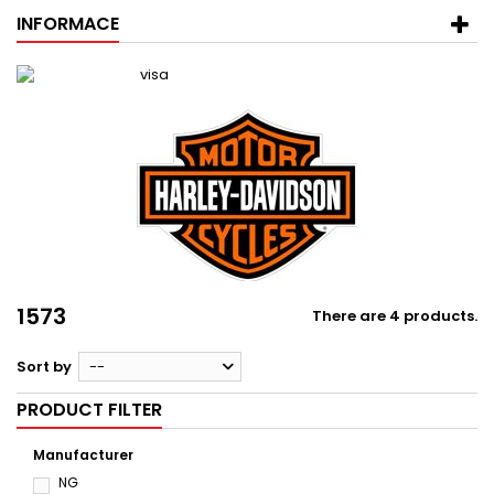
INFORMACE
1573
There are 4 products.
Sort by
--
PRODUCT FILTER
Manufacturer
NG