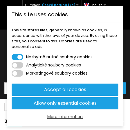
Currency :
Česká Koruna (Kč)
English
This site uses cookies
+420 771 127 977 (Po-Pá, 9-12 a 13-17)
info@brzdynamoto.cz
This site stores files, generally known as cookies, in
accordance with the laws of your device. By using these
sites, you consent to this. Cookies are used to
personalize ads
Nezbytně nutné soubory cookies
Analytické soubory cookies
Your cart:
0
Products
0,00 Kč
Marketingové soubory cookies
Accept all cookies
Allow only essential cookies
Brake discs
Harley-Davidson
1573
More information
BANNER