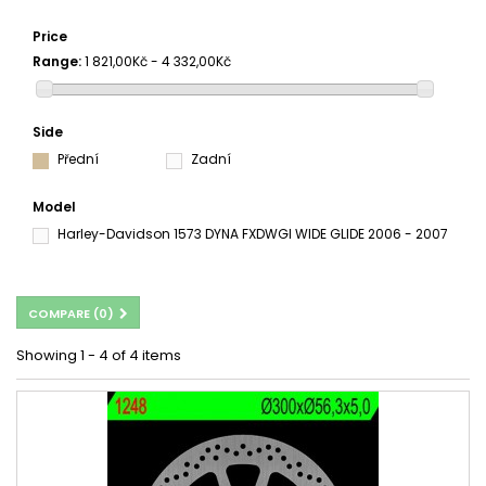
Price
Range:
1 821,00Kč - 4 332,00Kč
Side
Přední
Zadní
Model
Harley-Davidson 1573 DYNA FXDWGI WIDE GLIDE 2006 - 2007
COMPARE (
0
)
Showing 1 - 4 of 4 items