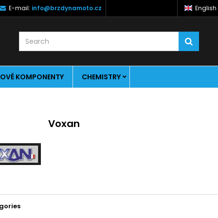
E-mail:
info@brzdynamoto.cz
English
OVÉ KOMPONENTY
CHEMISTRY
Voxan
gories