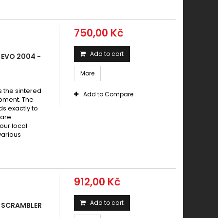
750,00 Kč
Add to cart
 EVO 2004 -
More
s the sintered
Add to Compare
pment. The
s exactly to
 are
your local
various
912,00 Kč
Add to cart
 SCRAMBLER