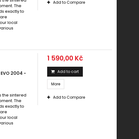
s the sintered
Add to Compare
pment. The
s exactly to
 are
your local
various
1 590,00 Kč
Add to cart
 EVO 2004 -
More
s the sintered
Add to Compare
pment. The
s exactly to
 are
your local
various