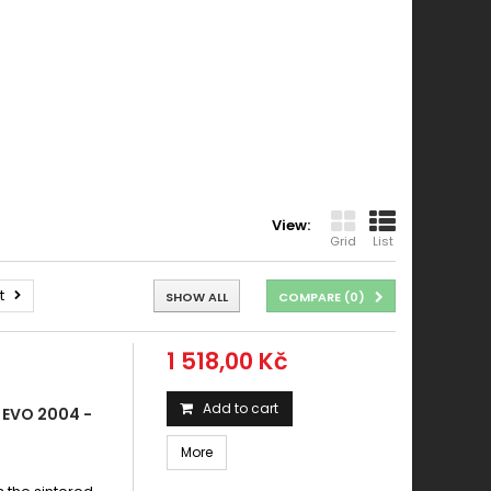
View:
Grid
List
t
SHOW ALL
COMPARE (
0
)
1 518,00 Kč
Add to cart
 EVO 2004 -
More