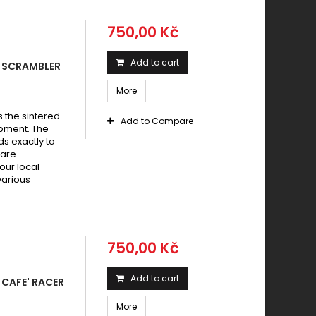
750,00 Kč
Add to cart
 SCRAMBLER
More
s the sintered
Add to Compare
pment. The
s exactly to
 are
your local
various
750,00 Kč
Add to cart
CAFE' RACER
More