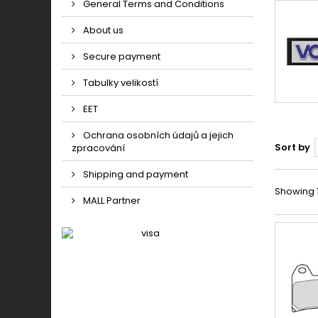
General Terms and Conditions
About us
Secure payment
Tabulky velikostí
EET
Ochrana osobních údajů a jejich
Sort by
zpracování
Shipping and payment
Showing 1 
MALL Partner