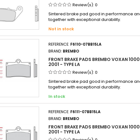
Review(s):
0
Sintered brake pad good in performance and 
together with exceptional durability.
Not in stock
REFERENCE:
F6110-07BB15LA
BRAND:
BREMBO
FRONT BRAKE PADS BREMBO VOXAN 1000 
2001 - TYPE LA
Review(s):
0
Sintered brake pad good in performance and 
together with exceptional durability.
In stock
REFERENCE:
F6111-07BB15LA
BRAND:
BREMBO
FRONT BRAKE PADS BREMBO VOXAN 100
2001 - TYPE LA
Review(s):
0