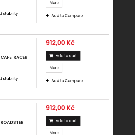
More
stability
Add to Compare
912,00 Kč
Add to cart
CAFE' RACER
More
stability
Add to Compare
912,00 Kč
Add to cart
0 ROADSTER
More