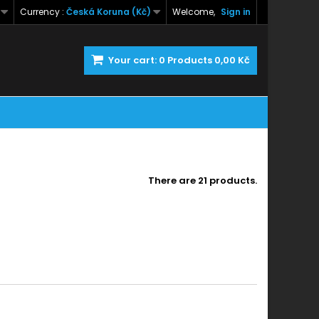
Currency :
Česká Koruna (Kč)
Welcome,
Sign in
Your cart:
0
Products
0,00 Kč
There are 21 products.