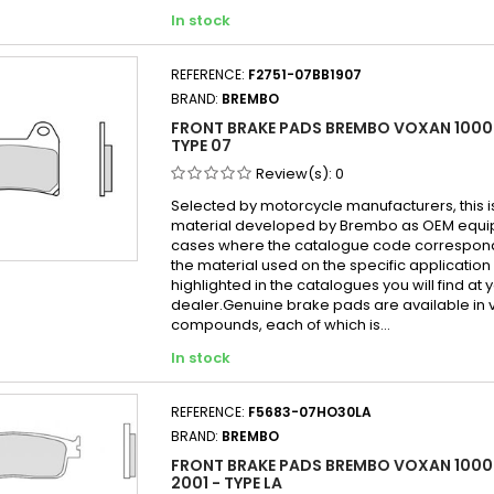
In stock
REFERENCE:
F2751-07BB1907
BRAND:
BREMBO
FRONT BRAKE PADS BREMBO VOXAN 1000
TYPE 07
Review(s):
0
Selected by motorcycle manufacturers, this i
material developed by Brembo as OEM equi
cases where the catalogue code correspond
the material used on the specific application
highlighted in the catalogues you will find at 
dealer.Genuine brake pads are available in 
compounds, each of which is...
In stock
REFERENCE:
F5683-07HO30LA
BRAND:
BREMBO
FRONT BRAKE PADS BREMBO VOXAN 1000
2001 - TYPE LA