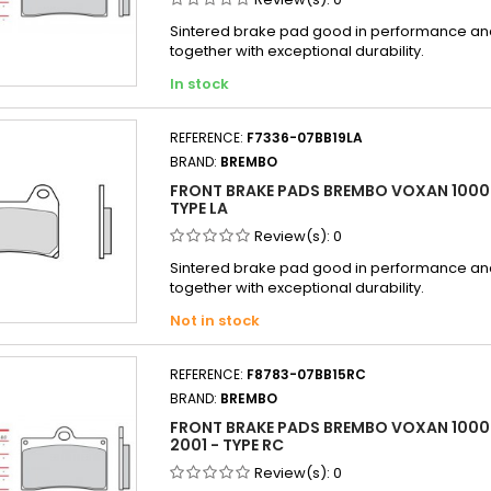
Sintered brake pad good in performance and 
together with exceptional durability.
In stock
REFERENCE:
F7336-07BB19LA
BRAND:
BREMBO
FRONT BRAKE PADS BREMBO VOXAN 1000
TYPE LA
Review(s):
0
Sintered brake pad good in performance and 
together with exceptional durability.
Not in stock
REFERENCE:
F8783-07BB15RC
BRAND:
BREMBO
FRONT BRAKE PADS BREMBO VOXAN 1000 
2001 - TYPE RC
Review(s):
0