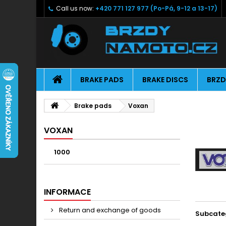
Call us now:
+420 771 127 977 (Po-Pá, 9-12 a 13-17)
BRAKE PADS
BRAKE DISCS
BRZD
Brake pads
Voxan
VOXAN
1000
INFORMACE
Return and exchange of goods
Subcate