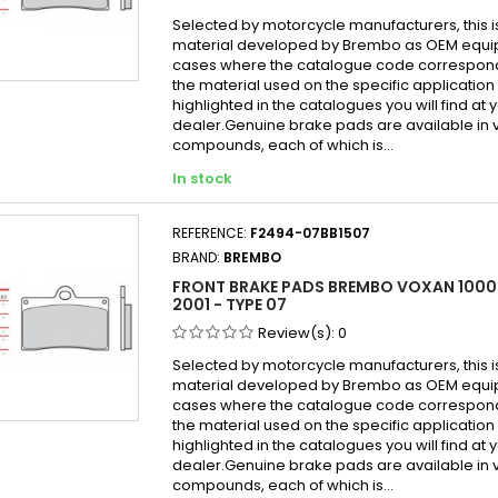
Selected by motorcycle manufacturers, this i
material developed by Brembo as OEM equi
cases where the catalogue code correspond
the material used on the specific application
highlighted in the catalogues you will find at 
dealer.Genuine brake pads are available in 
compounds, each of which is...
In stock
REFERENCE:
F2494-07BB1507
BRAND:
BREMBO
FRONT BRAKE PADS BREMBO VOXAN 100
2001 - TYPE 07
Review(s):
0
Selected by motorcycle manufacturers, this i
material developed by Brembo as OEM equi
cases where the catalogue code correspond
the material used on the specific application
highlighted in the catalogues you will find at 
dealer.Genuine brake pads are available in 
compounds, each of which is...