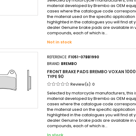
Selected by motorcycle manufacturers, this i
material developed by Brembo as OEM equi
cases where the catalogue code correspond
the material used on the specific application
highlighted in the catalogues you will find at 
dealer.Genuine brake pads are available in 
compounds, each of which is...
Not in stock
REFERENCE:
F1051-07BB1990
BRAND:
BREMBO
FRONT BRAKE PADS BREMBO VOXAN 1000
TYPE 90
Review(s):
0
Selected by motorcycle manufacturers, this i
material developed by Brembo as OEM equi
cases where the catalogue code correspond
the material used on the specific application
highlighted in the catalogues you will find at 
dealer.Genuine brake pads are available in 
compounds, each of which is...
In stock