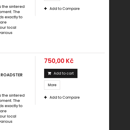
s the sintered
Add to Compare
pment. The
s exactly to
 are
your local
various
750,00 Kč
Add to cart
0 ROADSTER
More
s the sintered
Add to Compare
pment. The
s exactly to
 are
your local
various