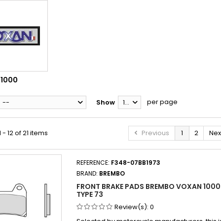
1000
per page
--
Show
12
- 12 of 21 items
Previous
1
2
Nex
REFERENCE:
F348-07BB1973
BRAND:
BREMBO
FRONT BRAKE PADS BREMBO VOXAN 1000
TYPE 73
Review(s):
0