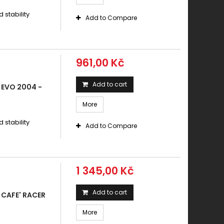
stability
Add to Compare
961,00 Kč
Add to cart
 EVO 2004 -
More
stability
Add to Compare
1 345,00 Kč
Add to cart
CAFE' RACER
More