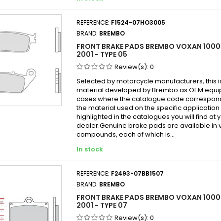
REFERENCE:
F1524-07HO3005
BRAND:
BREMBO
FRONT BRAKE PADS BREMBO VOXAN 1000
2001 - TYPE 05
Review(s):
0
Selected by motorcycle manufacturers, this i
material developed by Brembo as OEM equi
cases where the catalogue code correspond
the material used on the specific application
highlighted in the catalogues you will find at 
dealer.Genuine brake pads are available in 
compounds, each of which is...
In stock
REFERENCE:
F2493-07BB1507
BRAND:
BREMBO
FRONT BRAKE PADS BREMBO VOXAN 1000 
2001 - TYPE 07
Review(s):
0