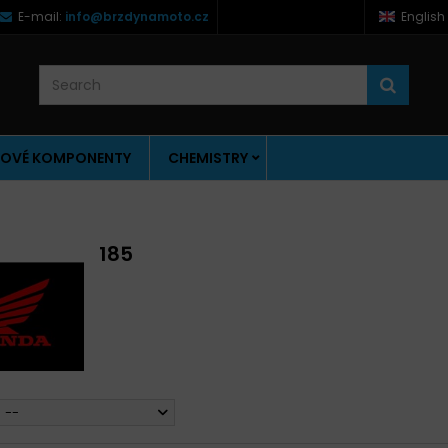
E-mail:
info@brzdynamoto.cz
English
OVÉ KOMPONENTY
CHEMISTRY
185
--