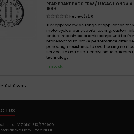
REAR BRAKE PADS TRW / LUCAS HONDA XL 
1999
Review(s):
0
TÜV approvedwide range of application for 
motorcycles, early sports, touring, custom b
enduro machinesceramic compound for fron
brakesoptimum brake performance after be
periodhigh resistance to overheating in all 
service life and disc friendlyunique patented
technology
In stock
 - 3 of 3 items
CT US
h s.r.o., V Zátiší 810/1 70900
Mariánské Hory - zde NENÍ