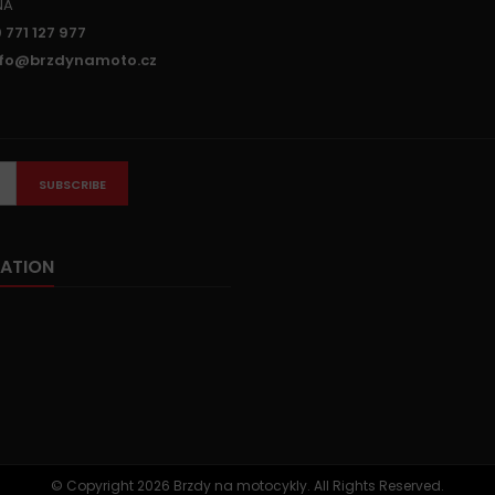
NA
 771 127 977
nfo@brzdynamoto.cz
SUBSCRIBE
ATION
© Copyright 2026 Brzdy na motocykly. All Rights Reserved.