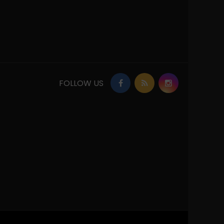
FOLLOW US