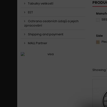
PRODUC
Tabulky velikostí
EET
Manufa
SB
Ochrana osobních údajů a jejich
zpracování
Shipping and payment
Side
Pře
MALL Partner
Showing 1