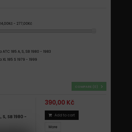
24,00Kč - 277,00Kč
 ATC 185 A, S, SB 1980 - 1983
 XL 185 S 1979 - 1999
COMPARE (
0
)
390,00 Kč
Add to cart
S, SB 1980 -
More