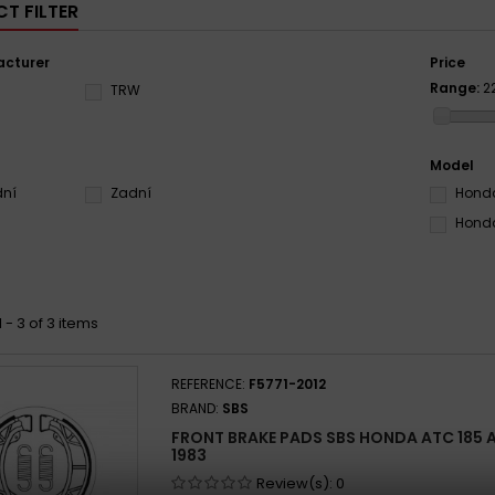
T FILTER
cturer
Price
Range:
2
S
TRW
Model
dní
Zadní
Honda
Honda
 - 3 of 3 items
REFERENCE:
F5771-2012
BRAND:
SBS
FRONT BRAKE PADS SBS HONDA ATC 185 A, 
1983
Review(s):
0