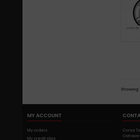
Showing 1
MY ACCOUNT
CONTA
My orders
Corsa Tec
Ostrava-
My credit slips