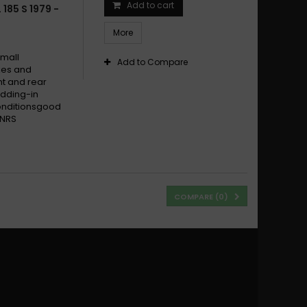
Add to cart
185 S 1979 -
More
small
Add to Compare
ikes and
t and rear
dding-in
conditionsgood
 NRS
COMPARE (
0
)