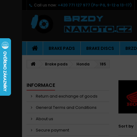
Call us now:
+420 771 127 977 (Po-Pá, 9-12 a 13-17)
BRAKE PADS
BRAKE DISCS
BRZD
Brake pads
Honda
185
INFORMACE
Return and exchange of goods
General Terms and Conditions
About us
Sort by
Secure payment