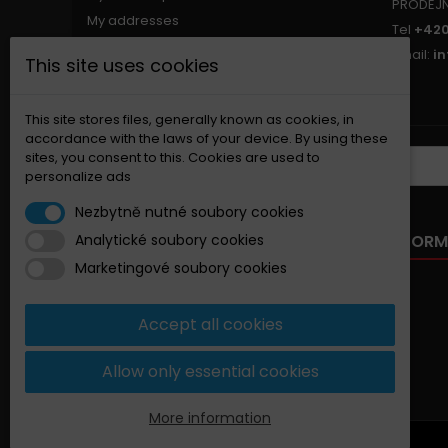
PRODEJ
My addresses
Tel
+420
My personal info
Email:
i
This site uses cookies
My vouchers
Nastavení souborů cookies
This site stores files, generally known as cookies, in
accordance with the laws of your device. By using these
sites, you consent to this. Cookies are used to
NEWSLETTER
personalize ads
Nezbytně nutné soubory cookies
OUR OFFER
INFORM
Analytické soubory cookies
Marketingové soubory cookies
Specials
New products
Accept all cookies
Best sellers
Contact us
Allow only essential cookies
Sitemap
More information