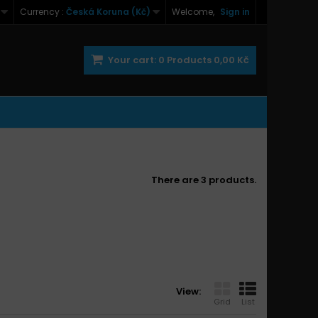
Currency :
Česká Koruna (Kč)
Welcome,
Sign in
Your cart:
0
Products
0,00 Kč
There are 3 products.
View:
Grid
List