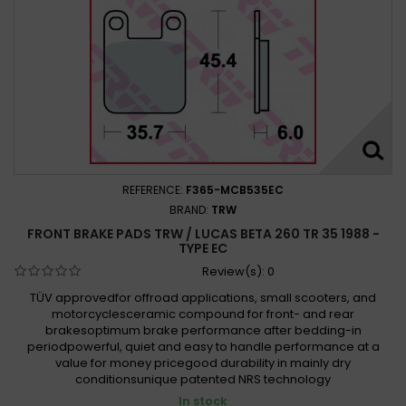
REFERENCE:
F365-MCB535EC
BRAND:
TRW
FRONT BRAKE PADS TRW / LUCAS BETA 260 TR 35 1988 -
TYPE EC
Review(s):
0
TÜV approvedfor offroad applications, small scooters, and
motorcyclesceramic compound for front- and rear
brakesoptimum brake performance after bedding-in
periodpowerful, quiet and easy to handle performance at a
value for money pricegood durability in mainly dry
conditionsunique patented NRS technology
In stock