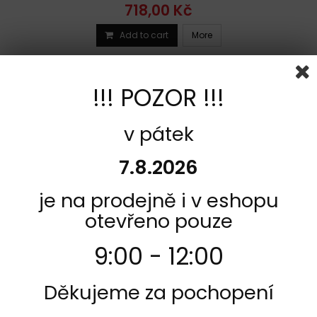
718,00 Kč
Add to cart
More
Add to Compare
!!! POZOR !!!
v pátek
7.8.2026
je na prodejně i v eshopu
otevřeno pouze
9:00 - 12:00
REFERENCE:
R1360-607HF
Děkujeme za pochopení
BRAND:
SBS
REAR BRAKE PADS SBS BETA TR 260 34 1986 - 1988 TYPE HF