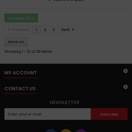
COMPARE (
0
)
Previous
1
2
3
Next
SHOW ALL
Showing 1 - 12 of 28 items
MY ACCOUNT
CONTACT US
NEWSLETTER
SUBSCRIBE