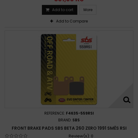
Add to cart
More
Add to Compare
REFERENCE:
F4635-559RSI
BRAND:
SBS
FRONT BRAKE PADS SBS BETA 260 ZERO 1991 SMĚS RSI
Review(s):
0