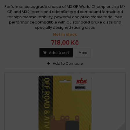
Performance upgrade choice of MX GP World Championship MX
GP and MX2 teams and ridersSintered compound formulated
for high thermal stability, powerful and predictable fade-free
performanceCompatible with OE standard brake discs and
specially designed racing discs
Not in stock
718,00 Kč
Add to cart
More
Add to Compare