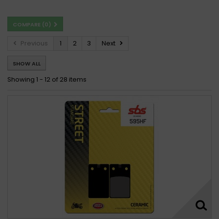
Beta 260 Zero 1991
Beta 260 ZERO 1991 -
COMPARE (
0
)
Beta ALP 260 1996
Beta TR 260 34 1986 - 1988
Beta TR 260 34,35,ZERO 1989 - 1992
Previous
1
2
3
Next
SHOW ALL
Showing 1 - 12 of 28 items