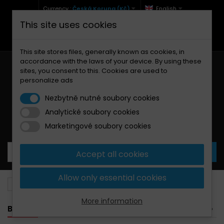
Currency :
Česká Koruna (Kč)
English
This site uses cookies
+420 771 127 977 (Po-Pá, 9-12 a 13-17)
info@brzdynamoto.cz
This site stores files, generally known as cookies, in
accordance with the laws of your device. By using these
sites, you consent to this. Cookies are used to
personalize ads
Nezbytně nutné soubory cookies
Analytické soubory cookies
Your cart:
0
Products
0,00 Kč
Marketingové soubory cookies
Accept all cookies
Allow only essential cookies
Brake pads
Beta
260
More information
BANNER