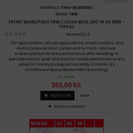
REFERENCE:
F364-MCB535EC
BRAND:
TRW
FRONT BRAKE PADS TRW / LUCAS BETA 260 TR 34 1988 -
TYPE EC
Review(s):
0
TÜV approvedfor offroad applications, small scooters, and
motorcyclesceramic compound for front- and rear
brakesoptimum brake performance after bedding-in
periodpowerful, quiet and easy to handle performance at a
value for money pricegood durability in mainly dry
conditionsunique patented NRS technology
In stock
202,00 Kč
Add to cart
More
Add to Compare