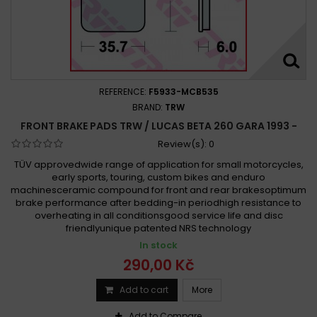
REFERENCE:
F5933-MCB535
BRAND:
TRW
FRONT BRAKE PADS TRW / LUCAS BETA 260 GARA 1993 -
Review(s):
0
TÜV approvedwide range of application for small motorcycles,
early sports, touring, custom bikes and enduro
machinesceramic compound for front and rear brakesoptimum
brake performance after bedding-in periodhigh resistance to
overheating in all conditionsgood service life and disc
friendlyunique patented NRS technology
In stock
290,00 Kč
Add to cart
More
Add to Compare