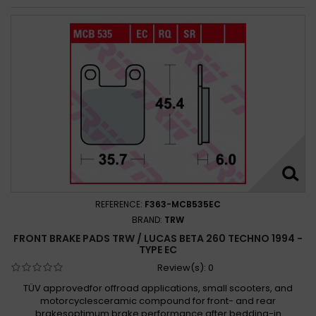
REFERENCE:
F363-MCB535EC
BRAND:
TRW
FRONT BRAKE PADS TRW / LUCAS BETA 260 TECHNO 1994 -
TYPE EC
Review(s):
0
TÜV approvedfor offroad applications, small scooters, and
motorcyclesceramic compound for front- and rear
brakesoptimum brake performance after bedding-in