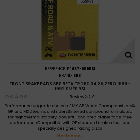
REFERENCE:
F4637-559RSI
BRAND:
SBS
FRONT BRAKE PADS SBS BETA TR 260 34,35,ZERO 1989 -
1992 SMĚS RSI
Review(s):
0
Performance upgrade choice of MX GP World Championship MX
GP and MX2 teams and ridersSintered compound formulated
for high thermal stability, powerful and predictable fade-free
performanceCompatible with OE standard brake discs and
specially designed racing discs
Not in stock