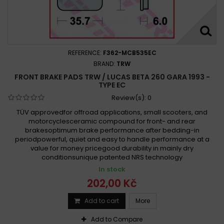
REFERENCE:
F362-MCB535EC
BRAND:
TRW
FRONT BRAKE PADS TRW / LUCAS BETA 260 GARA 1993 -
TYPE EC
Review(s):
0
TÜV approvedfor offroad applications, small scooters, and
motorcyclesceramic compound for front- and rear
brakesoptimum brake performance after bedding-in
periodpowerful, quiet and easy to handle performance at a
value for money pricegood durability in mainly dry
conditionsunique patented NRS technology
In stock
202,00 Kč
Add to cart
More
Add to Compare