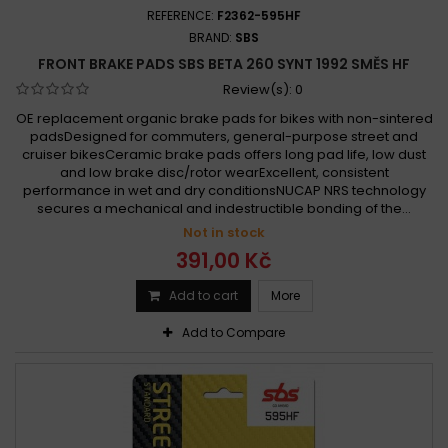
REFERENCE:
F2362-595HF
BRAND:
SBS
FRONT BRAKE PADS SBS BETA 260 SYNT 1992 SMĚS HF
Review(s):
0
OE replacement organic brake pads for bikes with non-sintered
padsDesigned for commuters, general-purpose street and
cruiser bikesCeramic brake pads offers long pad life, low dust
and low brake disc/rotor wearExcellent, consistent
performance in wet and dry conditionsNUCAP NRS technology
secures a mechanical and indestructible bonding of the...
Not in stock
391,00 Kč
Add to cart
More
Add to Compare