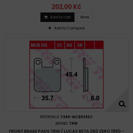
202,00 Kč
Add to cart
More
Add to Compare
REFERENCE:
F366-MCB535EC
BRAND:
TRW
FRONT BRAKE PADS TRW / LUCAS BETA 260 ZERO 1990 -