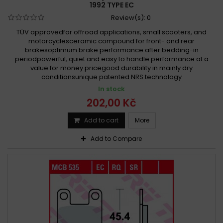
1992 TYPE EC
Review(s):
0
TÜV approvedfor offroad applications, small scooters, and
motorcyclesceramic compound for front- and rear
brakesoptimum brake performance after bedding-in
periodpowerful, quiet and easy to handle performance at a
value for money pricegood durability in mainly dry
conditionsunique patented NRS technology
In stock
202,00 Kč
Add to cart
More
Add to Compare