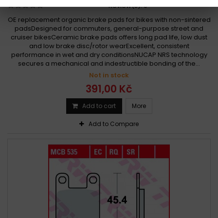
Review(s):
0
OE replacement organic brake pads for bikes with non-sintered
padsDesigned for commuters, general-purpose street and
cruiser bikesCeramic brake pads offers long pad life, low dust
and low brake disc/rotor wearExcellent, consistent
performance in wet and dry conditionsNUCAP NRS technology
secures a mechanical and indestructible bonding of the...
Not in stock
391,00 Kč
Add to cart
More
Add to Compare