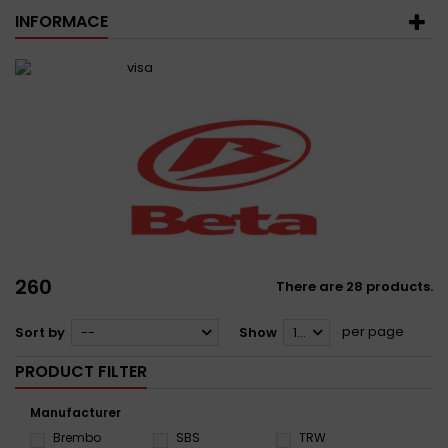
INFORMACE
260
There are 28 products.
per page
Sort by
--
Show
12
PRODUCT FILTER
Manufacturer
Brembo
SBS
TRW