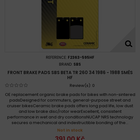
REFERENCE:
F2363-595HF
BRAND:
SBS
FRONT BRAKE PADS SBS BETA TR 260 34 1986 - 1988 SMĚS
HF
Review(s):
0
OE replacement organic brake pads for bikes with non-sintered
padsDesigned for commuters, general-purpose street and
cruiser bikesCeramic brake pads offers long pad life, low dust
and low brake disc/rotor wearExcellent, consistent
performance in wet and dry conditionsNUCAP NRS technology
secures a mechanical and indestructible bonding of the...
Not in stock
391,00 Kč