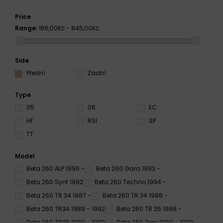
Price
Range:
166,00Kč - 845,00Kč
Side
Přední
Zadní
Type
05
06
EC
HF
RSI
SP
TT
Model
Beta 260 ALP 1996 -
Beta 260 Gara 1993 -
Beta 260 Synt 1992
Beta 260 Techno 1994 -
Beta 260 TR 34 1987 -
Beta 260 TR 34 1988 -
Beta 260 TR34 1989 - 1992
Beta 260 TR 35 1988 -
Beta 260 TR35 1989 - 1992
Beta 260 Zero 1990 - 1992