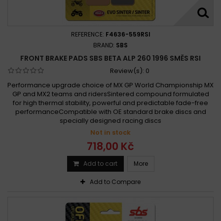
REFERENCE:
F4636-559RSI
BRAND:
SBS
FRONT BRAKE PADS SBS BETA ALP 260 1996 SMĚS RSI
Review(s):
0
Performance upgrade choice of MX GP World Championship MX
GP and MX2 teams and ridersSintered compound formulated
for high thermal stability, powerful and predictable fade-free
performanceCompatible with OE standard brake discs and
specially designed racing discs
Not in stock
718,00 Kč
Add to cart
More
Add to Compare