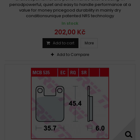
periodpowerful, quiet and easy to handle performance at a
value for money pricegood durability in mainly dry
conditionsunique patented NRS technology
In stock
202,00 Kč
Add to cart
More
Add to Compare