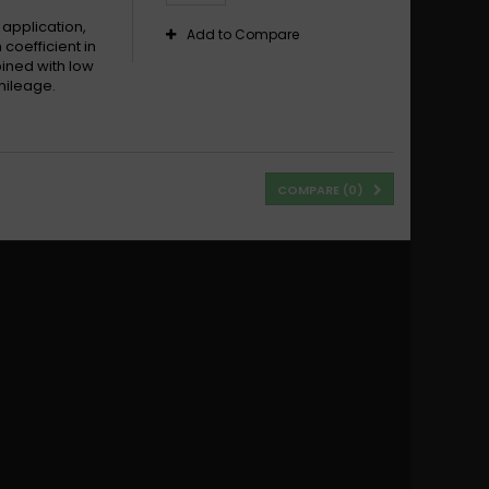
 application,
Add to Compare
 coefficient in
bined with low
mileage.
COMPARE (
0
)