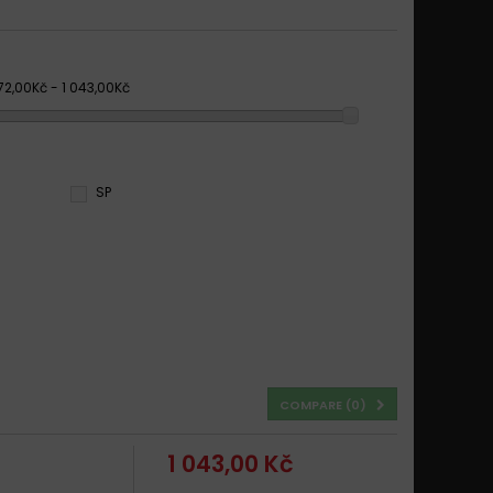
72,00Kč - 1 043,00Kč
SP
COMPARE (
0
)
1 043,00 Kč