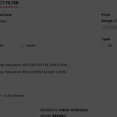
T FILTER
cturer
Price
Range:
6
embo
Type
dní
Zadní
SA
ley-Davidson 1801 FLSS SOFTAIL SLIM S 2016 -
ley-Davidson 1801 FLSTFBS FAT BOY S 2016 -
 - 4 of 4 items
REFERENCE:
F9663-07HD20SA
BRAND:
BREMBO