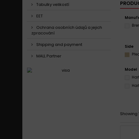
PRODUC
Tabulky velikostí
EET
Manufa
Br
Ochrana osobních údajů a jejich
zpracování
Shipping and payment
Side
Pře
MALL Partner
Model
Har
Har
Showing 1