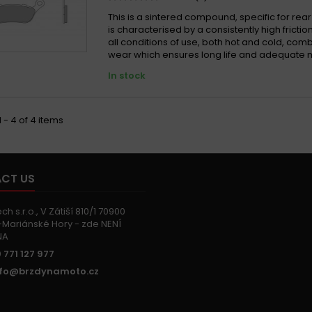
This is a sintered compound, specific for rear
is characterised by a consistently high friction
all conditions of use, both hot and cold, com
wear which ensures long life and adequate 
In stock
 - 4 of 4 items
CT US
h s.r.o., V Zátiší 810/1 70900
Mariánské Hory - zde NENÍ
NA
 771 127 977
nfo@brzdynamoto.cz