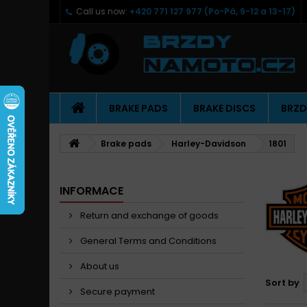
Call us now:
+420 771 127 977 (Po-Pá, 9-12 a 13-17)
BRAKE PADS
BRAKE DISCS
BRZD
Brake pads
Harley-Davidson
1801
INFORMACE
Return and exchange of goods
General Terms and Conditions
About us
Sort by
Secure payment