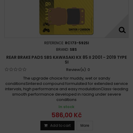
REFERENCE:
RC173-592SI
BRAND:
SBS
REAR BRAKE PADS SBS KAWASAKI KX 85 II 2001 - 2019 TYPE
SI
Review(s):
0
The upgrade choice for muddy, wet or sandy
conditionsSintered compound formulated for extended service
intervals, high performance and easy modulationClass-leading
smooth performance developed in racing under severe
conditions
In stock
586,00 Kč
Add to cart
More