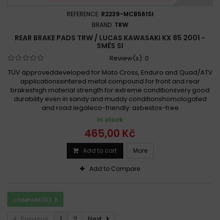
REFERENCE:
R2239-MCB561SI
BRAND:
TRW
REAR BRAKE PADS TRW / LUCAS KAWASAKI KX 85 2001 -
SMĚS SI
Review(s):
0
TÜV approveddeveloped for Moto Cross, Enduro and Quad/ATV
applicationssintered metal compound for front and rear
brakeshigh material strength for extreme conditionsvery good
durability even in sandy and muddy conditionshomologated
and road legaleco-friendly: asbestos-free
In stock
465,00 Kč
Add to cart
More
Add to Compare
COMPARE (
0
)
Previous
1
2
Next