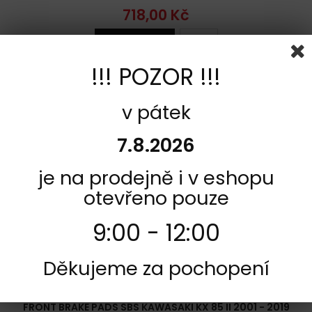
718,00 Kč
Add to cart
More
Add to Compare
!!! POZOR !!!
v pátek
7.8.2026
je na prodejně i v eshopu
otevřeno pouze
9:00 - 12:00
Děkujeme za pochopení
REFERENCE:
FC113-726RSI
BRAND:
SBS
FRONT BRAKE PADS SBS KAWASAKI KX 85 II 2001 - 2019