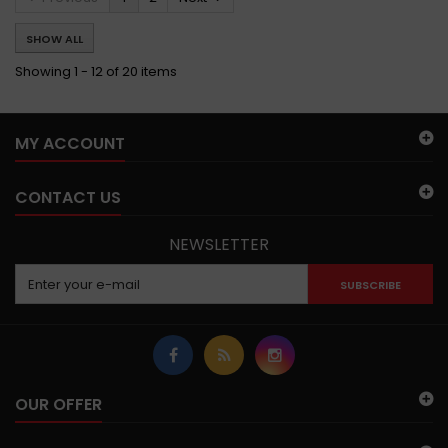
SHOW ALL
Showing 1 - 12 of 20 items
MY ACCOUNT
CONTACT US
NEWSLETTER
SUBSCRIBE
OUR OFFER