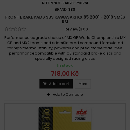
REFERENCE:
F4823-726RSI
BRAND:
SBS
FRONT BRAKE PADS SBS KAWASAKI KX 85 2001 - 2019 SMĚS
RSI
Review(s):
0
Performance upgrade choice of MX GP World Championship MX
GP and MX2 teams and ridersSintered compound formulated
for high thermal stability, powerful and predictable fade-free
performanceCompatible with OE standard brake discs and
specially designed racing discs
In stock
718,00 Kč
Add to cart
More
Add to Compare