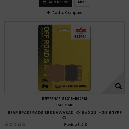
Add to cart
More
Add to Compare
REFERENCE:
R3316-592RSI
BRAND:
SBS
REAR BRAKE PADS SBS KAWASAKI KX 85 2001 - 2019 TYPE
RSI
Review(s):
0