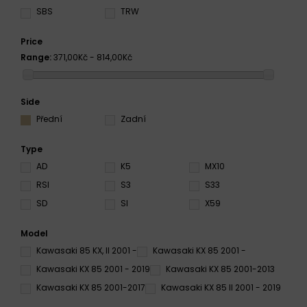
SBS
TRW
Price
Range:
371,00Kč - 814,00Kč
Side
Přední
Zadní
Type
AD
K5
MX10
RSI
S3
S33
SD
SI
X59
Model
Kawasaki 85 KX, II 2001 -
Kawasaki KX 85 2001 -
Kawasaki KX 85 2001 - 2019
Kawasaki KX 85 2001-2013
Kawasaki KX 85 2001-2017
Kawasaki KX 85 II 2001 - 2019