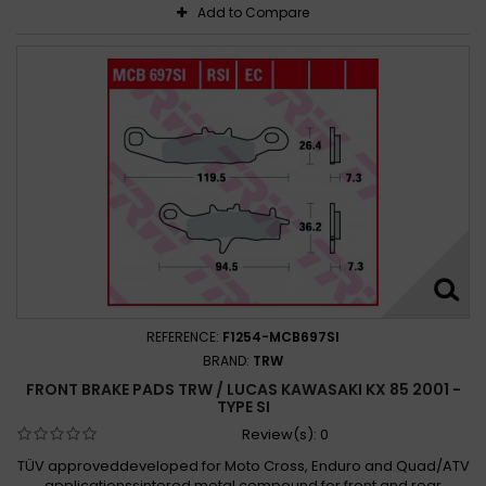
Add to Compare
REFERENCE:
F1254-MCB697SI
BRAND:
TRW
FRONT BRAKE PADS TRW / LUCAS KAWASAKI KX 85 2001 -
TYPE SI
Review(s):
0
TÜV approveddeveloped for Moto Cross, Enduro and Quad/ATV
applicationssintered metal compound for front and rear