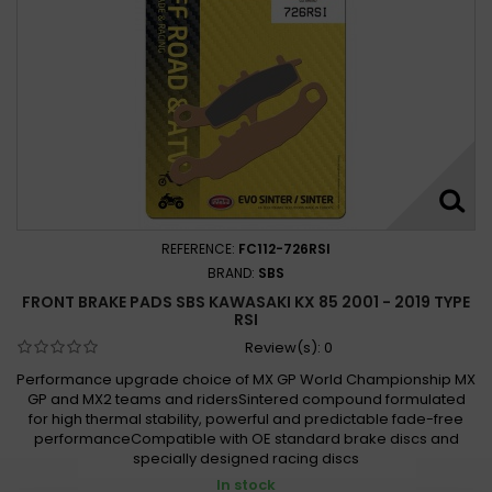
REFERENCE:
FC112-726RSI
BRAND:
SBS
FRONT BRAKE PADS SBS KAWASAKI KX 85 2001 - 2019 TYPE
RSI
Review(s):
0
Performance upgrade choice of MX GP World Championship MX
GP and MX2 teams and ridersSintered compound formulated
for high thermal stability, powerful and predictable fade-free
performanceCompatible with OE standard brake discs and
specially designed racing discs
In stock