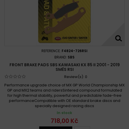
REFERENCE:
F4824-726RSI
BRAND:
SBS
FRONT BRAKE PADS SBS KAWASAKI KX 85 II 2001 - 2019
SMĚS RSI
Review(s):
0
Performance upgrade choice of MX GP World Championship MX
GP and MX2 teams and ridersSintered compound formulated
for high thermal stability, powerful and predictable fade-free
performanceCompatible with OE standard brake discs and
specially designed racing discs
In stock
718,00 Kč