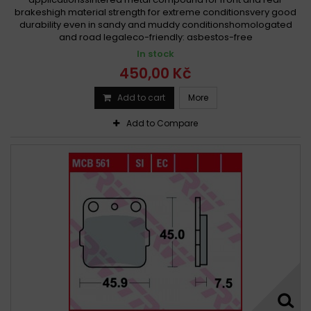
brakeshigh material strength for extreme conditionsvery good
durability even in sandy and muddy conditionshomologated
and road legaleco-friendly: asbestos-free
In stock
450,00 Kč
Add to cart
More
Add to Compare