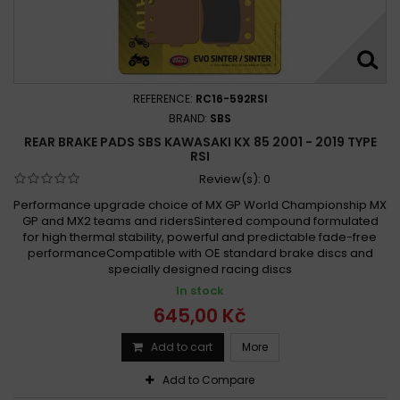
REFERENCE:
RC16-592RSI
BRAND:
SBS
REAR BRAKE PADS SBS KAWASAKI KX 85 2001 - 2019 TYPE
RSI
Review(s):
0
Performance upgrade choice of MX GP World Championship MX
GP and MX2 teams and ridersSintered compound formulated
for high thermal stability, powerful and predictable fade-free
performanceCompatible with OE standard brake discs and
specially designed racing discs
In stock
645,00 Kč
Add to cart
More
Add to Compare