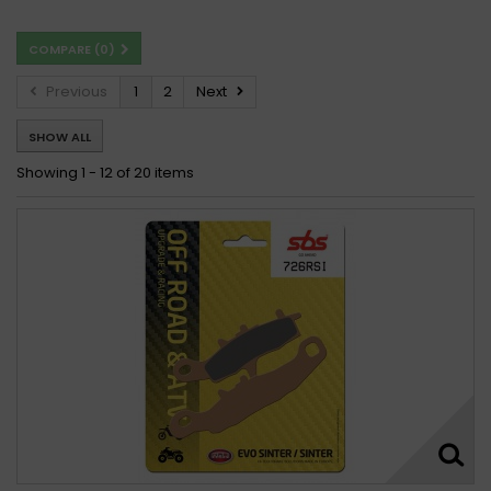
COMPARE (
0
)
Previous
1
2
Next
SHOW ALL
Showing 1 - 12 of 20 items