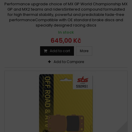
Performance upgrade choice of MX GP World Championship MX
GP and MX2 teams and ridersSintered compound formulated
for high thermal stability, powerful and predictable fade-free
performanceCompatible with OE standard brake discs and
specially designed racing discs
In stock
645,00 Kč
Add to cart
More
Add to Compare