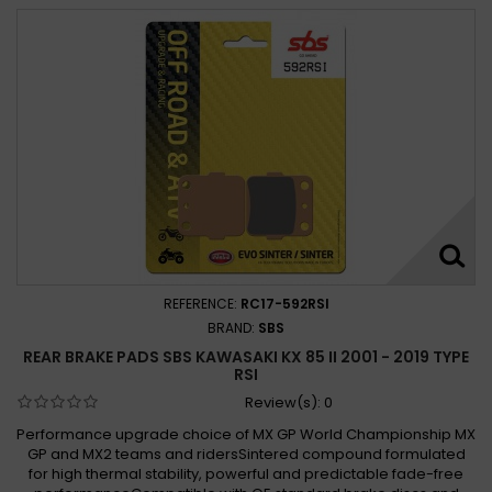
REFERENCE:
RC17-592RSI
BRAND:
SBS
REAR BRAKE PADS SBS KAWASAKI KX 85 II 2001 - 2019 TYPE
RSI
Review(s):
0
Performance upgrade choice of MX GP World Championship MX
GP and MX2 teams and ridersSintered compound formulated
for high thermal stability, powerful and predictable fade-free