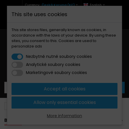
Currency :
Česká Koruna (Kč)
English
This site uses cookies
+420 771 127 977 (Po-Pá, 9-12 a 13-17)
info@brzdynamoto.cz
This site stores files, generally known as cookies, in
accordance with the laws of your device. By using these
sites, you consent to this. Cookies are used to
personalize ads
Nezbytně nutné soubory cookies
Analytické soubory cookies
Your cart:
0
Products
0,00 Kč
Marketingové soubory cookies
Accept all cookies
Allow only essential cookies
Brake pads
Kawasaki
85
More information
BANNER