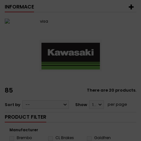
INFORMACE
85
There are 20 products.
per page
Sort by
--
Show
12
PRODUCT FILTER
Manufacturer
Brembo
CL Brakes
Goldfren