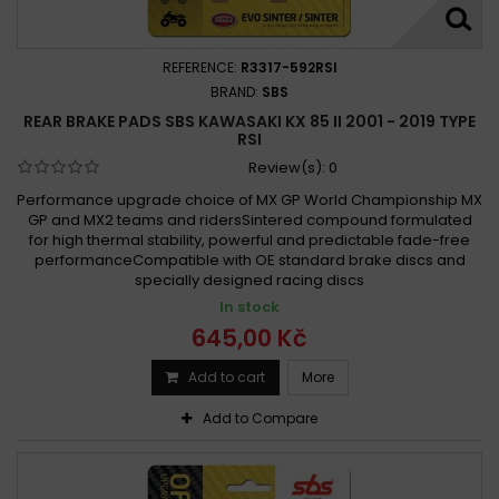
REFERENCE:
R3317-592RSI
BRAND:
SBS
REAR BRAKE PADS SBS KAWASAKI KX 85 II 2001 - 2019 TYPE
RSI
Review(s):
0
Performance upgrade choice of MX GP World Championship MX
GP and MX2 teams and ridersSintered compound formulated
for high thermal stability, powerful and predictable fade-free
performanceCompatible with OE standard brake discs and
specially designed racing discs
In stock
645,00 Kč
Add to cart
More
Add to Compare