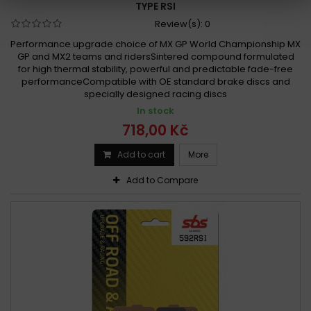
TYPE RSI
Review(s):
0
Performance upgrade choice of MX GP World Championship MX
GP and MX2 teams and ridersSintered compound formulated
for high thermal stability, powerful and predictable fade-free
performanceCompatible with OE standard brake discs and
specially designed racing discs
In stock
718,00 Kč
Add to cart
More
Add to Compare