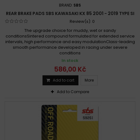
BRAND:
SBS
REAR BRAKE PADS SBS KAWASAKI KX 85 2001 - 2019 TYPE SI
Review(s):
0
The upgrade choice for muddy, wet or sandy
conditionsSintered compound formulated for extended service
intervals, high performance and easy modulationClass-leading
smooth performance developed in racing under severe
conditions
In stock
586,00 Kč
Add to cart
More
Add to Compare