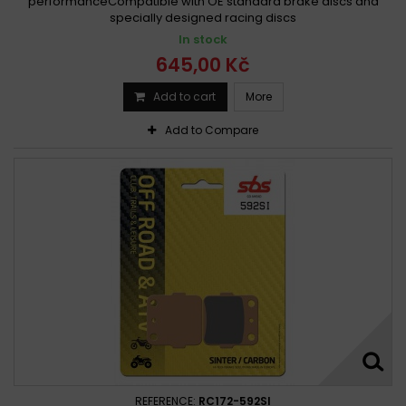
performanceCompatible with OE standard brake discs and
specially designed racing discs
In stock
645,00 Kč
Add to cart
More
Add to Compare
REFERENCE:
RC172-592SI