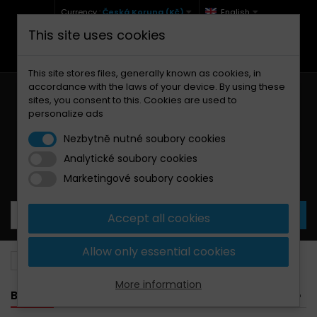
Currency :
Česká Koruna (Kč)
English
This site uses cookies
+420 771 127 977 (Po-Pá, 9-12 a 13-17)
info@brzdynamoto.cz
This site stores files, generally known as cookies, in
accordance with the laws of your device. By using these
sites, you consent to this. Cookies are used to
personalize ads
Nezbytně nutné soubory cookies
Analytické soubory cookies
Your cart:
0
Products
0,00 Kč
Marketingové soubory cookies
Accept all cookies
Allow only essential cookies
Brake pads
MV Agusta
990
More information
BANNER