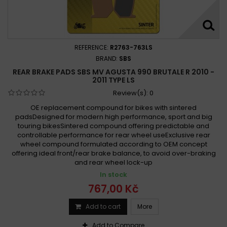
REFERENCE:
R2763-763LS
BRAND:
SBS
REAR BRAKE PADS SBS MV AGUSTA 990 BRUTALE R 2010 -
2011 TYPE LS
Review(s):
0
OE replacement compound for bikes with sintered
padsDesigned for modern high performance, sport and big
touring bikesSintered compound offering predictable and
controllable performance for rear wheel useExclusive rear
wheel compound formulated according to OEM concept
offering ideal front/rear brake balance, to avoid over-braking
and rear wheel lock-up
In stock
767,00 Kč
Add to cart
More
Add to Compare