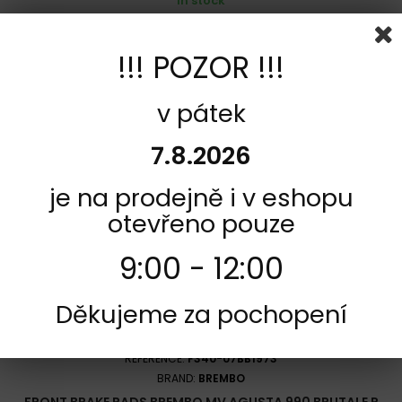
In stock
581,00 Kč
!!! POZOR !!!
Add to cart
More
Add to Compare
v pátek
7.8.2026
je na prodejně i v eshopu
otevřeno pouze
9:00 - 12:00
Děkujeme za pochopení
REFERENCE:
F340-07BB1973
BRAND:
BREMBO
FRONT BRAKE PADS BREMBO MV AGUSTA 990 BRUTALE R