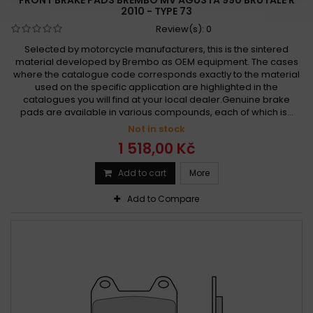
2010 - TYPE 73
Review(s):
0
Selected by motorcycle manufacturers, this is the sintered
material developed by Brembo as OEM equipment. The cases
where the catalogue code corresponds exactly to the material
used on the specific application are highlighted in the
catalogues you will find at your local dealer.Genuine brake
pads are available in various compounds, each of which is...
Not in stock
1 518,00 Kč
Add to cart
More
Add to Compare