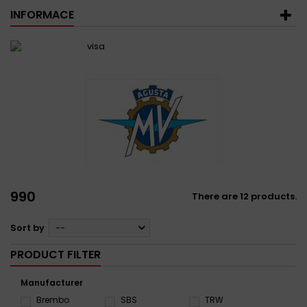
INFORMACE
990
There are 12 products.
Sort by
--
PRODUCT FILTER
Manufacturer
Brembo
SBS
TRW