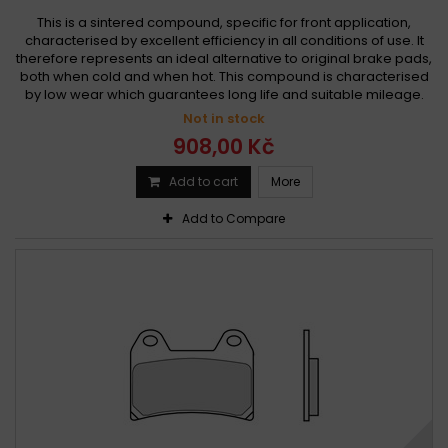
This is a sintered compound, specific for front application,
characterised by excellent efficiency in all conditions of use. It
therefore represents an ideal alternative to original brake pads,
both when cold and when hot. This compound is characterised
by low wear which guarantees long life and suitable mileage.
Not in stock
908,00 Kč
Add to cart
More
Add to Compare