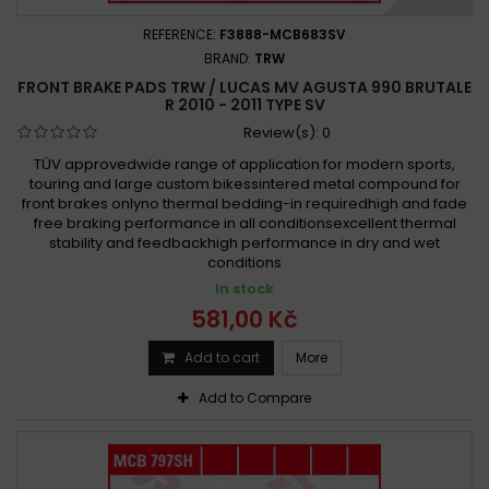
REFERENCE:
F3888-MCB683SV
BRAND:
TRW
FRONT BRAKE PADS TRW / LUCAS MV AGUSTA 990 BRUTALE
R 2010 - 2011 TYPE SV
Review(s):
0
TÜV approvedwide range of application for modern sports,
touring and large custom bikessintered metal compound for
front brakes onlyno thermal bedding-in requiredhigh and fade
free braking performance in all conditionsexcellent thermal
stability and feedbackhigh performance in dry and wet
conditions
In stock
581,00 Kč
Add to cart
More
Add to Compare