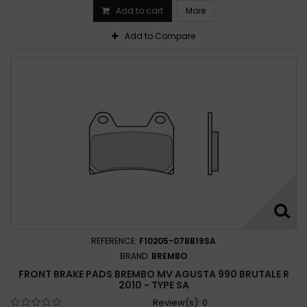
Add to cart
More
Add to Compare
REFERENCE:
F10205-07BB19SA
BRAND:
BREMBO
FRONT BRAKE PADS BREMBO MV AGUSTA 990 BRUTALE R
2010 - TYPE SA
Review(s):
0