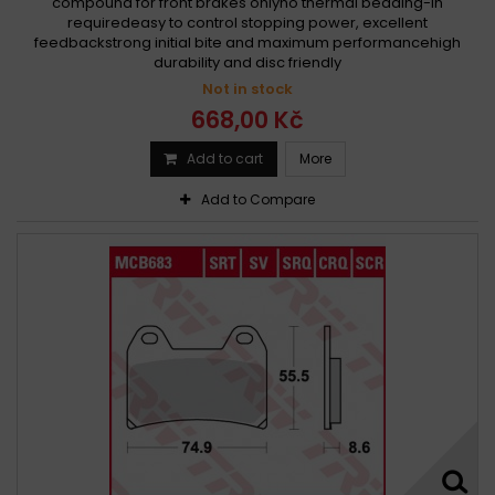
compound for front brakes onlyno thermal bedding-in
requiredeasy to control stopping power, excellent
feedbackstrong initial bite and maximum performancehigh
durability and disc friendly
Not in stock
668,00 Kč
Add to cart
More
Add to Compare