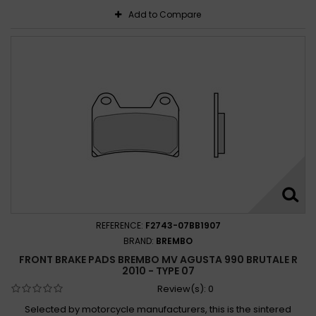
Add to Compare
REFERENCE:
F2743-07BB1907
BRAND:
BREMBO
FRONT BRAKE PADS BREMBO MV AGUSTA 990 BRUTALE R
2010 - TYPE 07
Review(s):
0
Selected by motorcycle manufacturers, this is the sintered