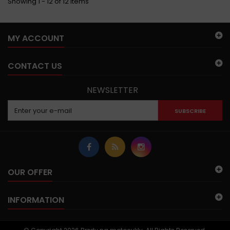
Showing 1 - 12 of 12 items
MY ACCOUNT
CONTACT US
NEWSLETTER
SUBSCRIBE
OUR OFFER
INFORMATION