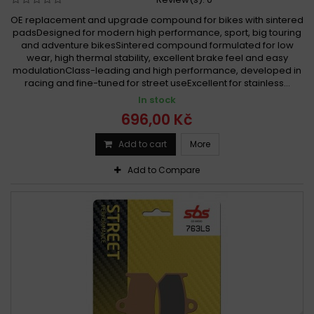
OE replacement and upgrade compound for bikes with sintered
padsDesigned for modern high performance, sport, big touring
and adventure bikesSintered compound formulated for low
wear, high thermal stability, excellent brake feel and easy
modulationClass-leading and high performance, developed in
racing and fine-tuned for street useExcellent for stainless...
In stock
696,00 Kč
Add to cart
More
Add to Compare