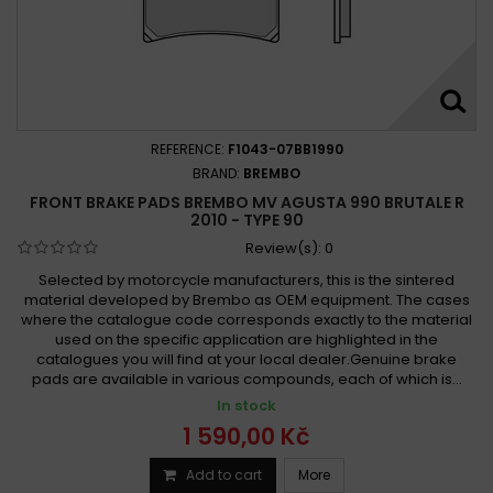
REFERENCE:
F1043-07BB1990
BRAND:
BREMBO
FRONT BRAKE PADS BREMBO MV AGUSTA 990 BRUTALE R
2010 - TYPE 90
Review(s):
0
Selected by motorcycle manufacturers, this is the sintered
material developed by Brembo as OEM equipment. The cases
where the catalogue code corresponds exactly to the material
used on the specific application are highlighted in the
catalogues you will find at your local dealer.Genuine brake
pads are available in various compounds, each of which is...
In stock
1 590,00 Kč
Add to cart
More