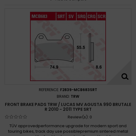
REFERENCE:
F2839-MCB683SRT
BRAND:
TRW
FRONT BRAKE PADS TRW / LUCAS MV AGUSTA 990 BRUTALE
R 2010 - 2011 TYPE SRT
Review(s):
0
TÜV approvedperformance upgrade for modern sport and
touring bikes, track day use possiblepremium sintered metal