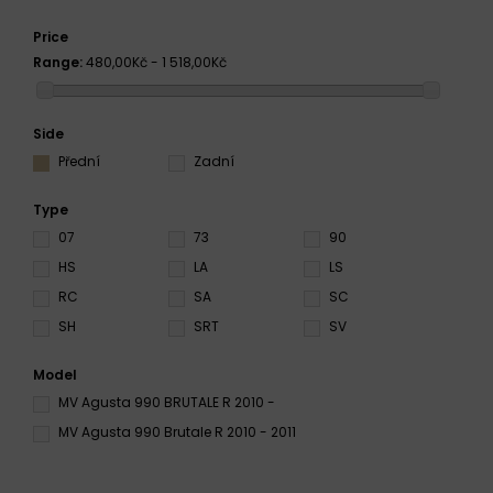
Price
Range:
480,00Kč - 1 518,00Kč
Side
Přední
Zadní
Type
07
73
90
HS
LA
LS
RC
SA
SC
SH
SRT
SV
Model
MV Agusta 990 BRUTALE R 2010 -
MV Agusta 990 Brutale R 2010 - 2011