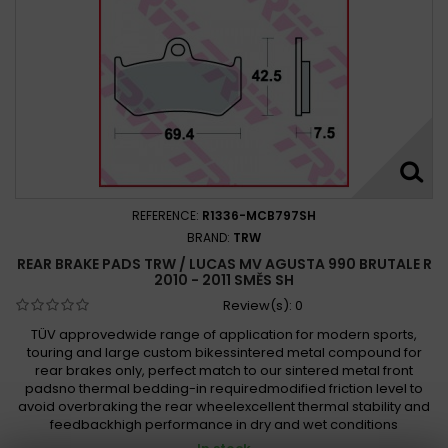
REFERENCE:
R1336-MCB797SH
BRAND:
TRW
REAR BRAKE PADS TRW / LUCAS MV AGUSTA 990 BRUTALE R
2010 - 2011 SMĚS SH
Review(s):
0
TÜV approvedwide range of application for modern sports,
touring and large custom bikessintered metal compound for
rear brakes only, perfect match to our sintered metal front
padsno thermal bedding-in requiredmodified friction level to
avoid overbraking the rear wheelexcellent thermal stability and
feedbackhigh performance in dry and wet conditions