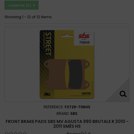
COMPARE (
0
)
Showing 1 - 12 of 12 items
REFERENCE:
F3729-706HS
BRAND:
SBS
FRONT BRAKE PADS SBS MV AGUSTA 990 BRUTALE R 2010 -
2011 SMĚS HS
Review(s):
0