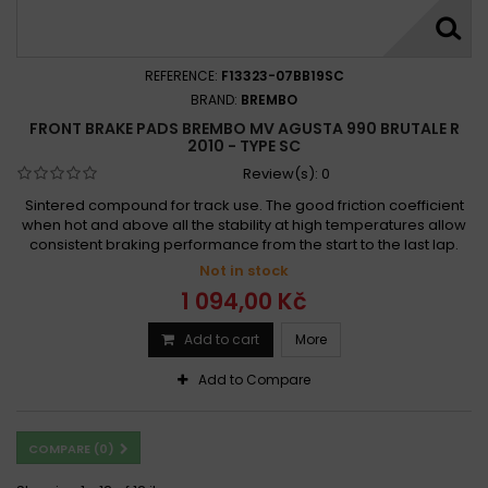
REFERENCE:
F13323-07BB19SC
BRAND:
BREMBO
FRONT BRAKE PADS BREMBO MV AGUSTA 990 BRUTALE R
2010 - TYPE SC
Review(s):
0
Sintered compound for track use. The good friction coefficient
when hot and above all the stability at high temperatures allow
consistent braking performance from the start to the last lap.
Not in stock
1 094,00 Kč
Add to cart
More
Add to Compare
COMPARE (
0
)