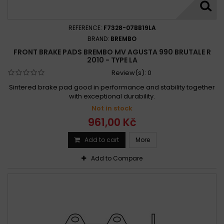
REFERENCE:
F7328-07BB19LA
BRAND:
BREMBO
FRONT BRAKE PADS BREMBO MV AGUSTA 990 BRUTALE R
2010 - TYPE LA
Review(s):
0
Sintered brake pad good in performance and stability together
with exceptional durability.
Not in stock
961,00 Kč
Add to cart
More
Add to Compare