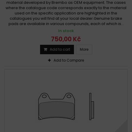
material developed by Brembo as OEM equipment. The cases
where the catalogue code corresponds exactly to the material
used on the specific application are highlighted in the
catalogues you will find at your local dealer.Genuine brake
pads are available in various compounds, each of which is...
In stock
750,00 Kč
Add to cart
More
Add to Compare