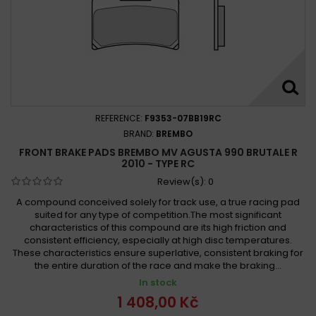
REFERENCE:
F9353-07BB19RC
BRAND:
BREMBO
FRONT BRAKE PADS BREMBO MV AGUSTA 990 BRUTALE R
2010 - TYPE RC
Review(s):
0
A compound conceived solely for track use, a true racing pad
suited for any type of competition.The most significant
characteristics of this compound are its high friction and
consistent efficiency, especially at high disc temperatures.
These characteristics ensure superlative, consistent braking for
the entire duration of the race and make the braking...
In stock
1 408,00 Kč