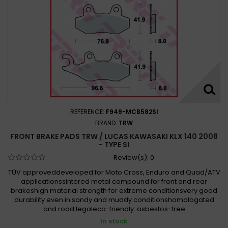
REFERENCE:
F949-MCB582SI
BRAND:
TRW
FRONT BRAKE PADS TRW / LUCAS KAWASAKI KLX 140 2008
- TYPE SI
Review(s):
0
TÜV approveddeveloped for Moto Cross, Enduro and Quad/ATV
applicationssintered metal compound for front and rear
brakeshigh material strength for extreme conditionsvery good
durability even in sandy and muddy conditionshomologated
and road legaleco-friendly: asbestos-free
In stock