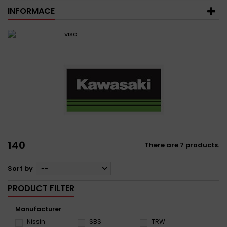
INFORMACE
140
There are 7 products.
Sort by
--
PRODUCT FILTER
Manufacturer
Nissin
SBS
TRW