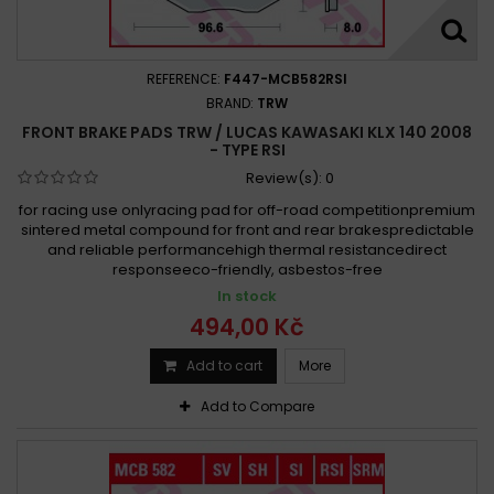
REFERENCE:
F447-MCB582RSI
BRAND:
TRW
FRONT BRAKE PADS TRW / LUCAS KAWASAKI KLX 140 2008
- TYPE RSI
Review(s):
0
for racing use onlyracing pad for off-road competitionpremium
sintered metal compound for front and rear brakespredictable
and reliable performancehigh thermal resistancedirect
responseeco-friendly, asbestos-free
In stock
494,00 Kč
Add to cart
More
Add to Compare