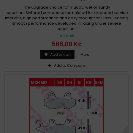
The upgrade choice for muddy, wet or sandy
conditionsSintered compound formulated for extended service
intervals, high performance and easy modulationClass-leading
smooth performance developed in racing under severe
conditions
In stock
586,00 Kč
Add to cart
More
Add to Compare