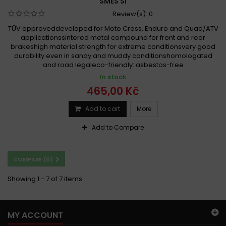
SMĚS SI
Review(s):
0
TÜV approveddeveloped for Moto Cross, Enduro and Quad/ATV
applicationssintered metal compound for front and rear
brakeshigh material strength for extreme conditionsvery good
durability even in sandy and muddy conditionshomologated
and road legaleco-friendly: asbestos-free
In stock
465,00 Kč
Add to cart
More
Add to Compare
COMPARE (
0
)
Showing 1 - 7 of 7 items
MY ACCOUNT