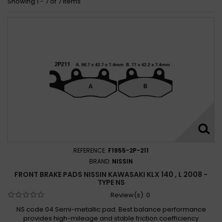
Showing 1 - 7 of 7 items
REFERENCE:
F1955-2P-211
BRAND:
NISSIN
FRONT BRAKE PADS NISSIN KAWASAKI KLX 140 , L 2008 -
TYPE NS
Review(s):
0
NS code 04 Semi-metallic pad. Best balance performance
provides high-mileage and stable friction coefficiency