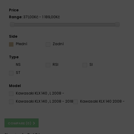
Price
Range:
371,00Kč - 1 189,00Kč
Side
Přední
Zadní
Type
NS
RSI
SI
ST
Model
Kawasaki KLX 140 , L 2008 -
Kawasaki KLX 140 , L 2008 - 2018
Kawasaki KLX 140 2008 -
COMPARE (
0
)