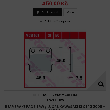
450,00 Kč
Add to cart
More
Add to Compare
REFERENCE:
R2242-MCB561SI
BRAND:
TRW
REAR BRAKE PADS TRW / LUCAS KAWASAKI KLX 140 2008 -