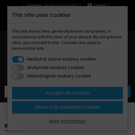
Currency :
Česká Koruna (Kč)
English
This site uses cookies
+420 771 127 977 (Po-Pá, 9-12 a 13-17)
info@brzdynamoto.cz
This site stores files, generally known as cookies, in
accordance with the laws of your device. By using these
sites, you consent to this. Cookies are used to
personalize ads
Nezbytně nutné soubory cookies
Analytické soubory cookies
Your cart:
0
Products
0,00 Kč
Marketingové soubory cookies
Accept all cookies
Allow only essential cookies
Brake pads
Kawasaki
140
More information
BANNER