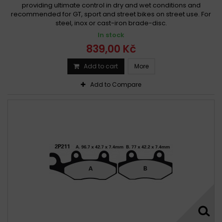
providing ultimate control in dry and wet conditions and
recommended for GT, sport and street bikes on street use. For
steel, inox or cast-iron brade-disc.
In stock
839,00 Kč
Add to cart
More
Add to Compare