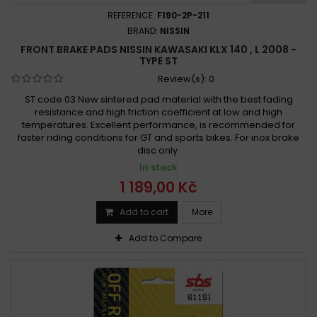
REFERENCE:
F190-2P-211
BRAND:
NISSIN
FRONT BRAKE PADS NISSIN KAWASAKI KLX 140 , L 2008 -
TYPE ST
Review(s):
0
ST code 03 New sintered pad material with the best fading
resistance and high friction coefficient at low and high
temperatures. Excellent performance, is recommended for
faster riding conditions for GT and sports bikes. For inox brake
disc only.
In stock
1 189,00 Kč
Add to cart
More
Add to Compare