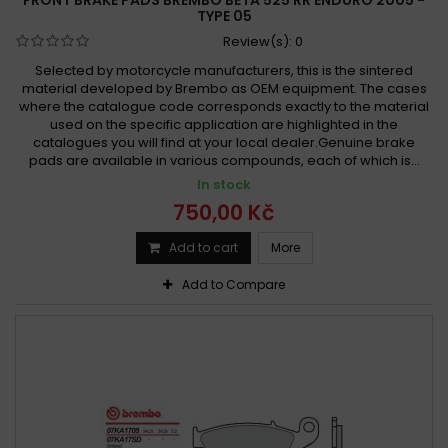
TYPE 05
Review(s):
0
Selected by motorcycle manufacturers, this is the sintered
material developed by Brembo as OEM equipment. The cases
where the catalogue code corresponds exactly to the material
used on the specific application are highlighted in the
catalogues you will find at your local dealer.Genuine brake
pads are available in various compounds, each of which is...
In stock
750,00 Kč
Add to cart
More
Add to Compare