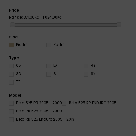
Price
Range:
371,00Kč - 1 024,00Kč
Side
Přední
Zadní
Type
05
LA
RSI
SD
SI
SX
TT
Model
Beta 525 RR 2005 - 2009
Beta 525 RR ENDURO 2005 -
Beta RR 525 2005 - 2009
Beta RR 525 Enduro 2005 - 2013