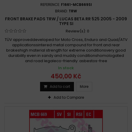
REFERENCE:
F1661-MCB669SI
BRAND:
TRW
FRONT BRAKE PADS TRW / LUCAS BETA RR 525 2005 - 2009
TYPE SI
Review(s):
0
TÜV approveddeveloped for Moto Cross, Enduro and Quad/ATV
applicationssintered metal compound for front and rear
brakeshigh material strength for extreme conditionsvery good
durability even in sandy and muddy conditionshomologated
and road legaleco-friendly: asbestos-free
In stock
450,00 Kč
Add to cart
More
Add to Compare