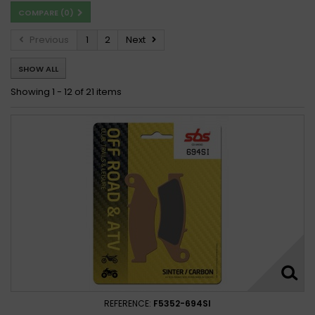
COMPARE (
0
)
Previous
1
2
Next
SHOW ALL
Showing 1 - 12 of 21 items
REFERENCE:
F5352-694SI