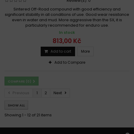
Review(s):
0
Sintered Off-Road compound with good efficiency and
significant stability in all conditions of use. Good wear resistance
even in water and mud. More aggressive than the SX, it is
particularly recommended for enduro use.
In stock
813,00 Kč
Add to cart
More
Add to Compare
COMPARE (
0
)
Previous
1
2
Next
SHOW ALL
Showing 1 - 12 of 21 items