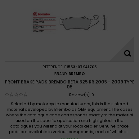
REFERENCE:
F1553-07KA1705
BRAND:
BREMBO
FRONT BRAKE PADS BREMBO BETA 525 RR 2005 - 2009 TYPE
05
Review(s):
0
Selected by motorcycle manufacturers, this is the sintered
material developed by Brembo as OEM equipment. The cases
where the catalogue code corresponds exactly to the material
used on the specific application are highlighted in the
catalogues you will find at your local dealer.Genuine brake
pads are available in various compounds, each of which is...