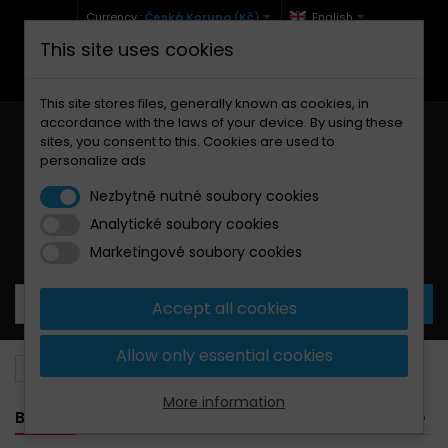
Currency :
Česká Koruna (Kč)
English
This site uses cookies
+420 771 127 977 (Po-Pá, 9-12 a 13-17)
info@brzdynamoto.cz
This site stores files, generally known as cookies, in
accordance with the laws of your device. By using these
sites, you consent to this. Cookies are used to
personalize ads
Nezbytně nutné soubory cookies
Analytické soubory cookies
Your cart:
0
Products
0,00 Kč
Marketingové soubory cookies
Accept all cookies
Allow only essential cookies
Brake pads
Beta
525
More information
BANNER