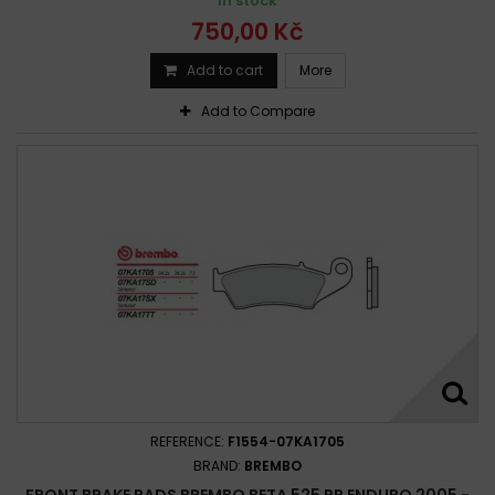
In stock
750,00 Kč
Add to cart
More
Add to Compare
REFERENCE:
F1554-07KA1705
BRAND:
BREMBO
FRONT BRAKE PADS BREMBO BETA 525 RR ENDURO 2005 -