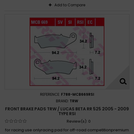
Add to Compare
REFERENCE:
F788-MCB669RSI
BRAND:
TRW
FRONT BRAKE PADS TRW / LUCAS BETA RR 525 2005 - 2009
TYPE RSI
Review(s):
0
for racing use onlyracing pad for off-road competitionpremium