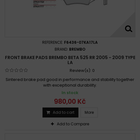
REFERENCE:
F6436-07KA17LA
BRAND:
BREMBO
FRONT BRAKE PADS BREMBO BETA 525 RR 2005 - 2009 TYPE
LA
Review(s):
0
Sintered brake pad good in performance and stability together
with exceptional durability.
In stock
980,00 Kč
Add to cart
More
Add to Compare