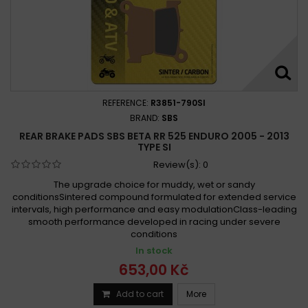
REFERENCE:
R3851-790SI
BRAND:
SBS
REAR BRAKE PADS SBS BETA RR 525 ENDURO 2005 - 2013
TYPE SI
Review(s):
0
The upgrade choice for muddy, wet or sandy
conditionsSintered compound formulated for extended service
intervals, high performance and easy modulationClass-leading
smooth performance developed in racing under severe
conditions
In stock
653,00 Kč
Add to cart
More