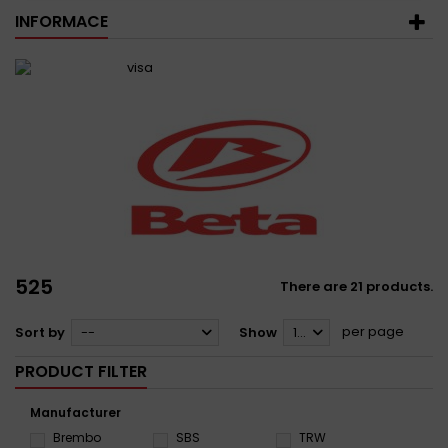
INFORMACE
525
There are 21 products.
per page
Sort by
--
Show
12
PRODUCT FILTER
Manufacturer
Brembo
SBS
TRW