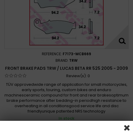
REFERENCE:
F7173-MCB669
BRAND:
TRW
FRONT BRAKE PADS TRW / LUCAS BETA RR 525 2005 - 2009
Review(s):
0
TÜV approvedwide range of application for small motorcycles,
early sports, touring, custom bikes and enduro
machinesceramic compound for front and rear brakesoptimum
brake performance after bedding-in periodhigh resistance to
overheating in all conditionsgood service life and disc
friendlyunique patented NRS technology
In stock
494,00 Kč