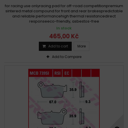
for racing use onlyracing pad for off-road competitionpremium
sintered metal compound for front and rear brakespredictable
and reliable performancehigh thermal resistancedirect
responseeco-friendly, asbestos-free
In stock
465,00 Kč
Add to cart
More
Add to Compare