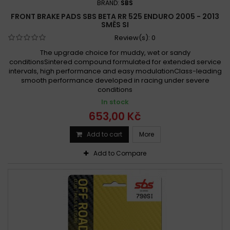
BRAND:
SBS
FRONT BRAKE PADS SBS BETA RR 525 ENDURO 2005 - 2013
SMĚS SI
Review(s):
0
The upgrade choice for muddy, wet or sandy
conditionsSintered compound formulated for extended service
intervals, high performance and easy modulationClass-leading
smooth performance developed in racing under severe
conditions
In stock
653,00 Kč
Add to cart
More
Add to Compare