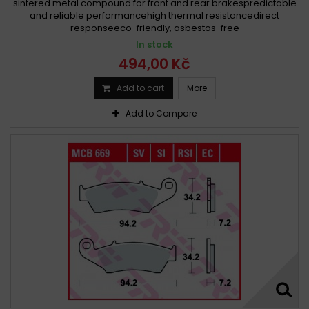
sintered metal compound for front and rear brakespredictable
and reliable performancehigh thermal resistancedirect
responseeco-friendly, asbestos-free
In stock
494,00 Kč
Add to cart
More
Add to Compare