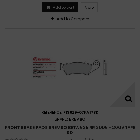
Add to cart
More
Add to Compare
REFERENCE:
F13929-07KA17SD
BRAND:
BREMBO
FRONT BRAKE PADS BREMBO BETA 525 RR 2005 - 2009 TYPE
SD