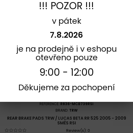
!!! POZOR !!!
Add to cart
More
Add to Compare
v pátek
7.8.2026
je na prodejně i v eshopu
otevřeno pouze
9:00 - 12:00
Děkujeme za pochopení
REFERENCE:
R836-MCB739RSI
BRAND:
TRW
REAR BRAKE PADS TRW / LUCAS BETA RR 525 2005 - 2009
SMĚS RSI
Review(s):
0