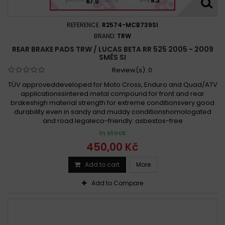
REFERENCE:
R2574-MCB739SI
BRAND:
TRW
REAR BRAKE PADS TRW / LUCAS BETA RR 525 2005 - 2009
SMĚS SI
Review(s):
0
TÜV approveddeveloped for Moto Cross, Enduro and Quad/ATV
applicationssintered metal compound for front and rear
brakeshigh material strength for extreme conditionsvery good
durability even in sandy and muddy conditionshomologated
and road legaleco-friendly: asbestos-free
In stock
450,00 Kč
Add to cart
More
Add to Compare