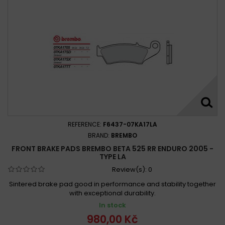
REFERENCE:
F6437-07KA17LA
BRAND:
BREMBO
FRONT BRAKE PADS BREMBO BETA 525 RR ENDURO 2005 -
TYPE LA
Review(s):
0
Sintered brake pad good in performance and stability together
with exceptional durability.
In stock
980,00 Kč