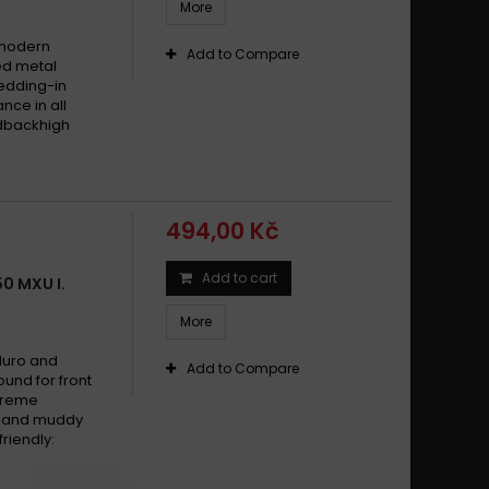
More
 modern
Add to Compare
ed metal
edding-in
nce in all
edbackhigh
494,00 Kč
Add to cart
0 MXU I.
More
duro and
Add to Compare
und for front
xtreme
dy and muddy
riendly: