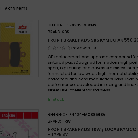
 - 9 of 9 items
REFERENCE:
F4339-900HS
BRAND:
SBS
FRONT BRAKE PADS SBS KYMCO AK 550 2
Review(s):
0
OE replacement and upgrade compound for 
sintered padsDesigned for modern high per
sport, big touring and adventure bikesSint
formulated for low wear, high thermal stabilit
brake feel and easy modulationClass-leadin
performance, developed in racing and fine-
street useExcellent for stainless...
In stock
REFERENCE:
F4424-MCB856SV
BRAND:
TRW
FRONT BRAKE PADS TRW / LUCAS KYMCO 
- TYPE SV