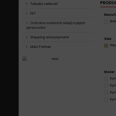
PRODUC
Tabulky velikostí
EET
Manufa
Br
Ochrana osobních údajů a jejich
zpracování
Shipping and payment
Side
Pře
MALL Partner
Model
Kym
Kym
Kym
Kym