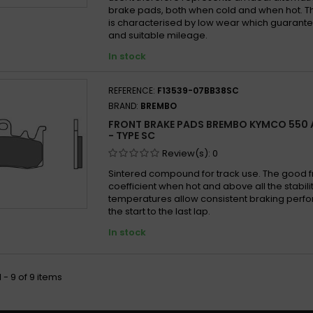
brake pads, both when cold and when hot. 
is characterised by low wear which guarantee
and suitable mileage.
In stock
REFERENCE:
F13539-07BB38SC
BRAND:
BREMBO
FRONT BRAKE PADS BREMBO KYMCO 550 A
- TYPE SC
Review(s):
0
Sintered compound for track use. The good fr
coefficient when hot and above all the stabilit
temperatures allow consistent braking per
the start to the last lap.
In stock
 - 9 of 9 items