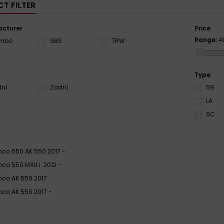
T FILTER
cturer
Price
Range:
4
embo
SBS
TRW
Type
dní
Zadní
59
LA
SC
co 550 AK 550 2017 -
co 550 MXU i. 2012 -
co AK 550 2017
co AK 550 2017 -