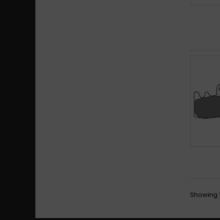
Showing 1