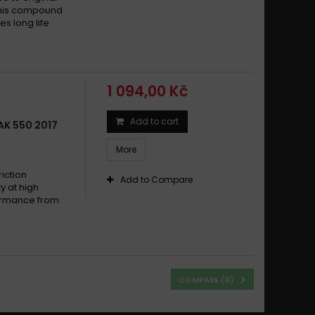
This compound
s long life
1 094,00 Kč
Add to cart
K 550 2017
More
iction
Add to Compare
y at high
formance from
COMPARE (
0
)