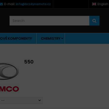
E-mail:
info@brzdynamoto.cz
English
OVÉ KOMPONENTY
CHEMISTRY
550
--