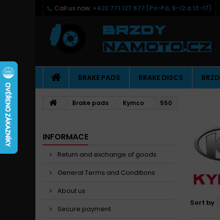
Call us now:
+420 771 127 977 (Po-Pá, 9-12 a 13-17)
BRAKE PADS
BRAKE DISCS
BRZD
Brake pads
Kymco
550
INFORMACE
Return and exchange of goods
General Terms and Conditions
About us
Sort by
Secure payment