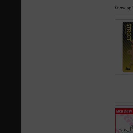
Showing 1