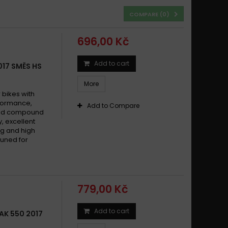
COMPARE (
0
)
696,00 Kč
Add to cart
017 SMĚS HS
More
bikes with
formance,
Add to Compare
ered compound
y, excellent
g and high
tuned for
779,00 Kč
Add to cart
AK 550 2017