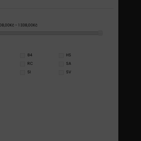
08,00Kč - 1 338,00Kč
84
HS
RC
SA
SI
SV