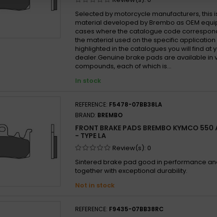
Selected by motorcycle manufacturers, this i
material developed by Brembo as OEM equi
cases where the catalogue code correspond
the material used on the specific application
highlighted in the catalogues you will find at 
dealer.Genuine brake pads are available in 
compounds, each of which is...
In stock
REFERENCE:
F5478-07BB38LA
BRAND:
BREMBO
FRONT BRAKE PADS BREMBO KYMCO 550 A
- TYPE LA
Review(s):
0
Sintered brake pad good in performance and 
together with exceptional durability.
Not in stock
REFERENCE:
F9435-07BB38RC