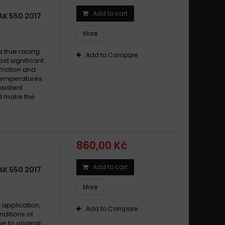
Add to cart
K 550 2017
More
 true racing
Add to Compare
st significant
friction and
 temperatures.
sistent
nd make the
860,00 Kč
Add to cart
K 550 2017
More
 application,
Add to Compare
nditions of
ve to original