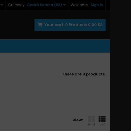
Currency :
Česká Koruna (Kč)
Welcome,
Sign in
Your cart:
0
Products
0,00 Kč
There are 9 products.
View:
Grid
List