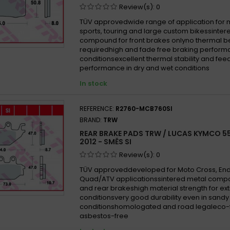
Review(s):
0
TÜV approvedwide range of application for
sports, touring and large custom bikessinter
compound for front brakes onlyno thermal b
requiredhigh and fade free braking performa
conditionsexcellent thermal stability and fe
performance in dry and wet conditions
In stock
REFERENCE:
R2760-MCB760SI
BRAND:
TRW
REAR BRAKE PADS TRW / LUCAS KYMCO 55
2012 - SMĚS SI
Review(s):
0
TÜV approveddeveloped for Moto Cross, En
Quad/ATV applicationssintered metal compo
and rear brakeshigh material strength for e
conditionsvery good durability even in san
conditionshomologated and road legaleco-f
asbestos-free