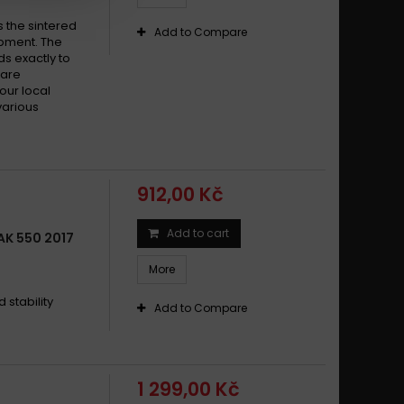
s the sintered
Add to Compare
pment. The
s exactly to
 are
your local
various
912,00 Kč
Add to cart
K 550 2017
More
stability
Add to Compare
1 299,00 Kč