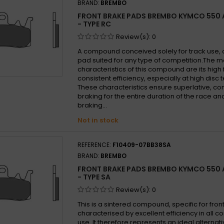
BRAND:
BREMBO
FRONT BRAKE PADS BREMBO KYMCO 550 A
- TYPE RC
Review(s):
0
A compound conceived solely for track use, a
pad suited for any type of competition.The mo
characteristics of this compound are its high 
consistent efficiency, especially at high disc
These characteristics ensure superlative, con
braking for the entire duration of the race a
braking...
Not in stock
REFERENCE:
F10409-07BB38SA
BRAND:
BREMBO
FRONT BRAKE PADS BREMBO KYMCO 550 A
- TYPE SA
Review(s):
0
This is a sintered compound, specific for front
characterised by excellent efficiency in all co
use. It therefore represents an ideal alternati