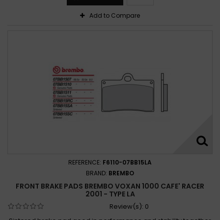
Add to Compare
REFERENCE:
F6110-07BB15LA
BRAND:
BREMBO
FRONT BRAKE PADS BREMBO VOXAN 1000 CAFE' RACER
2001 - TYPE LA
Review(s):
0