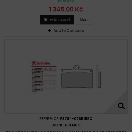
In stock
1 345,00 Kč
Add to cart
More
Add to Compare
REFERENCE:
F8784-07BB15RC
BRAND:
BREMBO