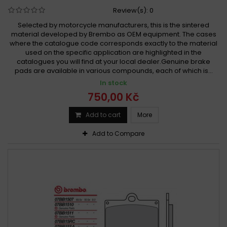
Review(s):
0
Selected by motorcycle manufacturers, this is the sintered
material developed by Brembo as OEM equipment. The cases
where the catalogue code corresponds exactly to the material
used on the specific application are highlighted in the
catalogues you will find at your local dealer.Genuine brake
pads are available in various compounds, each of which is...
In stock
750,00 Kč
Add to cart
More
Add to Compare