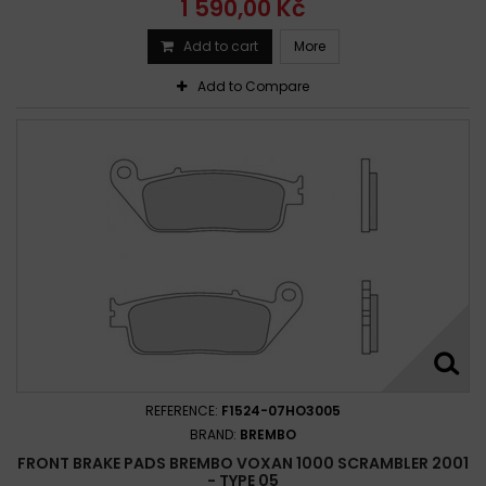
1 590,00 Kč
Add to cart
More
Add to Compare
REFERENCE:
F1524-07HO3005
BRAND:
BREMBO
FRONT BRAKE PADS BREMBO VOXAN 1000 SCRAMBLER 2001
- TYPE 05