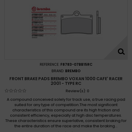
REFERENCE:
F8783-07BB15RC
BRAND:
BREMBO
FRONT BRAKE PADS BREMBO VOXAN 1000 CAFE' RACER
2001 - TYPE RC
Review(s):
0
A compound conceived solely for track use, a true racing pad
suited for any type of competition.The most significant
characteristics of this compound are its high friction and
consistent efficiency, especially at high disc temperatures.
These characteristics ensure superlative, consistent braking for
the entire duration of the race and make the braking...