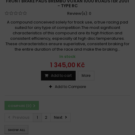
FRONT BRAKE PADS BREMBO VOXAN 1000 ROADSTER 2001
- TYPE RC
Review(s):
0
A compound conceived solely for track use, a true racing pad
suited for any type of competition.The most significant
characteristics of this compound are its high friction and
consistent efficiency, especially at high disc temperatures.
These characteristics ensure superlative, consistent braking for
the entire duration of the race and make the braking...
In stock
1 345,00 Kč
Add to cart
More
Add to Compare
COMPARE (
0
)
Previous
1
2
Next
SHOW ALL