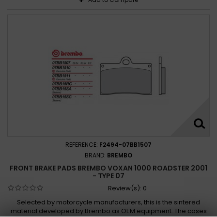
REFERENCE:
F2494-07BB1507
BRAND:
BREMBO
FRONT BRAKE PADS BREMBO VOXAN 1000 ROADSTER 2001
- TYPE 07
Review(s):
0
Selected by motorcycle manufacturers, this is the sintered
material developed by Brembo as OEM equipment. The cases