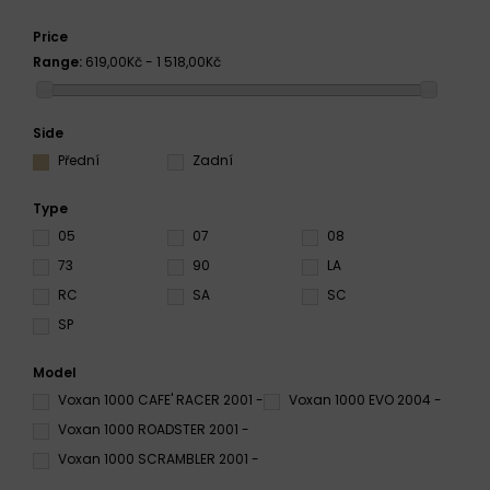
Price
Range:
619,00Kč - 1 518,00Kč
Side
Přední
Zadní
Type
05
07
08
73
90
LA
RC
SA
SC
SP
Model
Voxan 1000 CAFE' RACER 2001 -
Voxan 1000 EVO 2004 -
Voxan 1000 ROADSTER 2001 -
Voxan 1000 SCRAMBLER 2001 -