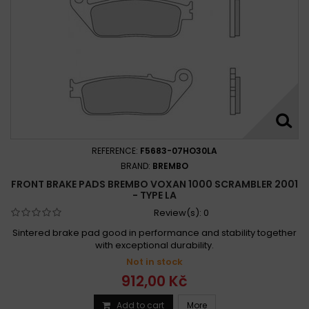
REFERENCE:
F5683-07HO30LA
BRAND:
BREMBO
FRONT BRAKE PADS BREMBO VOXAN 1000 SCRAMBLER 2001
- TYPE LA
Review(s):
0
Sintered brake pad good in performance and stability together
with exceptional durability.
Not in stock
912,00 Kč
Add to cart
More