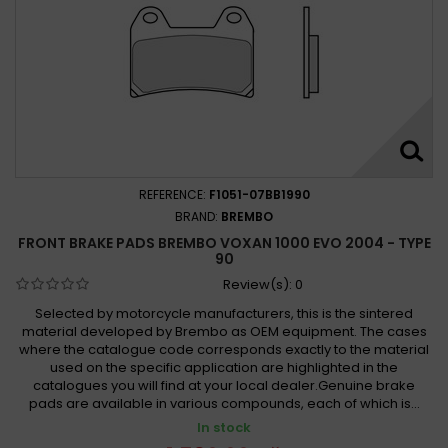
REFERENCE:
F1051-07BB1990
BRAND:
BREMBO
FRONT BRAKE PADS BREMBO VOXAN 1000 EVO 2004 - TYPE
90
Review(s):
0
Selected by motorcycle manufacturers, this is the sintered
material developed by Brembo as OEM equipment. The cases
where the catalogue code corresponds exactly to the material
used on the specific application are highlighted in the
catalogues you will find at your local dealer.Genuine brake
pads are available in various compounds, each of which is...
In stock