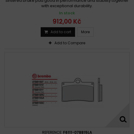
Sintered brake pad good in performance and stability together
with exceptional durability.
In stock
912,00 Kč
Add to cart
More
Add to Compare
REFERENCE:
F6111-07BB15LA