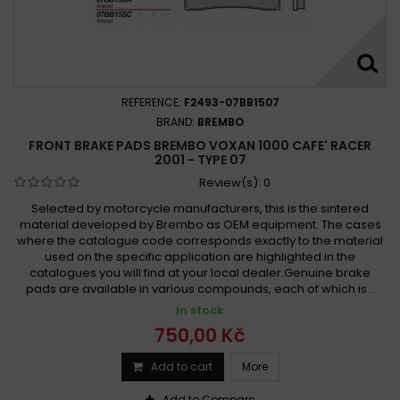
REFERENCE:
F2493-07BB1507
BRAND:
BREMBO
FRONT BRAKE PADS BREMBO VOXAN 1000 CAFE' RACER
2001 - TYPE 07
Review(s):
0
Selected by motorcycle manufacturers, this is the sintered
material developed by Brembo as OEM equipment. The cases
where the catalogue code corresponds exactly to the material
used on the specific application are highlighted in the
catalogues you will find at your local dealer.Genuine brake
pads are available in various compounds, each of which is...
In stock
750,00 Kč
Add to cart
More
Add to Compare