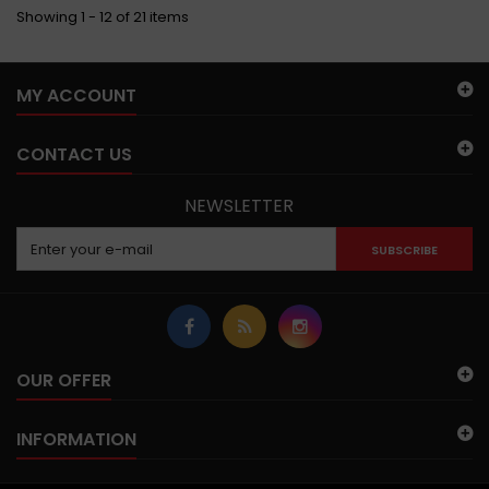
Showing 1 - 12 of 21 items
MY ACCOUNT
CONTACT US
NEWSLETTER
SUBSCRIBE
OUR OFFER
INFORMATION