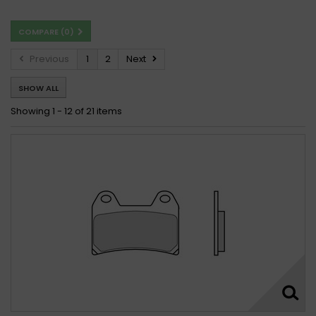
COMPARE (
0
)
Previous
1
2
Next
SHOW ALL
Showing 1 - 12 of 21 items