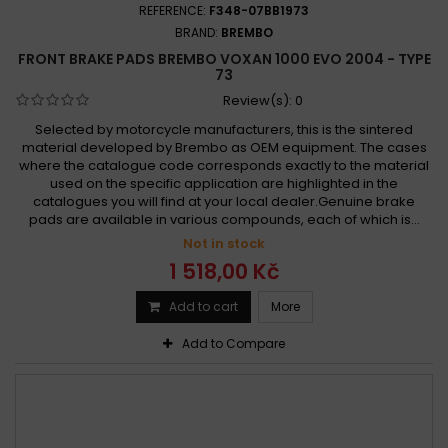
REFERENCE:
F348-07BB1973
BRAND:
BREMBO
FRONT BRAKE PADS BREMBO VOXAN 1000 EVO 2004 - TYPE
73
Review(s):
0
Selected by motorcycle manufacturers, this is the sintered
material developed by Brembo as OEM equipment. The cases
where the catalogue code corresponds exactly to the material
used on the specific application are highlighted in the
catalogues you will find at your local dealer.Genuine brake
pads are available in various compounds, each of which is...
Not in stock
1 518,00 Kč
Add to cart
More
Add to Compare