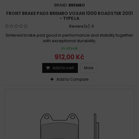
BRAND:
BREMBO
FRONT BRAKE PADS BREMBO VOXAN 1000 ROADSTER 2001
- TYPE LA
Review(s):
0
Sintered brake pad good in performance and stability together
with exceptional durability.
In stock
912,00 Kč
Add to cart
More
Add to Compare