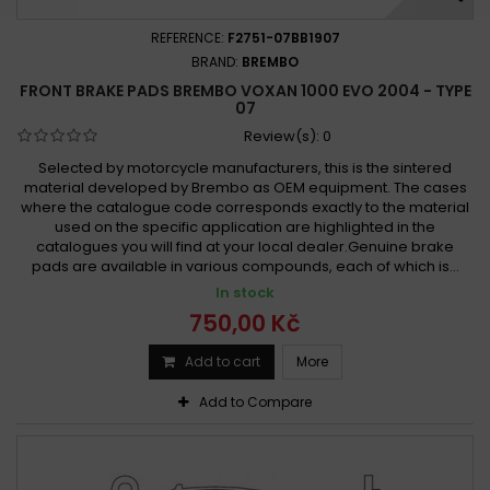
REFERENCE:
F2751-07BB1907
BRAND:
BREMBO
FRONT BRAKE PADS BREMBO VOXAN 1000 EVO 2004 - TYPE
07
Review(s):
0
Selected by motorcycle manufacturers, this is the sintered
material developed by Brembo as OEM equipment. The cases
where the catalogue code corresponds exactly to the material
used on the specific application are highlighted in the
catalogues you will find at your local dealer.Genuine brake
pads are available in various compounds, each of which is...
In stock
750,00 Kč
Add to cart
More
Add to Compare