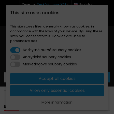
Currency :
Česká Koruna (Kč)
English
This site uses cookies
+420 771 127 977 (Po-Pá, 9-12 a 13-17)
info@brzdynamoto.cz
This site stores files, generally known as cookies, in
accordance with the laws of your device. By using these
sites, you consent to this. Cookies are used to
personalize ads
Nezbytně nutné soubory cookies
Analytické soubory cookies
Your cart:
0
Products
0,00 Kč
Marketingové soubory cookies
Accept all cookies
Allow only essential cookies
Brake pads
Voxan
1000
More information
BANNER