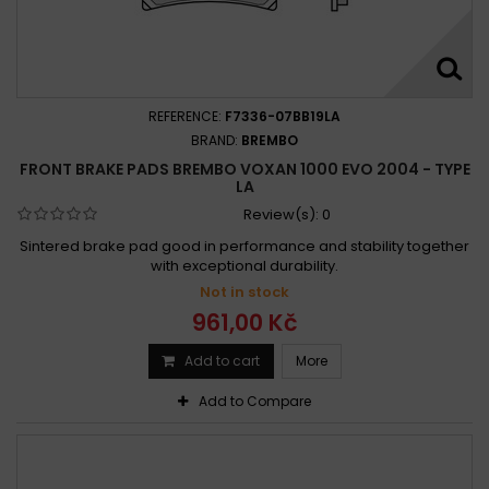
REFERENCE:
F7336-07BB19LA
BRAND:
BREMBO
FRONT BRAKE PADS BREMBO VOXAN 1000 EVO 2004 - TYPE
LA
Review(s):
0
Sintered brake pad good in performance and stability together
with exceptional durability.
Not in stock
961,00 Kč
Add to cart
More
Add to Compare