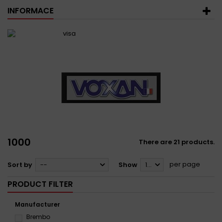
INFORMACE
1000
There are 21 products.
per page
Sort by
--
Show
12
PRODUCT FILTER
Manufacturer
Brembo