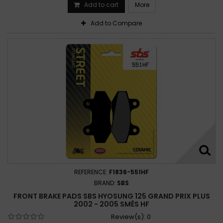
Add to cart
More
Add to Compare
REFERENCE:
F1836-551HF
BRAND:
SBS
FRONT BRAKE PADS SBS HYOSUNG 125 GRAND PRIX PLUS
2002 - 2005 SMĚS HF
Review(s):
0