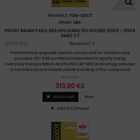
REFERENCE:
F216-123CT
BRAND:
SBS
FRONT BRAKE PADS SBS HYOSUNG 150 EXCEED 2002 - 2004
SMĚS CT
Review(s):
0
Performance upgrade carbon compound for medium size
scooters 125-249 ccmRecommended for sporty riding,
everyday transportation and funNUCAP NRS technology secures
a mechanical and indestructible bonding of the compound
In stock
313,00 Kč
Add to cart
More
Add to Compare