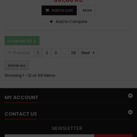
Add to cart
More
Add to Compare
COMPARE (
0
)
Previous
1
2
3
...
28
Next
SHOW ALL
Showing 1 - 12 of 331 items
MY ACCOUNT
CONTACT US
NEWSLETTER