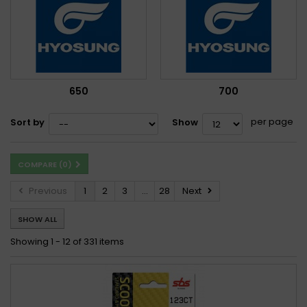
650
700
per page
Sort by
Show
COMPARE (
0
)
Previous
1
2
3
...
28
Next
SHOW ALL
Showing 1 - 12 of 331 items