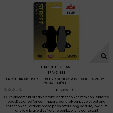
REFERENCE:
F1838-551HF
BRAND:
SBS
FRONT BRAKE PADS SBS HYOSUNG GV 125 AGUILA 2002 -
2004 SMĚS HF
Review(s):
0
OE replacement organic brake pads for bikes with non-sintered
padsDesigned for commuters, general-purpose street and
cruiser bikesCeramic brake pads offers long pad life, low dust
and low brake disc/rotor wearExcellent, consistent