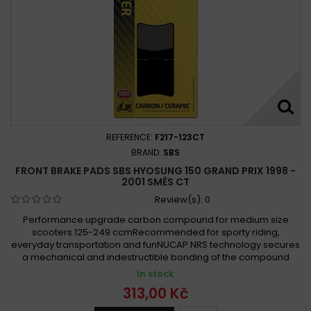
REFERENCE:
F217-123CT
BRAND:
SBS
FRONT BRAKE PADS SBS HYOSUNG 150 GRAND PRIX 1998 -
2001 SMĚS CT
Review(s):
0
Performance upgrade carbon compound for medium size
scooters 125-249 ccmRecommended for sporty riding,
everyday transportation and funNUCAP NRS technology secures
a mechanical and indestructible bonding of the compound
In stock
313,00 Kč