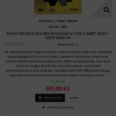
REFERENCE:
F1837-551HF
BRAND:
SBS
FRONT BRAKE PADS SBS HYOSUNG GT 125 COMET 2002 -
2003 SMĚS HF
Review(s):
0
OE replacement organic brake pads for bikes with non-sintered
padsDesigned for commuters, general-purpose street and
cruiser bikesCeramic brake pads offers long pad life, low dust
and low brake disc/rotor wearExcellent, consistent
performance in wet and dry conditionsNUCAP NRS technology
secures a mechanical and indestructible bonding of the...
In stock
391,00 Kč
Add to cart
More
Add to Compare