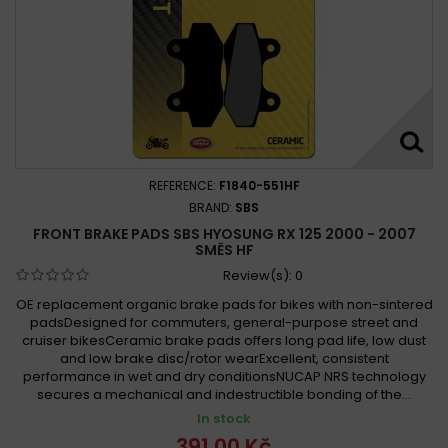
REFERENCE:
F1840-551HF
BRAND:
SBS
FRONT BRAKE PADS SBS HYOSUNG RX 125 2000 - 2007
SMĚS HF
Review(s):
0
OE replacement organic brake pads for bikes with non-sintered
padsDesigned for commuters, general-purpose street and
cruiser bikesCeramic brake pads offers long pad life, low dust
and low brake disc/rotor wearExcellent, consistent
performance in wet and dry conditionsNUCAP NRS technology
secures a mechanical and indestructible bonding of the...
In stock
391,00 Kč