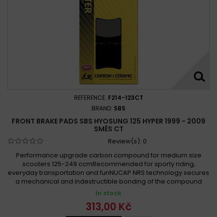
REFERENCE:
F214-123CT
BRAND:
SBS
FRONT BRAKE PADS SBS HYOSUNG 125 HYPER 1999 - 2009
SMĚS CT
Review(s):
0
Performance upgrade carbon compound for medium size
scooters 125-249 ccmRecommended for sporty riding,
everyday transportation and funNUCAP NRS technology secures
a mechanical and indestructible bonding of the compound
In stock
313,00 Kč