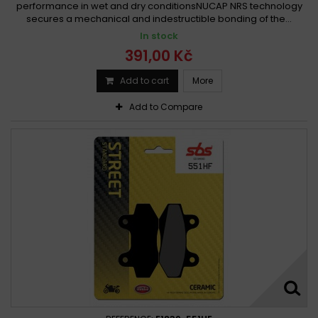
performance in wet and dry conditionsNUCAP NRS technology
secures a mechanical and indestructible bonding of the...
In stock
391,00 Kč
Add to cart
More
Add to Compare