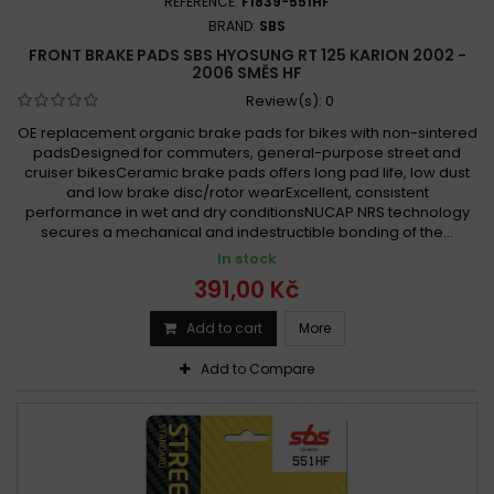
REFERENCE:
F1839-551HF
BRAND:
SBS
FRONT BRAKE PADS SBS HYOSUNG RT 125 KARION 2002 -
2006 SMĚS HF
Review(s):
0
OE replacement organic brake pads for bikes with non-sintered
padsDesigned for commuters, general-purpose street and
cruiser bikesCeramic brake pads offers long pad life, low dust
and low brake disc/rotor wearExcellent, consistent
performance in wet and dry conditionsNUCAP NRS technology
secures a mechanical and indestructible bonding of the...
In stock
391,00 Kč
Add to cart
More
Add to Compare