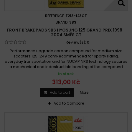
REFERENCE:
F213-123CT
BRAND:
SBS
FRONT BRAKE PADS SBS HYOSUNG 125 GRAND PRIX 1998 -
2004 SMĚS CT
Review(s):
0
Performance upgrade carbon compound for medium size
scooters 125-249 ccmRecommended for sporty riding,
everyday transportation and funNUCAP NRS technology secures
a mechanical and indestructible bonding of the compound
In stock
313,00 Kč
Add to cart
More
Add to Compare