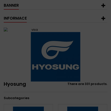
BANNER
INFORMACE
Hyosung
There are 331 products.
Subcategories