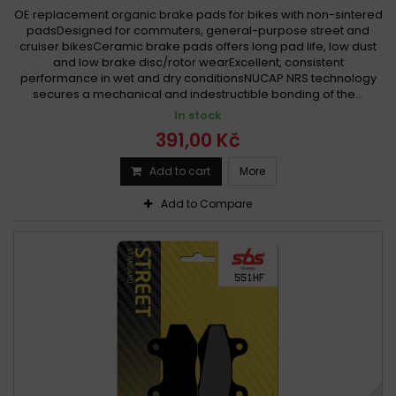
OE replacement organic brake pads for bikes with non-sintered
padsDesigned for commuters, general-purpose street and
cruiser bikesCeramic brake pads offers long pad life, low dust
and low brake disc/rotor wearExcellent, consistent
performance in wet and dry conditionsNUCAP NRS technology
secures a mechanical and indestructible bonding of the...
In stock
391,00 Kč
Add to cart
More
Add to Compare