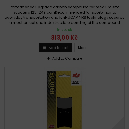
Performance upgrade carbon compound for medium size
scooters 125-249 ccmRecommended for sporty riding,
everyday transportation and funNUCAP NRS technology secures
a mechanical and indestructible bonding of the compound
In stock
313,00 Kč
Add to cart
More
Add to Compare