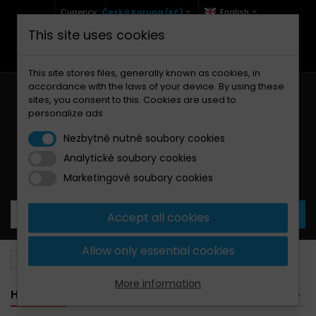
Currency :
Česká Koruna (Kč)
English
This site uses cookies
+420 771 127 977 (Po-Pá, 9-12 a 13-17)
info@brzdynamoto.cz
This site stores files, generally known as cookies, in
accordance with the laws of your device. By using these
sites, you consent to this. Cookies are used to
personalize ads
Nezbytně nutné soubory cookies
Analytické soubory cookies
Your cart:
0
Products
0,00 Kč
Marketingové soubory cookies
Accept all cookies
Allow only essential cookies
Brake pads
Hyosung
More information
HYOSUNG