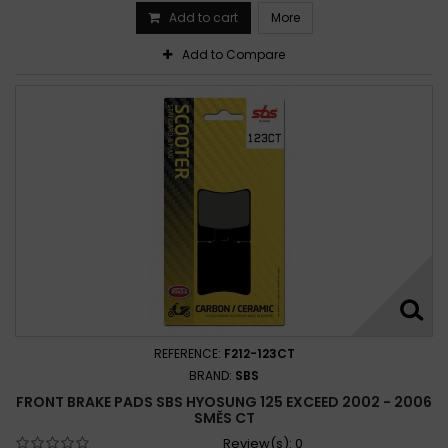
Add to cart
More
Add to Compare
REFERENCE:
F212-123CT
BRAND:
SBS
FRONT BRAKE PADS SBS HYOSUNG 125 EXCEED 2002 - 2006
SMĚS CT
Review(s):
0