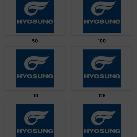
50
100
110
125