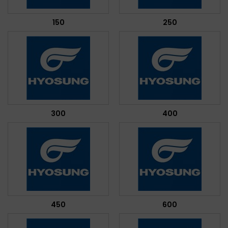
150
250
300
400
450
600