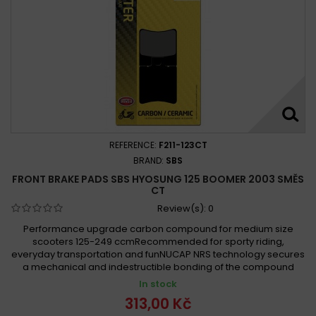
REFERENCE:
F211-123CT
BRAND:
SBS
FRONT BRAKE PADS SBS HYOSUNG 125 BOOMER 2003 SMĚS
CT
Review(s):
0
Performance upgrade carbon compound for medium size
scooters 125-249 ccmRecommended for sporty riding,
everyday transportation and funNUCAP NRS technology secures
a mechanical and indestructible bonding of the compound
In stock
313,00 Kč