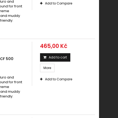
duro and
Add to Compare
und for front
xtreme
dy and muddy
riendly:
465,00 Kč
Add to cart
 CF 500
More
duro and
Add to Compare
und for front
xtreme
dy and muddy
riendly: