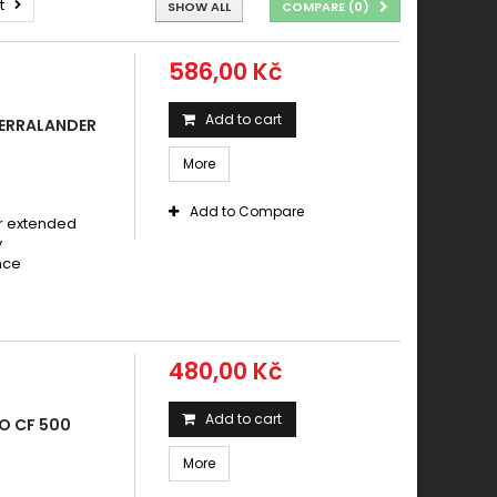
t
SHOW ALL
COMPARE (
0
)
586,00 Kč
Add to cart
TERRALANDER
More
Add to Compare
r extended
y
nce
s
480,00 Kč
Add to cart
O CF 500
More