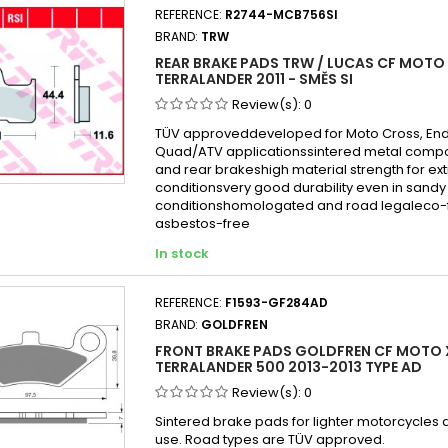
REFERENCE:
R2744-MCB756SI
BRAND:
TRW
REAR BRAKE PADS TRW / LUCAS CF MOTO
TERRALANDER 2011 - SMĚS SI
Review(s):
0
TÜV approveddeveloped for Moto Cross, En
Quad/ATV applicationssintered metal compo
and rear brakeshigh material strength for e
conditionsvery good durability even in san
conditionshomologated and road legaleco-f
asbestos-free
In stock
REFERENCE:
F1593-GF284AD
BRAND:
GOLDFREN
FRONT BRAKE PADS GOLDFREN CF MOTO 
TERRALANDER 500 2013-2013 TYPE AD
Review(s):
0
Sintered brake pads for lighter motorcycles
use. Road types are TÜV approved.