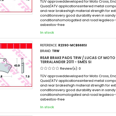
TÜV approveddeveloped for Moto Cross, En
Quad/ATV applicationssintered metal compo
and rear brakeshigh material strength for e
conditionsvery good durability even in san
conditionshomologated and road legaleco-f
asbestos-free
In stock
REFERENCE:
R2390-MCB668SI
BRAND:
TRW
REAR BRAKE PADS TRW / LUCAS CF MOTO
TERRALANDER 2011 - SMĚS SI
Review(s):
0
TÜV approveddeveloped for Moto Cross, En
Quad/ATV applicationssintered metal compo
and rear brakeshigh material strength for e
conditionsvery good durability even in san
conditionshomologated and road legaleco-f
asbestos-free
In stock