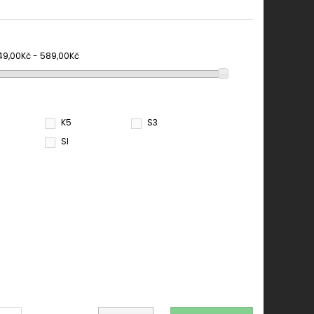
49,00Kč - 589,00Kč
K5
S3
SI