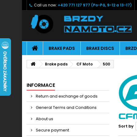
Call us now:
+420 771 127 977 (Po-Pá, 9-12 a 13-17)
BRAKE PADS
BRAKE DISCS
BRZD
Brake pads
CF Moto
500
INFORMACE
Return and exchange of goods
General Terms and Conditions
About us
Sort by
Secure payment