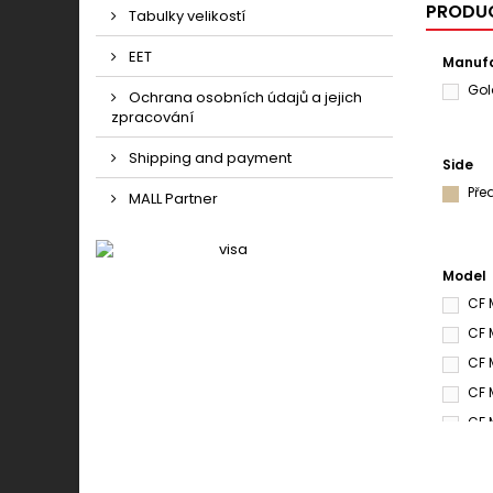
PRODUC
Tabulky velikostí
EET
Manufa
Gol
Ochrana osobních údajů a jejich
zpracování
Shipping and payment
Side
Pře
MALL Partner
Model
CF 
CF 
CF 
CF 
CF 