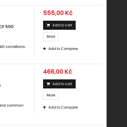
555,00 Kč
Add to cart
CF 500
More
AD conditions.
Add to Compare
466,00 Kč
Add to cart
5
More
s and common
Add to Compare