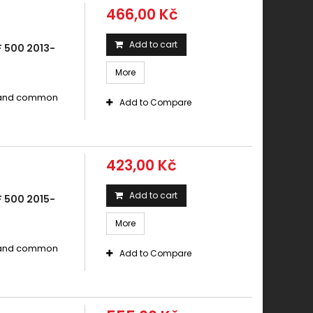
466,00 Kč
Add to cart
 500 2013-
More
s and common
Add to Compare
423,00 Kč
Add to cart
 500 2015-
More
s and common
Add to Compare