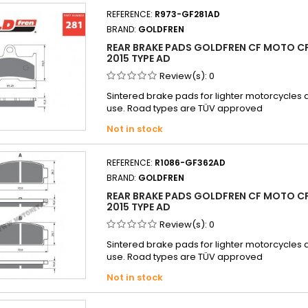
REFERENCE:
R973-GF281AD
BRAND:
GOLDFREN
REAR BRAKE PADS GOLDFREN CF MOTO CF
2015 TYPE AD
Review(s):
0
Sintered brake pads for lighter motorcycle
use. Road types are TÜV approved
Not in stock
REFERENCE:
R1086-GF362AD
BRAND:
GOLDFREN
REAR BRAKE PADS GOLDFREN CF MOTO CF
2015 TYPE AD
Review(s):
0
Sintered brake pads for lighter motorcycle
use. Road types are TÜV approved
Not in stock