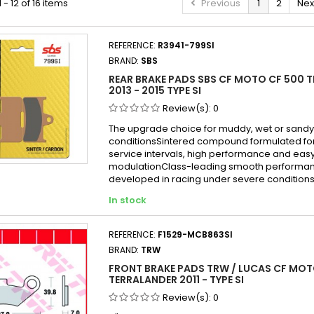
- 12 of 16 items
Previous
1
2
Nex
REFERENCE:
R3941-799SI
BRAND:
SBS
REAR BRAKE PADS SBS CF MOTO CF 500 
2013 - 2015 TYPE SI
Review(s):
0
The upgrade choice for muddy, wet or sandy
conditionsSintered compound formulated fo
service intervals, high performance and eas
modulationClass-leading smooth performa
developed in racing under severe condition
In stock
REFERENCE:
F1529-MCB863SI
BRAND:
TRW
FRONT BRAKE PADS TRW / LUCAS CF MOT
TERRALANDER 2011 - TYPE SI
Review(s):
0