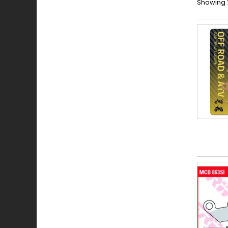
Showing 1 