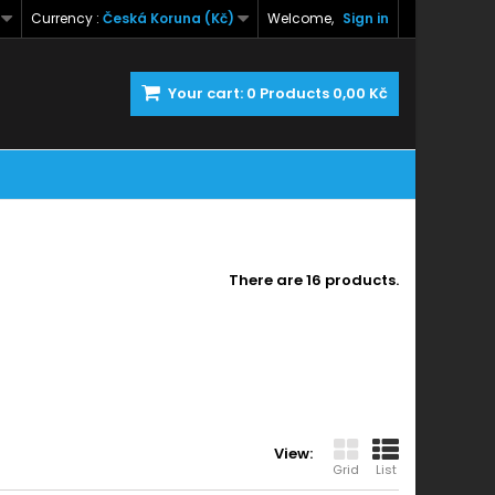
Currency :
Česká Koruna (Kč)
Welcome,
Sign in
Your cart:
0
Products
0,00 Kč
There are 16 products.
View:
Grid
List