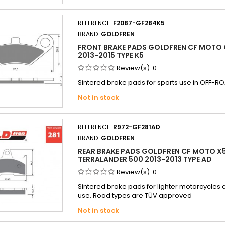
REFERENCE:
F2087-GF284K5
BRAND:
GOLDFREN
FRONT BRAKE PADS GOLDFREN CF MOTO 
2013-2015 TYPE K5
Review(s):
0
Sintered brake pads for sports use in OFF-RO
Not in stock
REFERENCE:
R972-GF281AD
BRAND:
GOLDFREN
REAR BRAKE PADS GOLDFREN CF MOTO X
TERRALANDER 500 2013-2013 TYPE AD
Review(s):
0
Sintered brake pads for lighter motorcycle
use. Road types are TÜV approved
Not in stock