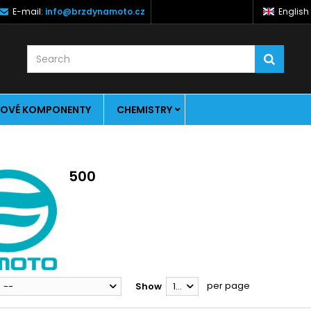
E-mail:
info@brzdynamoto.cz
English
OVÉ KOMPONENTY
CHEMISTRY
500
per page
--
Show
12