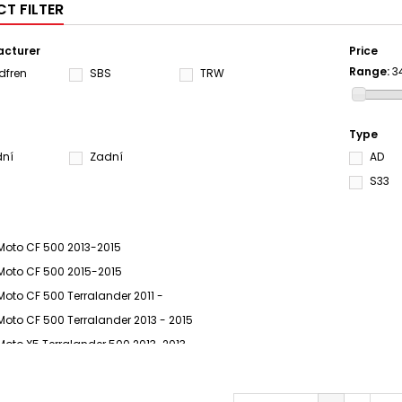
T FILTER
cturer
Price
Range:
3
dfren
SBS
TRW
Type
dní
Zadní
AD
S33
Moto CF 500 2013-2015
Moto CF 500 2015-2015
Moto CF 500 Terralander 2011 -
Moto CF 500 Terralander 2013 - 2015
Moto X5 Terralander 500 2013-2013