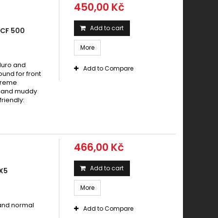
450,00 Kč
Add to cart
 CF 500
More
duro and
Add to Compare
und for front
xtreme
dy and muddy
riendly:
466,00 Kč
Add to cart
X5
More
 and normal
Add to Compare