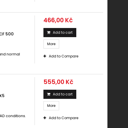
466,00 Kč
Add to cart
CF 500
More
 and normal
Add to Compare
555,00 Kč
Add to cart
X5
More
AD conditions.
Add to Compare