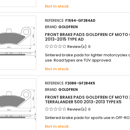
Not in stock
REFERENCE:
F1594-GF284AD
BRAND:
GOLDFREN
FRONT BRAKE PADS GOLDFREN CF MOTO 
2013-2015 TYPE AD
Review(s):
0
Sintered brake pads for lighter motorcycles
use. Road types are TÜV approved.
Not in stock
REFERENCE:
F2086-GF284K5
BRAND:
GOLDFREN
FRONT BRAKE PADS GOLDFREN CF MOTO 
TERRALANDER 500 2013-2013 TYPE K5
Review(s):
0
Sintered brake pads for sports use in OFF-RO
Not in stock