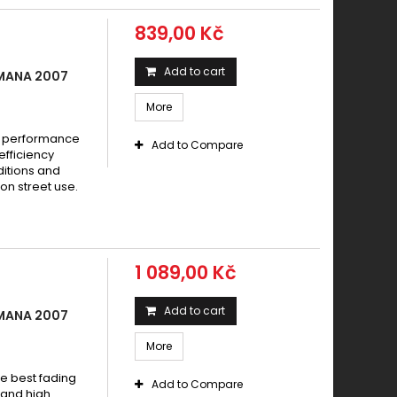
ia NA 850 Mana 2007
839,00 Kč
ia NA 850 Mana 2007 - 2012
ia NA 850 Mana ABS 2008 - 2013
Add to cart
 MANA 2007
ia NA 850 Mana GT, ABS (Parking Brake) 2009 - 2013
More
ia NA 850 Mana GT, ABS 2009 - 2013
ia NA 850 Mana GT ABS 2009 - 2016
e performance
Add to Compare
efficiency
a SRV 850 (Parking Brake) 2012 - 2019
ditions and
a SRV 850 2012 - 2019
on street use.
ia SRV 850 2012-2014
ia SRV 850 2012-2016
ia SRV 850 ABS 2012 - 2017
1 089,00 Kč
a SRV 850 i.e. 2012 - 2013
Add to cart
 MANA 2007
More
e best fading
Add to Compare
w and high