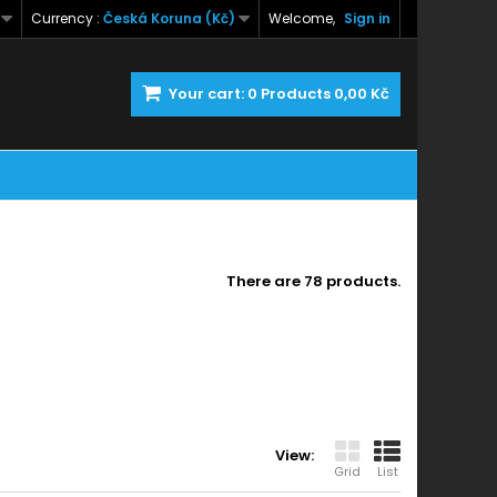
Currency :
Česká Koruna (Kč)
Welcome,
Sign in
Your cart:
0
Products
0,00 Kč
There are 78 products.
View:
Grid
List