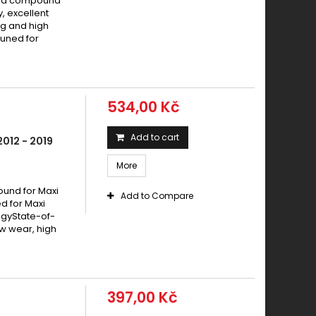
ered compound
y, excellent
g and high
tuned for
534,00 Kč
Add to cart
012 - 2019
More
und for Maxi
Add to Compare
 for Maxi
ogyState-of-
w wear, high
397,00 Kč