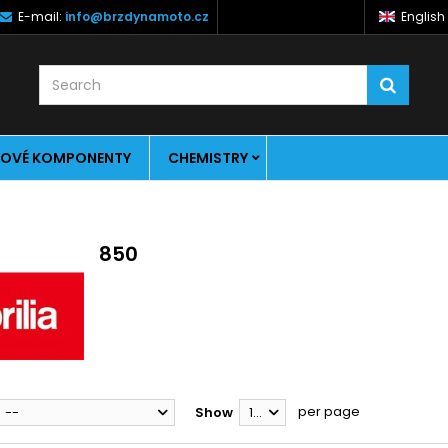
E-mail:
info@brzdynamoto.cz
English
OVÉ KOMPONENTY
CHEMISTRY
850
per page
--
Show
12