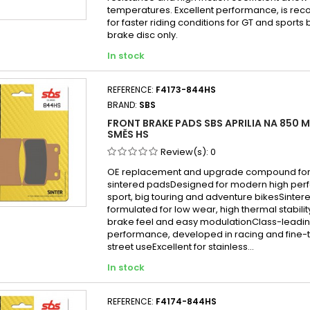
temperatures. Excellent performance, is 
for faster riding conditions for GT and sports b
brake disc only.
In stock
REFERENCE:
F4173-844HS
BRAND:
SBS
FRONT BRAKE PADS SBS APRILIA NA 850 
SMĚS HS
Review(s):
0
OE replacement and upgrade compound for 
sintered padsDesigned for modern high per
sport, big touring and adventure bikesSint
formulated for low wear, high thermal stabilit
brake feel and easy modulationClass-leadin
performance, developed in racing and fine-
street useExcellent for stainless...
In stock
REFERENCE:
F4174-844HS