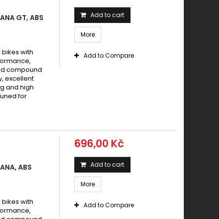
Add to cart
MANA GT, ABS
More
bikes with
Add to Compare
formance,
ered compound
y, excellent
g and high
tuned for
696,00 Kč
Add to cart
MANA, ABS
More
bikes with
Add to Compare
formance,