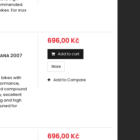
recommended
ikes. For inox
696,00 Kč
Add to cart
MANA 2007
More
bikes with
Add to Compare
formance,
ered compound
y, excellent
g and high
tuned for
696,00 Kč