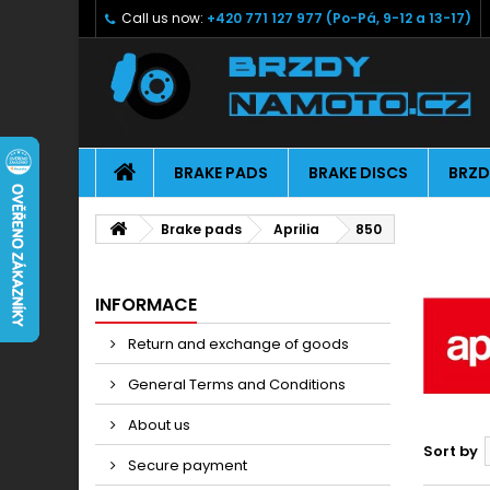
Call us now:
+420 771 127 977 (Po-Pá, 9-12 a 13-17)
BRAKE PADS
BRAKE DISCS
BRZD
Brake pads
Aprilia
850
INFORMACE
Return and exchange of goods
General Terms and Conditions
About us
Sort by
Secure payment