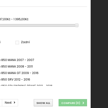
87,00Kč - 1 395,00Kč
í
Zadní
ia 850 MANA 2007 - 2007
ia 850 MANA 2008 - 2011
ia 850 MANA GT 2009 - 2016
a 850 SRV 2012 - 2016
ia 850 SRV PARKING BRAKE 2012 - 2016
ia Mana 850 2008-2012
ia Mana 850 2008-2014
Next
SHOW ALL
COMPARE (
0
)
ia NA 850 Mana, ABS 2008 - 2011