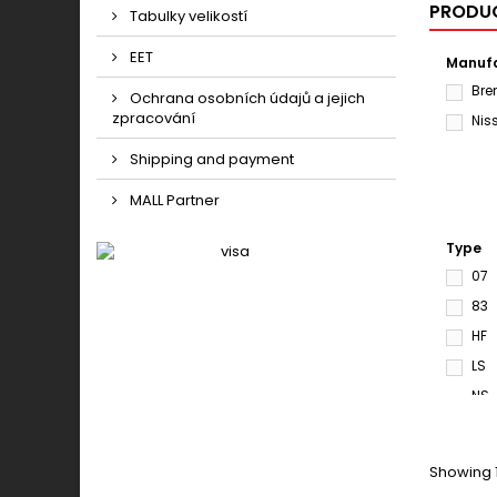
PRODUC
Tabulky velikostí
EET
Manufa
Br
Ochrana osobních údajů a jejich
zpracování
Nis
Shipping and payment
MALL Partner
Type
07
83
HF
LS
NS
S33
SD
Showing 1
SR