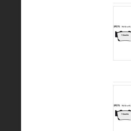
SV
XBK