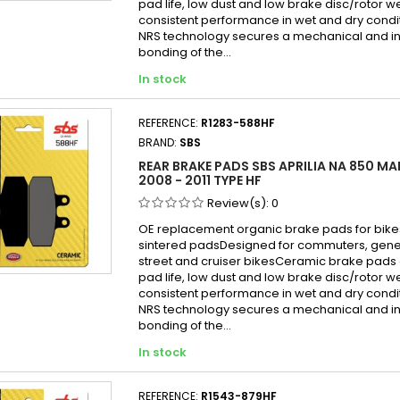
pad life, low dust and low brake disc/rotor w
consistent performance in wet and dry cond
NRS technology secures a mechanical and in
bonding of the...
In stock
REFERENCE:
R1283-588HF
BRAND:
SBS
REAR BRAKE PADS SBS APRILIA NA 850 MA
2008 - 2011 TYPE HF
Review(s):
0
OE replacement organic brake pads for bike
sintered padsDesigned for commuters, gen
street and cruiser bikesCeramic brake pads 
pad life, low dust and low brake disc/rotor w
consistent performance in wet and dry cond
NRS technology secures a mechanical and in
bonding of the...
In stock
REFERENCE:
R1543-879HF