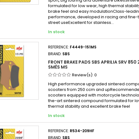
sport, big touring and adventure bikesSint
formulated for low wear, high thermal stabilit
brake feel and easy modulationClass-leadin
performance, developed in racing and fine-
street useExcellent for stainless...
In stock
REFERENCE:
F4449-151MS
BRAND:
SBS
FRONT BRAKE PADS SBS APRILIA SRV 850 2
SMĚS MS
Review(s):
0
High performance upgraded sintered compo
scooters from 250 ccm and upRecommended
scooters equipped with motorcycle technol
the-art sintered compound formulated for lo
thermal stability and excellent brake feel
In stock
REFERENCE:
R534-209HF
BRAND:
SBS