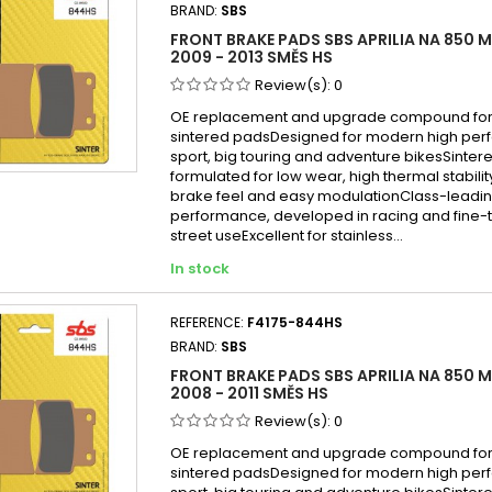
BRAND:
SBS
FRONT BRAKE PADS SBS APRILIA NA 850 
2009 - 2013 SMĚS HS
Review(s):
0
OE replacement and upgrade compound for 
sintered padsDesigned for modern high per
sport, big touring and adventure bikesSint
formulated for low wear, high thermal stabilit
brake feel and easy modulationClass-leadin
performance, developed in racing and fine-
street useExcellent for stainless...
In stock
REFERENCE:
F4175-844HS
BRAND:
SBS
FRONT BRAKE PADS SBS APRILIA NA 850 
2008 - 2011 SMĚS HS
Review(s):
0
OE replacement and upgrade compound for 
sintered padsDesigned for modern high per