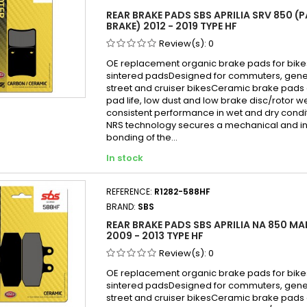
REAR BRAKE PADS SBS APRILIA SRV 850 (
BRAKE) 2012 - 2019 TYPE HF
Review(s):
0
OE replacement organic brake pads for bike
sintered padsDesigned for commuters, gen
street and cruiser bikesCeramic brake pads 
pad life, low dust and low brake disc/rotor w
consistent performance in wet and dry cond
NRS technology secures a mechanical and in
bonding of the...
In stock
REFERENCE:
R1282-588HF
BRAND:
SBS
REAR BRAKE PADS SBS APRILIA NA 850 MA
2009 - 2013 TYPE HF
Review(s):
0
OE replacement organic brake pads for bike
sintered padsDesigned for commuters, gen
street and cruiser bikesCeramic brake pads 