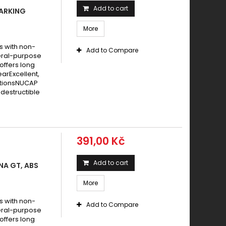
Add to cart
PARKING
More
s with non-
Add to Compare
eral-purpose
offers long
earExcellent,
itionsNUCAP
destructible
391,00 Kč
Add to cart
NA GT, ABS
More
s with non-
Add to Compare
eral-purpose
offers long