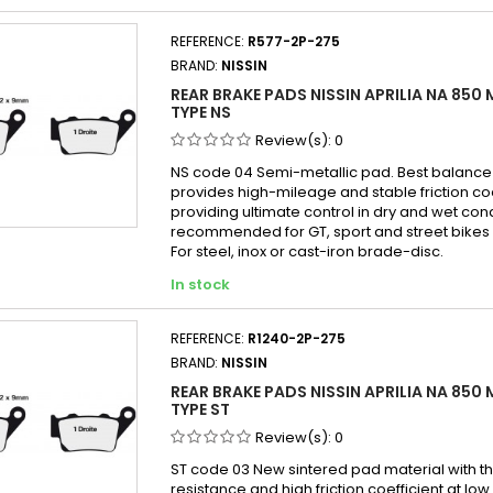
SX
TT
April
REFERENCE:
R577-2P-275
5
XS
April
BRAND:
NISSIN
April
REAR BRAKE PADS NISSIN APRILIA NA 850
April
TYPE NS
April
Review(s):
0
April
NS code 04 Semi-metallic pad. Best balanc
provides high-mileage and stable friction co
Aprili
providing ultimate control in dry and wet con
Aprili
recommended for GT, sport and street bikes 
For steel, inox or cast-iron brade-disc.
April
In stock
April
April
REFERENCE:
R1240-2P-275
Aprili
BRAND:
NISSIN
REAR BRAKE PADS NISSIN APRILIA NA 850
TYPE ST
Review(s):
0
ST code 03 New sintered pad material with th
resistance and high friction coefficient at lo