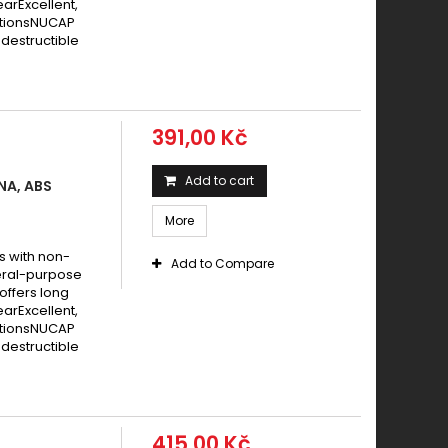
earExcellent,
itionsNUCAP
destructible
391,00 Kč
Add to cart
NA, ABS
More
s with non-
Add to Compare
eral-purpose
offers long
earExcellent,
itionsNUCAP
destructible
415,00 Kč