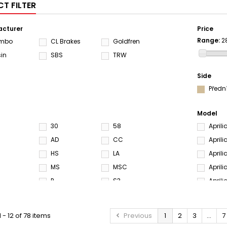
T FILTER
cturer
Price
Range:
2
embo
CL Brakes
Goldfren
sin
SBS
TRW
Side
Předn
Model
30
58
April
AD
CC
April
HS
LA
April
MS
MSC
Aprili
P
S3
April
SA
SC
April
SH
SP
April
 - 12 of 78 items
Previous
1
2
3
...
7
M
SRQ
ST
April