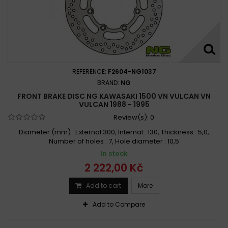
REFERENCE:
F2604-NG1037
BRAND:
NG
FRONT BRAKE DISC NG KAWASAKI 1500 VN VULCAN VN
VULCAN 1988 - 1995
Review(s):
0
Diameter (mm) : External 300, Internal : 130, Thickness : 5,0,
Number of holes : 7, Hole diameter : 10,5
In stock
2 222,00 Kč
Add to cart
More
Add to Compare