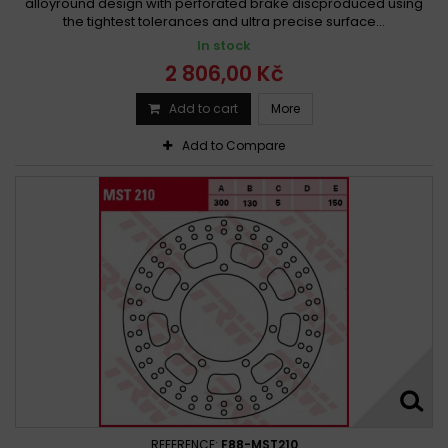
alloyround design with perforated brake discproduced using
the tightest tolerances and ultra precise surface...
In stock
2 806,00 Kč
Add to cart
More
Add to Compare
REFERENCE:
F88-MST210