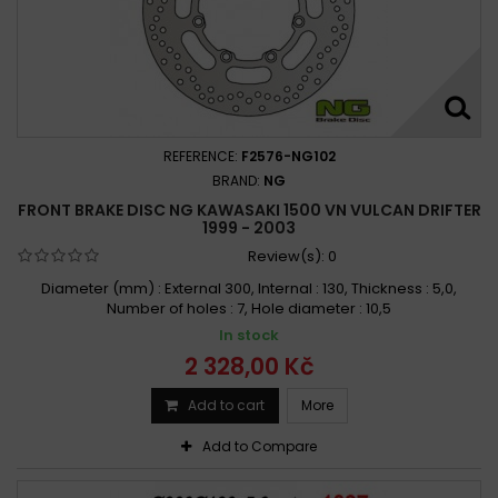
REFERENCE:
F2576-NG102
BRAND:
NG
FRONT BRAKE DISC NG KAWASAKI 1500 VN VULCAN DRIFTER
1999 - 2003
Review(s):
0
Diameter (mm) : External 300, Internal : 130, Thickness : 5,0,
Number of holes : 7, Hole diameter : 10,5
In stock
2 328,00 Kč
Add to cart
More
Add to Compare