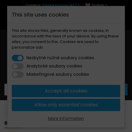
Currency :
Česká Koruna (Kč)
English
This site uses cookies
+420 771 127 977 (Po-Pá, 9-12 a 13-17)
info@brzdynamoto.cz
This site stores files, generally known as cookies, in
accordance with the laws of your device. By using these
sites, you consent to this. Cookies are used to
personalize ads
Nezbytně nutné soubory cookies
Analytické soubory cookies
Your cart:
0
Products
0,00 Kč
Marketingové soubory cookies
Accept all cookies
Allow only essential cookies
Brake discs
Kawasaki
1500
More information
BANNER