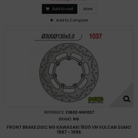
Add to cart
More
Add to Compare
REFERENCE:
F2602-NG1037
BRAND:
NG
FRONT BRAKE DISC NG KAWASAKI 1500 VN VULCAN SUMO
1987 - 1996