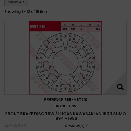
SHOW ALL
Kawasaki VN 1500 Drifter 1999 - 2002
Kawasaki VN 1500 MeanStreak 2002 - 2004
Showing 1 - 12 of 15 items
Kawasaki VN 1500 Sumo 1994 - 1996
REFERENCE:
F85-MST210
BRAND:
TRW
FRONT BRAKE DISC TRW / LUCAS KAWASAKI VN 1500 SUMO
1994 - 1996
Review(s):
0