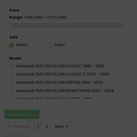
Price
Range:
1 836,00Kč - 4 677,00Kč
Side
Přední
Zadní
Model
Kawasaki 1500 VN VULCAN CLASSIC 1996 - 1999
Kawasaki 1500 VN VULCAN CLASSIC Fi 2000 - 2003
Kawasaki 1500 VN VULCAN DRIFTER 1999 - 2003
Kawasaki 1500 VN VULCAN MEAN STREAK 2002 - 2004
Kawasaki 1500 VN VULCAN SE 1988 - 1992
Kawasaki 1500 VN VULCAN SUMO 1987 - 1996
COMPARE (
0
)
Kawasaki 1500 VN VULCAN VN VULCAN 1988 - 1995
Kawasaki VN 1500 Classic 1996 - 1999
Previous
1
2
Next
Kawasaki VN 1500 Classic 2000 - 2003