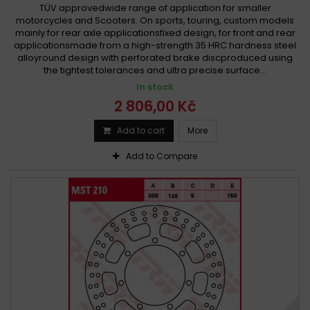
TÜV approvedwide range of application for smaller
motorcycles and Scooters. On sports, touring, custom models
mainly for rear axle applicationsfixed design, for front and rear
applicationsmade from a high-strength 35 HRC hardness steel
alloyround design with perforated brake discproduced using
the tightest tolerances and ultra precise surface...
In stock
2 806,00 Kč
Add to cart
More
Add to Compare