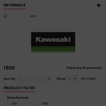
INFORMACE
1500
There are 15 products.
per page
Sort by
--
Show
12
PRODUCT FILTER
Manufacturer
NG
TRW