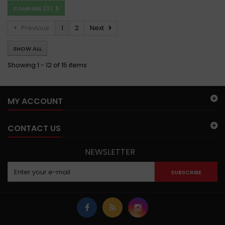
COMPARE (
0
)
Previous
1
2
Next
SHOW ALL
Showing 1 - 12 of 15 items
MY ACCOUNT
CONTACT US
NEWSLETTER
SUBSCRIBE