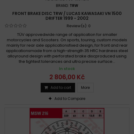
BRAND:
TRW
FRONT BRAKE DISC TRW / LUCAS KAWASAKI VN 1500
DRIFTER 1999 - 2002
Review(s):
0
TÜV approvedwide range of application for smaller
motorcycles and Scooters. On sports, touring, custom models
mainly for rear axle applicationsfixed design, for front and rear
applicationsmade from a high-strength 35 HRC hardness steel
alloyround design with perforated brake discproduced using
the tightest tolerances and ultra precise surface...
In stock
2 806,00 Kč
Add to cart
More
Add to Compare