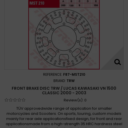
REFERENCE:
F87-MST210
BRAND:
TRW
FRONT BRAKE DISC TRW / LUCAS KAWASAKI VN 1500
CLASSIC 2000 - 2003
Review(s):
0
TÜV approvedwide range of application for smaller
motorcycles and Scooters. On sports, touring, custom models
mainly for rear axle applicationsfixed design, for front and rear
applicationsmade from a high-strength 35 HRC hardness steel