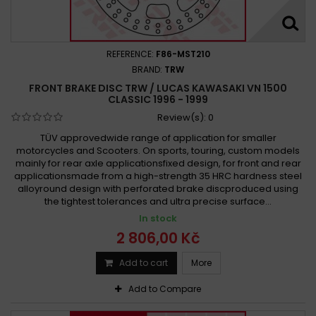
REFERENCE:
F86-MST210
BRAND:
TRW
FRONT BRAKE DISC TRW / LUCAS KAWASAKI VN 1500
CLASSIC 1996 - 1999
Review(s):
0
TÜV approvedwide range of application for smaller
motorcycles and Scooters. On sports, touring, custom models
mainly for rear axle applicationsfixed design, for front and rear
applicationsmade from a high-strength 35 HRC hardness steel
alloyround design with perforated brake discproduced using
the tightest tolerances and ultra precise surface...
In stock
2 806,00 Kč
Add to cart
More
Add to Compare