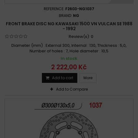
REFERENCE:
F2603-NG1037
BRAND:
NG
FRONT BRAKE DISC NG KAWASAKI 1500 VN VULCAN SE 1988
- 1992
Review(s):
0
Diameter (mm) : External 300, Internal : 130, Thickness : 5,0,
Number of holes : 7, Hole diameter : 10,5
In stock
2 222,00 Kč
Add to cart
More
Add to Compare