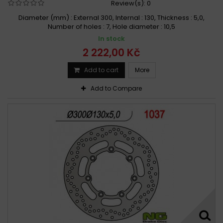
Review(s):
0
Diameter (mm) : External 300, Internal : 130, Thickness : 5,0,
Number of holes : 7, Hole diameter : 10,5
In stock
2 222,00 Kč
Add to cart
More
Add to Compare