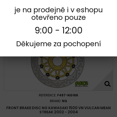
je na prodejně i v eshopu
Add to cart
More
otevřeno pouze
Add to Compare
9:00 - 12:00
Děkujeme za pochopení
REFERENCE:
F497-NG166
BRAND:
NG
FRONT BRAKE DISC NG KAWASAKI 1500 VN VULCAN MEAN
STREAK 2002 - 2004