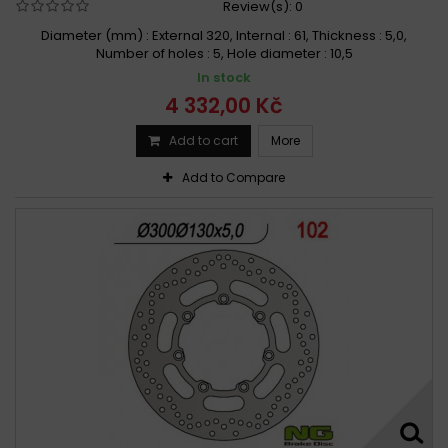
Review(s):
0
Diameter (mm) : External 320, Internal : 61, Thickness : 5,0,
Number of holes : 5, Hole diameter : 10,5
In stock
4 332,00 Kč
Add to cart
More
Add to Compare