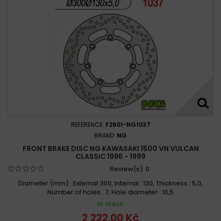
REFERENCE:
F2601-NG1037
BRAND:
NG
FRONT BRAKE DISC NG KAWASAKI 1500 VN VULCAN
CLASSIC 1996 - 1999
Review(s):
0
Diameter (mm) : External 300, Internal : 130, Thickness : 5,0,
Number of holes : 7, Hole diameter : 10,5
In stock
2 222,00 Kč