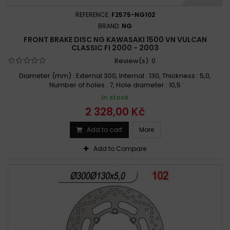
REFERENCE:
F2575-NG102
BRAND:
NG
FRONT BRAKE DISC NG KAWASAKI 1500 VN VULCAN
CLASSIC FI 2000 - 2003
Review(s):
0
Diameter (mm) : External 300, Internal : 130, Thickness : 5,0,
Number of holes : 7, Hole diameter : 10,5
In stock
2 328,00 Kč
Add to cart
More
Add to Compare