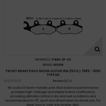
REFERENCE:
F1980-2P-211
BRAND:
NISSIN
FRONT BRAKE PADS NISSIN SUZUKI RM 250 K,L 1989 - 1990
TYPE NS
Review(s):
0
NS code 04 Semi-metallic pad. Best balance performance
provides high-mileage and stable friction coefficiency
providing ultimate control in dry and wet conditions and
recommended for GT, sport and street bikes on street use. For
steel, inox or cast-iron brade-disc.