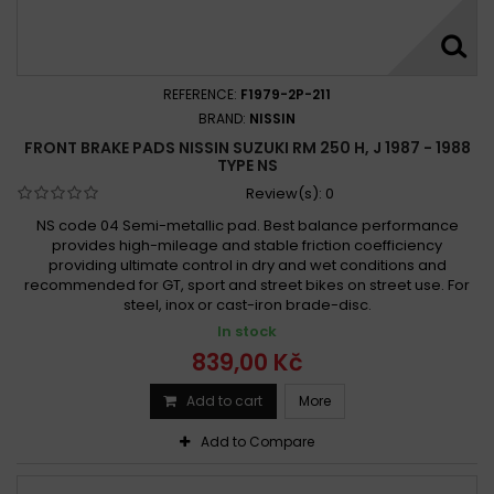
REFERENCE:
F1979-2P-211
BRAND:
NISSIN
FRONT BRAKE PADS NISSIN SUZUKI RM 250 H, J 1987 - 1988
TYPE NS
Review(s):
0
NS code 04 Semi-metallic pad. Best balance performance
provides high-mileage and stable friction coefficiency
providing ultimate control in dry and wet conditions and
recommended for GT, sport and street bikes on street use. For
steel, inox or cast-iron brade-disc.
In stock
839,00 Kč
Add to cart
More
Add to Compare