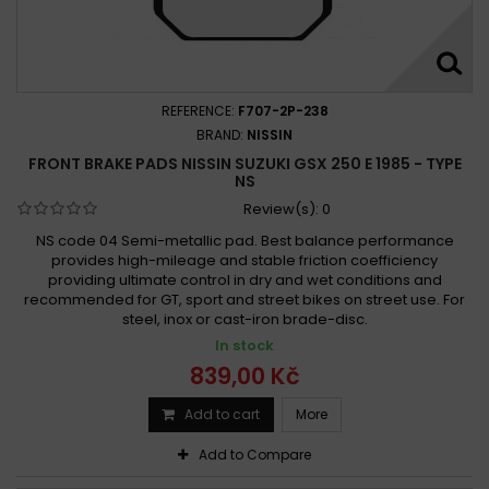
Suzuki 250 GS TT, TX, TZ 1980 - 1982
Suzuki 250 GSX-R 1988 -
Suzuki 250 GSX-R S 1989 -
Suzuki 250 GSX 1980 - 1981
Suzuki 250 GSX E, ET 1980 - 1981
REFERENCE:
F707-2P-238
Suzuki 250 GSX OX, EX, LT, TT 1981 - 1982
BRAND:
NISSIN
FRONT BRAKE PADS NISSIN SUZUKI GSX 250 E 1985 - TYPE
Suzuki 250 GSX R 1998 - 2016
Suzuki 250 GSX R 2017 -
NS
Suzuki 250 GSX S, KATANA 1991 - 1999
Review(s):
0
Suzuki 250 GSX S 1986 - 1992
Suzuki 250 GT 1973 - 1977
NS code 04 Semi-metallic pad. Best balance performance
Suzuki 250 Impulse 1995
Suzuki 250 Impulse 1995
provides high-mileage and stable friction coefficiency
providing ultimate control in dry and wet conditions and
Suzuki 250 INAZUMA 2012 -
Suzuki 250 INTRUDER 2000 -
recommended for GT, sport and street bikes on street use. For
Suzuki 250 LT-Z QUAD SPORT 2004 -
steel, inox or cast-iron brade-disc.
Suzuki 250 LT RF-RH 1985 - 1987
In stock
Suzuki 250 LT RJ-RR 1988 - 1994
839,00 Kč
Suzuki 250 LT SF QUADRACER 1985 -
Add to cart
More
Suzuki 250 LT SK, SL 1989 - 1990
Add to Compare
Suzuki 250 MARAUDER 2000 -
Suzuki 250 NZ S 1986 -
Suzuki 250 OZARK 2003 -
Suzuki 250 RG GAMMA 1988 -