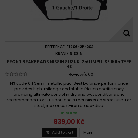
Suzuki GSXR 250 1988 -
Suzuki GSXR 250 R 1989 -
Suzuki GT 250 E 1979 - 1981
Suzuki GW 250 Inazuma 2012 -
Suzuki GW 250 Inazuma 2012 - 2019
Suzuki GW 250 Inazuma 2013 - 2017
Suzuki GW 250 Inazuma F 2015 -
REFERENCE:
F1906-2P-202
Suzuki GW 250 Inazuma F 2015 - 2019
BRAND:
NISSIN
Suzuki GZ 250 Marauder 1999 - 2007
FRONT BRAKE PADS NISSIN SUZUKI 250 IMPULSE 1995 TYPE
NS
Suzuki GZ 250 Marauder 1999-2008
Review(s):
0
Suzuki GZ 250 Marauder 2000 - 2008
NS code 04 Semi-metallic pad. Best balance performance
Suzuki LT-F 250 Ozark 2002 -
provides high-mileage and stable friction coefficiency
Suzuki LT-F 250 Ozark 2003 - 2013
providing ultimate control in dry and wet conditions and
recommended for GT, sport and street bikes on street use. For
Suzuki LT-Z 250 2004-2006
Suzuki LT-Z 250 2004-2012
steel, inox or cast-iron brade-disc.
Suzuki LT-Z 250 Quadsport 2004 -
In stock
Suzuki LT-Z 250 Quad Sport 2004 - 2011
839,00 Kč
Suzuki LT 250 1985 - 1987
Suzuki LT 250 1988 - 1994
Add to cart
More
Suzuki LT 250 1989 - 1990