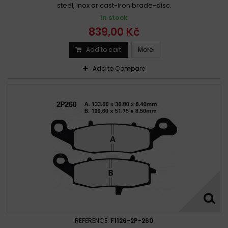
Suzuki 250 Wolf 1990 -
steel, inox or cast-iron brade-disc.
Suzuki 250 WOLF 1990 -
In stock
Suzuki 250 Wolf 1990 - 1992
839,00 Kč
Suzuki AN 250 Burgman 1998 - 1999
Suzuki AN 250 Burgman 1998 - 2003
Add to cart
More
Suzuki AN 250 Burgman 1998-2004
Add to Compare
Suzuki AN 250 Burgman 2004 - 2006
Suzuki AN 250 Burgman 2007-2008
Suzuki AN 250 Sky wave 2007 - 2008
Suzuki DL 250 A V-strom 2017 -
Suzuki DL 250 V-Strom 2017 - 2019
Suzuki DR-Z 250 2001 -
Suzuki DR-Z 250 2001 - 2007
Suzuki DR-Z 250 2001-2007
Suzuki DR 250 1982 - 1983
Suzuki DR 250 1985 - 1989
Suzuki DR 250 1985-1989
Suzuki DR 250 1990 - 1995
Suzuki DR 250 1990-1995
Suzuki DR 250 L,M,N,EP,ER,ES 1990 - 1995
Suzuki DR 250 S 1982 - 1988
Suzuki DR 250 S 1989 - 1994
REFERENCE:
F1126-2P-260
Suzuki DR 250 S 1995 -