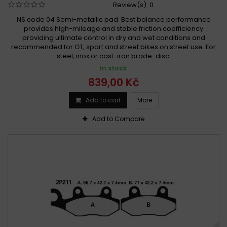
Review(s):
0
NS code 04 Semi-metallic pad. Best balance performance
provides high-mileage and stable friction coefficiency
providing ultimate control in dry and wet conditions and
recommended for GT, sport and street bikes on street use. For
steel, inox or cast-iron brade-disc.
In stock
839,00 Kč
Add to cart
More
Add to Compare