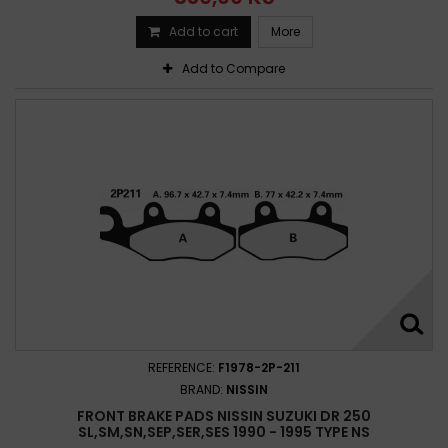
Add to cart
More
Add to Compare
REFERENCE:
F1978-2P-211
BRAND:
NISSIN
FRONT BRAKE PADS NISSIN SUZUKI DR 250
SL,SM,SN,SEP,SER,SES 1990 - 1995 TYPE NS