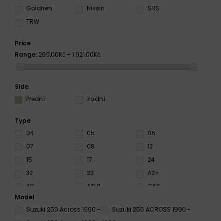
Goldfren
Nissin
SBS
TRW
Price
Range:
269,00Kč - 1 921,00Kč
Side
Přední
Zadní
Type
04
05
06
07
08
12
15
17
24
32
33
A3+
AD
ATV1
C60
Model
CS
CT
DC
Suzuki 250 Across 1990 -
Suzuki 250 ACROSS 1990 -
EN10
HF
HS