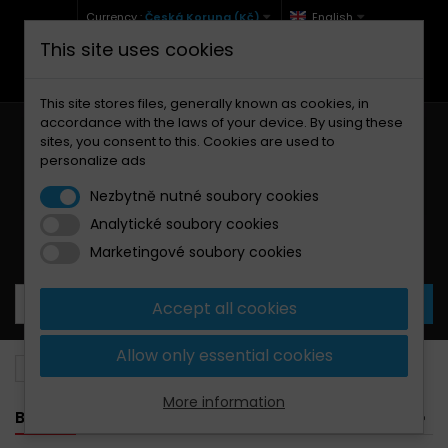
Currency :
Česká Koruna (Kč)
English
This site uses cookies
+420 771 127 977 (Po-Pá, 9-12 a 13-17)
info@brzdynamoto.cz
This site stores files, generally known as cookies, in
accordance with the laws of your device. By using these
sites, you consent to this. Cookies are used to
personalize ads
Nezbytně nutné soubory cookies
Analytické soubory cookies
Your cart:
0
Products
0,00 Kč
Marketingové soubory cookies
Accept all cookies
Allow only essential cookies
Brake pads
Suzuki
250
More information
BANNER