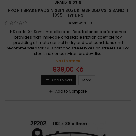
BRAND:
NISSIN
Suzuki DR 250 SL,SM,SN,SEP,SER,SES 1990 - 1995
FRONT BRAKE PADS NISSIN SUZUKI GSF 250 VS, S BANDIT
Suzuki DRZ 250 2001 -
Suzuki GF 250 1988
1995 - TYPE NS
Suzuki GF 250 S 1988 -
Suzuki GN 250 1982 - 1983
Review(s):
0
Suzuki GN 250 1982-1999
Suzuki GN 250 1984 - 1999
NS code 04 Semi-metallic pad. Best balance performance
provides high-mileage and stable friction coefficiency
Suzuki GSF 250 Bandit 1990 -
providing ultimate control in dry and wet conditions and
Suzuki GSF 250 VS, S Bandit 1995 -
recommended for GT, sport and street bikes on street use. For
steel, inox or cast-iron brade-disc.
Suzuki GSF 250 VS, S Bandit 1995 - 2000
Not in stock
Suzuki GSX-R 250 1988 - 1989
839,00 Kč
Suzuki GSX-R 250 2017 - 2019
Suzuki GSX-R 250 R 1989 -
Suzuki GSX-R 250 R 1989 - 1991
Add to cart
More
Suzuki GSX 250 1980 - 1981
Suzuki GSX 250 1981 - 1982
Add to Compare
Suzuki GSX 250 1981 - 1982
Suzuki GSX 250 1985
Suzuki GSX 250 1986 - 1987
Suzuki GSX 250 E, ES 1982 -
Suzuki GSX 250 E 1981 -
Suzuki GSX 250 E 1985 -
Suzuki GSX 250 R 2017 -
Suzuki GSX 250 S, Katana 1991
Suzuki GSX 250 S, Katana 1991 -
Suzuki GSX 250 S 1986 -