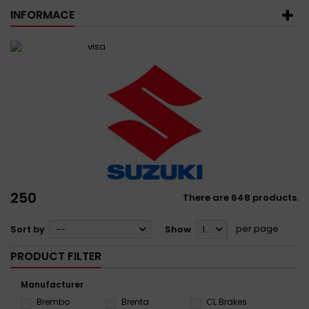
INFORMACE
250
There are 648 products.
per page
Sort by
--
Show
12
PRODUCT FILTER
Manufacturer
Brembo
Brenta
CL Brakes