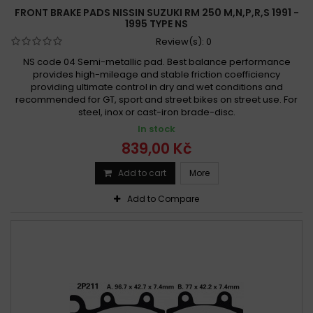
FRONT BRAKE PADS NISSIN SUZUKI RM 250 M,N,P,R,S 1991 -
1995 TYPE NS
Review(s):
0
NS code 04 Semi-metallic pad. Best balance performance
provides high-mileage and stable friction coefficiency
providing ultimate control in dry and wet conditions and
recommended for GT, sport and street bikes on street use. For
steel, inox or cast-iron brade-disc.
In stock
839,00 Kč
Add to cart
More
Add to Compare