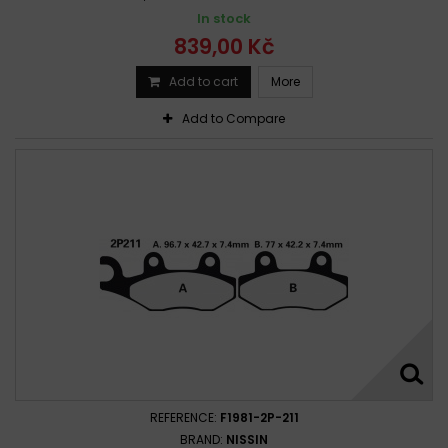
In stock
839,00 Kč
Add to cart
More
Add to Compare
REFERENCE:
F1981-2P-211
BRAND:
NISSIN