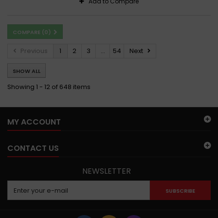
Add to Compare
COMPARE (
0
)
Previous
1
2
3
...
54
Next
SHOW ALL
Showing 1 - 12 of 648 items
MY ACCOUNT
CONTACT US
NEWSLETTER
SUBSCRIBE