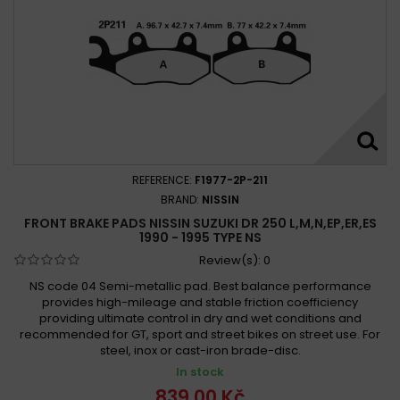
Suzuki SW1 250 1992 - 1995
Suzuki TS 250 1971 - 1976
Suzuki TS 250 X 1985 - 1989
Suzuki TS 250 X 1986 - 1989
Suzuki TU 250 X 1997 - 2001
Suzuki TU 250 X 2009 -
Suzuki TU 250 X 2009 - 2019
Suzuki TU 250 X Super Classic 1997 - 2000
Suzuki TV 250 1988
Suzuki TV 250 J 1988
Suzuki VL 250 Intruder 2000 - 2007
REFERENCE:
F1977-2P-211
Suzuki VL 250 Intruder 2000-2001
BRAND:
NISSIN
Suzuki VL 250 Intruder 2002-2004
FRONT BRAKE PADS NISSIN SUZUKI DR 250 L,M,N,EP,ER,ES
1990 - 1995 TYPE NS
Review(s):
0
NS code 04 Semi-metallic pad. Best balance performance
provides high-mileage and stable friction coefficiency
providing ultimate control in dry and wet conditions and
recommended for GT, sport and street bikes on street use. For
steel, inox or cast-iron brade-disc.
In stock
839,00 Kč