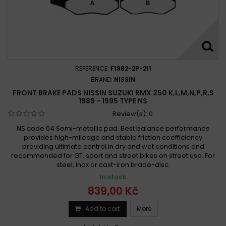
REFERENCE:
F1982-2P-211
BRAND:
NISSIN
FRONT BRAKE PADS NISSIN SUZUKI RMX 250 K,L,M,N,P,R,S
1989 - 1995 TYPE NS
Review(s):
0
NS code 04 Semi-metallic pad. Best balance performance
provides high-mileage and stable friction coefficiency
providing ultimate control in dry and wet conditions and
recommended for GT, sport and street bikes on street use. For
steel, inox or cast-iron brade-disc.
In stock
839,00 Kč
Add to cart
More