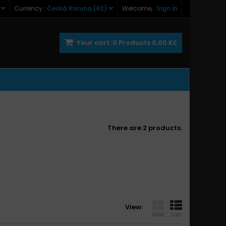
Currency :
Česká Koruna (Kč)
Welcome,
Sign in
Your cart:
0
Products
0,00 Kč
There are 2 products.
View:
Grid
List