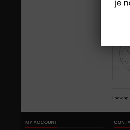
je 
Showing 1
MY ACCOUNT
CONTA