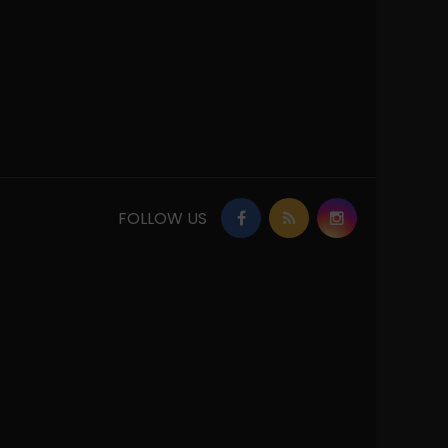
FOLLOW US