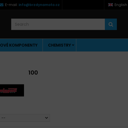
E-mail:
info@brzdynamoto.cz
English
OVÉ KOMPONENTY
CHEMISTRY
100
--