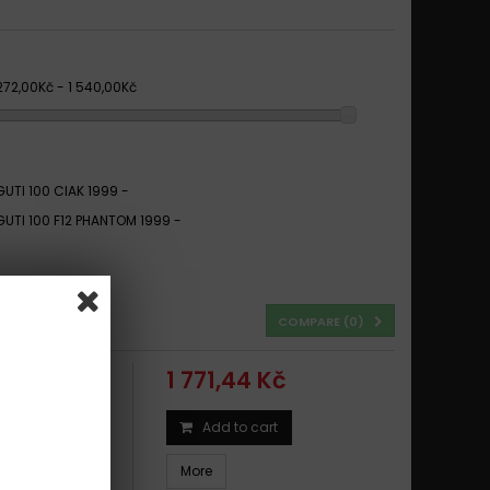
 272,00Kč - 1 540,00Kč
UTI 100 CIAK 1999 -
UTI 100 F12 PHANTOM 1999 -
COMPARE (
0
)
1 771,44 Kč
Add to cart
IAK 1999 -
More