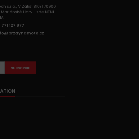
h s.r.o., V Zátiší 810/1 70900
Mariánské Hory - zde NENÍ
NA
 771 127 977
nfo@brzdynamoto.cz
SUBSCRIBE
ATION