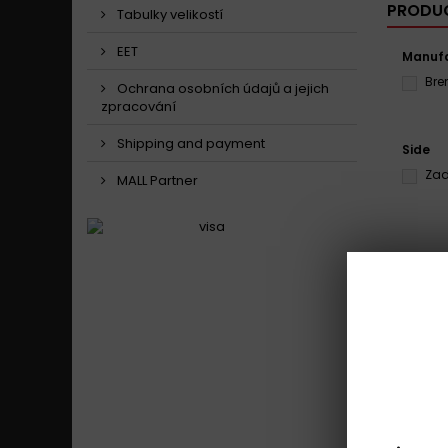
PRODUC
Tabulky velikostí
EET
Manufa
Br
Ochrana osobních údajů a jejich
zpracování
Shipping and payment
Side
Zad
MALL Partner
Showing 1