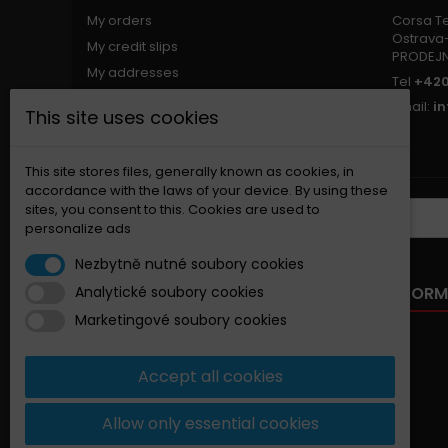
My orders
Corsa Tec
Ostrava-
My credit slips
PRODEJ
My addresses
Tel
+420
My personal info
Email:
i
This site uses cookies
My vouchers
Nastavení souborů cookies
This site stores files, generally known as cookies, in
accordance with the laws of your device. By using these
sites, you consent to this. Cookies are used to
NEWSLETTER
personalize ads
Nezbytně nutné soubory cookies
OUR OFFER
INFORM
Analytické soubory cookies
Marketingové soubory cookies
Specials
New products
Accept all cookies
Best sellers
Contact us
Allow only essential cookies
Sitemap