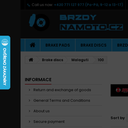
Call us now:
+420 771 127 977 (Po-Pá, 9-12 a 13-17)
BRAKE PADS
BRAKE DISCS
BRZD
Brake discs
Malaguti
100
INFORMACE
Return and exchange of goods
General Terms and Conditions
About us
Sort by
Secure payment