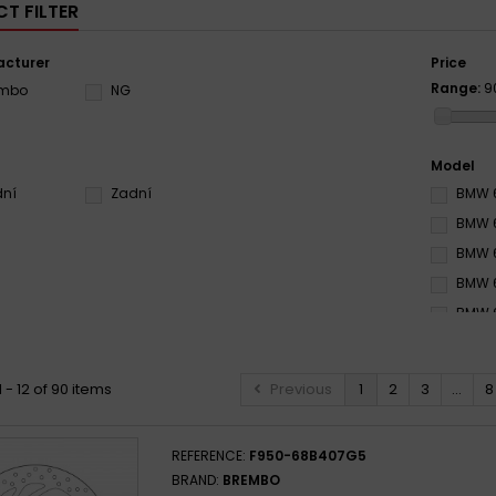
T FILTER
cturer
Price
Range:
9
embo
NG
Model
dní
Zadní
BMW 6
BMW 6
BMW 6
BMW 6
BMW 6
BMW 6
BMW 6
 - 12 of 90 items
Previous
1
2
3
...
8
BMW 6
BMW 6
REFERENCE:
F950-68B407G5
BMW 6
BRAND:
BREMBO
BMW 6