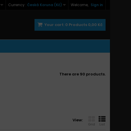
Currency :
Česká Koruna (Kč)
Welcome,
Sign in
Your cart:
0
Products
0,00 Kč
There are 90 products.
View:
Grid
List