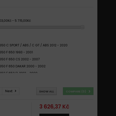
03,00Kč - 5 715,00Kč
50 C SPORT / ABS / C GT / ABS 2012 - 2020
50 F 650 1993 - 2001
50 F 650 CS 2002 - 2007
50 F 650 DAKAR 2000 - 2002
50 F 650 FL 1993 - 2000
50 F 650 GS 2000 - 2007
50 F 650 GS 2008 -
Next
SHOW ALL
COMPARE (
0
)
50 F 650 GS ABS 2000 -
50 F 650 ST 1997 - 2001
3 626,37 Kč
50 F CS F GS / F CS SCARVER 2001 - 2007
50 F F B GS DAKAR 1994 -