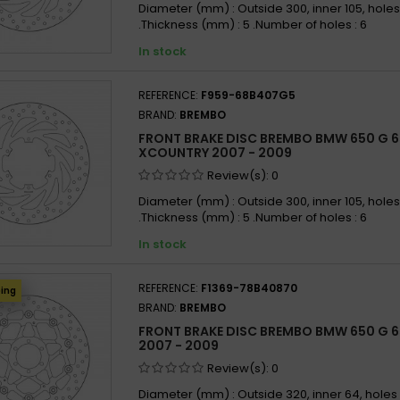
Diameter (mm) : Outside 300, inner 105, holes
.Thickness (mm) : 5 .Number of holes : 6
In stock
REFERENCE:
F959-68B407G5
BRAND:
BREMBO
FRONT BRAKE DISC BREMBO BMW 650 G 
XCOUNTRY 2007 - 2009
Review(s):
0
Diameter (mm) : Outside 300, inner 105, holes
.Thickness (mm) : 5 .Number of holes : 6
In stock
REFERENCE:
F1369-78B40870
ping
BRAND:
BREMBO
FRONT BRAKE DISC BREMBO BMW 650 G 
2007 - 2009
Review(s):
0
Diameter (mm) : Outside 320, inner 64, holes 