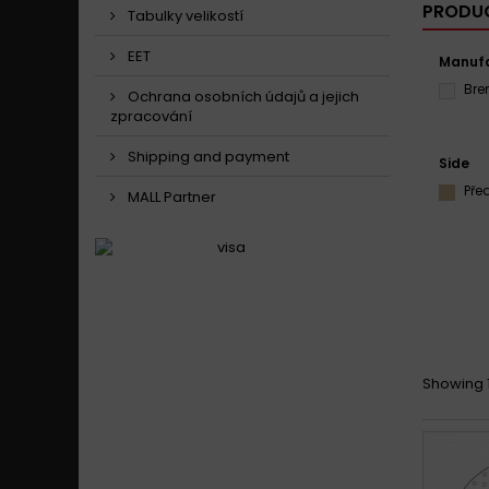
PRODUC
Tabulky velikostí
EET
Manufa
Br
Ochrana osobních údajů a jejich
zpracování
Shipping and payment
Side
Pře
MALL Partner
Showing 1