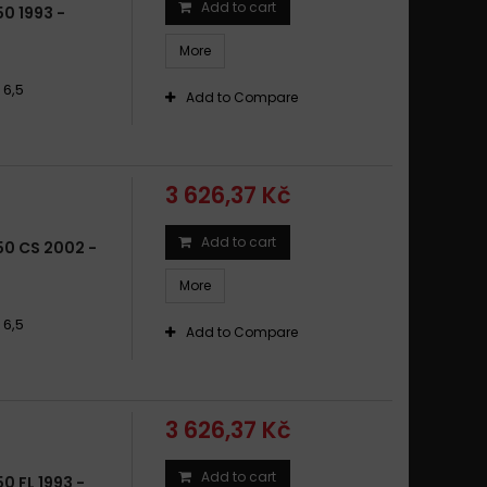
Add to cart
0 1993 -
50 F F ENDURO 1998 - 2003
More
50 F FL 1993 - 2005
50 F GS 2008 - 2012
 6,5
Add to Compare
50 F GS ABS 2001 - 2007
50 F GS ABS 2008 - 2015
50 F SCARVER 324 SL 2002 - 2006
3 626,37 Kč
50 F ST STRADA 1997 - 2001
50 G 650 GS 2009 -
Add to cart
0 CS 2002 -
50 G 650 XCHALLENGE 2007 - 2009
More
50 G 650 XCOUNTRY 2007 - 2009
50 G 650 XMOTO 2007 - 2009
 6,5
Add to Compare
50 G GS / SERTÃO / ABS 2009 - 2015
50 G X CHALLENGE 2007 - 2009
50 G X COUNTRY 2007 - 2009
3 626,37 Kč
50 G X COUNTRY ABS 2007 - 2010
50 G X MOTO 2006 - 2009
Add to cart
 FL 1993 -