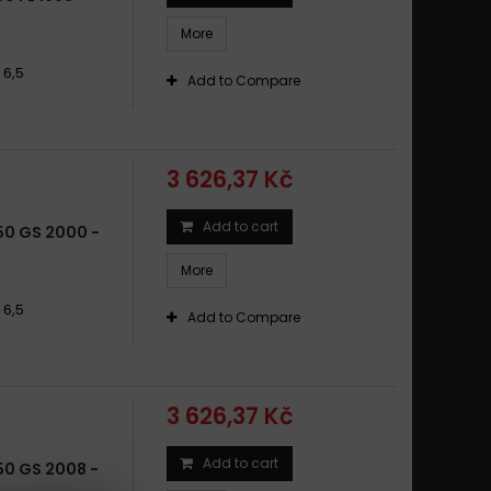
50 R / R LS, DISC ONLY / R 65 1981
More
50 R 65 / 20, 65 / 35 DISC ONLY 1985 - 1995
50 R GS DISC ONLY 1980 - 1992
 6,5
Add to Compare
50 R RT DISC ONLY 1985 - 1995
3 626,37 Kč
Add to cart
50 GS 2000 -
More
 6,5
Add to Compare
3 626,37 Kč
Add to cart
50 GS 2008 -