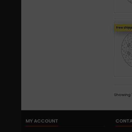
Free ship
Showing 1
MY ACCOUNT
CONTA