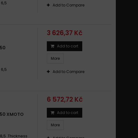
 6,5
Add to Compare
3 626,37 Kč
Add to cart
650
More
 6,5
Add to Compare
6 572,72 Kč
Add to cart
650 XMOTO
More
8,5 .Thickness