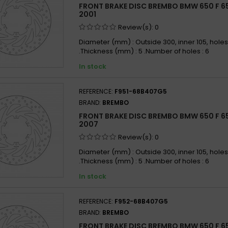
FRONT BRAKE DISC BREMBO BMW 650 F 65
BMW 6
2001
BMW 6
Review(s):
0
BMW 6
Diameter (mm) : Outside 300, inner 105, holes
.Thickness (mm) : 5 .Number of holes : 6
BMW 6
In stock
BMW 6
BMW 6
REFERENCE:
F951-68B407G5
BMW 6
BRAND:
BREMBO
BMW 6
FRONT BRAKE DISC BREMBO BMW 650 F 65
BMW 6
2007
BMW 6
Review(s):
0
BMW 6
Diameter (mm) : Outside 300, inner 105, holes
.Thickness (mm) : 5 .Number of holes : 6
BMW 6
In stock
BMW 6
BMW 6
REFERENCE:
F952-68B407G5
BMW 6
BRAND:
BREMBO
BMW 6
FRONT BRAKE DISC BREMBO BMW 650 F 650