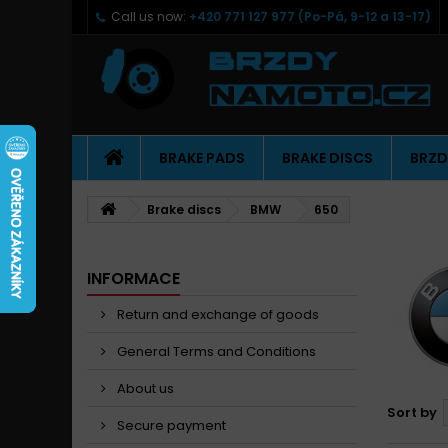
Call us now:
+420 771 127 977 (Po-Pá, 9-12 a 13-17)
BRAKE PADS
BRAKE DISCS
BRZD
Brake discs
BMW
650
INFORMACE
Return and exchange of goods
General Terms and Conditions
About us
Sort by
Secure payment