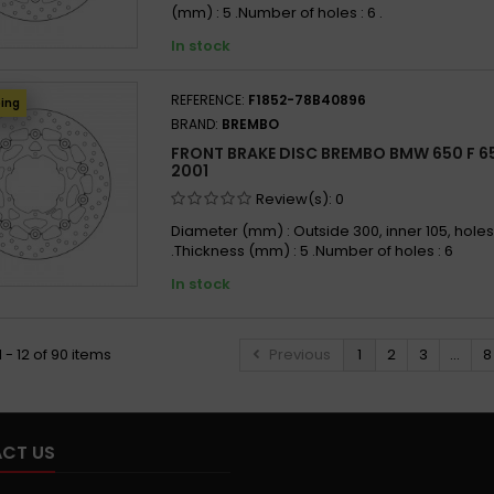
(mm) : 5 .Number of holes : 6 .
In stock
REFERENCE:
F1852-78B40896
ping
BRAND:
BREMBO
FRONT BRAKE DISC BREMBO BMW 650 F 65
2001
Review(s):
0
Diameter (mm) : Outside 300, inner 105, holes
.Thickness (mm) : 5 .Number of holes : 6
In stock
 - 12 of 90 items
Previous
1
2
3
...
8
CT US