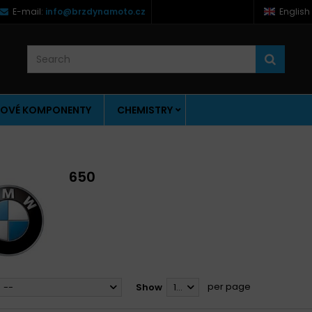
E-mail:
info@brzdynamoto.cz
English
OVÉ KOMPONENTY
CHEMISTRY
650
per page
--
Show
12