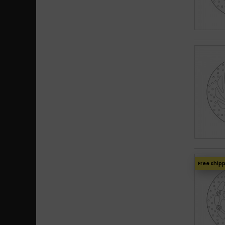
Free ship