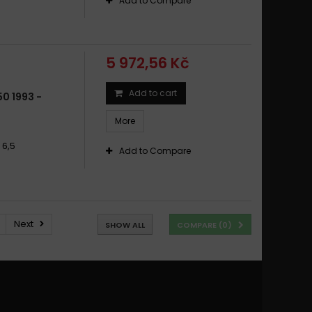
Add to Compare
5 972,56 Kč
Add to cart
0 1993 -
More
 6,5
Add to Compare
Next
SHOW ALL
COMPARE (
0
)