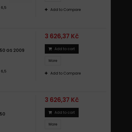
 6,5
Add to Compare
3 626,37 Kč
Add to cart
50 GS 2009
More
 6,5
Add to Compare
3 626,37 Kč
Add to cart
650
More