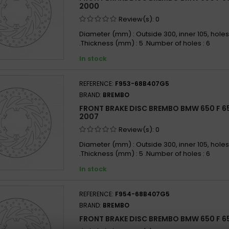
BMW 6
2000
BMW 6
Review(s):
0
BMW 6
Diameter (mm) : Outside 300, inner 105, holes
.Thickness (mm) : 5 .Number of holes : 6
BMW 6
In stock
REFERENCE:
F953-68B407G5
BRAND:
BREMBO
FRONT BRAKE DISC BREMBO BMW 650 F 6
2007
Review(s):
0
Diameter (mm) : Outside 300, inner 105, holes
.Thickness (mm) : 5 .Number of holes : 6
In stock
REFERENCE:
F954-68B407G5
BRAND:
BREMBO
FRONT BRAKE DISC BREMBO BMW 650 F 6