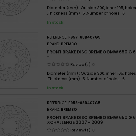
Diameter (mm) : Outside 300, inner 105, holes
.Thickness (mm) : 5 .Number of holes : 6
In stock
REFERENCE:
F957-68B407G5
BRAND:
BREMBO
FRONT BRAKE DISC BREMBO BMW 650 G 6
-
Review(s):
0
Diameter (mm) : Outside 300, inner 105, holes
.Thickness (mm) : 5 .Number of holes : 6
In stock
REFERENCE:
F958-68B407G5
BRAND:
BREMBO
FRONT BRAKE DISC BREMBO BMW 650 G 
XCHALLENGE 2007 - 2009
Review(s):
0