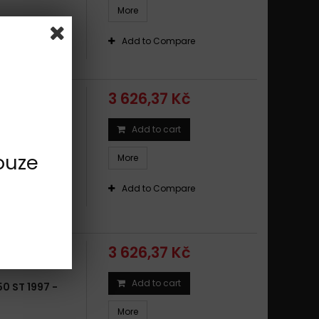
More
 6,5
Add to Compare
3 626,37 Kč
Add to cart
50 GS ABS
ouze
More
 6,5
Add to Compare
3 626,37 Kč
Add to cart
0 ST 1997 -
More