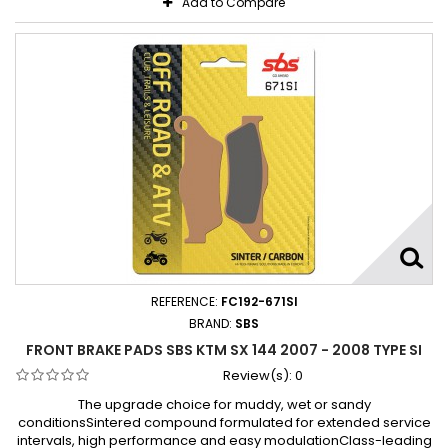
Add to Compare
REFERENCE:
FC192-671SI
BRAND:
SBS
FRONT BRAKE PADS SBS KTM SX 144 2007 - 2008 TYPE SI
Review(s):
0
The upgrade choice for muddy, wet or sandy
conditionsSintered compound formulated for extended service
intervals, high performance and easy modulationClass-leading