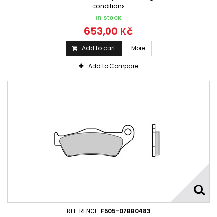
conditions
In stock
653,00 Kč
Add to cart
More
Add to Compare
REFERENCE:
F505-07BB0483