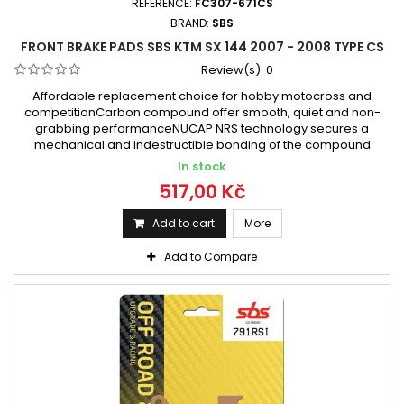
REFERENCE:
FC307-671CS
BRAND:
SBS
FRONT BRAKE PADS SBS KTM SX 144 2007 - 2008 TYPE CS
Review(s):
0
Affordable replacement choice for hobby motocross and
competitionCarbon compound offer smooth, quiet and non-
grabbing performanceNUCAP NRS technology secures a
mechanical and indestructible bonding of the compound
In stock
517,00 Kč
Add to cart
More
Add to Compare