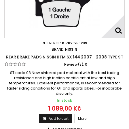
REFERENCE:
R1782-2P-299
BRAND:
NISSIN
REAR BRAKE PADS NISSIN KTM SX 144 2007 - 2008 TYPE ST
Review(s):
0
ST code 03 New sintered pad material with the best fading
resistance and high friction coefficient at low and high
temperatures. Excellent performance, is recommended for
faster riding conditions for GT and sports bikes. For inox brake
disc only.
In stock
1 089,00 Kč
Add to cart
More