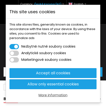
Currency :
Česká Koruna (Kč)
English
This site uses cookies
+420 771 127 977 (Po-Pá, 9-12 a 13-17)
info@brzdynamoto.cz
This site stores files, generally known as cookies, in
accordance with the laws of your device. By using these
sites, you consent to this. Cookies are used to
personalize ads
Nezbytně nutné soubory cookies
Analytické soubory cookies
Your cart:
0
Products
0,00 Kč
Marketingové soubory cookies
Accept all cookies
Allow only essential cookies
Brake pads
KTM
144
More information
BANNER