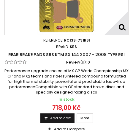
REFERENCE:
RC139-791RSI
BRAND:
SBS
REAR BRAKE PADS SBS KTM SX 144 2007 - 2008 TYPE RSI
Review(s):
0
Performance upgrade choice of MX GP World Championship MX
GP and MX2 teams and ridersSintered compound formulated
for high thermal stability, powerful and predictable fade-free
performanceCompatible with OE standard brake discs and
specially designed racing discs
In stock
718,00 Kč
Add to cart
More
Add to Compare