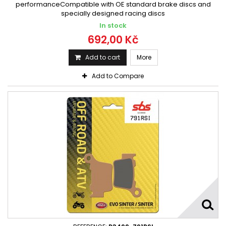
performanceCompatible with OE standard brake discs and
specially designed racing discs
In stock
692,00 Kč
Add to cart
More
Add to Compare