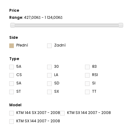
Price
Range:
427,00Kč - 1 124,00Kč
Side
Přední
Zadní
Type
5A
30
83
CS
LA
RSI
SA
SD
SI
ST
SX
TT
Model
KTM 144 SX 2007 - 2008
KTM SX 144 2007 - 2008
KTM SX 144 2007 - 2008