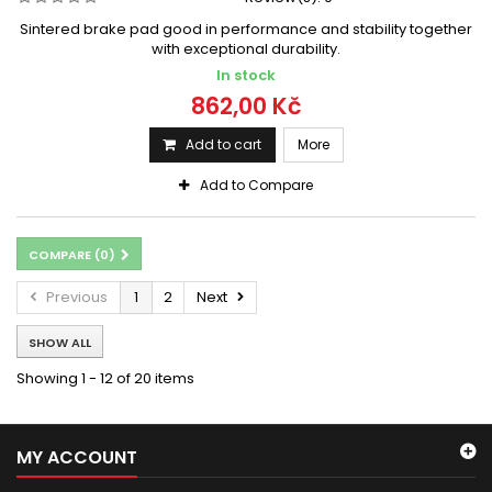
Sintered brake pad good in performance and stability together
with exceptional durability.
In stock
862,00 Kč
Add to cart
More
Add to Compare
COMPARE (
0
)
Previous
1
2
Next
SHOW ALL
Showing 1 - 12 of 20 items
MY ACCOUNT