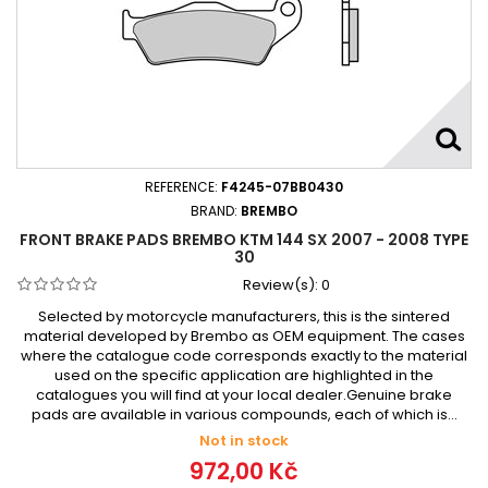
REFERENCE:
F4245-07BB0430
BRAND:
BREMBO
FRONT BRAKE PADS BREMBO KTM 144 SX 2007 - 2008 TYPE
30
Review(s):
0
Selected by motorcycle manufacturers, this is the sintered
material developed by Brembo as OEM equipment. The cases
where the catalogue code corresponds exactly to the material
used on the specific application are highlighted in the
catalogues you will find at your local dealer.Genuine brake
pads are available in various compounds, each of which is...
Not in stock
972,00 Kč