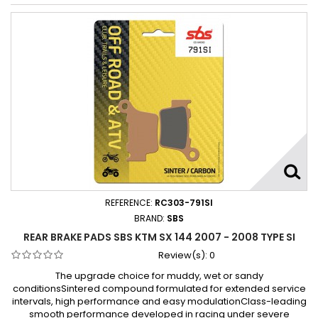
REFERENCE:
RC303-791SI
BRAND:
SBS
REAR BRAKE PADS SBS KTM SX 144 2007 - 2008 TYPE SI
Review(s):
0
The upgrade choice for muddy, wet or sandy
conditionsSintered compound formulated for extended service
intervals, high performance and easy modulationClass-leading
smooth performance developed in racing under severe