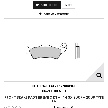
Add to cart
More
Add to Compare
REFERENCE:
F6873-07BB04LA
BRAND:
BREMBO
FRONT BRAKE PADS BREMBO KTM 144 SX 2007 - 2008 TYPE
LA
Review(s):
0