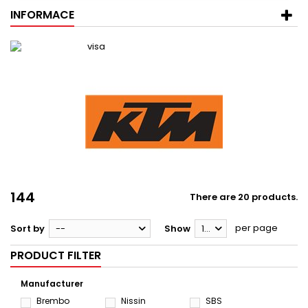
INFORMACE
144
There are 20 products.
per page
Sort by
--
Show
12
PRODUCT FILTER
Manufacturer
Brembo
Nissin
SBS