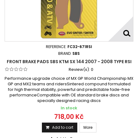
REFERENCE:
FC32-671RSI
BRAND:
SBS
FRONT BRAKE PADS SBS KTM SX 144 2007 - 2008 TYPE RSI
Review(s):
0
Performance upgrade choice of MX GP World Championship MX
GP and MX2 teams and ridersSintered compound formulated
for high thermal stability, powerful and predictable fade-free
performanceCompatible with OE standard brake discs and
specially designed racing discs
In stock
718,00 Kč
Add to cart
More