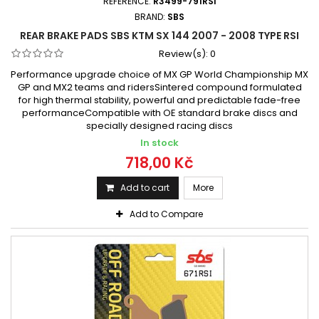
REFERENCE:
R3499-791RSI
BRAND:
SBS
REAR BRAKE PADS SBS KTM SX 144 2007 - 2008 TYPE RSI
Review(s):
0
Performance upgrade choice of MX GP World Championship MX
GP and MX2 teams and ridersSintered compound formulated
for high thermal stability, powerful and predictable fade-free
performanceCompatible with OE standard brake discs and
specially designed racing discs
In stock
718,00 Kč
Add to cart
More
Add to Compare