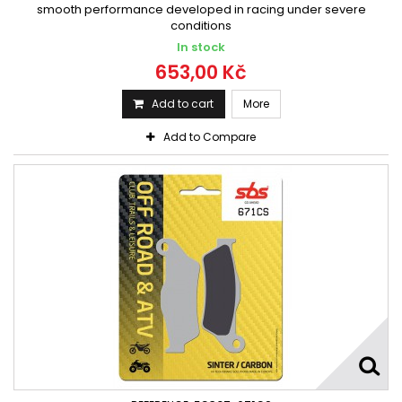
smooth performance developed in racing under severe
conditions
In stock
653,00 Kč
Add to cart
More
Add to Compare