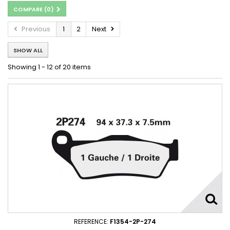
COMPARE (
0
)
Previous
1
2
Next
SHOW ALL
Showing 1 - 12 of 20 items
REFERENCE:
F1354-2P-274