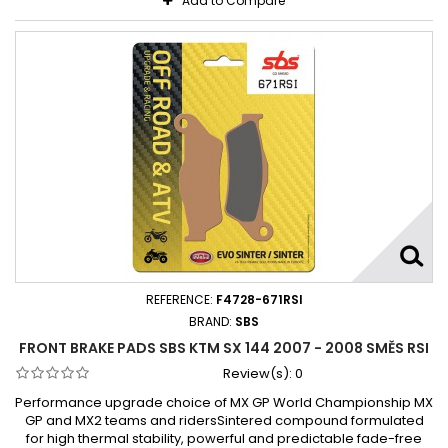
Add to Compare
REFERENCE:
F4728-671RSI
BRAND:
SBS
FRONT BRAKE PADS SBS KTM SX 144 2007 - 2008 SMĚS RSI
Review(s):
0
Performance upgrade choice of MX GP World Championship MX
GP and MX2 teams and ridersSintered compound formulated
for high thermal stability, powerful and predictable fade-free