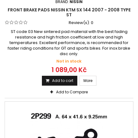
BRAND:
NISSIN
FRONT BRAKE PADS NISSIN KTM SX 144 2007 - 2008 TYPE
ST
Review(s):
0
ST code 03 New sintered pad material with the best fading
resistance and high friction coefficient at low and high
temperatures. Excellent performance, is recommended for
faster riding conditions for GT and sports bikes. For inox brake
disc only.
Not in stock
1 089,00 Kč
Add to cart
More
Add to Compare