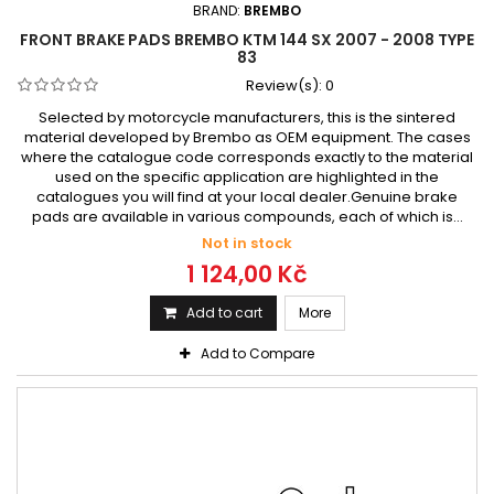
BRAND:
BREMBO
FRONT BRAKE PADS BREMBO KTM 144 SX 2007 - 2008 TYPE
83
Review(s):
0
Selected by motorcycle manufacturers, this is the sintered
material developed by Brembo as OEM equipment. The cases
where the catalogue code corresponds exactly to the material
used on the specific application are highlighted in the
catalogues you will find at your local dealer.Genuine brake
pads are available in various compounds, each of which is...
Not in stock
1 124,00 Kč
Add to cart
More
Add to Compare