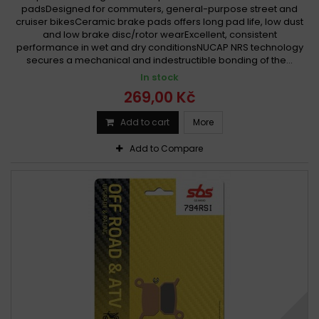
padsDesigned for commuters, general-purpose street and
cruiser bikesCeramic brake pads offers long pad life, low dust
and low brake disc/rotor wearExcellent, consistent
performance in wet and dry conditionsNUCAP NRS technology
secures a mechanical and indestructible bonding of the...
In stock
269,00 Kč
Add to cart
More
Add to Compare