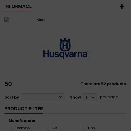
INFORMACE
50
There are 52 products.
per page
Sort by
--
Show
12
PRODUCT FILTER
Manufacturer
Brembo
SBS
TRW