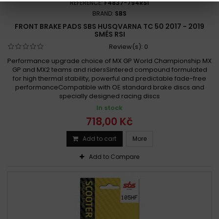
REFERENCE:
F4837-794RSI
BRAND:
SBS
FRONT BRAKE PADS SBS HUSQVARNA TC 50 2017 - 2019
SMĚS RSI
Review(s):
0
Performance upgrade choice of MX GP World Championship MX
GP and MX2 teams and ridersSintered compound formulated
for high thermal stability, powerful and predictable fade-free
performanceCompatible with OE standard brake discs and
specially designed racing discs
In stock
718,00 Kč
Add to cart
More
Add to Compare