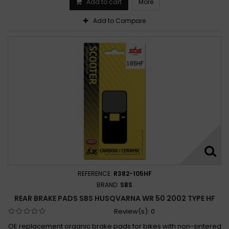
Add to cart
More
Add to Compare
REFERENCE:
R382-105HF
BRAND:
SBS
REAR BRAKE PADS SBS HUSQVARNA WR 50 2002 TYPE HF
Review(s):
0
OE replacement organic brake pads for bikes with non-sintered