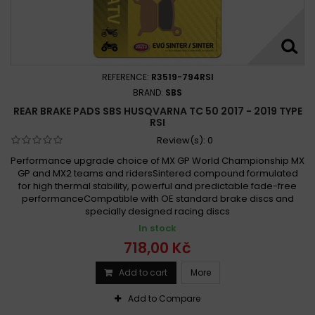
REFERENCE:
R3519-794RSI
BRAND:
SBS
REAR BRAKE PADS SBS HUSQVARNA TC 50 2017 - 2019 TYPE
RSI
Review(s):
0
Performance upgrade choice of MX GP World Championship MX
GP and MX2 teams and ridersSintered compound formulated
for high thermal stability, powerful and predictable fade-free
performanceCompatible with OE standard brake discs and
specially designed racing discs
In stock
718,00 Kč
Add to cart
More
Add to Compare