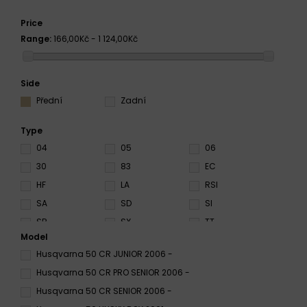
Price
Range:
166,00Kč - 1 124,00Kč
Side
Přední
Zadní
Type
04
05
06
30
83
EC
HF
LA
RSI
SA
SD
SI
SR
SX
TT
Model
Husqvarna 50 CR JUNIOR 2006 -
Husqvarna 50 CR PRO SENIOR 2006 -
Husqvarna 50 CR SENIOR 2006 -