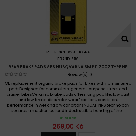
REFERENCE:
R381-105HF
BRAND:
SBS
REAR BRAKE PADS SBS HUSQVARNA SM 50 2002 TYPE HF
Review(s):
0
OE replacement organic brake pads for bikes with non-sintered
padsDesigned for commuters, general-purpose street and
cruiser bikesCeramic brake pads offers long pad life, low dust
and low brake disc/rotor wearExcellent, consistent
performance in wet and dry conditionsNUCAP NRS technology
secures a mechanical and indestructible bonding of the...
In stock
269,00 Kč