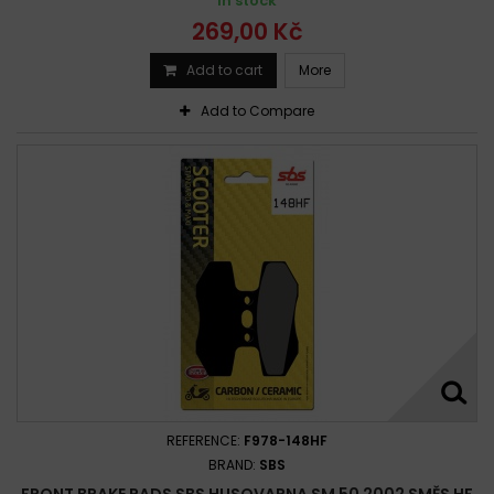
In stock
269,00 Kč
Add to cart
More
Add to Compare
REFERENCE:
F978-148HF
BRAND:
SBS
FRONT BRAKE PADS SBS HUSQVARNA SM 50 2002 SMĚS HF