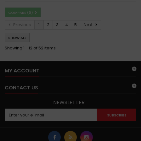
COMPARE (
0
)
Previous
1
2
3
4
5
Next
SHOW ALL
Showing 1 - 12 of 52 items
MY ACCOUNT
CONTACT US
NEWSLETTER
SUBSCRIBE