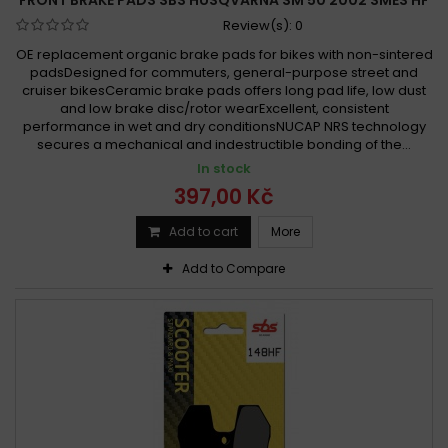
Review(s):
0
OE replacement organic brake pads for bikes with non-sintered
padsDesigned for commuters, general-purpose street and
cruiser bikesCeramic brake pads offers long pad life, low dust
and low brake disc/rotor wearExcellent, consistent
performance in wet and dry conditionsNUCAP NRS technology
secures a mechanical and indestructible bonding of the...
In stock
397,00 Kč
Add to cart
More
Add to Compare