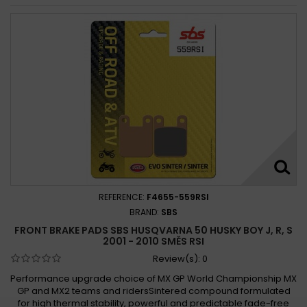
REFERENCE:
F4655-559RSI
BRAND:
SBS
FRONT BRAKE PADS SBS HUSQVARNA 50 HUSKY BOY J, R, S
2001 - 2010 SMĚS RSI
Review(s):
0
Performance upgrade choice of MX GP World Championship MX
GP and MX2 teams and ridersSintered compound formulated
for high thermal stability, powerful and predictable fade-free