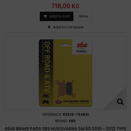
718,00 Kč
Add to cart
More
Add to Compare
REFERENCE:
R3518-794RSI
BRAND:
SBS
REAR BRAKE PADS SBS HUSQVARNA SM 50 2010 - 2012 TYPE