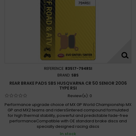
REFERENCE:
R3517-794RSI
BRAND:
SBS
REAR BRAKE PADS SBS HUSQVARNA CR 50 SENIOR 2006
TYPE RSI
Review(s):
0
Performance upgrade choice of MX GP World Championship MX
GP and MX2 teams and ridersSintered compound formulated
for high thermal stability, powerful and predictable fade-free
performanceCompatible with OE standard brake discs and
specially designed racing discs
In stock