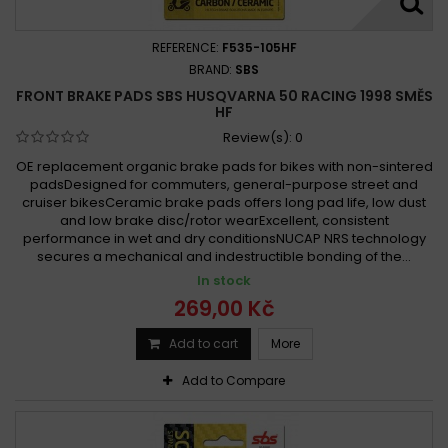
REFERENCE:
F535-105HF
BRAND:
SBS
FRONT BRAKE PADS SBS HUSQVARNA 50 RACING 1998 SMĚS
HF
Review(s):
0
OE replacement organic brake pads for bikes with non-sintered
padsDesigned for commuters, general-purpose street and
cruiser bikesCeramic brake pads offers long pad life, low dust
and low brake disc/rotor wearExcellent, consistent
performance in wet and dry conditionsNUCAP NRS technology
secures a mechanical and indestructible bonding of the...
In stock
269,00 Kč
Add to cart
More
Add to Compare