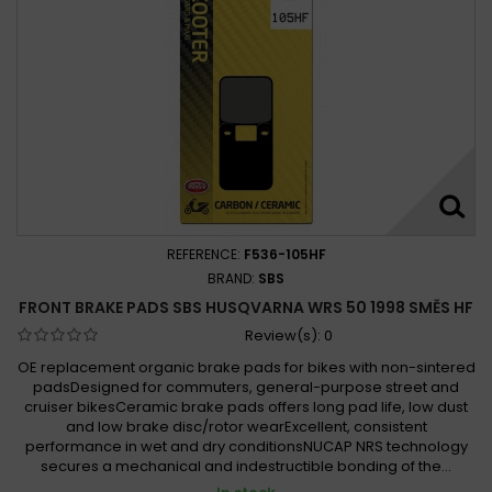
REFERENCE:
F536-105HF
BRAND:
SBS
FRONT BRAKE PADS SBS HUSQVARNA WRS 50 1998 SMĚS HF
Review(s):
0
OE replacement organic brake pads for bikes with non-sintered
padsDesigned for commuters, general-purpose street and
cruiser bikesCeramic brake pads offers long pad life, low dust
and low brake disc/rotor wearExcellent, consistent
performance in wet and dry conditionsNUCAP NRS technology
secures a mechanical and indestructible bonding of the...