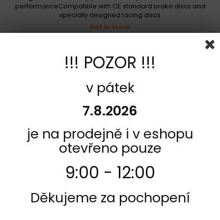
performanceCompatible with OE standard brake discs and
specially designed racing discs
Not in stock
718,00 Kč
!!! POZOR !!!
Add to cart
More
Add to Compare
v pátek
7.8.2026
je na prodejně i v eshopu
otevřeno pouze
9:00 - 12:00
Děkujeme za pochopení