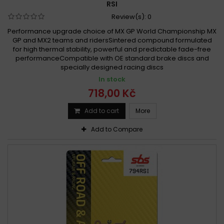
RSI
Review(s):
0
Performance upgrade choice of MX GP World Championship MX
GP and MX2 teams and ridersSintered compound formulated
for high thermal stability, powerful and predictable fade-free
performanceCompatible with OE standard brake discs and
specially designed racing discs
In stock
718,00 Kč
Add to cart
More
Add to Compare