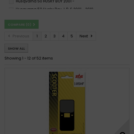
Husqvarna 50 HUSKY BOY 2001 -
Husqvarna 50 Husky Boy J, R, S 2001 - 2010
Husqvarna 50 Husky Boy Racing 1999 - 2002
COMPARE (
0
)
Husqvarna 50 Racing 1998
Husqvarna 50 RACING 1998 -
Previous
1
2
3
4
5
Next
Husqvarna 50 SM 2002 - 2009
Husqvarna 50 SM 2010 -
SHOW ALL
Husqvarna 50 TC 2017 -
Husqvarna 50 WR 2002 -
Husqvarna 50 WRS 1998 -
Husqvarna CR 50 2010 -
Showing 1 - 12 of 52 items
Husqvarna CR 50 Pro Senior 2006
Husqvarna CR 50 Senior 2006
Husqvarna SM 50 2002
Husqvarna SM 50 2010 -
Husqvarna SM 50 2010 - 2012
Husqvarna TC 50 2017 -
Husqvarna TC 50 2017 - 2019
Husqvarna WR 50 2002
Husqvarna WRS 50 1998
Husqvarna WRS 50 2000 -