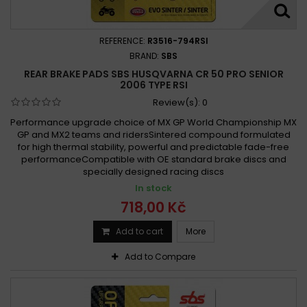
REFERENCE:
R3516-794RSI
BRAND:
SBS
REAR BRAKE PADS SBS HUSQVARNA CR 50 PRO SENIOR
2006 TYPE RSI
Review(s):
0
Performance upgrade choice of MX GP World Championship MX
GP and MX2 teams and ridersSintered compound formulated
for high thermal stability, powerful and predictable fade-free
performanceCompatible with OE standard brake discs and
specially designed racing discs
In stock
718,00 Kč
Add to cart
More
Add to Compare