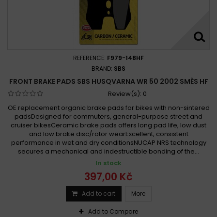
REFERENCE:
F979-148HF
BRAND:
SBS
FRONT BRAKE PADS SBS HUSQVARNA WR 50 2002 SMĚS HF
Review(s):
0
OE replacement organic brake pads for bikes with non-sintered
padsDesigned for commuters, general-purpose street and
cruiser bikesCeramic brake pads offers long pad life, low dust
and low brake disc/rotor wearExcellent, consistent
performance in wet and dry conditionsNUCAP NRS technology
secures a mechanical and indestructible bonding of the...
In stock
397,00 Kč
Add to cart
More
Add to Compare