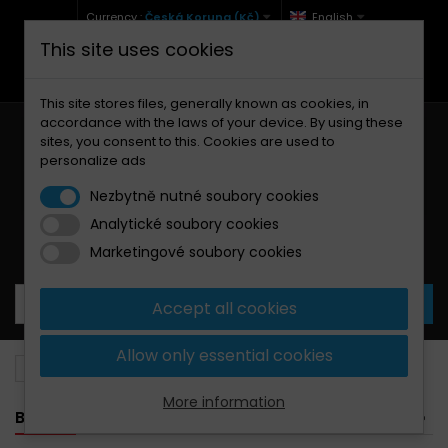
Currency :
Česká Koruna (Kč)
English
This site uses cookies
+420 771 127 977 (Po-Pá, 9-12 a 13-17)
info@brzdynamoto.cz
This site stores files, generally known as cookies, in
accordance with the laws of your device. By using these
sites, you consent to this. Cookies are used to
personalize ads
Nezbytně nutné soubory cookies
Analytické soubory cookies
Your cart:
0
Products
0,00 Kč
Marketingové soubory cookies
Accept all cookies
Allow only essential cookies
Brake pads
Husqvarna
50
More information
BANNER