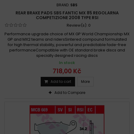
BRAND:
SBS
REAR BRAKE PADS SBS FANTIC MX 85 REGOLARNA
COMPETIZIONE 2008 TYPE RSI
Review(s):
0
Performance upgrade choice of MX GP World Championship MX
GP and MX2 teams and ridersSintered compound formulated
for high thermal stability, powerful and predictable fade-free
performanceCompatible with OE standard brake discs and
specially designed racing discs
In stock
718,00 Kč
Add to cart
More
Add to Compare