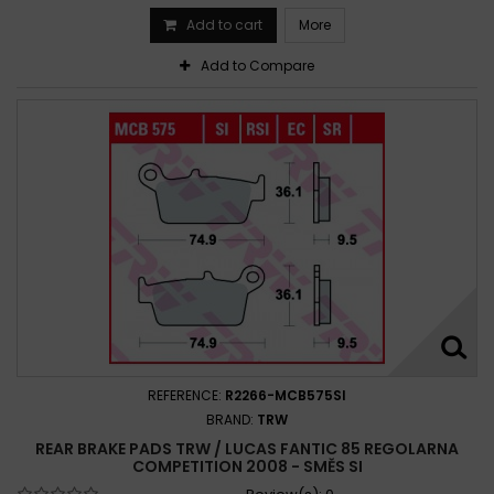
Add to cart
More
Add to Compare
REFERENCE:
R2266-MCB575SI
BRAND:
TRW
REAR BRAKE PADS TRW / LUCAS FANTIC 85 REGOLARNA
COMPETITION 2008 - SMĚS SI