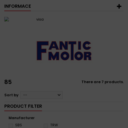
INFORMACE
85
There are 7 products.
Sort by
--
PRODUCT FILTER
Manufacturer
SBS
TRW