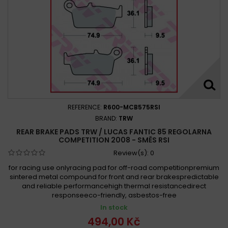
REFERENCE:
R600-MCB575RSI
BRAND:
TRW
REAR BRAKE PADS TRW / LUCAS FANTIC 85 REGOLARNA
COMPETITION 2008 - SMĚS RSI
Review(s):
0
for racing use onlyracing pad for off-road competitionpremium
sintered metal compound for front and rear brakespredictable
and reliable performancehigh thermal resistancedirect
responseeco-friendly, asbestos-free
In stock
494,00 Kč