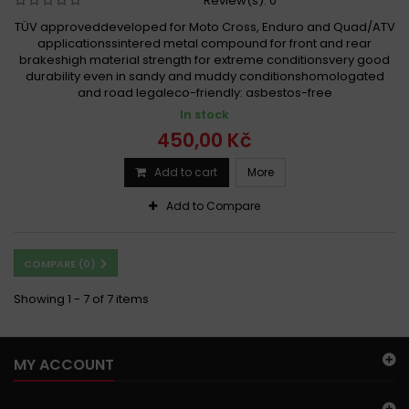
Review(s):
0
TÜV approveddeveloped for Moto Cross, Enduro and Quad/ATV
applicationssintered metal compound for front and rear
brakeshigh material strength for extreme conditionsvery good
durability even in sandy and muddy conditionshomologated
and road legaleco-friendly: asbestos-free
In stock
450,00 Kč
Add to cart
More
Add to Compare
COMPARE (
0
)
Showing 1 - 7 of 7 items
MY ACCOUNT