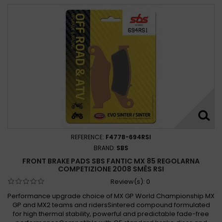
REFERENCE:
F4778-694RSI
BRAND:
SBS
FRONT BRAKE PADS SBS FANTIC MX 85 REGOLARNA
COMPETIZIONE 2008 SMĚS RSI
Review(s):
0
Performance upgrade choice of MX GP World Championship MX
GP and MX2 teams and ridersSintered compound formulated
for high thermal stability, powerful and predictable fade-free