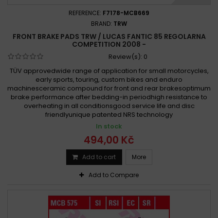
REFERENCE:
F7178-MCB669
BRAND:
TRW
FRONT BRAKE PADS TRW / LUCAS FANTIC 85 REGOLARNA
COMPETITION 2008 -
Review(s):
0
TÜV approvedwide range of application for small motorcycles,
early sports, touring, custom bikes and enduro
machinesceramic compound for front and rear brakesoptimum
brake performance after bedding-in periodhigh resistance to
overheating in all conditionsgood service life and disc
friendlyunique patented NRS technology
In stock
494,00 Kč
Add to cart
More
Add to Compare