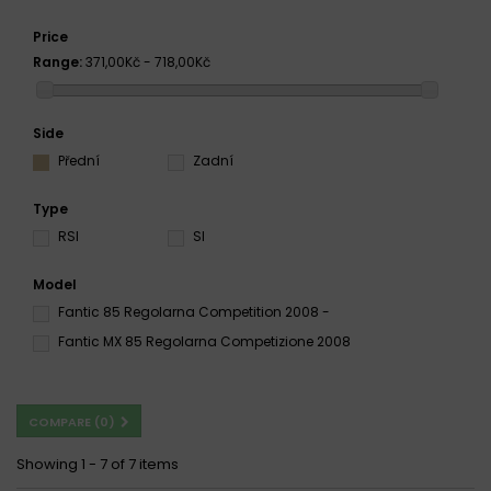
Price
Range:
371,00Kč - 718,00Kč
Side
Přední
Zadní
Type
RSI
SI
Model
Fantic 85 Regolarna Competition 2008 -
Fantic MX 85 Regolarna Competizione 2008
COMPARE (
0
)
Showing 1 - 7 of 7 items