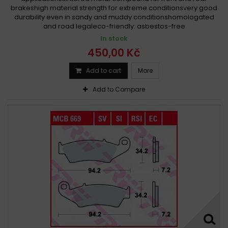
brakeshigh material strength for extreme conditionsvery good
durability even in sandy and muddy conditionshomologated
and road legaleco-friendly: asbestos-free
In stock
450,00 Kč
Add to cart
More
Add to Compare