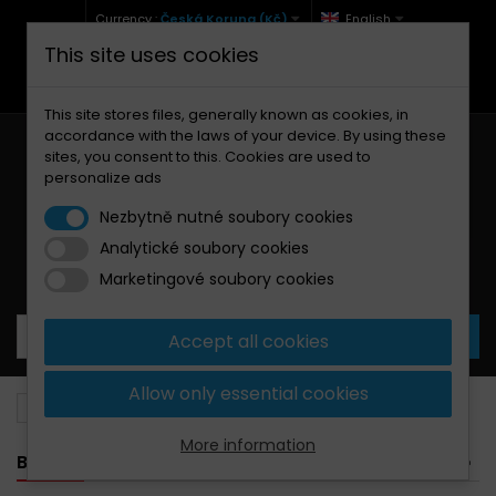
Currency :
Česká Koruna (Kč)
English
This site uses cookies
+420 771 127 977 (Po-Pá, 9-12 a 13-17)
info@brzdynamoto.cz
This site stores files, generally known as cookies, in
accordance with the laws of your device. By using these
sites, you consent to this. Cookies are used to
personalize ads
Nezbytně nutné soubory cookies
Analytické soubory cookies
Your cart:
0
Products
0,00 Kč
Marketingové soubory cookies
Accept all cookies
Allow only essential cookies
Brake pads
Fantic
85
More information
BANNER