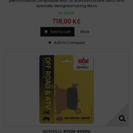
performanceCompatible with OE standard brake discs and
specially designed racing discs
In stock
718,00 Kč
Add to cart
More
Add to Compare
REFERENCE:
R3328-604RSI