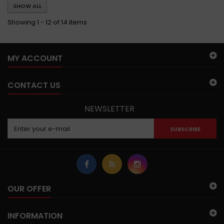
SHOW ALL
Showing 1 - 12 of 14 items
MY ACCOUNT
CONTACT US
NEWSLETTER
SUBSCRIBE
OUR OFFER
INFORMATION