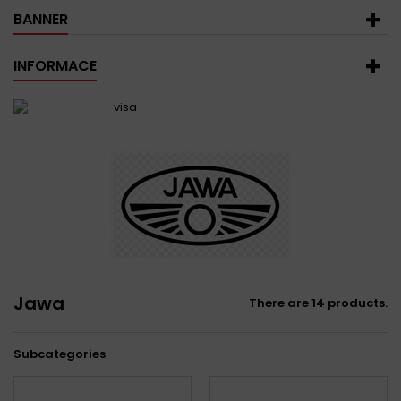
BANNER
INFORMACE
Jawa
There are 14 products.
Subcategories