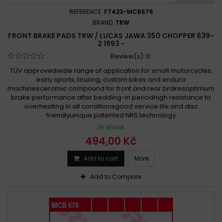
REFERENCE:
F7423-MCB676
BRAND:
TRW
FRONT BRAKE PADS TRW / LUCAS JAWA 350 CHOPPER 639-
2 1993 -
Review(s):
0
TÜV approvedwide range of application for small motorcycles,
early sports, touring, custom bikes and enduro
machinesceramic compound for front and rear brakesoptimum
brake performance after bedding-in periodhigh resistance to
overheating in all conditionsgood service life and disc
friendlyunique patented NRS technology
In stock
494,00 Kč
Add to cart
More
Add to Compare