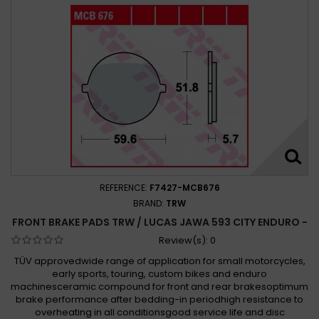
REFERENCE:
F7427-MCB676
BRAND:
TRW
FRONT BRAKE PADS TRW / LUCAS JAWA 593 CITY ENDURO -
Review(s):
0
TÜV approvedwide range of application for small motorcycles,
early sports, touring, custom bikes and enduro
machinesceramic compound for front and rear brakesoptimum
brake performance after bedding-in periodhigh resistance to
overheating in all conditionsgood service life and disc