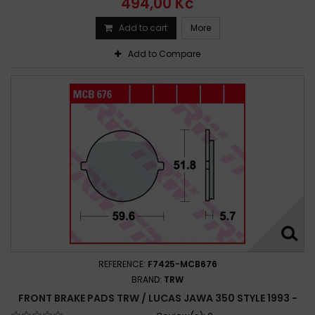
494,00 Kč
Add to cart
More
Add to Compare
REFERENCE:
F7425-MCB676
BRAND:
TRW
FRONT BRAKE PADS TRW / LUCAS JAWA 350 STYLE 1993 -