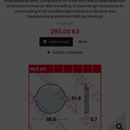
machinesceramic compound for front and rear brakesoptimum
brake performance after bedding-in periodhigh resistance to
overheating in all conditionsgood service life and disc
friendlyunique patented NRS technology
In stock
290,00 Kč
Add to cart
More
Add to Compare