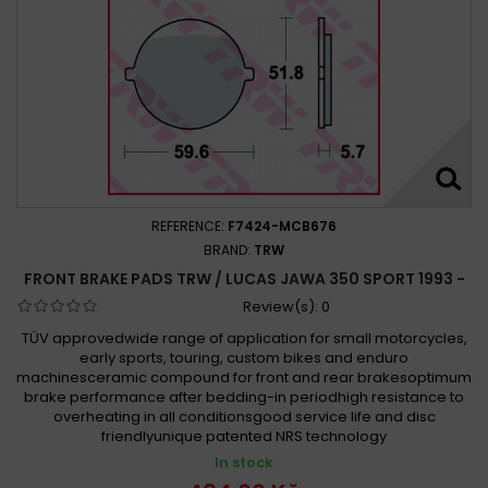
REFERENCE:
F7424-MCB676
BRAND:
TRW
FRONT BRAKE PADS TRW / LUCAS JAWA 350 SPORT 1993 -
Review(s):
0
TÜV approvedwide range of application for small motorcycles,
early sports, touring, custom bikes and enduro
machinesceramic compound for front and rear brakesoptimum
brake performance after bedding-in periodhigh resistance to
overheating in all conditionsgood service life and disc
friendlyunique patented NRS technology
In stock