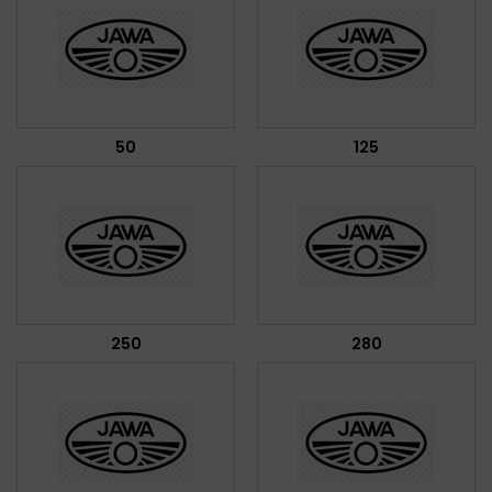
50
125
250
280