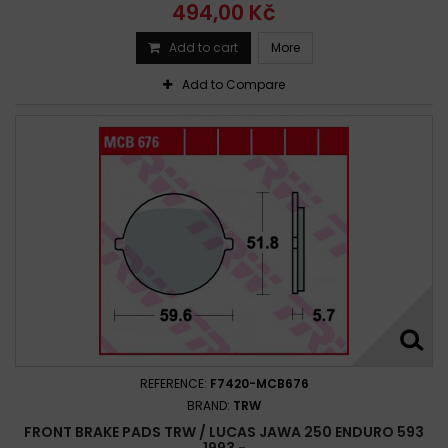
494,00 Kč
Add to cart
More
Add to Compare
REFERENCE:
F7420-MCB676
BRAND:
TRW
FRONT BRAKE PADS TRW / LUCAS JAWA 250 ENDURO 593