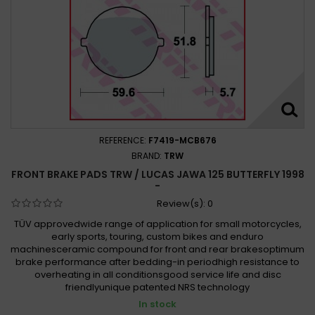
REFERENCE:
F7419-MCB676
BRAND:
TRW
FRONT BRAKE PADS TRW / LUCAS JAWA 125 BUTTERFLY 1998 -
Review(s):
0
TÜV approvedwide range of application for small motorcycles,
early sports, touring, custom bikes and enduro
machinesceramic compound for front and rear brakesoptimum
brake performance after bedding-in periodhigh resistance to
overheating in all conditionsgood service life and disc
friendlyunique patented NRS technology
In stock