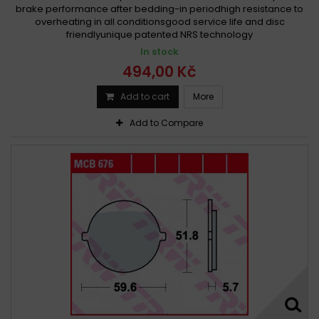
brake performance after bedding-in periodhigh resistance to
overheating in all conditionsgood service life and disc
friendlyunique patented NRS technology
In stock
494,00 Kč
Add to cart
More
Add to Compare