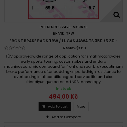
REFERENCE:
F7426-MCB676
BRAND:
TRW
FRONT BRAKE PADS TRW / LUCAS JAWA TS 350 /3.30 -
Review(s):
0
TÜV approvedwide range of application for small motorcycles,
early sports, touring, custom bikes and enduro
machinesceramic compound for front and rear brakesoptimum
brake performance after bedding-in periodhigh resistance to
overheating in all conditionsgood service life and disc
friendlyunique patented NRS technology
In stock
494,00 Kč
Add to cart
More
Add to Compare