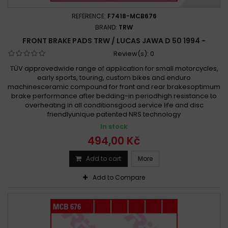
REFERENCE:
F7418-MCB676
BRAND:
TRW
FRONT BRAKE PADS TRW / LUCAS JAWA D 50 1994 -
Review(s):
0
TÜV approvedwide range of application for small motorcycles,
early sports, touring, custom bikes and enduro
machinesceramic compound for front and rear brakesoptimum
brake performance after bedding-in periodhigh resistance to
overheating in all conditionsgood service life and disc
friendlyunique patented NRS technology
In stock
494,00 Kč
Add to cart
More
Add to Compare