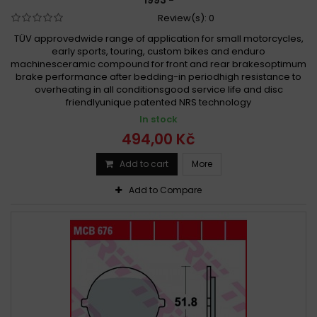
1993 -
Review(s):
0
TÜV approvedwide range of application for small motorcycles,
early sports, touring, custom bikes and enduro
machinesceramic compound for front and rear brakesoptimum
brake performance after bedding-in periodhigh resistance to
overheating in all conditionsgood service life and disc
friendlyunique patented NRS technology
In stock
494,00 Kč
Add to cart
More
Add to Compare