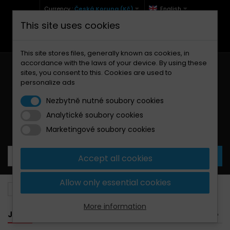
Currency :
Česká Koruna (Kč)
English
This site uses cookies
+420 771 127 977 (Po-Pá, 9-12 a 13-17)
info@brzdynamoto.cz
This site stores files, generally known as cookies, in
accordance with the laws of your device. By using these
sites, you consent to this. Cookies are used to
personalize ads
Nezbytně nutné soubory cookies
Analytické soubory cookies
Your cart:
0
Products
0,00 Kč
Marketingové soubory cookies
Accept all cookies
Allow only essential cookies
Brake pads
Jawa
More information
JAWA