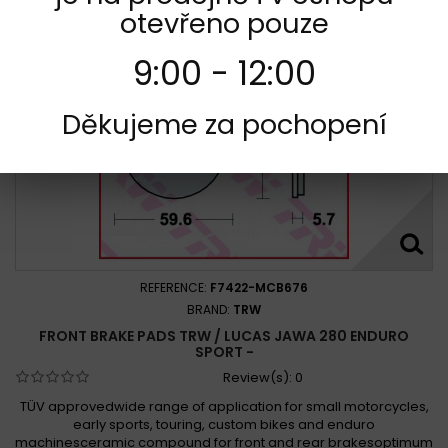
otevřeno pouze
9:00 - 12:00
Děkujeme za pochopení
REFERENCE:
F7422-MCB676
BRAND:
TRW
FRONT BRAKE PADS TRW / LUCAS JAWA 280 ENDURO
SPORT -
Review(s):
0
TÜV approvedwide range of application for small motorcycles,
early sports, touring, custom bikes and enduro
machinesceramic compound for front and rear brakesoptimum