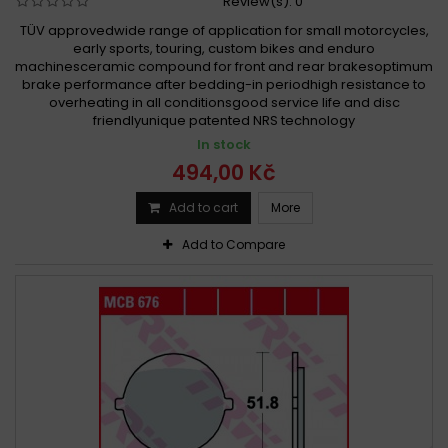
Review(s):
0
TÜV approvedwide range of application for small motorcycles,
early sports, touring, custom bikes and enduro
machinesceramic compound for front and rear brakesoptimum
brake performance after bedding-in periodhigh resistance to
overheating in all conditionsgood service life and disc
friendlyunique patented NRS technology
In stock
494,00 Kč
Add to cart
More
Add to Compare