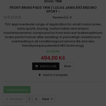
BRAND:
TRW
FRONT BRAKE PADS TRW / LUCAS JAWA 593 ENDURO
SPORT -
Review(s):
0
TÜV approvedwide range of application for small motorcycles,
early sports, touring, custom bikes and enduro
machinesceramic compound for front and rear brakesoptimum
brake performance after bedding-in periodhigh resistance to
overheating in all conditionsgood service life and disc
friendlyunique patented NRS technology
In stock
494,00 Kč
Add to cart
More
Add to Compare
COMPARE (
0
)
Previous
1
2
Next