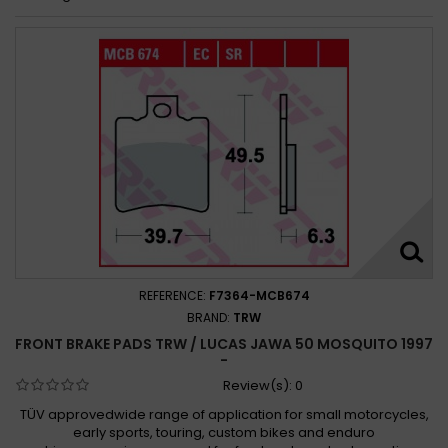
REFERENCE:
F7364-MCB674
BRAND:
TRW
FRONT BRAKE PADS TRW / LUCAS JAWA 50 MOSQUITO 1997
-
Review(s):
0
TÜV approvedwide range of application for small motorcycles,
early sports, touring, custom bikes and enduro