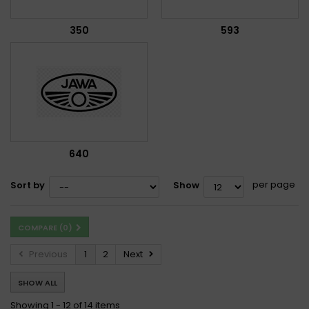
350
593
640
per page
Sort by
Show
COMPARE (
0
)
Previous
1
2
Next
SHOW ALL
Showing 1 - 12 of 14 items