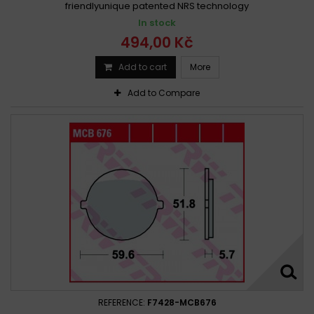
friendlyunique patented NRS technology
In stock
494,00 Kč
Add to cart
More
Add to Compare
REFERENCE:
F7428-MCB676