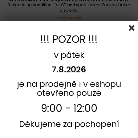
faster riding conditions for GT and sports bikes. For inox brake
disc only.
Not in stock
1 089,00 Kč
!!! POZOR !!!
Add to cart
More
Add to Compare
v pátek
7.8.2026
je na prodejně i v eshopu
otevřeno pouze
9:00 - 12:00
Děkujeme za pochopení