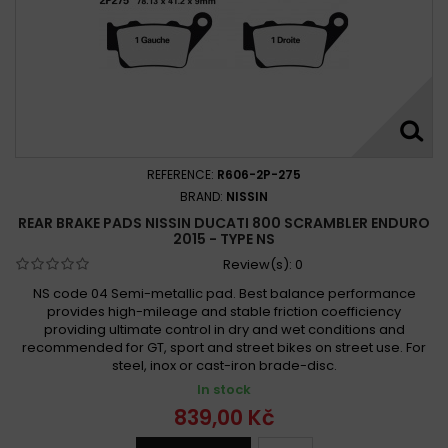
REFERENCE:
R606-2P-275
BRAND:
NISSIN
REAR BRAKE PADS NISSIN DUCATI 800 SCRAMBLER ENDURO
2015 - TYPE NS
Review(s):
0
NS code 04 Semi-metallic pad. Best balance performance
provides high-mileage and stable friction coefficiency
providing ultimate control in dry and wet conditions and
recommended for GT, sport and street bikes on street use. For
steel, inox or cast-iron brade-disc.
In stock
839,00 Kč