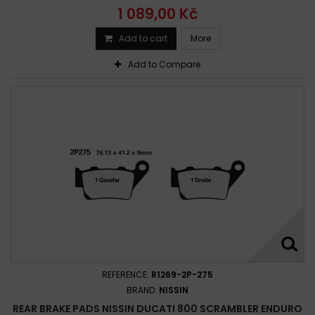
1 089,00 Kč
Add to cart
More
Add to Compare
REFERENCE:
R1269-2P-275
BRAND:
NISSIN
REAR BRAKE PADS NISSIN DUCATI 800 SCRAMBLER ENDURO