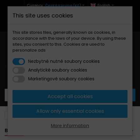
Currency :
Česká Koruna (Kč)
English
This site uses cookies
+420 771 127 977 (Po-Pá, 9-12 a 13-17)
info@brzdynamoto.cz
This site stores files, generally known as cookies, in
accordance with the laws of your device. By using these
sites, you consent to this. Cookies are used to
personalize ads
Nezbytně nutné soubory cookies
Analytické soubory cookies
Your cart:
0
Products
0,00 Kč
Marketingové soubory cookies
Accept all cookies
Allow only essential cookies
Brake pads
Ducati
800
More information
BANNER