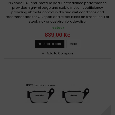
NS code 04 Semi-metallic pad. Best balance performance
provides high-mileage and stable friction coefficiency
providing ultimate control in dry and wet conditions and
recommended for GT, sport and street bikes on street use. For
steel, inox or cast-iron brade-disc.
In stock
839,00 Kč
Add to cart
More
Add to Compare