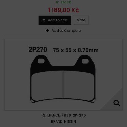
In stock
Ducati Monster 800 S2R Dark 2005-2007
1 189,00 Kč
Ducati S2R 800 Monster 2005 - 2007
Ducati Supersport 800 2003-2004
Add to cart
More
Add to Compare
REFERENCE:
F1198-2P-270
BRAND:
NISSIN