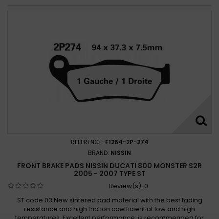
REFERENCE:
F1264-2P-274
BRAND:
NISSIN
FRONT BRAKE PADS NISSIN DUCATI 800 MONSTER S2R
2005 - 2007 TYPE ST
Review(s):
0
ST code 03 New sintered pad material with the best fading
resistance and high friction coefficient at low and high
temperatures. Excellent performance, is recommended for