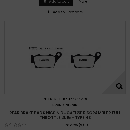
Add to cart
More
Add to Compare
REFERENCE:
R607-2P-275
BRAND:
NISSIN
REAR BRAKE PADS NISSIN DUCATI 800 SCRAMBLER FULL
THROTTLE 2015 - TYPE NS
Review(s):
0