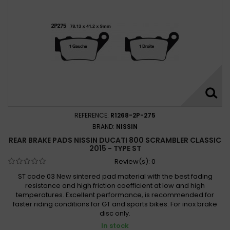
REFERENCE:
R1268-2P-275
BRAND:
NISSIN
REAR BRAKE PADS NISSIN DUCATI 800 SCRAMBLER CLASSIC
2015 - TYPE ST
Review(s):
0
ST code 03 New sintered pad material with the best fading
resistance and high friction coefficient at low and high
temperatures. Excellent performance, is recommended for
faster riding conditions for GT and sports bikes. For inox brake
disc only.
In stock