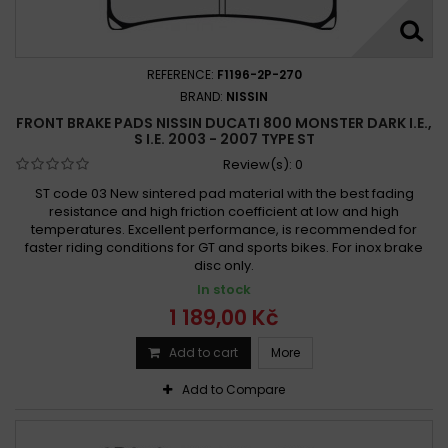
Ducati 800 Scrambler 2017 - 2018
Ducati 800 Scrambler Café Racer 2017 -
Ducati 800 Scrambler Classic 2015 -
REFERENCE:
F1196-2P-270
Ducati 800 Scrambler Classic 2015 - 2016
BRAND:
NISSIN
FRONT BRAKE PADS NISSIN DUCATI 800 MONSTER DARK I.E.,
Ducati 800 Scrambler Classic 2015 - 2018
S I.E. 2003 - 2007 TYPE ST
Ducati 800 Scrambler Classic 2017 -
Review(s):
0
Ducati 800 Scrambler CR 2017 - 2019
ST code 03 New sintered pad material with the best fading
Ducati 800 Scrambler CR Cafe Racer 2017 - 2019
resistance and high friction coefficient at low and high
temperatures. Excellent performance, is recommended for
Ducati 800 Scrambler Desert Sled 2017 -
faster riding conditions for GT and sports bikes. For inox brake
Ducati 800 Scrambler Enduro 2015 -
disc only.
Ducati 800 Scrambler Enduro 2015 - 2016
In stock
Ducati 800 Scrambler Flat Track Pro 2016
1 189,00 Kč
Ducati 800 Scrambler Flat Track Pro 2016 -
Add to cart
More
Ducati 800 Scrambler Full Throttle 2015 -
Add to Compare
Ducati 800 Scrambler Full Throttle 2015 - 2016
Ducati 800 Scrambler Full Throttle 2015 - 2019
Ducati 800 Scrambler Full Throttle 2017 -