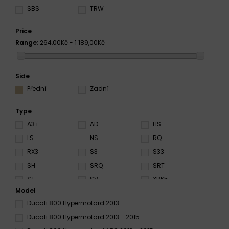
SBS
TRW
Price
Range:
264,00Kč - 1 189,00Kč
Side
Přední
Zadní
Type
A3+
AD
HS
LS
NS
RQ
RX3
S3
S33
SH
SRQ
SRT
ST
SV
XBK5
Model
Ducati 800 Hypermotard 2013 -
Ducati 800 Hypermotard 2013 - 2015