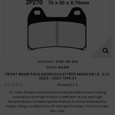
Ducati 800 Scrambler Icon 2015 -
Ducati 800 Scrambler Icon 2015 - 2019
Ducati 800 Scrambler Icon 2017 -
Ducati 800 Scrambler Mach 2.0 2018 -
Ducati 800 Scrambler Mach 2.0 2018 - 2019
Ducati 800 Scrambler Street Classic 2017 - 2018
Ducati 800 Scrambler Urban Enduro 2015 - 2016
Ducati 800 Scrambler Urban Enduro 2016
REFERENCE:
F1197-2P-270
Ducati 800 Sport, Supersport 2003 - 2005
BRAND:
NISSIN
Ducati 800 Sport 2003 -
Ducati 800 Sport 2003 - 2006
FRONT BRAKE PADS NISSIN DUCATI 800 MONSTER I.E., S I.E.
Ducati 800 Supersport 2003 -
2003 - 2007 TYPE ST
Ducati 800 Supersport 2003 - 2006
Review(s):
0
Ducati Hypermotard 796 2010-2013
ST code 03 New sintered pad material with the best fading
resistance and high friction coefficient at low and high
Ducati Monster 800 2003-2005
temperatures. Excellent performance, is recommended for
Ducati Monster 800 S2R 2005-2007
faster riding conditions for GT and sports bikes. For inox brake
Ducati Monster 800 S2R Dark 2005-2006
disc only.