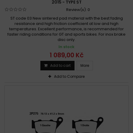
2015 - TYPE ST
Review(s):
0
ST code 03 New sintered pad material with the best fading
resistance and high friction coefficient at low and high
temperatures. Excellent performance, is recommended for
faster riding conditions for GT and sports bikes. For inox brake
disc only.
In stock
1 089,00 Kč
Add to cart
More
Add to Compare