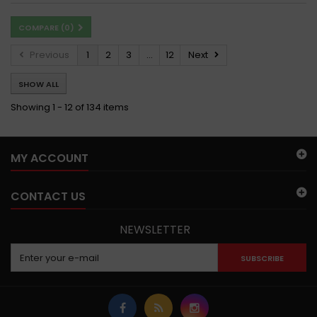
COMPARE (
0
)
Previous
1
2
3
...
12
Next
SHOW ALL
Showing 1 - 12 of 134 items
MY ACCOUNT
CONTACT US
NEWSLETTER
SUBSCRIBE