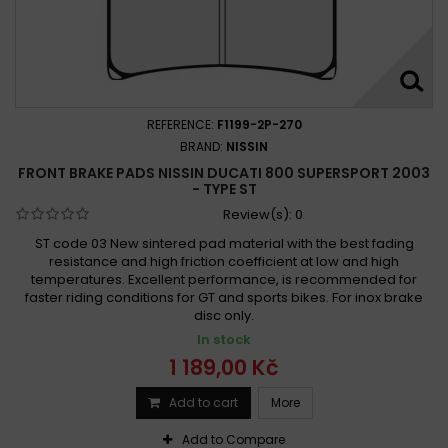
REFERENCE:
F1199-2P-270
BRAND:
NISSIN
FRONT BRAKE PADS NISSIN DUCATI 800 SUPERSPORT 2003
- TYPE ST
Review(s):
0
ST code 03 New sintered pad material with the best fading
resistance and high friction coefficient at low and high
temperatures. Excellent performance, is recommended for
faster riding conditions for GT and sports bikes. For inox brake
disc only.
In stock
1 189,00 Kč
Add to cart
More
Add to Compare