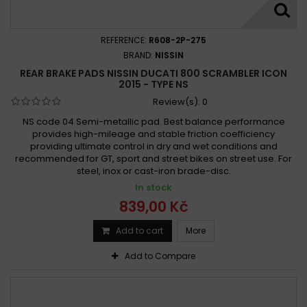
REFERENCE:
R608-2P-275
BRAND:
NISSIN
REAR BRAKE PADS NISSIN DUCATI 800 SCRAMBLER ICON
2015 - TYPE NS
Review(s):
0
NS code 04 Semi-metallic pad. Best balance performance
provides high-mileage and stable friction coefficiency
providing ultimate control in dry and wet conditions and
recommended for GT, sport and street bikes on street use. For
steel, inox or cast-iron brade-disc.
In stock
839,00 Kč
Add to cart
More
Add to Compare