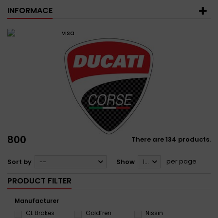
INFORMACE
800
There are 134 products.
per page
Sort by
--
Show
12
PRODUCT FILTER
Manufacturer
CL Brakes
Goldfren
Nissin