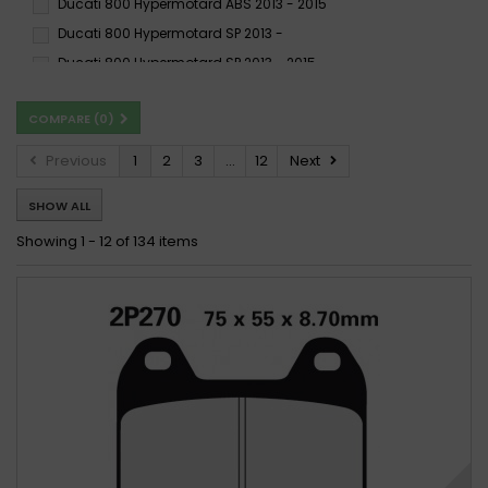
Ducati 800 Hypermotard ABS 2013 - 2015
Ducati 800 Hypermotard SP 2013 -
Ducati 800 Hypermotard SP 2013 - 2015
Ducati 800 Hypermotard SP ABS 2013 - 2015
COMPARE (
0
)
Ducati 800 Hyperstrada 2013 -
Ducati 800 Hyperstrada 2013 - 2015
Previous
1
2
3
...
12
Next
Ducati 800 Hyperstrada ABS 2013 - 2015
SHOW ALL
Ducati 800 Monster Dark i.e., S i.e. 2003 - 2004
Ducati 800 Monster Dark i.e., s i.e. 2003 - 2007
Showing 1 - 12 of 134 items
Ducati 800 Monster Dark i.e., s i.e. 2003 - 2007
Ducati 800 Monster i.e., S i.e. 2003 - 2004
Ducati 800 Monster i.e., s i.e. 2003 - 2007
Ducati 800 Monster i.e., s i.e. 2003 - 2007
Ducati 800 Monster S2R 2005 - 2007
Ducati 800 Monster S2R 2005 - 2007
Ducati 800 Monster S2R ABS 2005 - 2007
Ducati 800 Scrambler-X DS Desert Sled 2017 - 2019