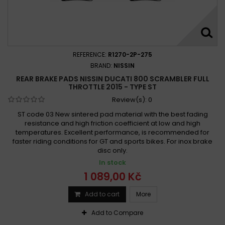
REFERENCE:
R1270-2P-275
BRAND:
NISSIN
REAR BRAKE PADS NISSIN DUCATI 800 SCRAMBLER FULL
THROTTLE 2015 - TYPE ST
Review(s):
0
ST code 03 New sintered pad material with the best fading
resistance and high friction coefficient at low and high
temperatures. Excellent performance, is recommended for
faster riding conditions for GT and sports bikes. For inox brake
disc only.
In stock
1 089,00 Kč
Add to cart
More
Add to Compare