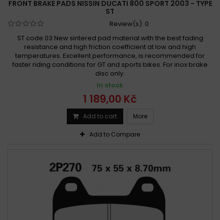
FRONT BRAKE PADS NISSIN DUCATI 800 SPORT 2003 - TYPE
ST
Review(s):
0
ST code 03 New sintered pad material with the best fading
resistance and high friction coefficient at low and high
temperatures. Excellent performance, is recommended for
faster riding conditions for GT and sports bikes. For inox brake
disc only.
In stock
1 189,00 Kč
Add to cart
More
Add to Compare