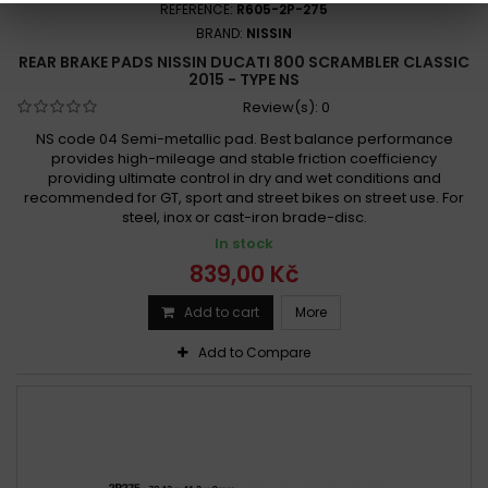
REFERENCE:
R605-2P-275
BRAND:
NISSIN
REAR BRAKE PADS NISSIN DUCATI 800 SCRAMBLER CLASSIC
2015 - TYPE NS
Review(s):
0
NS code 04 Semi-metallic pad. Best balance performance
provides high-mileage and stable friction coefficiency
providing ultimate control in dry and wet conditions and
recommended for GT, sport and street bikes on street use. For
steel, inox or cast-iron brade-disc.
In stock
839,00 Kč
Add to cart
More
Add to Compare