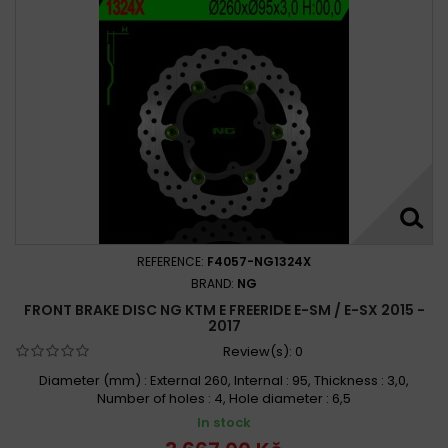
REFERENCE:
F4057-NG1324X
BRAND:
NG
FRONT BRAKE DISC NG KTM E FREERIDE E-SM / E-SX 2015 -
2017
Review(s):
0
Diameter (mm) : External 260, Internal : 95, Thickness : 3,0,
Number of holes : 4, Hole diameter : 6,5
In stock