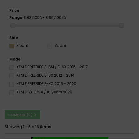
Price
Range:
588,00Kč - 3 667,00Kč
Side
Přední
Zadní
Model
KTM E FREERIDE E-SM / E-SX 2015 - 2017
KTM E FREERIDE E-SX 2012 - 2014
KTM E FREERIDE E-XC 2015 - 2020
KTM E SX-E 5 4 / 10 years 2020
COMPARE (
0
)
Showing 1 - 6 of 6 items