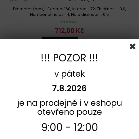
Diameter (mm) : External 160, Internal : 72, Thickness : 3,0,
Number of holes : 4, Hole diameter : 6,5
In stock
712,00 Kč
Add to cart
More
Add to Compare
!!! POZOR !!!
v pátek
7.8.2026
je na prodejně i v eshopu
otevřeno pouze
9:00 - 12:00