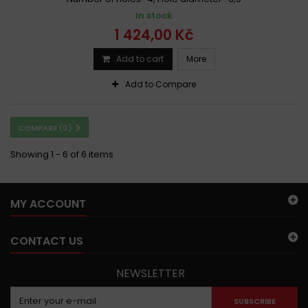
In stock
1 424,00 Kč
Add to cart
More
Add to Compare
COMPARE (
0
)
Showing 1 - 6 of 6 items
MY ACCOUNT
CONTACT US
NEWSLETTER
SUBSCRIBE