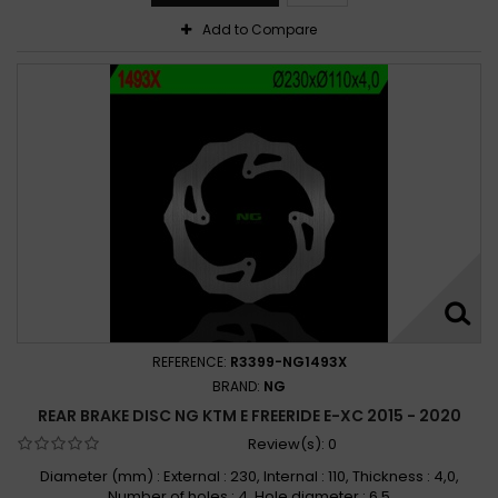
Add to Compare
REFERENCE:
R3399-NG1493X
BRAND:
NG
REAR BRAKE DISC NG KTM E FREERIDE E-XC 2015 - 2020
Review(s):
0
Diameter (mm) : External : 230, Internal : 110, Thickness : 4,0,
Number of holes : 4, Hole diameter : 6,5