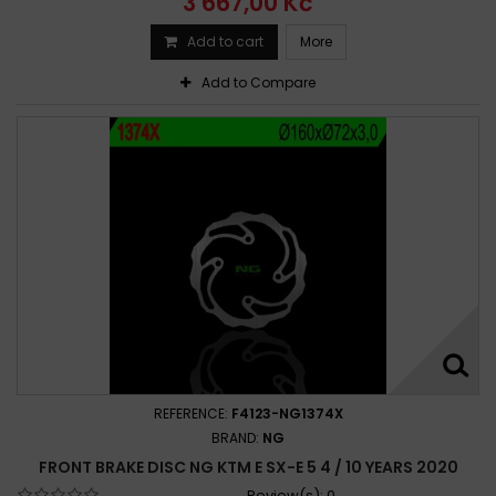
3 667,00 Kč
Add to cart
More
Add to Compare
REFERENCE:
F4123-NG1374X
BRAND:
NG
FRONT BRAKE DISC NG KTM E SX-E 5 4 / 10 YEARS 2020
Review(s):
0