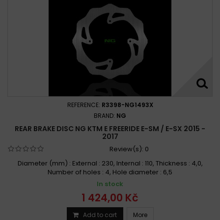
REFERENCE:
R3398-NG1493X
BRAND:
NG
REAR BRAKE DISC NG KTM E FREERIDE E-SM / E-SX 2015 -
2017
Review(s):
0
Diameter (mm) : External : 230, Internal : 110, Thickness : 4,0,
Number of holes : 4, Hole diameter : 6,5
In stock
1 424,00 Kč
Add to cart
More