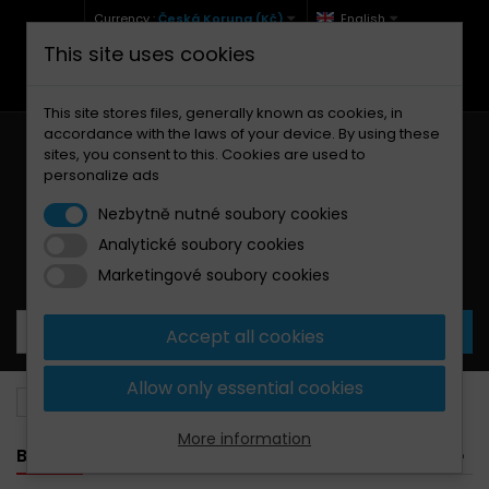
Currency :
Česká Koruna (Kč)
English
This site uses cookies
+420 771 127 977 (Po-Pá, 9-12 a 13-17)
info@brzdynamoto.cz
This site stores files, generally known as cookies, in
accordance with the laws of your device. By using these
sites, you consent to this. Cookies are used to
personalize ads
Nezbytně nutné soubory cookies
Analytické soubory cookies
Your cart:
0
Products
0,00 Kč
Marketingové soubory cookies
Accept all cookies
Allow only essential cookies
Brake discs
KTM
E
More information
BANNER