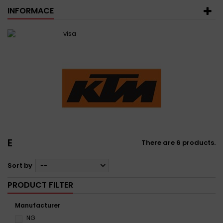
INFORMACE
E
There are 6 products.
Sort by
--
PRODUCT FILTER
Manufacturer
NG