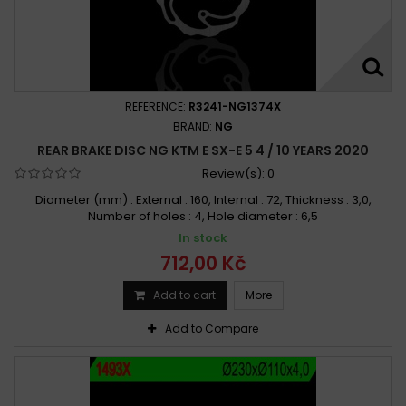
REFERENCE:
R3241-NG1374X
BRAND:
NG
REAR BRAKE DISC NG KTM E SX-E 5 4 / 10 YEARS 2020
Review(s):
0
Diameter (mm) : External : 160, Internal : 72, Thickness : 3,0,
Number of holes : 4, Hole diameter : 6,5
In stock
712,00 Kč
Add to cart
More
Add to Compare