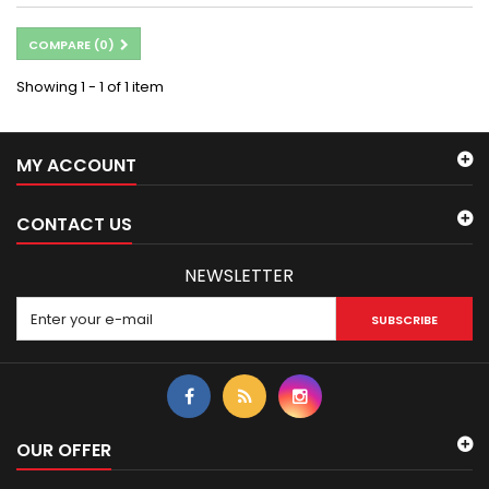
COMPARE (
0
)
Showing 1 - 1 of 1 item
MY ACCOUNT
CONTACT US
NEWSLETTER
SUBSCRIBE
OUR OFFER