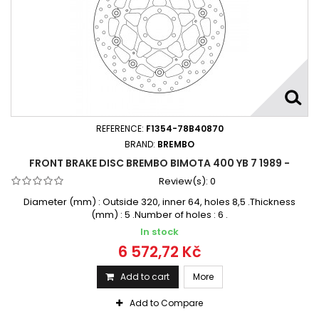
REFERENCE:
F1354-78B40870
BRAND:
BREMBO
FRONT BRAKE DISC BREMBO BIMOTA 400 YB 7 1989 -
Review(s):
0
Diameter (mm) : Outside 320, inner 64, holes 8,5 .Thickness
(mm) : 5 .Number of holes : 6 .
In stock
6 572,72 Kč
Add to cart
More
Add to Compare