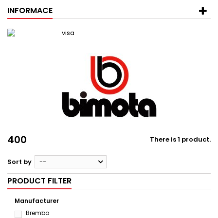
INFORMACE
400
There is 1 product.
Sort by
--
PRODUCT FILTER
Manufacturer
Brembo