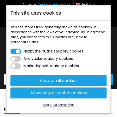
Currency :
Česká Koruna (Kč)
English
This site uses cookies
+420 771 127 977 (Po-Pá, 9-12 a 13-17)
info@brzdynamoto.cz
This site stores files, generally known as cookies, in
accordance with the laws of your device. By using these
sites, you consent to this. Cookies are used to
personalize ads
Nezbytně nutné soubory cookies
Analytické soubory cookies
Your cart:
0
Products
0,00 Kč
Marketingové soubory cookies
Accept all cookies
Allow only essential cookies
Brake discs
Bimota
400
More information
BANNER