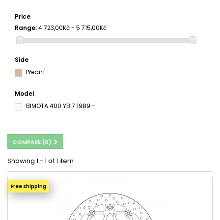
Price
Range:
4 723,00Kč - 5 715,00Kč
Side
Přední
Model
BIMOTA 400 YB 7 1989 -
COMPARE (
0
)
Showing 1 - 1 of 1 item
Free shipping