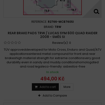
REFERENCE:
R2766-MCB760SI
BRAND:
TRW
REAR BRAKE PADS TRW / LUCAS SYM 600 QUAD RAIDER
2008 - SMĚS SI
Review(s):
0
TÜV approveddeveloped for Moto Cross, Enduro and Quad/ATV
applicationssintered metal compound for front and rear
brakeshigh material strength for extreme conditionsvery good
durability even in sandy and muddy conditionshomologated
and road legaleco-friendly: asbestos-free
In stock
494,00 Kč
Add to cart
More
Add to Compare