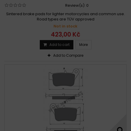
Review(s):
0
Sintered brake pads for lighter motorcycles and common use.
Road types are TÜV approved
Not in stock
423,00 Kč
Add to cart
More
Add to Compare