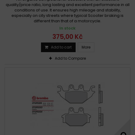
quality/price ratio, long lasting and excellent performance in all
conditions of use. It ensures high mileage and stability,
especially on city streets where typical Scooter braking is
different than that of a motorcycle.
In stock
375,00 Kč
Add to cart
More
Add to Compare