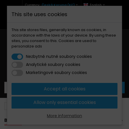
Currency :
Česká Koruna (Kč)
English
This site uses cookies
+420 771 127 977 (Po-Pá, 9-12 a 13-17)
info@brzdynamoto.cz
This site stores files, generally known as cookies, in
accordance with the laws of your device. By using these
sites, you consent to this. Cookies are used to
personalize ads
Nezbytně nutné soubory cookies
Analytické soubory cookies
Your cart:
0
Products
0,00 Kč
Marketingové soubory cookies
Accept all cookies
Allow only essential cookies
Brake pads
SYM
600
More information
BANNER