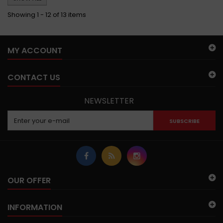
Showing 1 - 12 of 13 items
MY ACCOUNT
CONTACT US
NEWSLETTER
SUBSCRIBE
OUR OFFER
INFORMATION