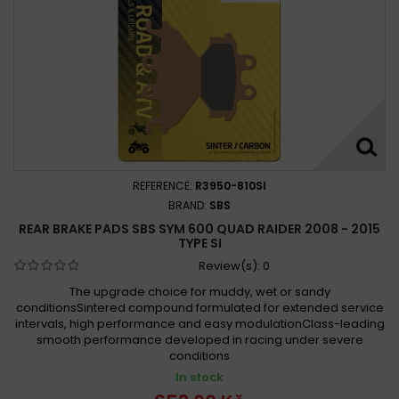
REFERENCE:
R3950-810SI
BRAND:
SBS
REAR BRAKE PADS SBS SYM 600 QUAD RAIDER 2008 - 2015
TYPE SI
Review(s):
0
The upgrade choice for muddy, wet or sandy
conditionsSintered compound formulated for extended service
intervals, high performance and easy modulationClass-leading
smooth performance developed in racing under severe
conditions
In stock