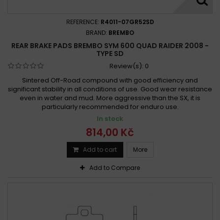
REFERENCE:
R4011-07GR52SD
BRAND:
BREMBO
REAR BRAKE PADS BREMBO SYM 600 QUAD RAIDER 2008 -
TYPE SD
Review(s):
0
Sintered Off-Road compound with good efficiency and
significant stability in all conditions of use. Good wear resistance
even in water and mud. More aggressive than the SX, it is
particularly recommended for enduro use.
In stock
814,00 Kč
Add to cart
More
Add to Compare