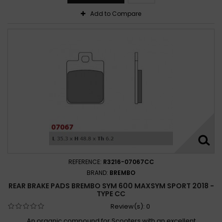
Add to Compare
REFERENCE:
R3216-07067CC
BRAND:
BREMBO
REAR BRAKE PADS BREMBO SYM 600 MAXSYM SPORT 2018 -
TYPE CC
Review(s):
0
An organic compound for Scooters with an excellent