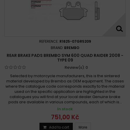
REFERENCE:
R1625-07GR5209
BRAND:
BREMBO
REAR BRAKE PADS BREMBO SYM 600 QUAD RAIDER 2008 -
TYPE 09
Review(s):
0
Selected by motorcycle manufacturers, this is the sintered
material developed by Brembo as OEM equipment. The cases
where the catalogue code corresponds exactly to the material
used on the specific application are highlighted in the
catalogues you will find at your local dealer.Genuine brake
pads are available in various compounds, each of which is...
In stock
751,00 Kč
Add to cart
More