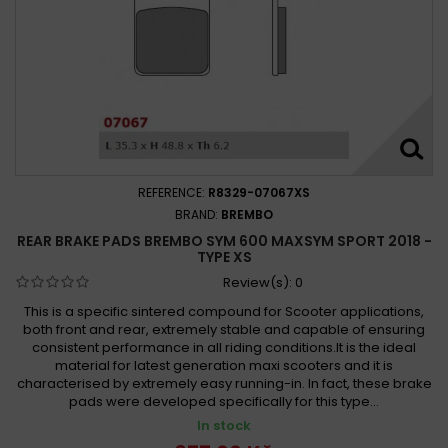
REFERENCE:
R8329-07067XS
BRAND:
BREMBO
REAR BRAKE PADS BREMBO SYM 600 MAXSYM SPORT 2018 -
TYPE XS
Review(s):
0
This is a specific sintered compound for Scooter applications,
both front and rear, extremely stable and capable of ensuring
consistent performance in all riding conditions.It is the ideal
material for latest generation maxi scooters and it is
characterised by extremely easy running-in. In fact, these brake
pads were developed specifically for this type...
In stock