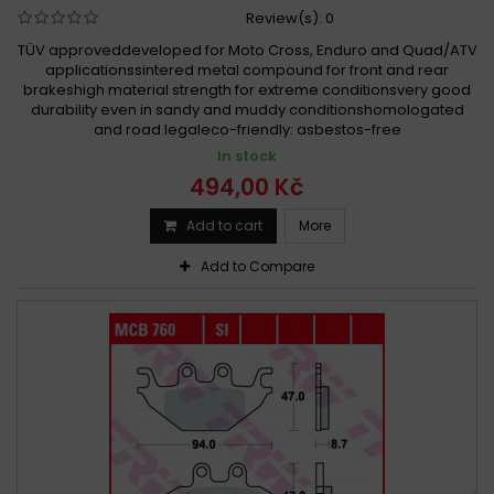
Review(s):
0
TÜV approveddeveloped for Moto Cross, Enduro and Quad/ATV
applicationssintered metal compound for front and rear
brakeshigh material strength for extreme conditionsvery good
durability even in sandy and muddy conditionshomologated
and road legaleco-friendly: asbestos-free
In stock
494,00 Kč
Add to cart
More
Add to Compare