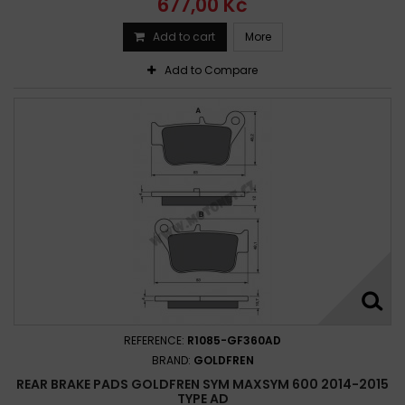
677,00 Kč
Add to cart
More
Add to Compare
REFERENCE:
R1085-GF360AD
BRAND:
GOLDFREN
REAR BRAKE PADS GOLDFREN SYM MAXSYM 600 2014-2015
TYPE AD