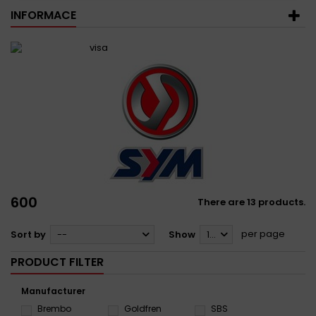
INFORMACE
600
There are 13 products.
per page
Sort by
--
Show
12
PRODUCT FILTER
Manufacturer
Brembo
Goldfren
SBS