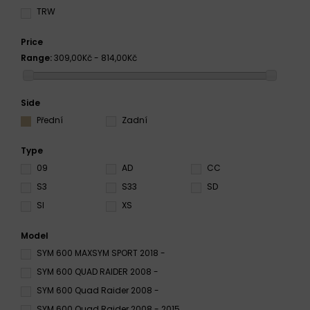
TRW
Price
Range:
309,00Kč - 814,00Kč
Side
Přední
Zadní
Type
09
AD
CC
S3
S33
SD
SI
XS
Model
SYM 600 MAXSYM SPORT 2018 -
SYM 600 QUAD RAIDER 2008 -
SYM 600 Quad Raider 2008 -
SYM 600 Quad Raider 2008 - 2015