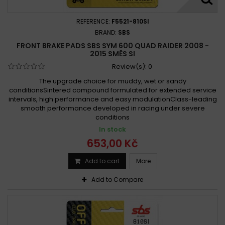
REFERENCE:
F5521-810SI
BRAND:
SBS
FRONT BRAKE PADS SBS SYM 600 QUAD RAIDER 2008 -
2015 SMĚS SI
Review(s):
0
The upgrade choice for muddy, wet or sandy
conditionsSintered compound formulated for extended service
intervals, high performance and easy modulationClass-leading
smooth performance developed in racing under severe
conditions
In stock
653,00 Kč
Add to cart
More
Add to Compare