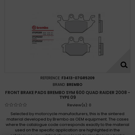
REFERENCE:
F3413-07GR5209
BRAND:
BREMBO
FRONT BRAKE PADS BREMBO SYM 600 QUAD RAIDER 2008 -
TYPE 09
Review(s):
0
Selected by motorcycle manufacturers, this is the sintered
material developed by Brembo as OEM equipment. The cases
where the catalogue code corresponds exactly to the material
used on the specific application are highlighted in the