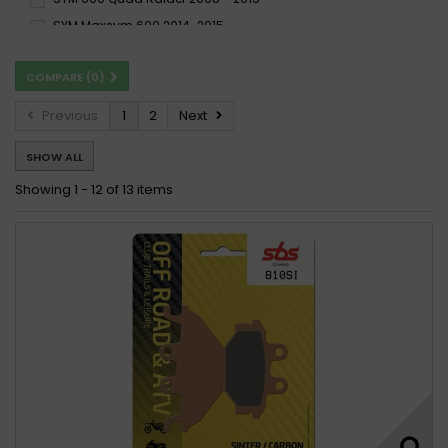
SYM Maxsym 600 2014-2015
COMPARE (
0
)
Previous
1
2
Next
SHOW ALL
Showing 1 - 12 of 13 items