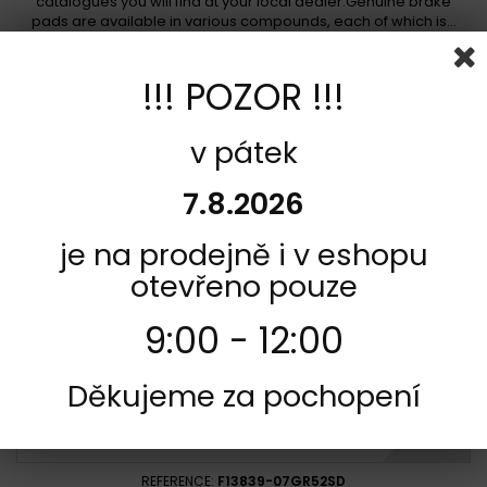
catalogues you will find at your local dealer.Genuine brake
pads are available in various compounds, each of which is...
In stock
750,00 Kč
!!! POZOR !!!
Add to cart
More
v pátek
Add to Compare
7.8.2026
je na prodejně i v eshopu
otevřeno pouze
9:00 - 12:00
Děkujeme za pochopení
REFERENCE:
F13839-07GR52SD