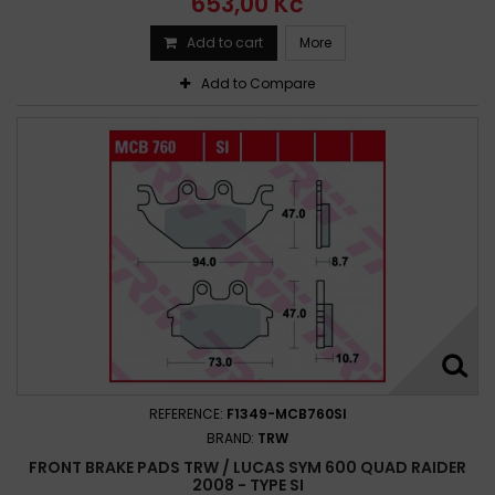
653,00 Kč
Add to cart
More
Add to Compare
REFERENCE:
F1349-MCB760SI
BRAND:
TRW
FRONT BRAKE PADS TRW / LUCAS SYM 600 QUAD RAIDER
2008 - TYPE SI