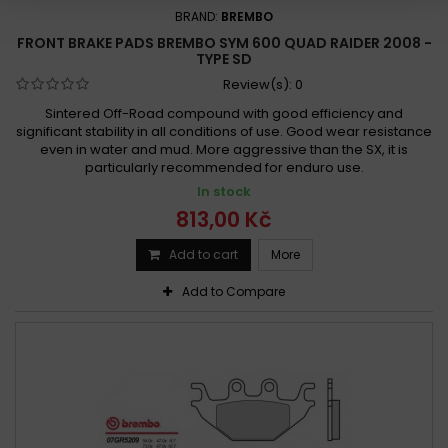
BRAND:
BREMBO
FRONT BRAKE PADS BREMBO SYM 600 QUAD RAIDER 2008 -
TYPE SD
Review(s):
0
Sintered Off-Road compound with good efficiency and
significant stability in all conditions of use. Good wear resistance
even in water and mud. More aggressive than the SX, it is
particularly recommended for enduro use.
In stock
813,00 Kč
Add to cart
More
Add to Compare