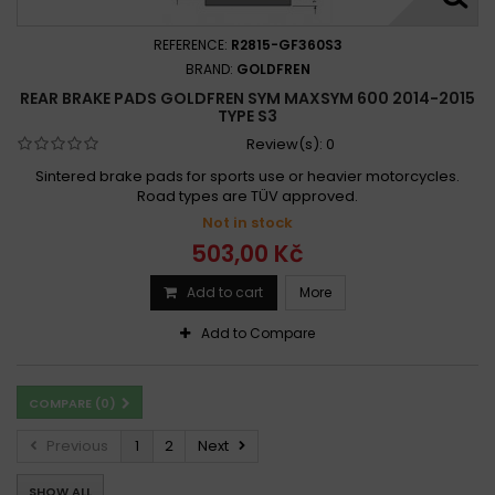
REFERENCE:
R2815-GF360S3
BRAND:
GOLDFREN
REAR BRAKE PADS GOLDFREN SYM MAXSYM 600 2014-2015
TYPE S3
Review(s):
0
Sintered brake pads for sports use or heavier motorcycles.
Road types are TÜV approved.
Not in stock
503,00 Kč
Add to cart
More
Add to Compare
COMPARE (
0
)
Previous
1
2
Next
SHOW ALL