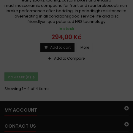
early sports, touring, custom bikes and enduro
machinesceramic compound for front and rear brakesoptimum
brake performance after bedding-in periodhigh resistance to
overheating in all conditionsgood service life and disc
friendlyunique patented NRS technology
In stock
294,00 Kč
Add to cart
More
Add to Compare
COMPARE (
0
)
Showing 1 - 4 of 4 items
MY ACCOUNT
CONTACT US