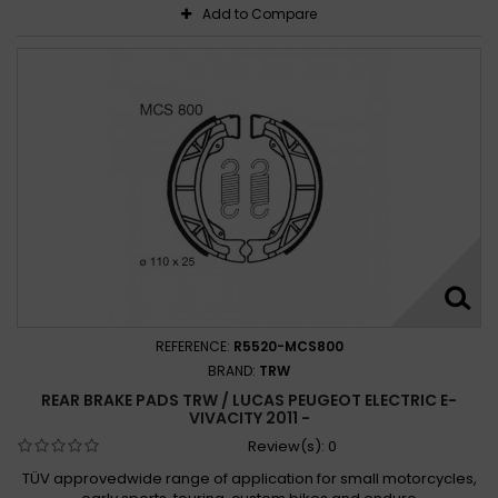
Add to Compare
REFERENCE:
R5520-MCS800
BRAND:
TRW
REAR BRAKE PADS TRW / LUCAS PEUGEOT ELECTRIC E-
VIVACITY 2011 -
Review(s):
0
TÜV approvedwide range of application for small motorcycles,