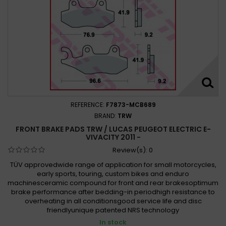
REFERENCE:
F7873-MCB689
BRAND:
TRW
FRONT BRAKE PADS TRW / LUCAS PEUGEOT ELECTRIC E-
VIVACITY 2011 -
Review(s):
0
TÜV approvedwide range of application for small motorcycles,
early sports, touring, custom bikes and enduro
machinesceramic compound for front and rear brakesoptimum
brake performance after bedding-in periodhigh resistance to
overheating in all conditionsgood service life and disc
friendlyunique patented NRS technology
In stock