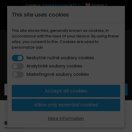
Currency :
Česká Koruna (Kč)
English
This site uses cookies
+420 771 127 977 (Po-Pá, 9-12 a 13-17)
info@brzdynamoto.cz
This site stores files, generally known as cookies, in
accordance with the laws of your device. By using these
sites, you consent to this. Cookies are used to
personalize ads
Nezbytně nutné soubory cookies
Analytické soubory cookies
Your cart:
0
Products
0,00 Kč
Marketingové soubory cookies
Accept all cookies
Allow only essential cookies
Brake pads
Peugeot
Electric
More information
BANNER