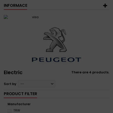
INFORMACE
Electric
There are 4 products.
Sort by
--
PRODUCT FILTER
Manufacturer
TRW