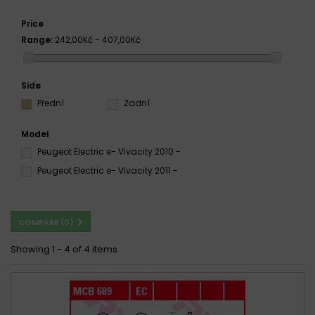
Price
Range:
242,00Kč - 407,00Kč
Side
Přední
Zadní
Model
Peugeot Electric e- Vivacity 2010 -
Peugeot Electric e- Vivacity 2011 -
COMPARE (
0
)
Showing 1 - 4 of 4 items