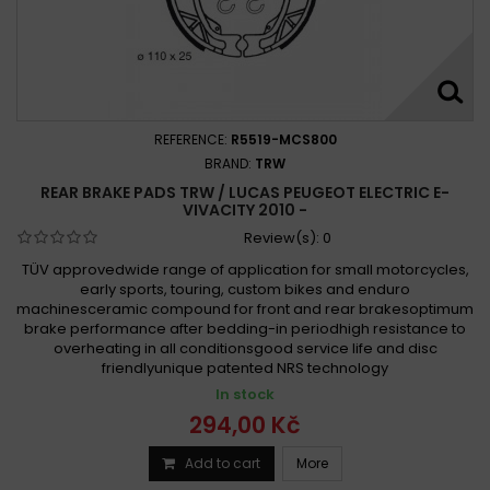
REFERENCE:
R5519-MCS800
BRAND:
TRW
REAR BRAKE PADS TRW / LUCAS PEUGEOT ELECTRIC E-
VIVACITY 2010 -
Review(s):
0
TÜV approvedwide range of application for small motorcycles,
early sports, touring, custom bikes and enduro
machinesceramic compound for front and rear brakesoptimum
brake performance after bedding-in periodhigh resistance to
overheating in all conditionsgood service life and disc
friendlyunique patented NRS technology
In stock
294,00 Kč
Add to cart
More