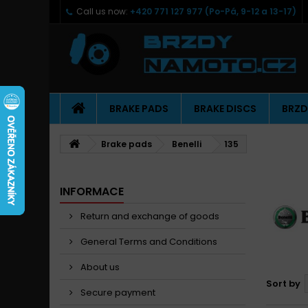
Call us now:
+420 771 127 977 (Po-Pá, 9-12 a 13-17)
BRAKE PADS
BRAKE DISCS
BRZD
Brake pads
Benelli
135
INFORMACE
Return and exchange of goods
General Terms and Conditions
About us
Sort by
Secure payment