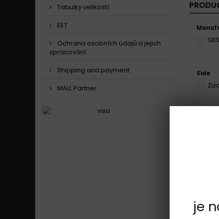
PRODUC
Tabulky velikostí
EET
Manufa
SB
Ochrana osobních údajů a jejich
zpracování
Shipping and payment
Side
Zad
MALL Partner
Model
Ben
Showing 1 
je 