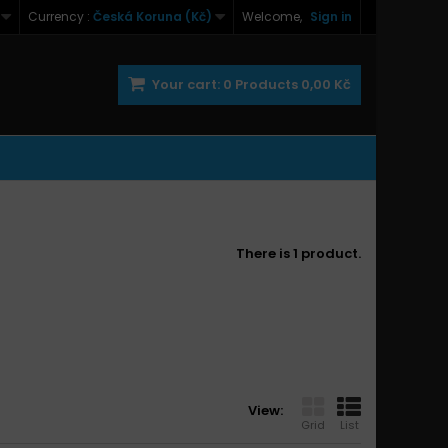
Currency :
Česká Koruna (Kč)
Welcome,
Sign in
Your cart:
0
Products
0,00 Kč
There is 1 product.
View:
Grid
List