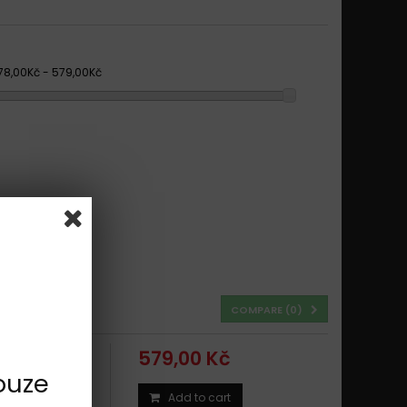
78,00Kč - 579,00Kč
COMPARE (
0
)
579,00 Kč
ouze
Add to cart
8 - 2019 TYPE