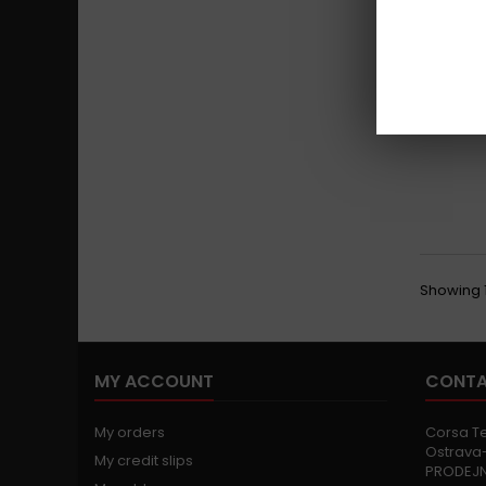
Showing 1 
MY ACCOUNT
CONTA
My orders
Corsa Tec
Ostrava-
My credit slips
PRODEJ