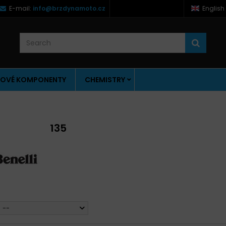
E-mail:
info@brzdynamoto.cz
English
OVÉ KOMPONENTY
CHEMISTRY
135
--