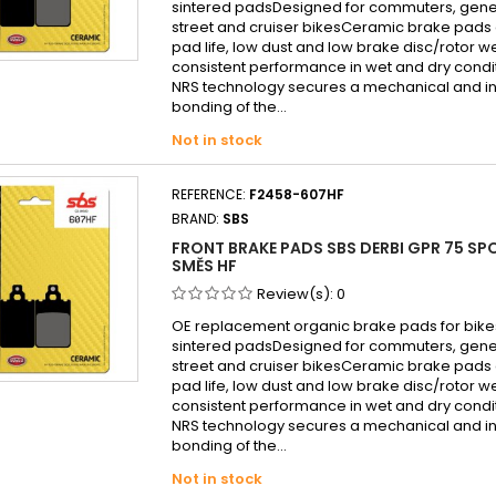
sintered padsDesigned for commuters, gen
street and cruiser bikesCeramic brake pads 
pad life, low dust and low brake disc/rotor w
consistent performance in wet and dry cond
NRS technology secures a mechanical and in
bonding of the...
Not in stock
REFERENCE:
F2458-607HF
BRAND:
SBS
FRONT BRAKE PADS SBS DERBI GPR 75 SP
SMĚS HF
Review(s):
0
OE replacement organic brake pads for bike
sintered padsDesigned for commuters, gen
street and cruiser bikesCeramic brake pads 
pad life, low dust and low brake disc/rotor w
consistent performance in wet and dry cond
NRS technology secures a mechanical and in
bonding of the...
Not in stock