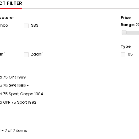
T FILTER
cturer
Price
Range:
2
embo
SBS
Type
dní
Zadní
05
bi 75 GPR 1989
bi 75 GPR 1989 -
bi 75 Sport, Coppa 1984
bi GPR 75 Sport 1992
 - 7 of 7 items