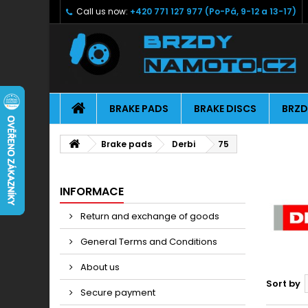
Call us now:
+420 771 127 977 (Po-Pá, 9-12 a 13-17)
BRAKE PADS
BRAKE DISCS
BRZD
Brake pads
Derbi
75
INFORMACE
Return and exchange of goods
General Terms and Conditions
About us
Sort by
Secure payment