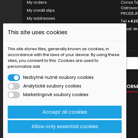
My orders
Corsa Tec
Ostrava-
My credit slips
PRODEJ
My addresses
Tel
+420
My personal info
Email:
i
This site uses cookies
My vouchers
Nastavení souborů cookies
This site stores files, generally known as cookies, in
accordance with the laws of your device. By using these
sites, you consent to this. Cookies are used to
NEWSLETTER
personalize ads
Nezbytně nutné soubory cookies
OUR OFFER
INFORM
Analytické soubory cookies
Marketingové soubory cookies
Specials
New products
Accept all cookies
Best sellers
Contact us
Allow only essential cookies
Sitemap