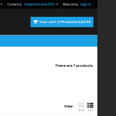
Currency :
Česká Koruna (Kč)
Welcome,
Sign in
Your cart:
0
Products
0,00 Kč
There are 7 products.
View:
Grid
List