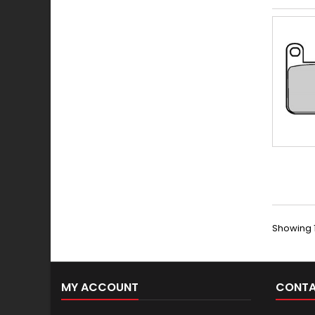
Showing 1
MY ACCOUNT
CONTA