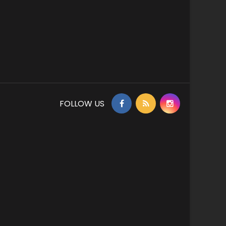
FOLLOW US