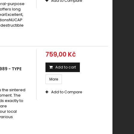
Add to Compare
eral-purpose
offers long
earExcellent,
itionsNUCAP
destructible
759,00 Kč
Add to cart
989 - TYPE
More
s the sintered
Add to Compare
pment. The
s exactly to
 are
your local
various