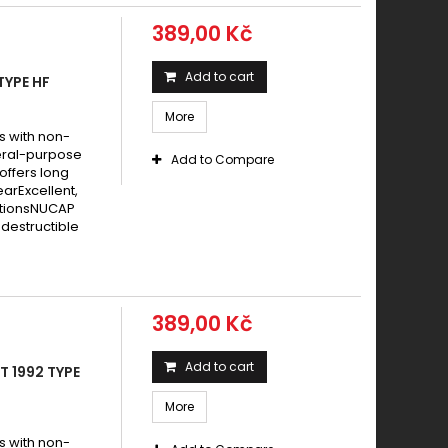
389,00 Kč
Add to cart
TYPE HF
More
s with non-
eral-purpose
Add to Compare
offers long
earExcellent,
itionsNUCAP
destructible
389,00 Kč
Add to cart
T 1992 TYPE
More
s with non-