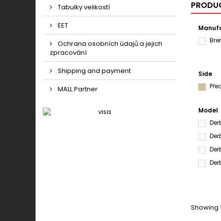
PRODUC
Tabulky velikostí
EET
Manufa
Br
Ochrana osobních údajů a jejich
zpracování
Shipping and payment
Side
Pře
MALL Partner
Model
Der
Der
Der
Der
Showing 1