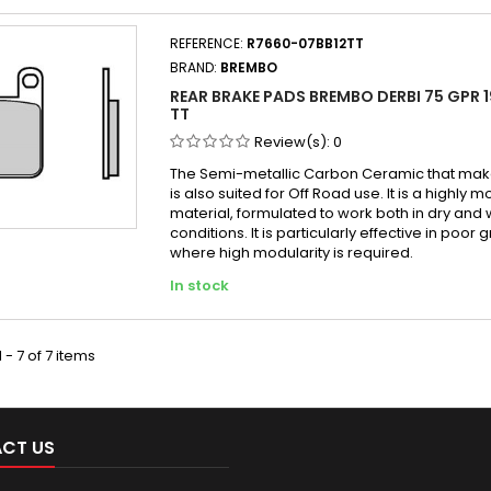
REFERENCE:
R7660-07BB12TT
BRAND:
BREMBO
REAR BRAKE PADS BREMBO DERBI 75 GPR 1
TT
Review(s):
0
The Semi-metallic Carbon Ceramic that make
is also suited for Off Road use. It is a highly 
material, formulated to work both in dry and 
conditions. It is particularly effective in poor g
where high modularity is required.
In stock
 - 7 of 7 items
CT US