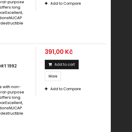
eral-purpose
Add to Compare
offers long
earExcellent,
itionsNUCAP
destructible
391,00 Kč
Add to cart
ORT 1992
More
s with non-
Add to Compare
eral-purpose
offers long
earExcellent,
itionsNUCAP
destructible