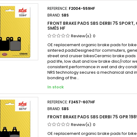
REFERENCE:
F2004-559HF
BRAND:
SBS
FRONT BRAKE PADS SBS DERBI 75 SPORT,
SMĚS HF
Review(s):
0
OE replacement organic brake pads for bike
sintered padsDesigned for commuters, gen
street and cruiser bikesCeramic brake pads 
pad life, low dust and low brake disc/rotor w
consistent performance in wet and dry cond
NRS technology secures a mechanical and in
bonding of the...
In stock
REFERENCE:
F2457-607HF
BRAND:
SBS
FRONT BRAKE PADS SBS DERBI 75 GPR 198
Review(s):
0
OE replacement organic brake pads for bike