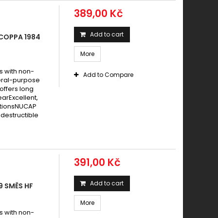
389,00 Kč
Add to cart
 COPPA 1984
More
s with non-
Add to Compare
eral-purpose
offers long
earExcellent,
itionsNUCAP
destructible
391,00 Kč
Add to cart
9 SMĚS HF
More
s with non-