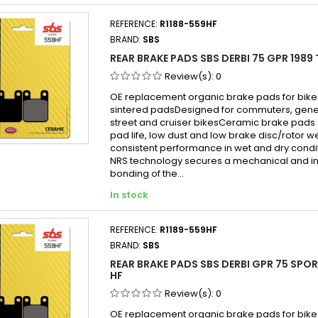
REFERENCE:
R1188-559HF
BRAND:
SBS
REAR BRAKE PADS SBS DERBI 75 GPR 1989 
Review(s):
0
OE replacement organic brake pads for bike
sintered padsDesigned for commuters, gen
street and cruiser bikesCeramic brake pads 
pad life, low dust and low brake disc/rotor w
consistent performance in wet and dry cond
NRS technology secures a mechanical and in
bonding of the...
In stock
REFERENCE:
R1189-559HF
BRAND:
SBS
REAR BRAKE PADS SBS DERBI GPR 75 SPOR
HF
Review(s):
0
OE replacement organic brake pads for bike