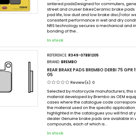
sintered padsDesigned for commuters, gen
street and cruiser bikesCeramic brake pads 
pad life, low dust and low brake disc/rotor w
consistent performance in wet and dry cond
NRS technology secures a mechanical and in
bonding of the...
In stock
REFERENCE:
R349-07BB1205
BRAND:
BREMBO
REAR BRAKE PADS BREMBO DERBI 75 GPR 1
05
Review(s):
0
Selected by motorcycle manufacturers, this i
material developed by Brembo as OEM equi
cases where the catalogue code correspond
the material used on the specific application
highlighted in the catalogues you will find at 
dealer.Genuine brake pads are available in 
compounds, each of which is...
In stock