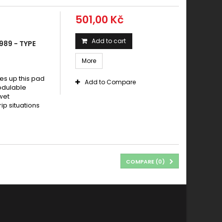
501,00 Kč
Add to cart
989 - TYPE
More
s up this pad
Add to Compare
modulable
wet
rip situations
COMPARE (
0
)