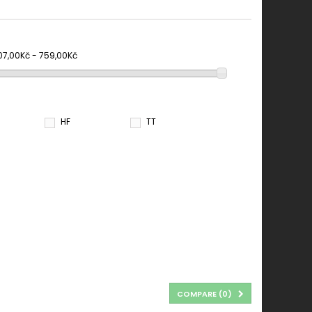
07,00Kč - 759,00Kč
HF
TT
COMPARE (
0
)