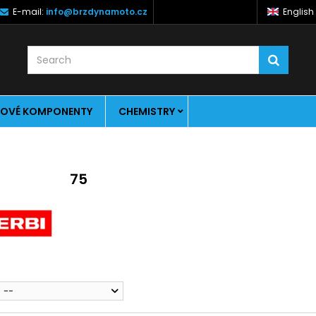
E-mail:
info@brzdynamoto.cz
English
OVÉ KOMPONENTY
CHEMISTRY
75
--