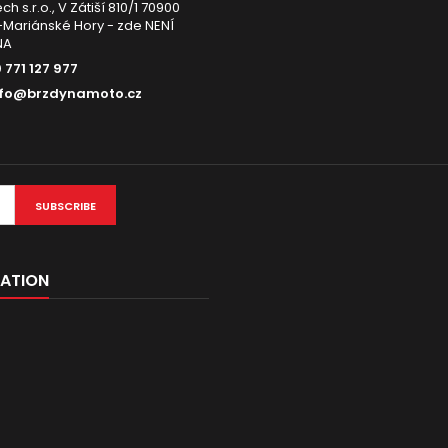
h s.r.o., V Zátiší 810/1 70900
Mariánské Hory - zde NENÍ
NA
 771 127 977
nfo@brzdynamoto.cz
SUBSCRIBE
ATION