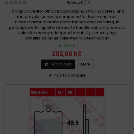
Review(s):
0
TÜV approvedfor offroad applications, small scooters, and
motorcyclesceramic compound for front- and rear
brakesoptimum brake performance after bedding-in
periodpowerful, quiet and easy to handle performance at a
value for money pricegood durability in mainly dry
conditionsunique patented NRS technology
In stock
202,00 Kč
Add to cart
More
Add to Compare