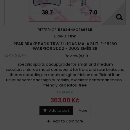
REFERENCE:
R3044-MCB696SR
BRAND:
TRW
REAR BRAKE PADS TRW / LUCAS MALAGUTI F-18 150
WARRIOR 2000 - 2003 SMĚS SR
Review(s):
0
specific sports padupgrade for small and medium
scooterssintered metal compound for front and rear brakesno
thermal bedding-in requiredhigher friction coefficient than
usual scooter padshigh durability, excellent performanceeco-
friendly: asbestos-free
In stock
363,00 Kč
Add to cart
More
Add to Compare