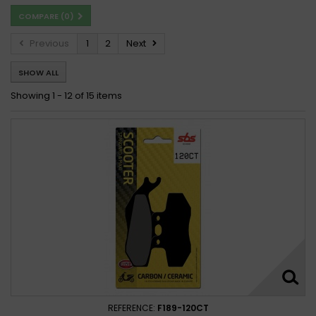
COMPARE (
0
)
Malaguti F-18 150 Warrior 2000 - 2003
Previous
1
2
Next
SHOW ALL
Showing 1 - 12 of 15 items
REFERENCE:
F189-120CT