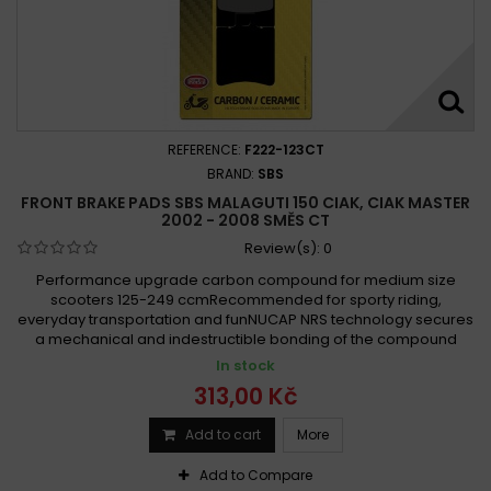
REFERENCE:
F222-123CT
BRAND:
SBS
FRONT BRAKE PADS SBS MALAGUTI 150 CIAK, CIAK MASTER
2002 - 2008 SMĚS CT
Review(s):
0
Performance upgrade carbon compound for medium size
scooters 125-249 ccmRecommended for sporty riding,
everyday transportation and funNUCAP NRS technology secures
a mechanical and indestructible bonding of the compound
In stock
313,00 Kč
Add to cart
More
Add to Compare