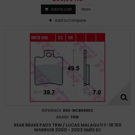
Add to cart
More
Add to Compare
REFERENCE:
R93-MCB696EC
BRAND:
TRW
REAR BRAKE PADS TRW / LUCAS MALAGUTI F-18 150
WARRIOR 2000 - 2003 SMĚS EC