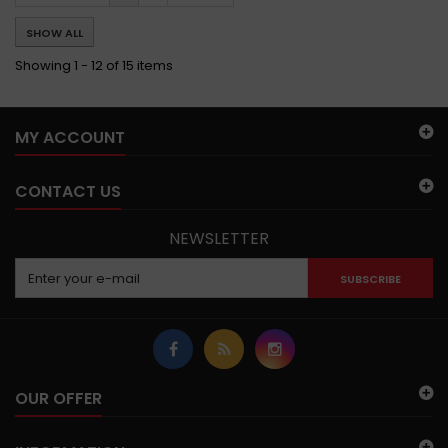
SHOW ALL
Showing 1 - 12 of 15 items
MY ACCOUNT
CONTACT US
NEWSLETTER
SUBSCRIBE
OUR OFFER