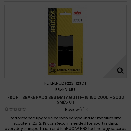
REFERENCE:
F223-123CT
BRAND:
SBS
FRONT BRAKE PADS SBS MALAGUTI F-18 150 2000 - 2003
SMĚS CT
Review(s):
0
Performance upgrade carbon compound for medium size
scooters 125-249 ccmRecommended for sporty riding,
everyday transportation and funNUCAP NRS technology secures