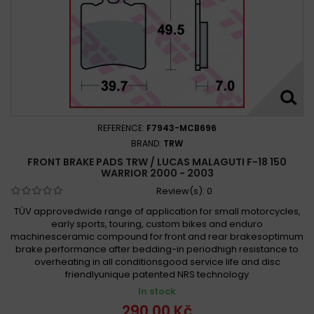
REFERENCE:
F7943-MCB696
BRAND:
TRW
FRONT BRAKE PADS TRW / LUCAS MALAGUTI F-18 150
WARRIOR 2000 - 2003
Review(s):
0
TÜV approvedwide range of application for small motorcycles,
early sports, touring, custom bikes and enduro
machinesceramic compound for front and rear brakesoptimum
brake performance after bedding-in periodhigh resistance to
overheating in all conditionsgood service life and disc
friendlyunique patented NRS technology
In stock
290,00 Kč