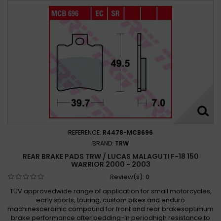
REFERENCE:
R4478-MCB696
BRAND:
TRW
REAR BRAKE PADS TRW / LUCAS MALAGUTI F-18 150
WARRIOR 2000 - 2003
Review(s):
0
TÜV approvedwide range of application for small motorcycles,
early sports, touring, custom bikes and enduro
machinesceramic compound for front and rear brakesoptimum
brake performance after bedding-in periodhigh resistance to