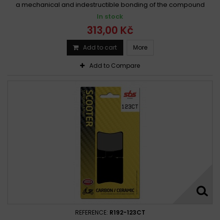
a mechanical and indestructible bonding of the compound
In stock
313,00 Kč
Add to cart
More
Add to Compare
REFERENCE:
R192-123CT