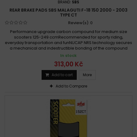
BRAND:
SBS
REAR BRAKE PADS SBS MALAGUTI F-18 150 2000 - 2003
TYPE CT
Review(s):
0
Performance upgrade carbon compound for medium size
scooters 125-249 ccmRecommended for sporty riding,
everyday transportation and funNUCAP NRS technology secures
a mechanical and indestructible bonding of the compound
In stock
313,00 Kč
Add to cart
More
Add to Compare