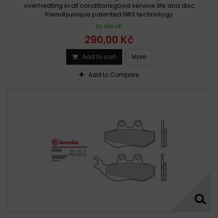
overheating in all conditionsgood service life and disc
friendlyunique patented NRS technology
In stock
290,00 Kč
Add to cart
More
Add to Compare