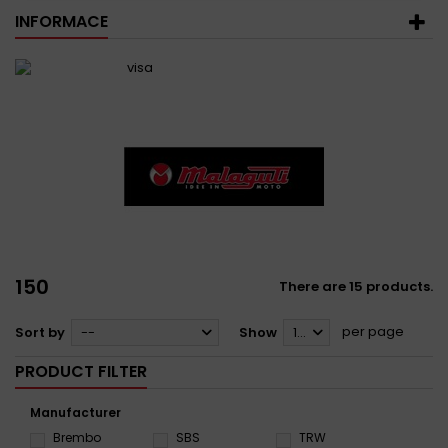
INFORMACE
150
There are 15 products.
per page
Sort by
--
Show
12
PRODUCT FILTER
Manufacturer
Brembo
SBS
TRW