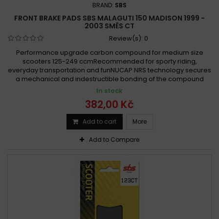
BRAND:
SBS
FRONT BRAKE PADS SBS MALAGUTI 150 MADISON 1999 -
2003 SMĚS CT
Review(s):
0
Performance upgrade carbon compound for medium size
scooters 125-249 ccmRecommended for sporty riding,
everyday transportation and funNUCAP NRS technology secures
a mechanical and indestructible bonding of the compound
In stock
382,00 Kč
Add to cart
More
Add to Compare