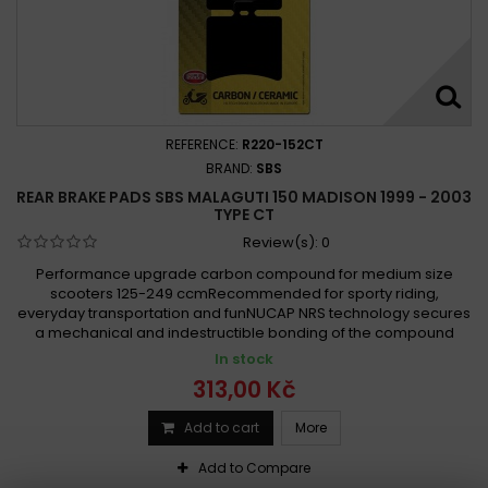
REFERENCE:
R220-152CT
BRAND:
SBS
REAR BRAKE PADS SBS MALAGUTI 150 MADISON 1999 - 2003
TYPE CT
Review(s):
0
Performance upgrade carbon compound for medium size
scooters 125-249 ccmRecommended for sporty riding,
everyday transportation and funNUCAP NRS technology secures
a mechanical and indestructible bonding of the compound
In stock
313,00 Kč
Add to cart
More
Add to Compare