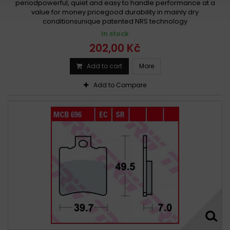
periodpowerful, quiet and easy to handle performance at a
value for money pricegood durability in mainly dry
conditionsunique patented NRS technology
In stock
202,00 Kč
Add to cart
More
Add to Compare