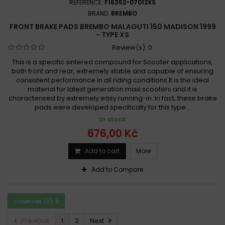
REFERENCE:
F16352-07012XS
BRAND:
BREMBO
FRONT BRAKE PADS BREMBO MALAGUTI 150 MADISON 1999
- TYPE XS
Review(s):
0
This is a specific sintered compound for Scooter applications,
both front and rear, extremely stable and capable of ensuring
consistent performance in all riding conditions.It is the ideal
material for latest generation maxi scooters and it is
characterised by extremely easy running-in. In fact, these brake
pads were developed specifically for this type...
In stock
676,00 Kč
Add to cart
More
Add to Compare
COMPARE (
0
)
Previous
1
2
Next