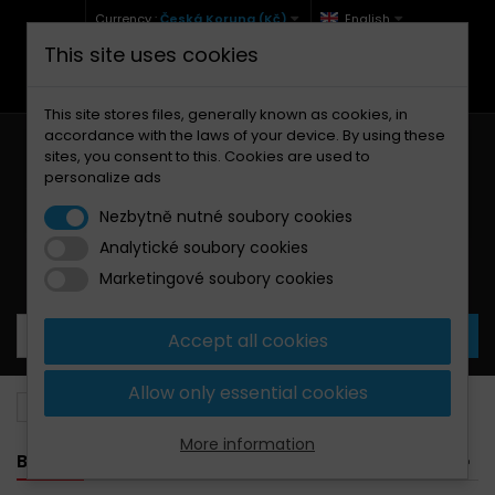
Currency :
Česká Koruna (Kč)
English
This site uses cookies
+420 771 127 977 (Po-Pá, 9-12 a 13-17)
info@brzdynamoto.cz
This site stores files, generally known as cookies, in
accordance with the laws of your device. By using these
sites, you consent to this. Cookies are used to
personalize ads
Nezbytně nutné soubory cookies
Analytické soubory cookies
Your cart:
0
Products
0,00 Kč
Marketingové soubory cookies
Accept all cookies
Allow only essential cookies
Brake pads
Malaguti
150
More information
BANNER