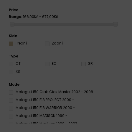
Price
Range:
166,00Kč - 677,00Kč
Side
Přední
Zadní
Type
CT
EC
SR
XS
Model
Malaguti 150 Ciak, Ciak Master 2002 - 2008
Malaguti 150 F18 PROJECT 2000 -
Malaguti 150 F18 WARRIOR 2000 -
Malaguti 150 MADISON 1999 -
Malaguti 150 Madison 1999 - 2003
Malaguti F-18 150 2000 - 2003