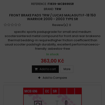
REFERENCE:
F1839-MCB696SR
BRAND:
TRW
FRONT BRAKE PADS TRW / LUCAS MALAGUTI F-18 150
WARRIOR 2000 - 2003 TYPE SR
Review(s):
0
specific sports padupgrade for small and medium
scooterssintered metal compound for front and rear brakesno
thermal bedding-in requiredhigher friction coefficient than
usual scooter padshigh durability, excellent performanceeco-
friendly: asbestos-free
In stock
363,00 Kč
Add to cart
More
Add to Compare