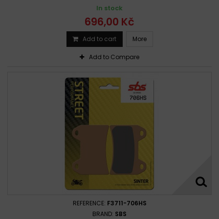
In stock
696,00 Kč
Add to cart
More
Add to Compare
REFERENCE:
F3711-706HS
BRAND:
SBS