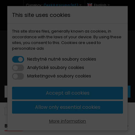
Currency :
Česká Koruna (Kč)
English
This site uses cookies
+420 771 127 977 (Po-Pá, 9-12 a 13-17)
info@brzdynamoto.cz
This site stores files, generally known as cookies, in
accordance with the laws of your device. By using these
sites, you consent to this. Cookies are used to
personalize ads
Nezbytně nutné soubory cookies
Analytické soubory cookies
Your cart:
0
Products
0,00 Kč
Marketingové soubory cookies
Accept all cookies
Allow only essential cookies
Brake pads
Moto Guzzi
1400
More information
BANNER