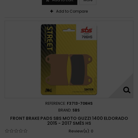
Add to Compare
REFERENCE:
F3713-706HS
BRAND:
SBS
FRONT BRAKE PADS SBS MOTO GUZZI 1400 ELDORADO
2015 - 2017 SMĚS HS
Review(s):
0