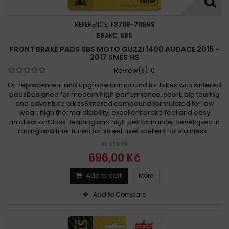
REFERENCE:
F3709-706HS
BRAND:
SBS
FRONT BRAKE PADS SBS MOTO GUZZI 1400 AUDACE 2015 -
2017 SMĚS HS
Review(s):
0
OE replacement and upgrade compound for bikes with sintered
padsDesigned for modern high performance, sport, big touring
and adventure bikesSintered compound formulated for low
wear, high thermal stability, excellent brake feel and easy
modulationClass-leading and high performance, developed in
racing and fine-tuned for street useExcellent for stainless...
In stock
696,00 Kč
Add to cart
More
Add to Compare