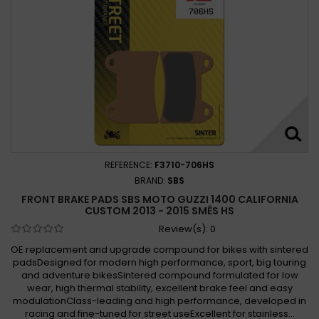
REFERENCE:
F3710-706HS
BRAND:
SBS
FRONT BRAKE PADS SBS MOTO GUZZI 1400 CALIFORNIA
CUSTOM 2013 - 2015 SMĚS HS
Review(s):
0
OE replacement and upgrade compound for bikes with sintered
padsDesigned for modern high performance, sport, big touring
and adventure bikesSintered compound formulated for low
wear, high thermal stability, excellent brake feel and easy
modulationClass-leading and high performance, developed in
racing and fine-tuned for street useExcellent for stainless...