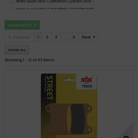
Moto Guzzi 1400 California Custom 2013 -
Moto Guzzi 1400 CALIFORNIA CUSTOM 2013 -
Moto Guzzi 1400 California Custom 2013 - 2015
COMPARE (
0
)
Moto Guzzi 1400 California Eldorado 2016 -
Moto Guzzi 1400 CaliforniaMGX-21FlyingFortress 2016 -
Previous
1
2
3
...
6
Next
Moto Guzzi 1400 California Touring, SE 2013 -
SHOW ALL
Moto Guzzi 1400 CALIFORNIA TOURING 2013 -
Moto Guzzi 1400 California Touring 2013 - 2015
Showing 1 - 12 of 63 items
Moto Guzzi 1400 California Touring SE 2016 - 2017
Moto Guzzi 1400 ELDORADO 2015 -
Moto Guzzi 1400 Eldorado 2015 - 2017
Moto Guzzi MGX-21 1400 Flying Fortress 2015 - 2017