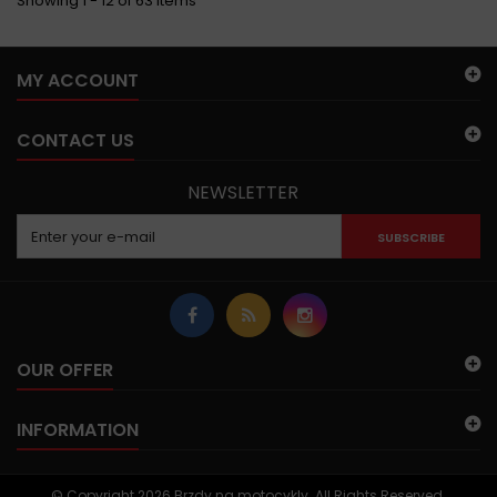
Showing 1 - 12 of 63 items
MY ACCOUNT
CONTACT US
NEWSLETTER
SUBSCRIBE
OUR OFFER
INFORMATION
© Copyright 2026 Brzdy na motocykly. All Rights Reserved.