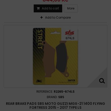
Add to cart
More
Add to Compare
REFERENCE:
R2265-674LS
BRAND:
SBS
REAR BRAKE PADS SBS MOTO GUZZI MGX-21 1400 FLYING
FORTRESS 2015 - 2017 TYPE LS