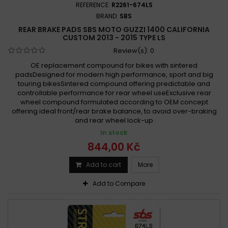
REFERENCE:
R2261-674LS
BRAND:
SBS
REAR BRAKE PADS SBS MOTO GUZZI 1400 CALIFORNIA
CUSTOM 2013 - 2015 TYPE LS
Review(s):
0
OE replacement compound for bikes with sintered
padsDesigned for modern high performance, sport and big
touring bikesSintered compound offering predictable and
controllable performance for rear wheel useExclusive rear
wheel compound formulated according to OEM concept
offering ideal front/rear brake balance, to avoid over-braking
and rear wheel lock-up
In stock
844,00 Kč
Add to cart
More
Add to Compare