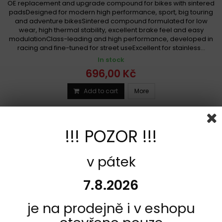
OE replacement and upgrade compound for bikes with sintered
padsDesigned for modern high performance, sport, big touring
and adventure bikesSintered compound formulated for low
wear, high thermal stability, excellent brake feel and easy
modulationClass-leading and high performance, developed in
racing and fine-tuned for street useExcellent for stainless...
In stock
696,00 Kč
Add to cart
More
Add to Compare
!!! POZOR !!!
v pátek
7.8.2026
je na prodejně i v eshopu