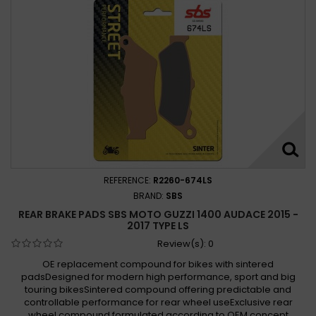
REFERENCE:
R2260-674LS
BRAND:
SBS
REAR BRAKE PADS SBS MOTO GUZZI 1400 AUDACE 2015 -
2017 TYPE LS
Review(s):
0
OE replacement compound for bikes with sintered
padsDesigned for modern high performance, sport and big
touring bikesSintered compound offering predictable and
controllable performance for rear wheel useExclusive rear
wheel compound formulated according to OEM concept