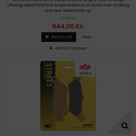
offering ideal front/rear brake balance, to avoid over-braking
and rear wheel lock-up
In stock
844,00 Kč
Add to cart
More
Add to Compare