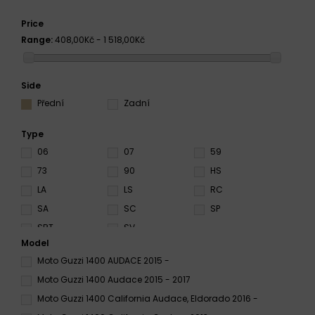
Price
Range:
408,00Kč - 1 518,00Kč
Side
Přední
Zadní
Type
06
07
59
73
90
HS
LA
LS
RC
SA
SC
SP
SRT
SV
Model
Moto Guzzi 1400 AUDACE 2015 -
Moto Guzzi 1400 Audace 2015 - 2017
Moto Guzzi 1400 California Audace, Eldorado 2016 -