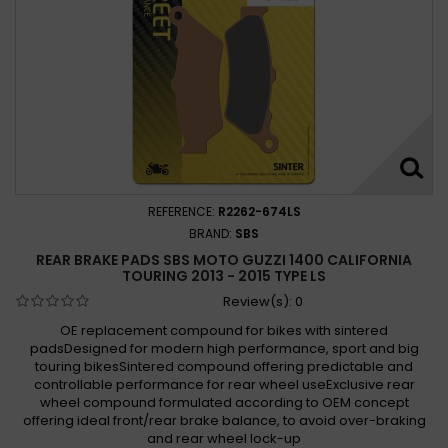
REFERENCE:
R2262-674LS
BRAND:
SBS
REAR BRAKE PADS SBS MOTO GUZZI 1400 CALIFORNIA
TOURING 2013 - 2015 TYPE LS
Review(s):
0
OE replacement compound for bikes with sintered
padsDesigned for modern high performance, sport and big
touring bikesSintered compound offering predictable and
controllable performance for rear wheel useExclusive rear
wheel compound formulated according to OEM concept
offering ideal front/rear brake balance, to avoid over-braking
and rear wheel lock-up