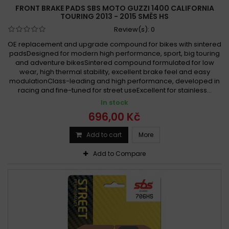
FRONT BRAKE PADS SBS MOTO GUZZI 1400 CALIFORNIA
TOURING 2013 - 2015 SMĚS HS
Review(s):
0
OE replacement and upgrade compound for bikes with sintered
padsDesigned for modern high performance, sport, big touring
and adventure bikesSintered compound formulated for low
wear, high thermal stability, excellent brake feel and easy
modulationClass-leading and high performance, developed in
racing and fine-tuned for street useExcellent for stainless...
In stock
696,00 Kč
Add to cart
More
Add to Compare