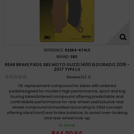
REFERENCE:
R2264-674LS
BRAND:
SBS
REAR BRAKE PADS SBS MOTO GUZZI 1400 ELDORADO 2015 -
2017 TYPE LS
Review(s):
0
OE replacement compound for bikes with sintered
padsDesigned for modern high performance, sport and big
touring bikesSintered compound offering predictable and
controllable performance for rear wheel useExclusive rear
wheel compound formulated according to OEM concept
offering ideal front/rear brake balance, to avoid over-braking
and rear wheel lock-up
In stock
844,00 Kč