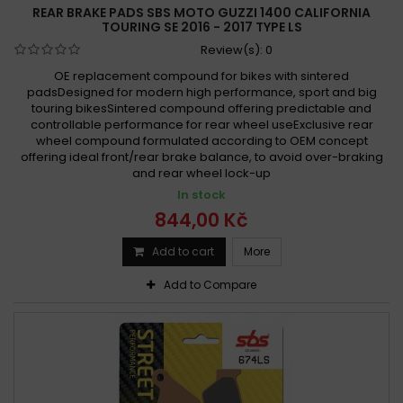
REAR BRAKE PADS SBS MOTO GUZZI 1400 CALIFORNIA
TOURING SE 2016 - 2017 TYPE LS
Review(s):
0
OE replacement compound for bikes with sintered
padsDesigned for modern high performance, sport and big
touring bikesSintered compound offering predictable and
controllable performance for rear wheel useExclusive rear
wheel compound formulated according to OEM concept
offering ideal front/rear brake balance, to avoid over-braking
and rear wheel lock-up
In stock
844,00 Kč
Add to cart
More
Add to Compare