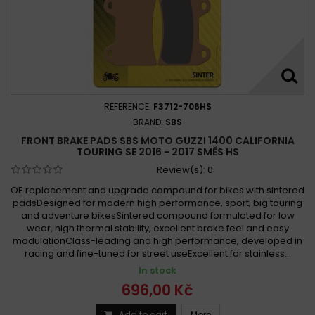
REFERENCE:
F3712-706HS
BRAND:
SBS
FRONT BRAKE PADS SBS MOTO GUZZI 1400 CALIFORNIA
TOURING SE 2016 - 2017 SMĚS HS
Review(s):
0
OE replacement and upgrade compound for bikes with sintered
padsDesigned for modern high performance, sport, big touring
and adventure bikesSintered compound formulated for low
wear, high thermal stability, excellent brake feel and easy
modulationClass-leading and high performance, developed in
racing and fine-tuned for street useExcellent for stainless...
In stock
696,00 Kč
Add to cart
More