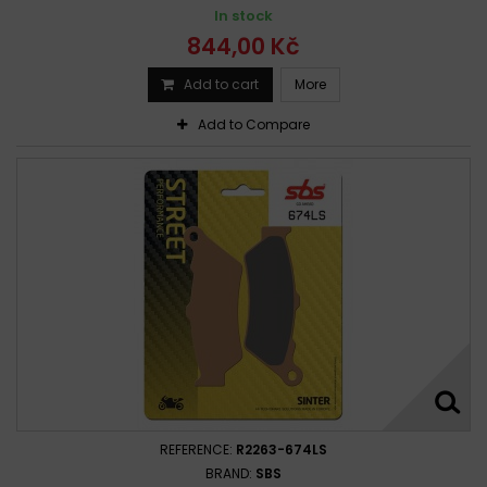
In stock
844,00 Kč
Add to cart
More
Add to Compare
REFERENCE:
R2263-674LS
BRAND:
SBS