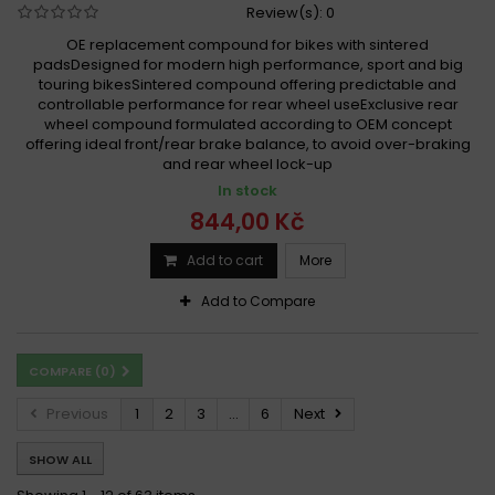
Review(s):
0
OE replacement compound for bikes with sintered
padsDesigned for modern high performance, sport and big
touring bikesSintered compound offering predictable and
controllable performance for rear wheel useExclusive rear
wheel compound formulated according to OEM concept
offering ideal front/rear brake balance, to avoid over-braking
and rear wheel lock-up
In stock
844,00 Kč
Add to cart
More
Add to Compare
COMPARE (
0
)
Previous
1
2
3
...
6
Next
SHOW ALL