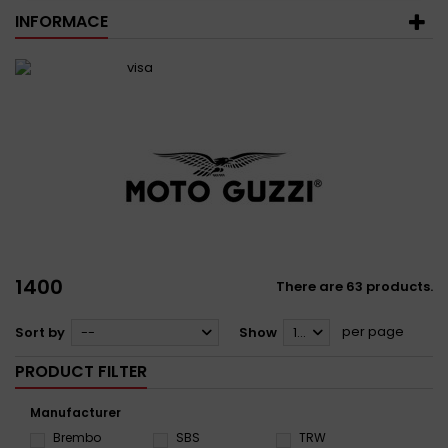
INFORMACE
1400
There are 63 products.
per page
Sort by
--
Show
12
PRODUCT FILTER
Manufacturer
Brembo
SBS
TRW