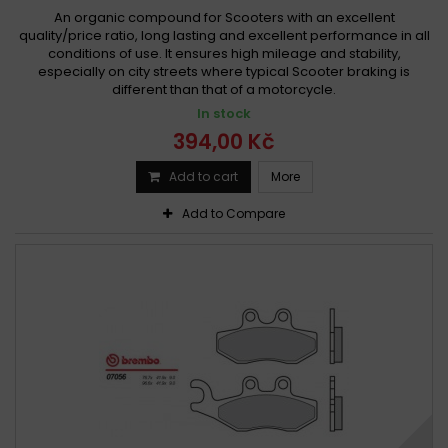
An organic compound for Scooters with an excellent
quality/price ratio, long lasting and excellent performance in all
conditions of use. It ensures high mileage and stability,
especially on city streets where typical Scooter braking is
different than that of a motorcycle.
In stock
394,00 Kč
Add to cart
More
Add to Compare