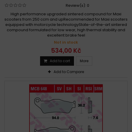
Review(s):
0
High performance upgraded sintered compound for Maxi
scooters from 250 ccm and upRecommended for Maxi scooters
equipped with motorcycle technologyState-of-the-art sintered
compound formulated for low wear, high thermal stability and
excellent brake feel
Not in stock
534,00 Kč
Add to cart
More
Add to Compare