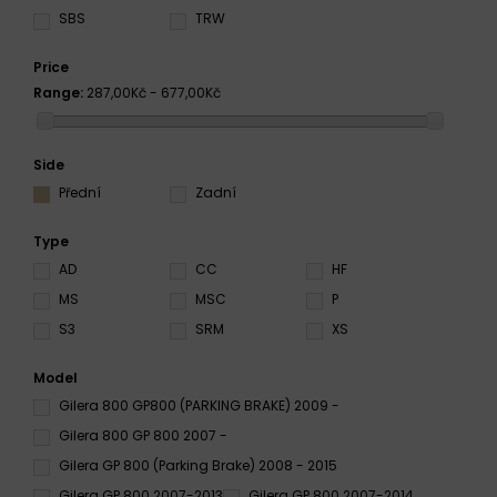
SBS
TRW
Price
Range:
287,00Kč - 677,00Kč
Side
Přední
Zadní
Type
AD
CC
HF
MS
MSC
P
S3
SRM
XS
Model
Gilera 800 GP800 (PARKING BRAKE) 2009 -
Gilera 800 GP 800 2007 -
Gilera GP 800 (Parking Brake) 2008 - 2015
Gilera GP 800 2007-2013
Gilera GP 800 2007-2014