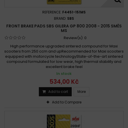
REFERENCE:
F4451-151MS
BRAND:
SBS
FRONT BRAKE PADS SBS GILERA GP 800 2008 - 2015 SMĚS
MS
Review(s):
0
High performance upgraded sintered compound for Maxi
scooters from 250 ccm and upRecommended for Maxi scooters
equipped with motorcycle technologyState-of-the-art sintered
compound formulated for low wear, high thermal stability and
excellent brake feel
In stock
534,00 Kč
Add to cart
More
Add to Compare