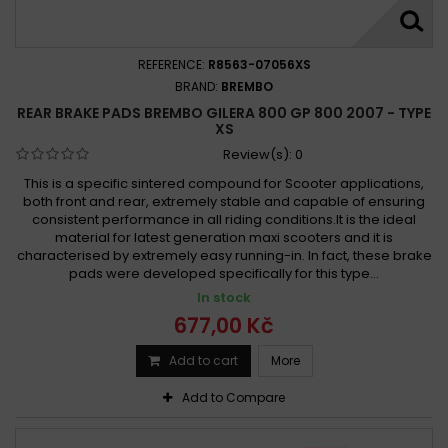
REFERENCE:
R8563-07056XS
BRAND:
BREMBO
REAR BRAKE PADS BREMBO GILERA 800 GP 800 2007 - TYPE
XS
Review(s):
0
This is a specific sintered compound for Scooter applications,
both front and rear, extremely stable and capable of ensuring
consistent performance in all riding conditions.It is the ideal
material for latest generation maxi scooters and it is
characterised by extremely easy running-in. In fact, these brake
pads were developed specifically for this type...
In stock
677,00 Kč
Add to cart
More
Add to Compare