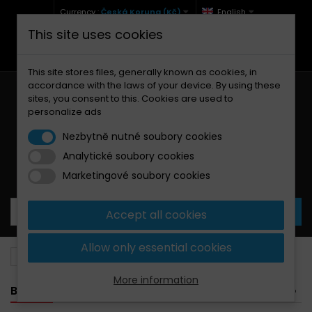
Currency :
Česká Koruna (Kč)
English
This site uses cookies
+420 771 127 977 (Po-Pá, 9-12 a 13-17)
info@brzdynamoto.cz
This site stores files, generally known as cookies, in
accordance with the laws of your device. By using these
sites, you consent to this. Cookies are used to
personalize ads
Nezbytně nutné soubory cookies
Analytické soubory cookies
Your cart:
0
Products
0,00 Kč
Marketingové soubory cookies
Accept all cookies
Allow only essential cookies
Brake pads
Gilera
800
More information
BANNER