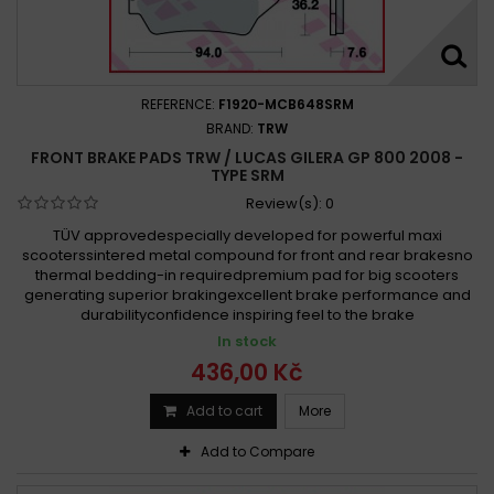
REFERENCE:
F1920-MCB648SRM
BRAND:
TRW
FRONT BRAKE PADS TRW / LUCAS GILERA GP 800 2008 -
TYPE SRM
Review(s):
0
TÜV approvedespecially developed for powerful maxi
scooterssintered metal compound for front and rear brakesno
thermal bedding-in requiredpremium pad for big scooters
generating superior brakingexcellent brake performance and
durabilityconfidence inspiring feel to the brake
In stock
436,00 Kč
Add to cart
More
Add to Compare