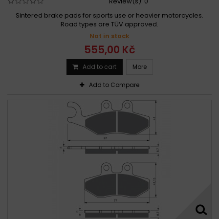
Review(s):
0
Sintered brake pads for sports use or heavier motorcycles.
Road types are TÜV approved.
Not in stock
555,00 Kč
Add to cart
More
Add to Compare