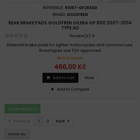
REFERENCE:
R1057-GF293AD
BRAND:
GOLDFREN
REAR BRAKE PADS GOLDFREN GILERA GP 800 2007-2014
TYPE AD
Review(s):
0
Sintered brake pads for lighter motorcycles and common use.
Road types are TÜV approved
Not in stock
466,00 Kč
Add to cart
More
Add to Compare
COMPARE (
0
)
Previous
1
2
Next
SHOW ALL