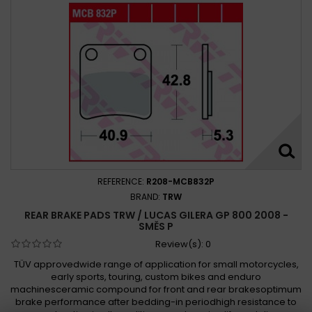
REFERENCE:
R208-MCB832P
BRAND:
TRW
REAR BRAKE PADS TRW / LUCAS GILERA GP 800 2008 -
SMĚS P
Review(s):
0
TÜV approvedwide range of application for small motorcycles,
early sports, touring, custom bikes and enduro
machinesceramic compound for front and rear brakesoptimum
brake performance after bedding-in periodhigh resistance to