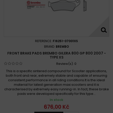
REFERENCE:
F16251-07001XS
BRAND:
BREMBO
FRONT BRAKE PADS BREMBO GILERA 800 GP 800 2007 -
TYPE XS
Review(s):
0
This is a specific sintered compound for Scooter applications,
both front and rear, extremely stable and capable of ensuring
consistent performance in all riding conditions.It is the ideal
material for latest generation maxi scooters and it is
characterised by extremely easy running-in. In fact, these brake
pads were developed specifically for this type...
In stock
676,00 Kč