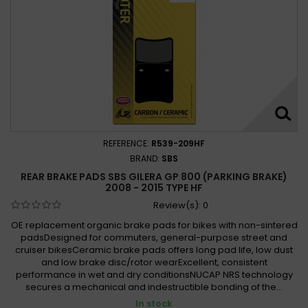
REFERENCE:
R539-209HF
BRAND:
SBS
REAR BRAKE PADS SBS GILERA GP 800 (PARKING BRAKE)
2008 - 2015 TYPE HF
Review(s):
0
OE replacement organic brake pads for bikes with non-sintered
padsDesigned for commuters, general-purpose street and
cruiser bikesCeramic brake pads offers long pad life, low dust
and low brake disc/rotor wearExcellent, consistent
performance in wet and dry conditionsNUCAP NRS technology
secures a mechanical and indestructible bonding of the...
In stock