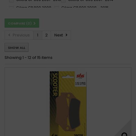
Gilera GP 800 2008 -
Gilera GP 800 2008 - 2015
Gilera GP 800 2008-2014
COMPARE (
0
)
Previous
1
2
Next
SHOW ALL
Showing 1 - 12 of 15 items