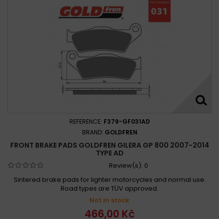
REFERENCE:
F379-GF031AD
BRAND:
GOLDFREN
FRONT BRAKE PADS GOLDFREN GILERA GP 800 2007-2014
TYPE AD
Review(s):
0
Sintered brake pads for lighter motorcycles and normal use.
Road types are TÜV approved.
Not in stock
466,00 Kč