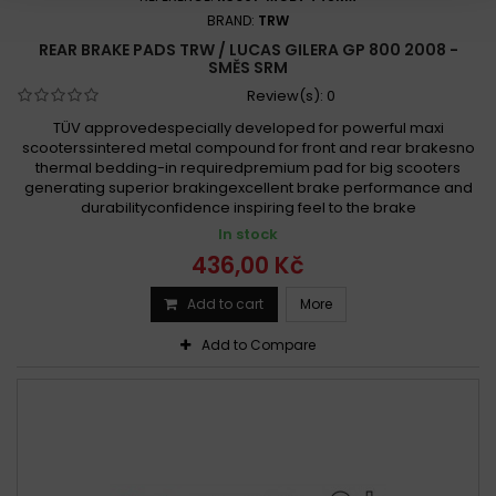
BRAND:
TRW
REAR BRAKE PADS TRW / LUCAS GILERA GP 800 2008 -
SMĚS SRM
Review(s):
0
TÜV approvedespecially developed for powerful maxi
scooterssintered metal compound for front and rear brakesno
thermal bedding-in requiredpremium pad for big scooters
generating superior brakingexcellent brake performance and
durabilityconfidence inspiring feel to the brake
In stock
436,00 Kč
Add to cart
More
Add to Compare