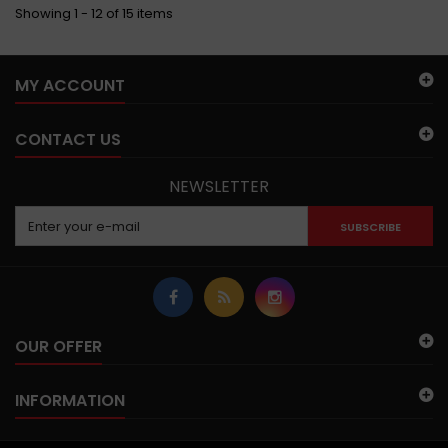
Showing 1 - 12 of 15 items
MY ACCOUNT
CONTACT US
NEWSLETTER
SUBSCRIBE
OUR OFFER
INFORMATION