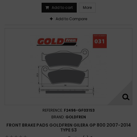
Add to cart
More
Add to Compare
REFERENCE:
F2496-GF031S3
BRAND:
GOLDFREN
FRONT BRAKE PADS GOLDFREN GILERA GP 800 2007-2014
TYPE S3