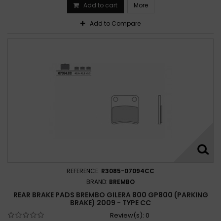
Add to cart
More
Add to Compare
REFERENCE:
R3085-07094CC
BRAND:
BREMBO
REAR BRAKE PADS BREMBO GILERA 800 GP800 (PARKING
BRAKE) 2009 - TYPE CC
Review(s):
0