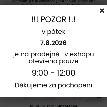
overheating in all conditionsgood service life and disc
friendlyunique patented NRS technology
In stock
!!! POZOR !!!
348,00 Kč
Add to cart
More
v pátek
Add to Compare
7.8.2026
je na prodejně i v eshopu
otevřeno pouze
9:00 - 12:00
Děkujeme za pochopení
REFERENCE:
R3091-MCB744SRM