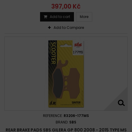
397,00 Kč
Add to cart
More
Add to Compare
REFERENCE:
R3206-177MS
BRAND:
SBS
REAR BRAKE PADS SBS GILERA GP 800 2008 - 2015 TYPE MS