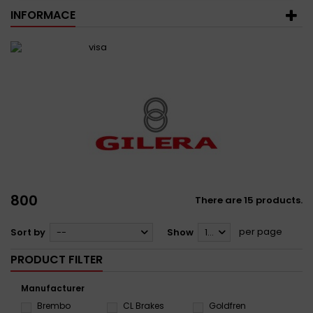
INFORMACE
800
There are 15 products.
per page
Sort by
--
Show
12
PRODUCT FILTER
Manufacturer
Brembo
CL Brakes
Goldfren