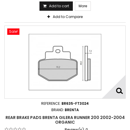
Add to cart
More
Add to Compare
Sale!
REFERENCE:
BR635-FT3024
BRAND:
BRENTA
REAR BRAKE PADS BRENTA GILERA RUNNER 200 2002-2004
ORGANIC
Review(s):
0