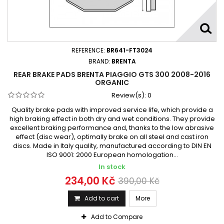
REFERENCE:
BR641-FT3024
BRAND:
BRENTA
REAR BRAKE PADS BRENTA PIAGGIO GTS 300 2008-2016
ORGANIC
Review(s):
0
Quality brake pads with improved service life, which provide a
high braking effect in both dry and wet conditions. They provide
excellent braking performance and, thanks to the low abrasive
effect (disc wear), optimally brake on all steel and cast iron
discs. Made in Italy quality, manufactured according to DIN EN
ISO 9001: 2000 European homologation...
In stock
234,00 Kč
390,00 Kč
Add to cart
More
Add to Compare