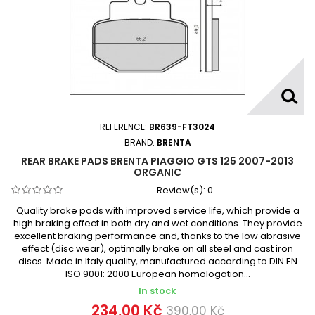
REFERENCE:
BR639-FT3024
BRAND:
BRENTA
REAR BRAKE PADS BRENTA PIAGGIO GTS 125 2007-2013
ORGANIC
Review(s):
0
Quality brake pads with improved service life, which provide a
high braking effect in both dry and wet conditions. They provide
excellent braking performance and, thanks to the low abrasive
effect (disc wear), optimally brake on all steel and cast iron
discs. Made in Italy quality, manufactured according to DIN EN
ISO 9001: 2000 European homologation...
In stock
234,00 Kč
390,00 Kč