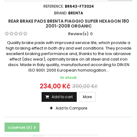
REFERENCE:
BR643-FT3024
BRAND:
BRENTA
REAR BRAKE PADS BRENTA PIAGGIO SUPER HEXAGON 180
2001-2008 ORGANIC
Review(s):
0
Quality brake pads with improved service life, which provide a
high braking effect in both dry and wet conditions. They provide
excellent braking performance and, thanks to the low abrasive
effect (disc wear), optimally brake on all steel and cast iron
discs. Made in Italy quality, manufactured according to DIN EN
ISO 9001: 2000 European homologation...
In stock
234,00 Kč
390,00 Kč
Add to cart
More
Add to Compare
COMPARE (
0
)