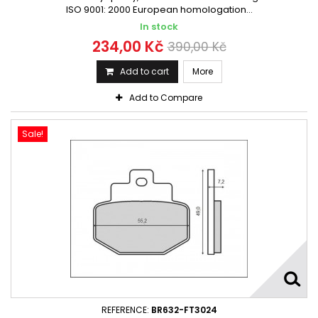
ISO 9001: 2000 European homologation...
In stock
234,00 Kč
390,00 Kč
Add to cart
More
Add to Compare
Sale!
REFERENCE:
BR632-FT3024