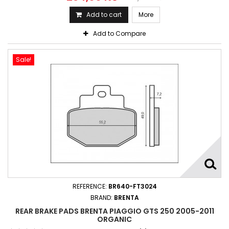
Add to cart
More
Add to Compare
Sale!
REFERENCE:
BR640-FT3024
BRAND:
BRENTA
REAR BRAKE PADS BRENTA PIAGGIO GTS 250 2005-2011
ORGANIC