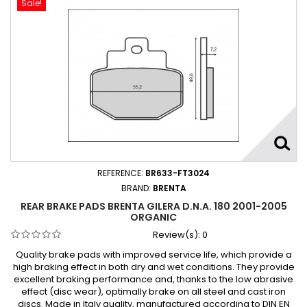
Sale!
REFERENCE:
BR633-FT3024
BRAND:
BRENTA
REAR BRAKE PADS BRENTA GILERA D.N.A. 180 2001-2005
ORGANIC
Review(s):
0
Quality brake pads with improved service life, which provide a
high braking effect in both dry and wet conditions. They provide
excellent braking performance and, thanks to the low abrasive
effect (disc wear), optimally brake on all steel and cast iron
discs. Made in Italy quality, manufactured according to DIN EN