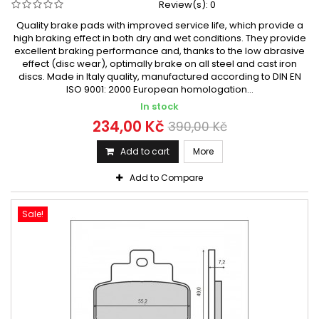
Review(s):
0
Quality brake pads with improved service life, which provide a
high braking effect in both dry and wet conditions. They provide
excellent braking performance and, thanks to the low abrasive
effect (disc wear), optimally brake on all steel and cast iron
discs. Made in Italy quality, manufactured according to DIN EN
ISO 9001: 2000 European homologation...
In stock
234,00 Kč
390,00 Kč
Add to cart
More
Add to Compare
Sale!