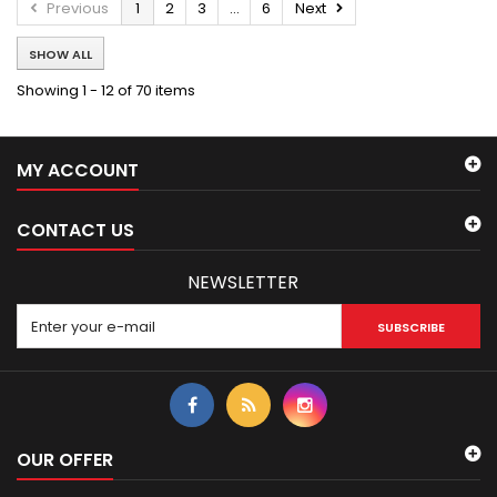
Previous
1
2
3
...
6
Next
SHOW ALL
Showing 1 - 12 of 70 items
MY ACCOUNT
CONTACT US
NEWSLETTER
SUBSCRIBE
OUR OFFER