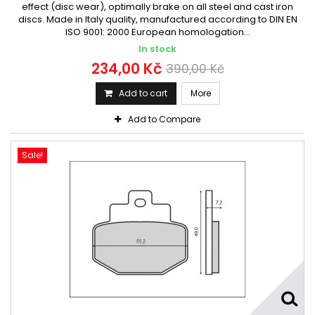
effect (disc wear), optimally brake on all steel and cast iron
discs. Made in Italy quality, manufactured according to DIN EN
ISO 9001: 2000 European homologation...
In stock
234,00 Kč
390,00 Kč
Add to cart
More
Add to Compare
Sale!