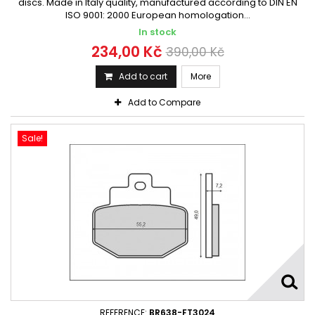
discs. Made in Italy quality, manufactured according to DIN EN
ISO 9001: 2000 European homologation...
In stock
234,00 Kč
390,00 Kč
Add to cart
More
Add to Compare
Sale!
REFERENCE:
BR638-FT3024