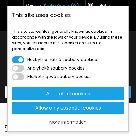
Currency :
Česká Koruna (Kč)
English
This site uses cookies
+420 771 127 977 (Po-Pá, 9-12 a 13-17)
info@brzdynamoto.cz
This site stores files, generally known as cookies, in
accordance with the laws of your device. By using these
sites, you consent to this. Cookies are used to
personalize ads
Nezbytně nutné soubory cookies
Analytické soubory cookies
Your cart:
0
Products
0,00 Kč
Marketingové soubory cookies
Accept all cookies
Allow only essential cookies
Price drop
More information
CATEGORIES