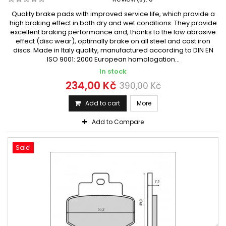
Quality brake pads with improved service life, which provide a
high braking effect in both dry and wet conditions. They provide
excellent braking performance and, thanks to the low abrasive
effect (disc wear), optimally brake on all steel and cast iron
discs. Made in Italy quality, manufactured according to DIN EN
ISO 9001: 2000 European homologation...
In stock
234,00 Kč
390,00 Kč
Add to cart
More
Add to Compare
Sale!