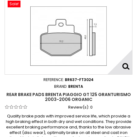
Sale!
REFERENCE:
BR637-FT3024
BRAND:
BRENTA
REAR BRAKE PADS BRENTA PIAGGIO GT 125 GRANTURISMO
2003-2006 ORGANIC
Review(s):
0
Quality brake pads with improved service life, which provide a
high braking effect in both dry and wet conditions. They provide
excellent braking performance and, thanks to the low abrasive
effect (disc wear), optimally brake on all steel and cast iron