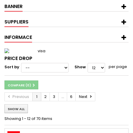
BANNER
SUPPLIERS
INFORMACE
PRICE DROP
per page
Sort by
Show
COMPARE (
0
)
Previous
1
2
3
...
6
Next
SHOW ALL
Showing 1 - 12 of 70 items