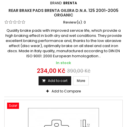
BRAND:
BRENTA
REAR BRAKE PADS BRENTA GILERA D.N.A. 125 2001-2005
ORGANIC
Review(s):
0
Quality brake pads with improved service life, which provide a
high braking effect in both dry and wet conditions. They provide
excellent braking performance and, thanks to the low abrasive
effect (disc wear), optimally brake on all steel and cast iron
discs. Made in Italy quality, manufactured according to DIN EN
ISO 9001: 2000 European homologation...
In stock
234,00 Kč
390,00 Kč
Add to cart
More
Add to Compare
Sale!