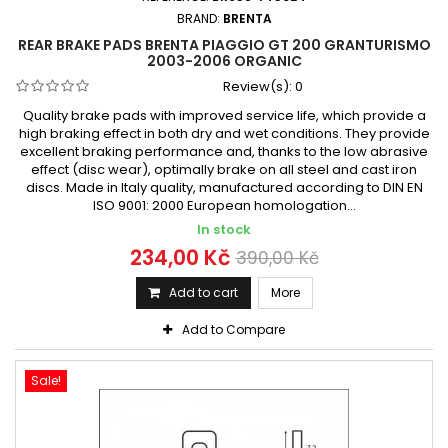
BRAND:
BRENTA
REAR BRAKE PADS BRENTA PIAGGIO GT 200 GRANTURISMO
2003-2006 ORGANIC
Review(s):
0
Quality brake pads with improved service life, which provide a
high braking effect in both dry and wet conditions. They provide
excellent braking performance and, thanks to the low abrasive
effect (disc wear), optimally brake on all steel and cast iron
discs. Made in Italy quality, manufactured according to DIN EN
ISO 9001: 2000 European homologation...
In stock
234,00 Kč
390,00 Kč
Add to cart
More
Add to Compare
Sale!