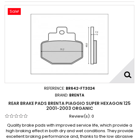
Sale!
REFERENCE:
BR642-FT3024
BRAND:
BRENTA
REAR BRAKE PADS BRENTA PIAGGIO SUPER HEXAGON 125
2001-2003 ORGANIC
Review(s):
0
Quality brake pads with improved service life, which provide a
high braking effect in both dry and wet conditions. They provide
excellent braking performance and, thanks to the low abrasive