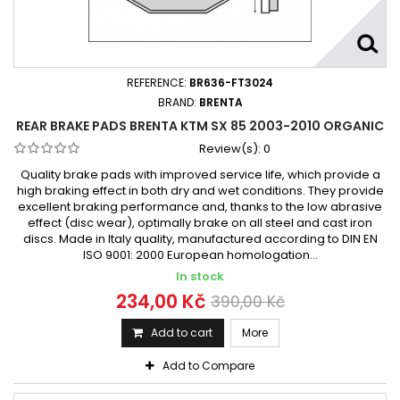
REFERENCE:
BR636-FT3024
BRAND:
BRENTA
REAR BRAKE PADS BRENTA KTM SX 85 2003-2010 ORGANIC
Review(s):
0
Quality brake pads with improved service life, which provide a
high braking effect in both dry and wet conditions. They provide
excellent braking performance and, thanks to the low abrasive
effect (disc wear), optimally brake on all steel and cast iron
discs. Made in Italy quality, manufactured according to DIN EN
ISO 9001: 2000 European homologation...
In stock
234,00 Kč
390,00 Kč
Add to cart
More
Add to Compare