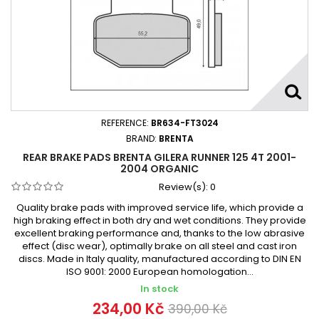
REFERENCE:
BR634-FT3024
BRAND:
BRENTA
REAR BRAKE PADS BRENTA GILERA RUNNER 125 4T 2001-
2004 ORGANIC
Review(s):
0
Quality brake pads with improved service life, which provide a
high braking effect in both dry and wet conditions. They provide
excellent braking performance and, thanks to the low abrasive
effect (disc wear), optimally brake on all steel and cast iron
discs. Made in Italy quality, manufactured according to DIN EN
ISO 9001: 2000 European homologation...
In stock
234,00 Kč
390,00 Kč