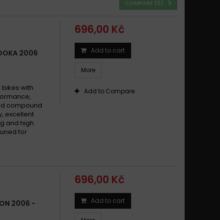
COMPARE (
0
)
696,00 Kč
Add to cart
ZOOKA 2006
More
bikes with
Add to Compare
formance,
ered compound
y, excellent
g and high
tuned for
696,00 Kč
Add to cart
FON 2006 -