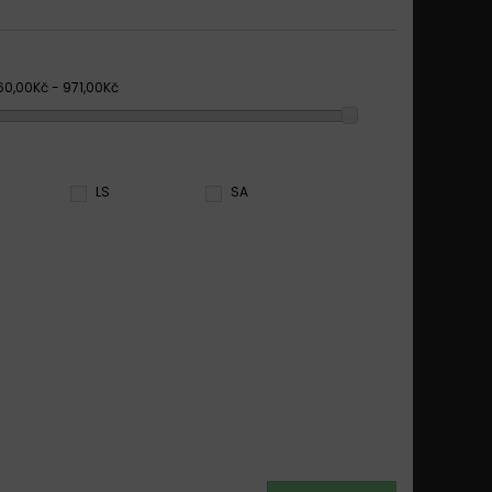
60,00Kč - 971,00Kč
LS
SA