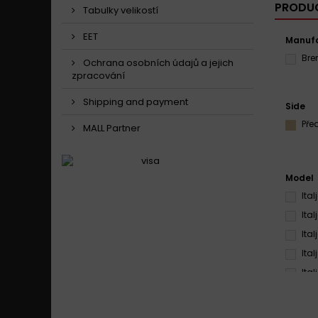
PRODUC
Tabulky velikostí
EET
Manufa
Br
Ochrana osobních údajů a jejich
zpracování
Shipping and payment
Side
Pře
MALL Partner
Model
Ita
Ita
Ita
Ita
Ita
Ita