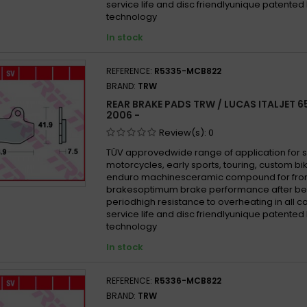
service life and disc friendlyunique patented
technology
In stock
REFERENCE:
R5335-MCB822
BRAND:
TRW
REAR BRAKE PADS TRW / LUCAS ITALJET 
2006 -
Review(s):
0
TÜV approvedwide range of application for 
motorcycles, early sports, touring, custom b
enduro machinesceramic compound for fron
brakesoptimum brake performance after be
periodhigh resistance to overheating in all 
service life and disc friendlyunique patented
technology
In stock
REFERENCE:
R5336-MCB822
BRAND:
TRW