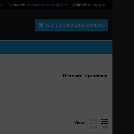
Currency :
Česká Koruna (Kč)
Welcome,
Sign in
Your cart:
0
Products
0,00 Kč
There are 12 products.
View:
Grid
List