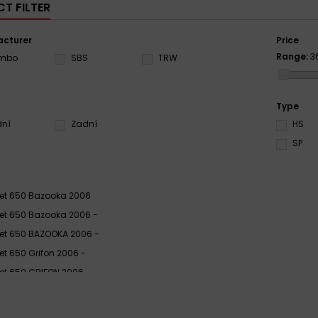
T FILTER
cturer
Price
Range:
3
embo
SBS
TRW
Type
dní
Zadní
HS
SP
ljet 650 Bazooka 2006
ljet 650 Bazooka 2006 -
ljet 650 BAZOOKA 2006 -
ljet 650 Grifon 2006 -
ljet 650 GRIFON 2006 -
ljet 650 Grifon 2006 - 2007