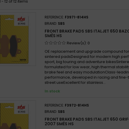
- 12 of 12 items
REFERENCE:
F3971-814HS
BRAND:
SBS
FRONT BRAKE PADS SBS ITALJET 650 BA
SMĚS HS
Review(s):
0
OE replacement and upgrade compound for 
sintered padsDesigned for modern high per
sport, big touring and adventure bikesSint
formulated for low wear, high thermal stabilit
brake feel and easy modulationClass-leadin
performance, developed in racing and fine-
street useExcellent for stainless...
In stock
REFERENCE:
F3972-814HS
BRAND:
SBS
FRONT BRAKE PADS SBS ITALJET 650 GRI
2007 SMĚS HS