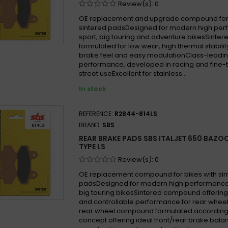
Review(s):
0
OE replacement and upgrade compound for 
sintered padsDesigned for modern high per
sport, big touring and adventure bikesSint
formulated for low wear, high thermal stabilit
brake feel and easy modulationClass-leadin
performance, developed in racing and fine-
street useExcellent for stainless...
In stock
REFERENCE:
R2844-814LS
BRAND:
SBS
REAR BRAKE PADS SBS ITALJET 650 BAZO
TYPE LS
Review(s):
0
OE replacement compound for bikes with si
padsDesigned for modern high performance
big touring bikesSintered compound offering
and controllable performance for rear wheel
rear wheel compound formulated according
concept offering ideal front/rear brake balan