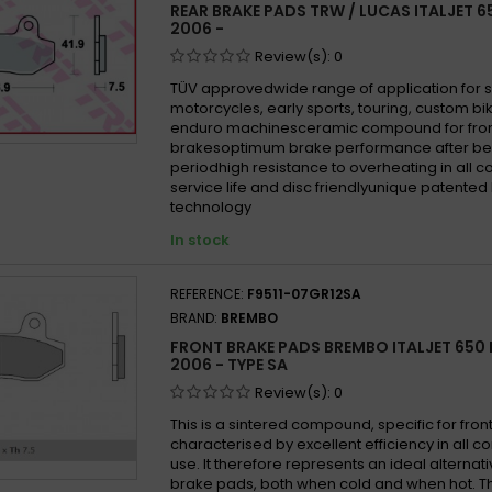
REAR BRAKE PADS TRW / LUCAS ITALJET 
2006 -
Review(s):
0
TÜV approvedwide range of application for 
motorcycles, early sports, touring, custom b
enduro machinesceramic compound for fron
brakesoptimum brake performance after be
periodhigh resistance to overheating in all 
service life and disc friendlyunique patented
technology
In stock
REFERENCE:
F9511-07GR12SA
BRAND:
BREMBO
FRONT BRAKE PADS BREMBO ITALJET 65
2006 - TYPE SA
Review(s):
0
This is a sintered compound, specific for front
characterised by excellent efficiency in all co
use. It therefore represents an ideal alternati
brake pads, both when cold and when hot. 