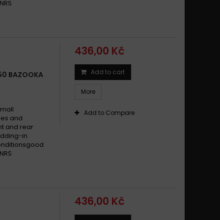
 NRS
436,00 Kč
Add to cart
650 BAZOOKA
More
small
Add to Compare
ikes and
t and rear
dding-in
conditionsgood
 NRS
436,00 Kč