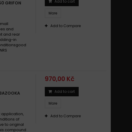
Add to cart
650 GRIFON
More
small
Add to Compare
ikes and
t and rear
dding-in
conditionsgood
 NRS
970,00 Kč
Add to cart
0 BAZOOKA
More
 application,
Add to Compare
nditions of
ve to original
This compound