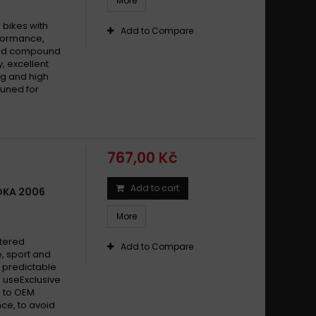
More
bikes with
Add to Compare
formance,
ered compound
y, excellent
g and high
tuned for
767,00 Kč
Add to cart
OKA 2006
More
ntered
Add to Compare
, sport and
 predictable
 useExclusive
 to OEM
ce, to avoid