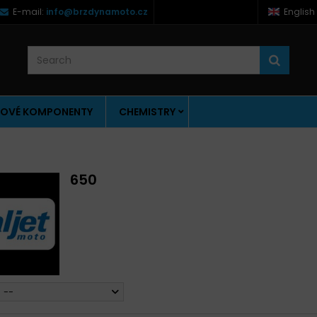
E-mail:
info@brzdynamoto.cz
English
OVÉ KOMPONENTY
CHEMISTRY
650
--