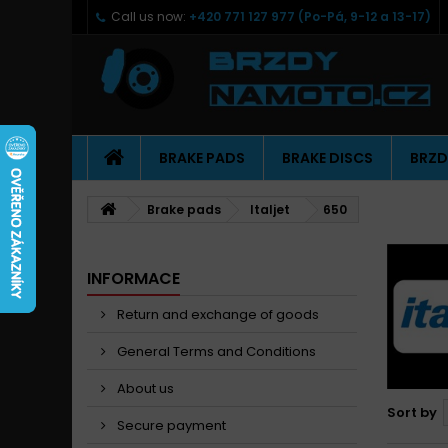
Call us now:
+420 771 127 977 (Po-Pá, 9-12 a 13-17)
BRAKE PADS
BRAKE DISCS
BRZD
Brake pads
Italjet
650
INFORMACE
Return and exchange of goods
General Terms and Conditions
About us
Sort by
Secure payment