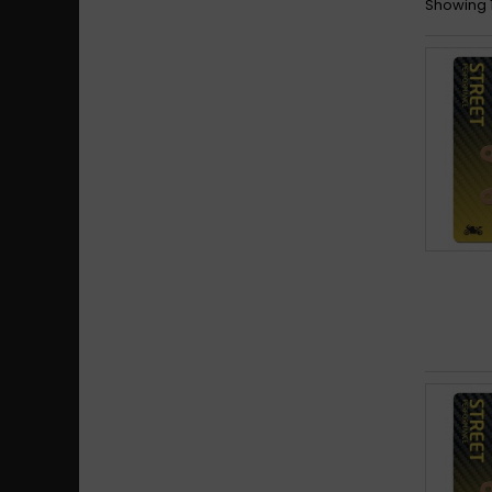
Showing 1 