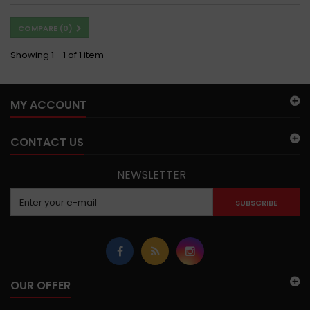
COMPARE (
0
)
Showing 1 - 1 of 1 item
MY ACCOUNT
CONTACT US
NEWSLETTER
SUBSCRIBE
OUR OFFER