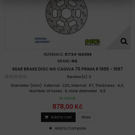
REFERENCE:
R1734-NG099
BRAND:
NG
REAR BRAKE DISC NG CAGIVA 75 PRIMA R 1995 - 1997
Review(s):
0
Diameter (mm) : External : 220, Internal : 57, Thickness : 4,0,
Number of holes : 6, Hole diameter : 6,5
In stock
878,00 Kč
Add to cart
More
Add to Compare