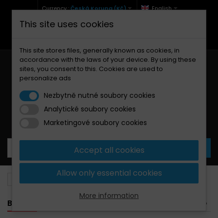
Currency :
Česká Koruna (Kč)
English
This site uses cookies
+420 771 127 977 (Po-Pá, 9-12 a 13-17)
info@brzdynamoto.cz
This site stores files, generally known as cookies, in
accordance with the laws of your device. By using these
sites, you consent to this. Cookies are used to
personalize ads
Nezbytně nutné soubory cookies
Analytické soubory cookies
Your cart:
0
Products
0,00 Kč
Marketingové soubory cookies
Accept all cookies
Allow only essential cookies
Brake discs
Cagiva
75
More information
BANNER