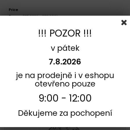
Price
Range:
725,00Kč - 878,00Kč
!!! POZOR !!!
Side
Zadní
v pátek
Model
7.8.2026
Cagiva 75 PRIMA R 1995 - 1997
je na prodejně i v eshopu
otevřeno pouze
COMPARE (
0
)
9:00 - 12:00
Showing 1 - 1 of 1 item
Děkujeme za pochopení