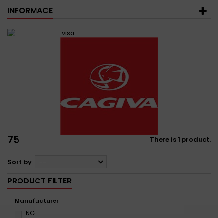
INFORMACE
75
There is 1 product.
Sort by
--
PRODUCT FILTER
Manufacturer
NG