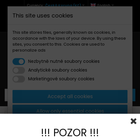
Currency :
Česká Koruna (Kč)
English
This site uses cookies
+420 771 127 977 (Po-Pá, 9-12 a 13-17)
info@brzdynamoto.cz
This site stores files, generally known as cookies, in
accordance with the laws of your device. By using these
sites, you consent to this. Cookies are used to
personalize ads
Nezbytně nutné soubory cookies
Analytické soubory cookies
Your cart:
0
Products
0,00 Kč
Marketingové soubory cookies
Accept all cookies
Allow only essential cookies
Brake pads
Kawasaki
185
More information
!!! POZOR !!!
BANNER