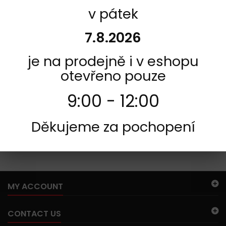
v pátek
INFORMACE
7.8.2026
je na prodejně i v eshopu
otevřeno pouze
9:00 - 12:00
Děkujeme za pochopení
185
There are no products in this category.
MY ACCOUNT
CONTACT US