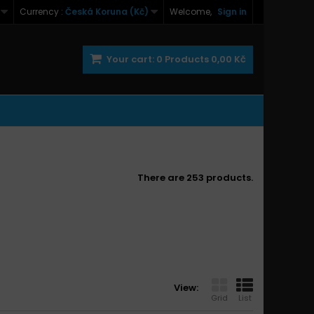
Currency :
Česká Koruna (Kč)
Welcome,
Sign in
Your cart:
0
Products
0,00 Kč
There are 253 products.
View:
Grid
List