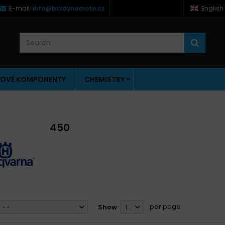
E-mail:
info@brzdynamoto.cz
English
OVÉ KOMPONENTY
CHEMISTRY
450
per page
--
Show
12