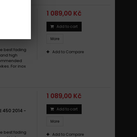
1 089,00 Kč
Add to cart
 450 2002 -
More
e best fading
Add to Compare
w and high
recommended
ikes. For inox
1 089,00 Kč
Add to cart
 450 2014 -
More
e best fading
Add to Compare