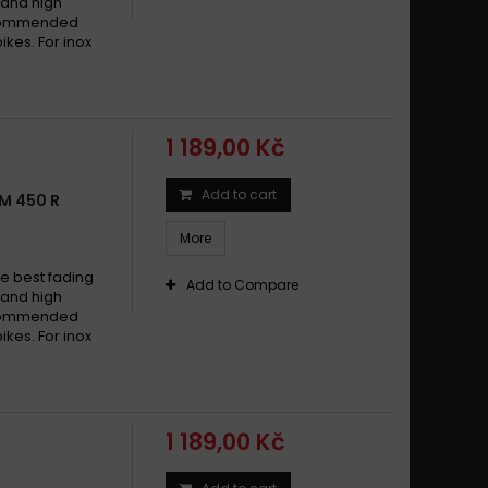
w and high
recommended
ikes. For inox
1 189,00 Kč
Add to cart
M 450 R
More
e best fading
Add to Compare
w and high
recommended
ikes. For inox
1 189,00 Kč