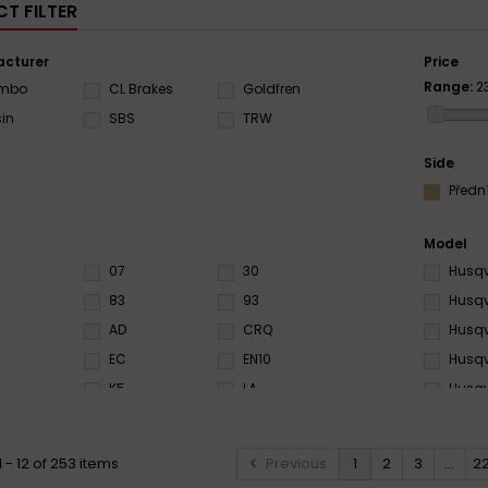
T FILTER
cturer
Price
Range:
2
embo
CL Brakes
Goldfren
sin
SBS
TRW
Side
Předn
Model
07
30
Husqv
83
93
Husqv
AD
CRQ
Husqv
EC
EN10
Husqv
K5
LA
Husqv
0
NS
RC
Husqv
RSI
RX3
Husqv
 - 12 of 253 items
Previous
1
2
3
...
2
S33
SA
Husqv