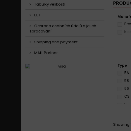
PRODUC
Tabulky velikostí
EET
Manufa
Br
Ochrana osobních údajů a jejich
zpracování
Nis
Shipping and payment
MALL Partner
Type
5A
58
96
CS
HF
MX1
RS
Showing 1
S3