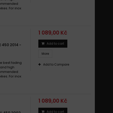
arna SM 450 R 2003-2005
recommended
arna SM 450 R 2005
ikes. For inox
arna SM 450 R 2005-2005
arna SM 450 R 2005-2010
arna SM 450 R 2006 - 2008
1 089,00 Kč
arna SM 450 R 2006 - 2013
arna SM 450 R 2006-2020
Add to cart
 450 2014 -
arna SM 450 R 2009 -
More
arna SM 450 RR 2006 -
arna SM 450 RR 2006 - 2010
e best fading
Add to Compare
w and high
arna SM 450 RR 2006-2008
recommended
arna SM 450 RR 2007-2020
ikes. For inox
arna TC 450 2002 - 2003
arna TC 450 2002 - 2003
arna TC 450 2002 - 2006
1 089,00 Kč
arna TC 450 2002-2003
arna TC 450 2002-2010
Add to cart
C 450 2002