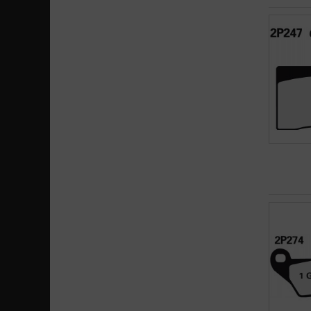
SC
SP
SV
X59