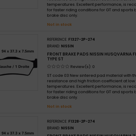
Husqv
temperatures. Excellent performance, is 
Husqv
for faster riding conditions for GT and sports b
brake disc only.
Husqv
Not in stock
Husqv
Husqv
REFERENCE:
F1327-2P-274
Husqv
BRAND:
NISSIN
Husqv
FRONT BRAKE PADS NISSIN HUSQVARNA FE
Husqv
TYPE ST
Husqv
Review(s):
0
Husqv
ST code 03 New sintered pad material with th
resistance and high friction coefficient at lo
Husqv
temperatures. Excellent performance, is 
Husqv
for faster riding conditions for GT and sports b
brake disc only.
Husqv
Not in stock
Husqv
Husqv
REFERENCE:
F1328-2P-274
Husqv
BRAND:
NISSIN
Husqv
FRONT BRAKE PADS NISSIN HUSQVARNA T