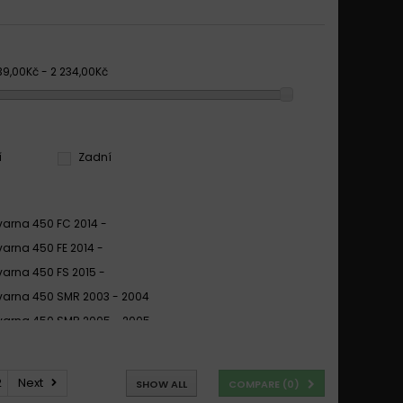
39,00Kč - 2 234,00Kč
í
Zadní
arna 450 FC 2014 -
arna 450 FE 2014 -
arna 450 FS 2015 -
arna 450 SMR 2003 - 2004
arna 450 SMR 2005 - 2005
arna 450 SMR 2006 - 2013
arna 450 SMR R 2006 -
2
Next
SHOW ALL
COMPARE (
0
)
arna 450 SMR R 2006 - 2013