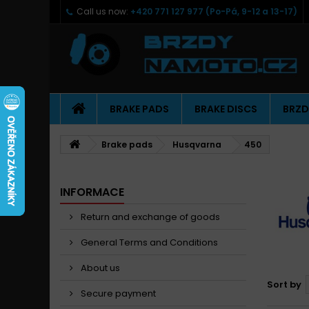
Call us now:
+420 771 127 977 (Po-Pá, 9-12 a 13-17)
BRAKE PADS
BRAKE DISCS
BRZD
Brake pads
Husqvarna
450
INFORMACE
Return and exchange of goods
General Terms and Conditions
About us
Sort by
Secure payment