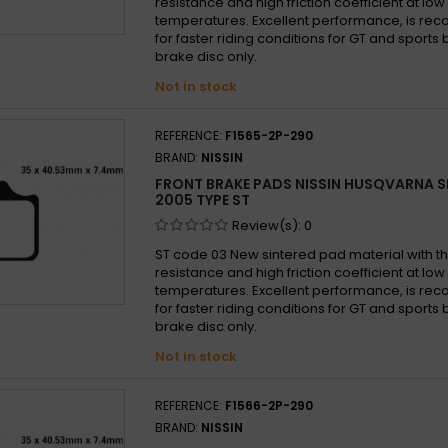
resistance and high friction coefficient at lo
temperatures. Excellent performance, is 
for faster riding conditions for GT and sports b
brake disc only.
Not in stock
REFERENCE:
F1565-2P-290
BRAND:
NISSIN
FRONT BRAKE PADS NISSIN HUSQVARNA S
2005 TYPE ST
Review(s):
0
ST code 03 New sintered pad material with th
resistance and high friction coefficient at lo
temperatures. Excellent performance, is 
for faster riding conditions for GT and sports b
brake disc only.
Not in stock
REFERENCE:
F1566-2P-290
BRAND:
NISSIN