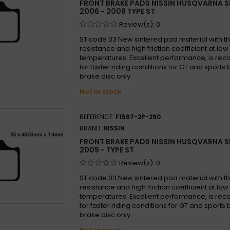
FRONT BRAKE PADS NISSIN HUSQVARNA S
2006 - 2008 TYPE ST
Review(s):
0
ST code 03 New sintered pad material with th
resistance and high friction coefficient at lo
temperatures. Excellent performance, is 
for faster riding conditions for GT and sports b
brake disc only.
Not in stock
REFERENCE:
F1567-2P-290
BRAND:
NISSIN
FRONT BRAKE PADS NISSIN HUSQVARNA S
2009 - TYPE ST
Review(s):
0
ST code 03 New sintered pad material with th
resistance and high friction coefficient at lo
temperatures. Excellent performance, is 
for faster riding conditions for GT and sports b
brake disc only.