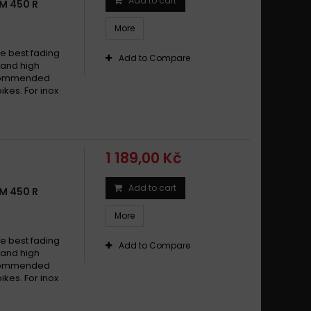
Add to cart
M 450 R
More
e best fading
Add to Compare
w and high
recommended
ikes. For inox
1 189,00 Kč
Add to cart
M 450 R
More
e best fading
Add to Compare
w and high
recommended
ikes. For inox