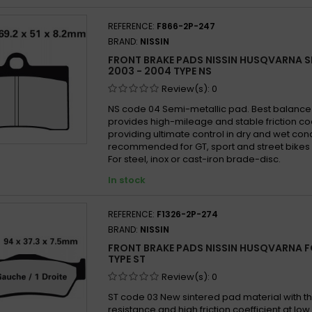
SD
SI
Husqv
REFERENCE:
F866-2P-247
SRQ
ST
Husqv
BRAND:
NISSIN
SX
TT
Husqv
FRONT BRAKE PADS NISSIN HUSQVARNA S
XBK5
Husqv
2003 - 2004 TYPE NS
Husqv
Review(s):
0
Husqv
NS code 04 Semi-metallic pad. Best balanc
provides high-mileage and stable friction co
Husqv
providing ultimate control in dry and wet con
Husqv
recommended for GT, sport and street bikes 
For steel, inox or cast-iron brade-disc.
Husqv
In stock
Husqv
Husqv
REFERENCE:
F1326-2P-274
Husqv
BRAND:
NISSIN
Husqv
FRONT BRAKE PADS NISSIN HUSQVARNA FC
Husqv
TYPE ST
Husqv
Review(s):
0
Husqv
ST code 03 New sintered pad material with th
resistance and high friction coefficient at lo