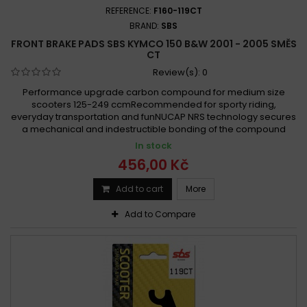
Kymco 150 QUANON 2010 -
REFERENCE:
F160-119CT
Kymco 150 Spacer 1997 - 2000
BRAND:
SBS
FRONT BRAKE PADS SBS KYMCO 150 B&W 2001 - 2005 SMĚS
Kymco 150 SPACER 1999 -
CT
Kymco 150 Spacer 1999 - 2004
Review(s):
0
Kymco 150 Straight 2008 - 2011
Performance upgrade carbon compound for medium size
Kymco 150 Stryker Off 2001 - 2006
scooters 125-249 ccmRecommended for sporty riding,
everyday transportation and funNUCAP NRS technology secures
Kymco 150 Vivio 2000 - 2002
a mechanical and indestructible bonding of the compound
Kymco 150 Vivio 2001 - 2002
Kymco 150 YAGER 2001 -
In stock
Kymco 150 Yager 2001 - 2005
Kymco 150 ZING 1999 -
456,00 Kč
Kymco 150 Zing 1999 - 2013
Add to cart
More
Kymco DX 150 Custom 1993 - 1996
Kymco MXU 150 2007-2011
Kymco NSR 150 1993
Add to Compare