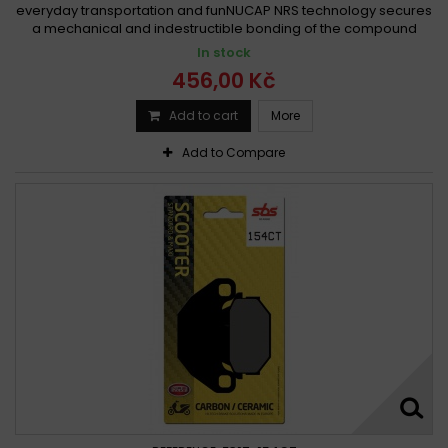
everyday transportation and funNUCAP NRS technology secures
a mechanical and indestructible bonding of the compound
In stock
456,00 Kč
Add to cart
More
Add to Compare