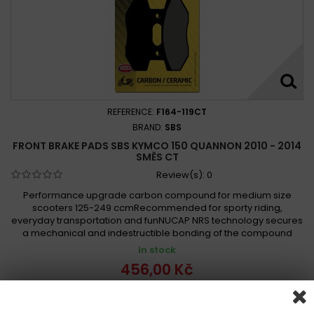
REFERENCE:
F164-119CT
BRAND:
SBS
FRONT BRAKE PADS SBS KYMCO 150 QUANNON 2010 - 2014
SMĚS CT
Review(s):
0
Performance upgrade carbon compound for medium size
scooters 125-249 ccmRecommended for sporty riding,
everyday transportation and funNUCAP NRS technology secures
a mechanical and indestructible bonding of the compound
In stock
456,00 Kč
Add to cart
More