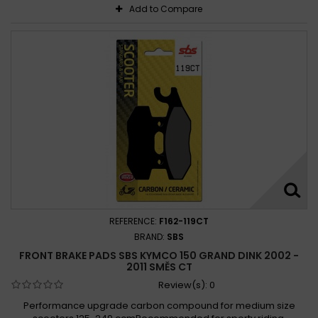
Add to Compare
REFERENCE:
F162-119CT
BRAND:
SBS
FRONT BRAKE PADS SBS KYMCO 150 GRAND DINK 2002 -
2011 SMĚS CT
Review(s):
0
Performance upgrade carbon compound for medium size