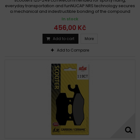
scooters 125-249 ccmRecommended for sporty riding,
everyday transportation and funNUCAP NRS technology secures
a mechanical and indestructible bonding of the compound
In stock
456,00 Kč
Add to cart
More
Add to Compare