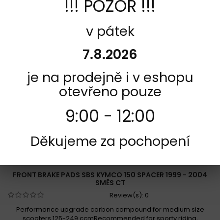
!!! POZOR !!!
Add to Compare
v pátek
7.8.2026
je na prodejně i v eshopu
otevřeno pouze
9:00 - 12:00
Děkujeme za pochopení
REFERENCE:
F165-119CT
BRAND:
SBS
FRONT BRAKE PADS SBS KYMCO 150 SPACER 1999 - 2004
SMĚS CT
Review(s):
0
Performance upgrade carbon compound for medium size
scooters 125-249 ccmRecommended for sporty riding,