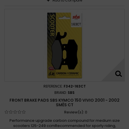
Add to Compare
REFERENCE:
F342-163CT
BRAND:
SBS
FRONT BRAKE PADS SBS KYMCO 150 VIVIO 2001 - 2002
SMĚS CT
Review(s):
0
Performance upgrade carbon compound for medium size
scooters 125-249 ccmRecommended for sporty riding,