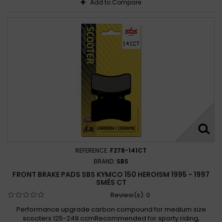
Add to Compare
REFERENCE:
F278-141CT
BRAND:
SBS
FRONT BRAKE PADS SBS KYMCO 150 HEROISM 1995 - 1997
SMĚS CT
Review(s):
0
Performance upgrade carbon compound for medium size
scooters 125-249 ccmRecommended for sporty riding,