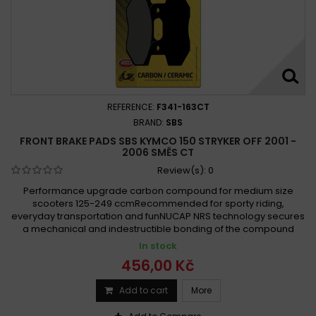
REFERENCE:
F341-163CT
BRAND:
SBS
FRONT BRAKE PADS SBS KYMCO 150 STRYKER OFF 2001 -
2006 SMĚS CT
Review(s):
0
Performance upgrade carbon compound for medium size
scooters 125-249 ccmRecommended for sporty riding,
everyday transportation and funNUCAP NRS technology secures
a mechanical and indestructible bonding of the compound
In stock
456,00 Kč
Add to cart
More