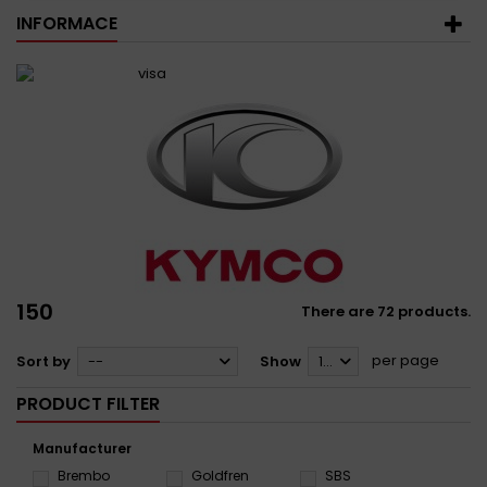
INFORMACE
150
There are 72 products.
per page
Sort by
--
Show
12
PRODUCT FILTER
Manufacturer
Brembo
Goldfren
SBS