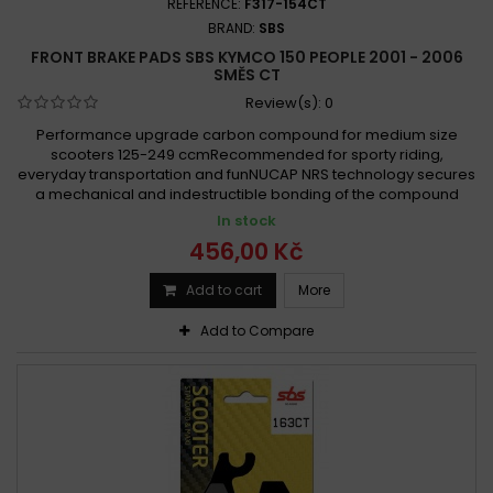
REFERENCE:
F317-154CT
BRAND:
SBS
FRONT BRAKE PADS SBS KYMCO 150 PEOPLE 2001 - 2006
SMĚS CT
Review(s):
0
Performance upgrade carbon compound for medium size
scooters 125-249 ccmRecommended for sporty riding,
everyday transportation and funNUCAP NRS technology secures
a mechanical and indestructible bonding of the compound
In stock
456,00 Kč
Add to cart
More
Add to Compare