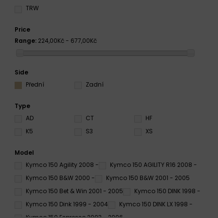
TRW
Price
Range:
224,00Kč - 677,00Kč
Side
Přední
Zadní
Type
AD
CT
HF
K5
S3
XS
Model
Kymco 150 Agility 2008 -
Kymco 150 AGILITY R16 2008 -
Kymco 150 B&W 2000 -
Kymco 150 B&W 2001 - 2005
Kymco 150 Bet & Win 2001 - 2005
Kymco 150 DINK 1998 -
Kymco 150 Dink 1999 - 2004
Kymco 150 DINK LX 1998 -
Kymco 150 Espresso 2003 - 2006