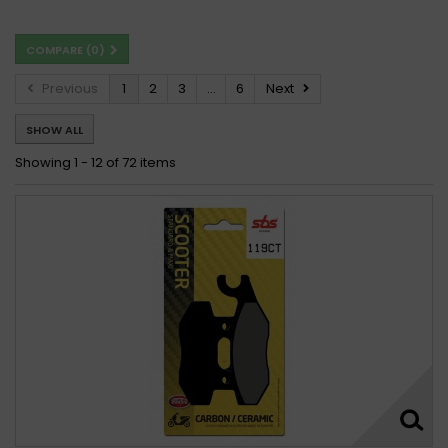
Kymco 150 Freeway 1995 - 2000
COMPARE (
0
)
Kymco 150 GRAND DINK 2002 -
Kymco 150 Grand Dink 2002 - 2011
Previous
1
2
3
...
6
Next
Kymco 150 Heroism 1995 - 1997
SHOW ALL
Kymco 150 Heroism 1995 - 2000
Kymco 150 HIPSTER 2001 -
Kymco 150 Hipster 2001 -
Showing 1 - 12 of 72 items
Kymco 150 Hipster 2001 - 2006
Kymco 150 JOYRIDE 2001 -
Kymco 150 MAXXER 2003 -
Kymco 150 Movie, XL New C 1999 - 2009
Kymco 150 MOVIE XL 2001 -
Kymco 150 Movie XL 2001 - 2009
Kymco 150 Mxer 2003 - 2007
Kymco 150 MXer 2003 - 2013
Kymco 150 MXU 2005 -
Kymco 150 MXU 2005 - 2017
Kymco 150 MXU 2007 - 2017
Kymco 150 PEOPLE 1999 -
Kymco 150 People 2001 - 2006
Kymco 150 Quannon 2010 - 2014