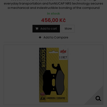
everyday transportation and funNUCAP NRS technology secures
a mechanical and indestructible bonding of the compound
In stock
456,00 Kč
Add to cart
More
Add to Compare