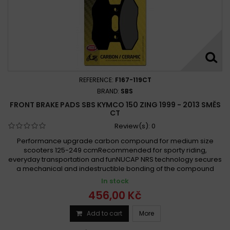
REFERENCE:
F167-119CT
BRAND:
SBS
FRONT BRAKE PADS SBS KYMCO 150 ZING 1999 - 2013 SMĚS
CT
Review(s):
0
Performance upgrade carbon compound for medium size
scooters 125-249 ccmRecommended for sporty riding,
everyday transportation and funNUCAP NRS technology secures
a mechanical and indestructible bonding of the compound
In stock
456,00 Kč
Add to cart
More