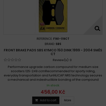
REFERENCE:
F161-119CT
BRAND:
SBS
FRONT BRAKE PADS SBS KYMCO 150 DINK 1999 - 2004 SMĚS
CT
Review(s):
0
Performance upgrade carbon compound for medium size
scooters 125-249 ccmRecommended for sporty riding,
everyday transportation and funNUCAP NRS technology secures
a mechanical and indestructible bonding of the compound
In stock
456,00 Kč
Add to cart
More