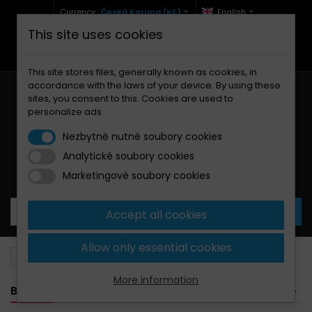
Currency :
Česká Koruna (Kč)
English
This site uses cookies
+420 771 127 977 (Po-Pá, 9-12 a 13-17)
info@brzdynamoto.cz
This site stores files, generally known as cookies, in
accordance with the laws of your device. By using these
sites, you consent to this. Cookies are used to
personalize ads
Nezbytně nutné soubory cookies
Analytické soubory cookies
Your cart:
0
Products
0,00 Kč
Marketingové soubory cookies
Accept all cookies
Allow only essential cookies
Brake pads
Kymco
150
More information
BANNER