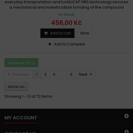
everyday transportation and funNUCAP NRS technology secures
a mechanical and indestructible bonding of the compound
In stock
456,00 Kč
Add to cart
More
Add to Compare
COMPARE (
0
)
Previous
1
2
3
...
6
Next
SHOW ALL
Showing 1 - 12 of 72 items
MY ACCOUNT