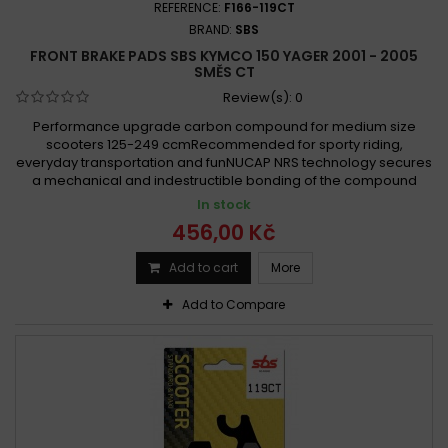
REFERENCE:
F166-119CT
BRAND:
SBS
FRONT BRAKE PADS SBS KYMCO 150 YAGER 2001 - 2005
SMĚS CT
Review(s):
0
Performance upgrade carbon compound for medium size
scooters 125-249 ccmRecommended for sporty riding,
everyday transportation and funNUCAP NRS technology secures
a mechanical and indestructible bonding of the compound
In stock
456,00 Kč
Add to cart
More
Add to Compare