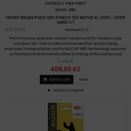
REFERENCE:
F163-119CT
BRAND:
SBS
FRONT BRAKE PADS SBS KYMCO 150 MOVIE XL 2001 - 2009
SMĚS CT
Review(s):
0
Performance upgrade carbon compound for medium size
scooters 125-249 ccmRecommended for sporty riding,
everyday transportation and funNUCAP NRS technology secures
a mechanical and indestructible bonding of the compound
In stock
456,00 Kč
Add to cart
More
Add to Compare