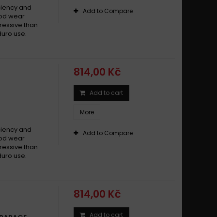
ciency and
Add to Compare
Good wear
ressive than
duro use.
814,00 Kč
Add to cart
More
ciency and
Add to Compare
Good wear
ressive than
duro use.
814,00 Kč
Add to cart