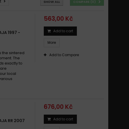
t
SHOW ALL
COMPARE (
0
)
563,00 Kč
Add to cart
JA 1997 -
More
s the sintered
Add to Compare
pment. The
s exactly to
 are
your local
various
676,00 Kč
Add to cart
AJA RR 2007