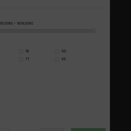
65,00Kč - 909,00Kč
18
SD
TT
XS