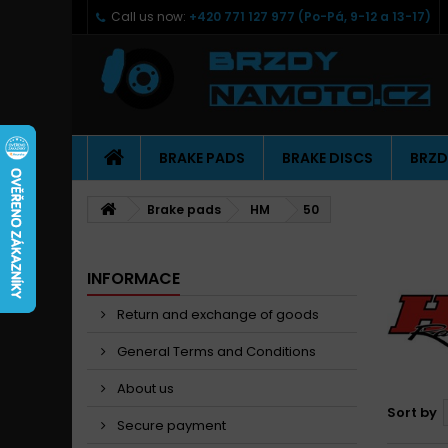
Call us now:
+420 771 127 977 (Po-Pá, 9-12 a 13-17)
BRAKE PADS
BRAKE DISCS
BRZD
Brake pads
HM
50
INFORMACE
Return and exchange of goods
General Terms and Conditions
About us
Sort by
Secure payment