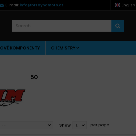
E-mail:
info@brzdynamoto.cz
English
OVÉ KOMPONENTY
CHEMISTRY
50
per page
--
Show
12