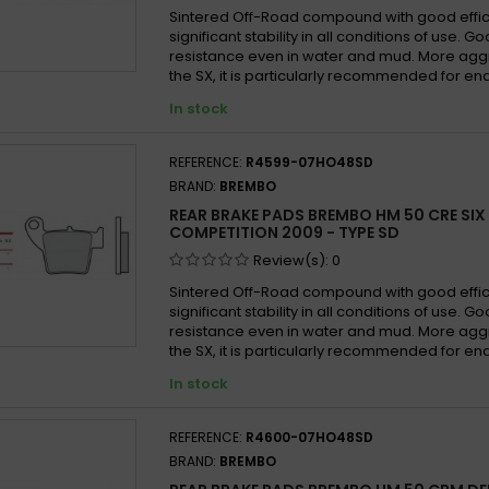
Sintered Off-Road compound with good effi
significant stability in all conditions of use. 
resistance even in water and mud. More agg
the SX, it is particularly recommended for en
In stock
REFERENCE:
R4599-07HO48SD
BRAND:
BREMBO
REAR BRAKE PADS BREMBO HM 50 CRE SIX
COMPETITION 2009 - TYPE SD
Review(s):
0
Sintered Off-Road compound with good effi
significant stability in all conditions of use. 
resistance even in water and mud. More agg
the SX, it is particularly recommended for en
In stock
REFERENCE:
R4600-07HO48SD
BRAND:
BREMBO