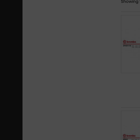
Showing 1