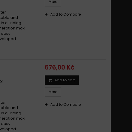
More
oter
Add to Compare
stable and
n all riding
generation maxi
y easy
developed
676,00 Kč
Add to cart
IX
More
oter
Add to Compare
stable and
n all riding
generation maxi
y easy
developed