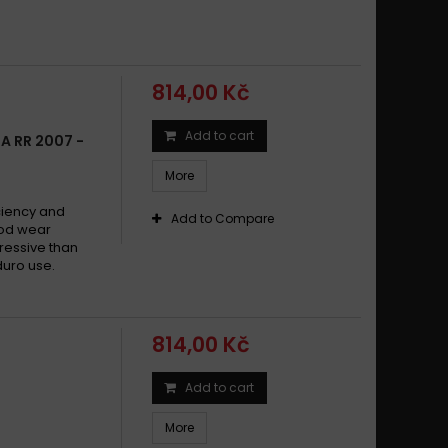
814,00 Kč
Add to cart
A RR 2007 -
More
ciency and
Add to Compare
Good wear
ressive than
duro use.
814,00 Kč
Add to cart
More