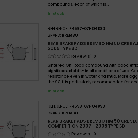
compounds, each of which is...
In stock
REFERENCE:
R4597-07HO48SD
BRAND:
BREMBO
REAR BRAKE PADS BREMBO HM 50 CRE BAJ
2009 TYPE SD
Review(s):
0
Sintered Off-Road compound with good effi
significant stability in all conditions of use. 
resistance even in water and mud. More agg
the SX, it is particularly recommended for en
In stock
REFERENCE:
R4598-07HO48SD
BRAND:
BREMBO
REAR BRAKE PADS BREMBO HM 50 CRE SIX
COMPETITION 2007 - 2008 TYPE SD
Review(s):
0