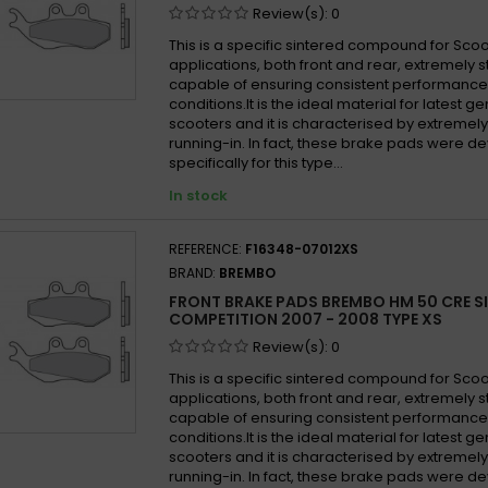
Review(s):
0
This is a specific sintered compound for Sco
applications, both front and rear, extremely 
capable of ensuring consistent performance i
conditions.It is the ideal material for latest 
scooters and it is characterised by extremel
running-in. In fact, these brake pads were 
specifically for this type...
In stock
REFERENCE:
F16348-07012XS
BRAND:
BREMBO
FRONT BRAKE PADS BREMBO HM 50 CRE S
COMPETITION 2007 - 2008 TYPE XS
Review(s):
0
This is a specific sintered compound for Sco
applications, both front and rear, extremely 
capable of ensuring consistent performance i
conditions.It is the ideal material for latest 
scooters and it is characterised by extremel
running-in. In fact, these brake pads were 