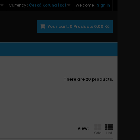
Currency :
Česká Koruna (Kč)
Welcome,
Sign in
Your cart:
0
Products
0,00 Kč
There are 20 products.
View:
Grid
List