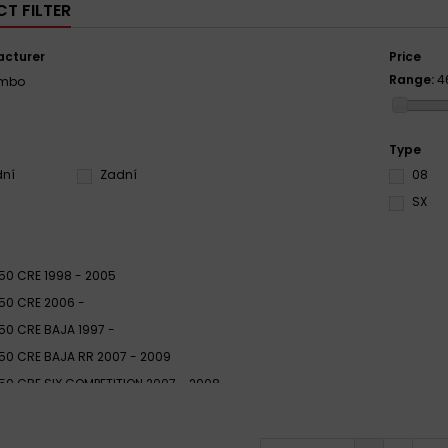
T FILTER
cturer
Price
Range:
4
embo
Type
dní
Zadní
08
SX
50 CRE 1998 - 2005
50 CRE 2006 -
50 CRE BAJA 1997 -
50 CRE BAJA RR 2007 - 2009
50 CRE SIX COMPETITION 2007 - 2008
50 CRE SIX COMPETITION 2009 -
50 CRM DERAPAGE 2009 -