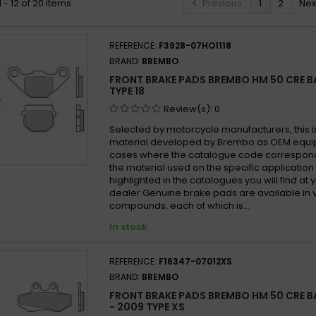
 - 12 of 20 items
Previous
1
2
Nex
REFERENCE:
F3928-07HO1118
BRAND:
BREMBO
FRONT BRAKE PADS BREMBO HM 50 CRE BA
TYPE 18
Review(s):
0
Selected by motorcycle manufacturers, this i
material developed by Brembo as OEM equi
cases where the catalogue code correspond
the material used on the specific application
highlighted in the catalogues you will find at 
dealer.Genuine brake pads are available in 
compounds, each of which is...
In stock
REFERENCE:
F16347-07012XS
BRAND:
BREMBO
FRONT BRAKE PADS BREMBO HM 50 CRE B
- 2009 TYPE XS