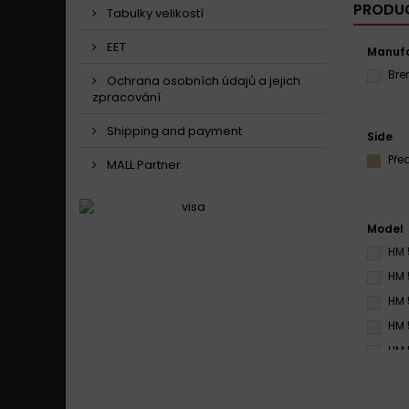
PRODUC
Tabulky velikostí
EET
Manufa
Br
Ochrana osobních údajů a jejich
zpracování
Shipping and payment
Side
Pře
MALL Partner
Model
HM 
HM 
HM 
HM 
HM 
HM 
HM 