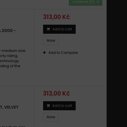
COMPARE (
0
)
313,00 Kč
Add to cart
A 2000 -
More
 medium size
Add to Compare
y riding,
technology
ding of the
313,00 Kč
Add to cart
T, VELVET
More