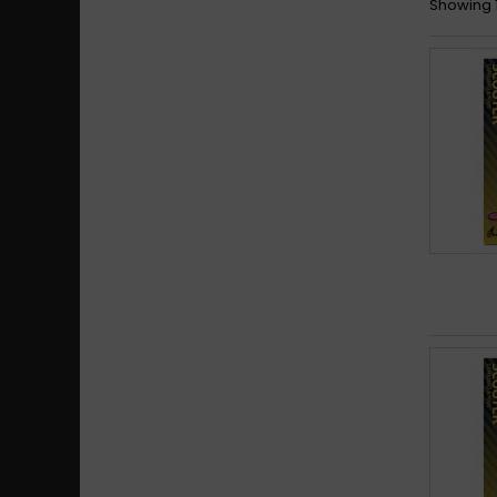
Showing 1 