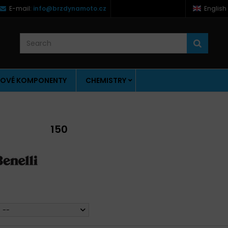
E-mail:
info@brzdynamoto.cz
English
OVÉ KOMPONENTY
CHEMISTRY
150
--