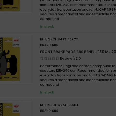
Performance upgrade carbon compound for
scooters 125-249 ccmRecommended for sport
everyday transportation and funNUCAP NRS 
secures a mechanical and indestructible bon
compound
In stock
REFERENCE:
F429-197CT
BRAND:
SBS
FRONT BRAKE PADS SBS BENELLI 150 MJ 2
Review(s):
0
Performance upgrade carbon compound for
scooters 125-249 ccmRecommended for sport
everyday transportation and funNUCAP NRS 
secures a mechanical and indestructible bon
compound
In stock
REFERENCE:
R274-166CT
BRAND:
SBS