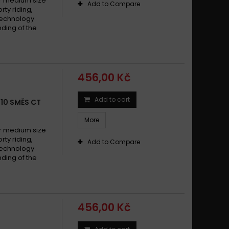
 medium size
Add to Compare
y riding,
technology
ding of the
456,00 Kč
Add to cart
010 SMĚS CT
More
 medium size
y riding,
Add to Compare
technology
ding of the
456,00 Kč