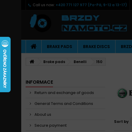
Call us now:
+420 771 127 977 (Po-Pá, 9-12 a 13-17)
BRAKE PADS
BRAKE DISCS
BRZD
Brake pads
Benelli
150
INFORMACE
Return and exchange of goods
General Terms and Conditions
About us
Sort by
Secure payment