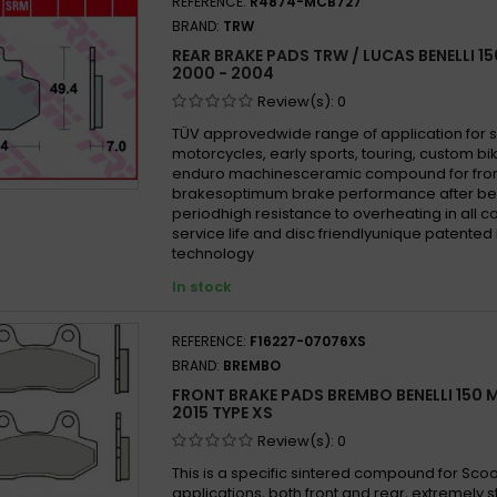
REFERENCE:
R4874-MCB727
BRAND:
TRW
REAR BRAKE PADS TRW / LUCAS BENELLI 1
2000 - 2004
Review(s):
0
TÜV approvedwide range of application for 
motorcycles, early sports, touring, custom b
enduro machinesceramic compound for fron
brakesoptimum brake performance after be
periodhigh resistance to overheating in all 
service life and disc friendlyunique patented
technology
In stock
REFERENCE:
F16227-07076XS
BRAND:
BREMBO
FRONT BRAKE PADS BREMBO BENELLI 150 M
2015 TYPE XS
Review(s):
0
This is a specific sintered compound for Sco
applications, both front and rear, extremely 