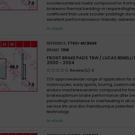
scooterssintered metal compound for front 
brakesno thermal bedding-in requiredhigher 
coefficient than usual scooter padshigh durabi
excellent performanceeco-friendly: asbesto
In stock
REFERENCE:
F7931-MCB696
BRAND:
TRW
FRONT BRAKE PADS TRW / LUCAS BENELLI 
2000 - 2004
Review(s):
0
TÜV approvedwide range of application for 
motorcycles, early sports, touring, custom b
enduro machinesceramic compound for fron
brakesoptimum brake performance after be
periodhigh resistance to overheating in all 
service life and disc friendlyunique patented
technology
In stock