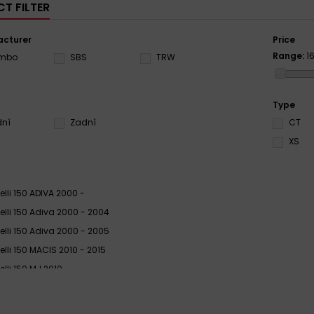
T FILTER
cturer
Price
Range:
1
embo
SBS
TRW
Type
dní
Zadní
CT
XS
elli 150 ADIVA 2000 -
elli 150 Adiva 2000 - 2004
elli 150 Adiva 2000 - 2005
elli 150 MACIS 2010 - 2015
elli 150 MJ 2010
elli 150 Velvet, Velvet Touring 2000 - 2012