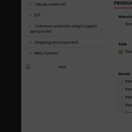
PRODUC
Tabulky velikostí
EET
Manufa
Br
Ochrana osobních údajů a jejich
zpracování
Shipping and payment
Side
Pře
MALL Partner
Model
Ben
Ben
Ben
Ben
Ben
Ben