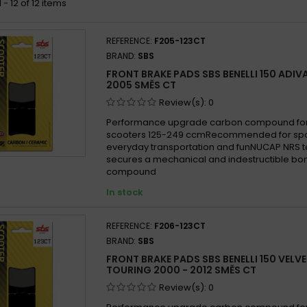
- 12 of 12 items
REFERENCE:
F205-123CT
BRAND:
SBS
FRONT BRAKE PADS SBS BENELLI 150 ADIV
2005 SMĚS CT
Review(s):
0
Performance upgrade carbon compound for
scooters 125-249 ccmRecommended for sport
everyday transportation and funNUCAP NRS 
secures a mechanical and indestructible bon
compound
In stock
REFERENCE:
F206-123CT
BRAND:
SBS
FRONT BRAKE PADS SBS BENELLI 150 VELVE
TOURING 2000 - 2012 SMĚS CT
Review(s):
0