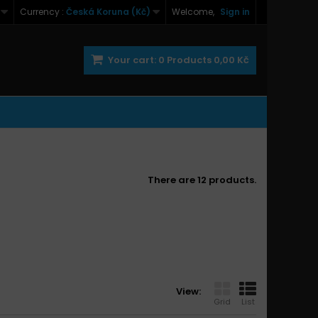
Currency :
Česká Koruna (Kč)
Welcome,
Sign in
Your cart:
0
Products
0,00 Kč
There are 12 products.
View:
Grid
List