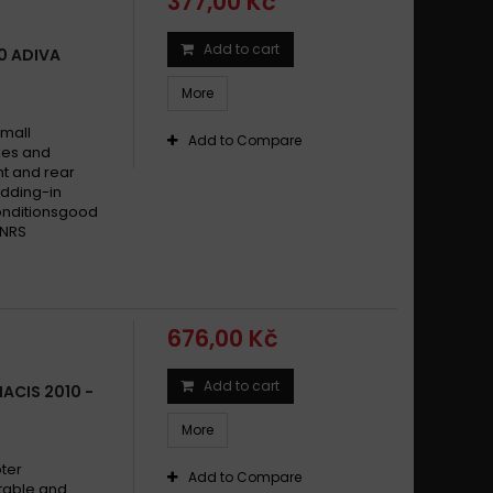
377,00 Kč
Add to cart
50 ADIVA
More
small
Add to Compare
ikes and
t and rear
dding-in
conditionsgood
 NRS
676,00 Kč
Add to cart
ACIS 2010 -
More
oter
Add to Compare
stable and