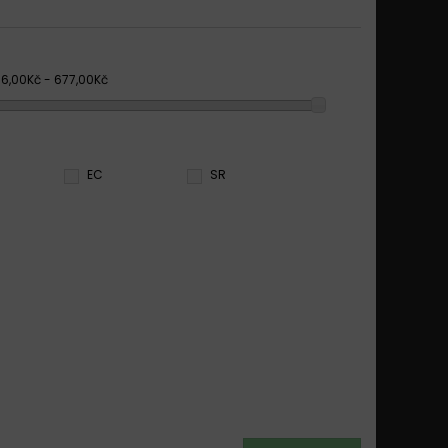
66,00Kč - 677,00Kč
EC
SR