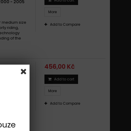
Add to cart
2000 - 2005
More
 medium size
Add to Compare
y riding,
technology
ding of the
456,00 Kč
Add to cart
0 TYPE CT
More
 medium size
y riding,
Add to Compare
technology
ding of the
ouze