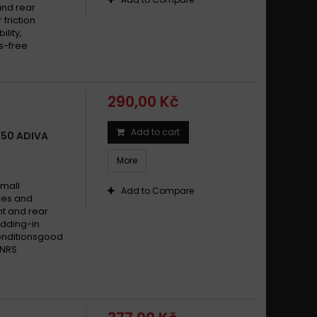
and rear
friction
lity,
s-free
290,00 Kč
Add to cart
150 ADIVA
More
small
Add to Compare
ikes and
t and rear
dding-in
conditionsgood
 NRS