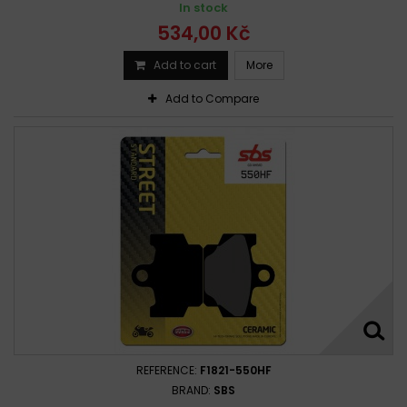
In stock
534,00 Kč
Add to cart
More
Add to Compare
REFERENCE:
F1821-550HF
BRAND:
SBS