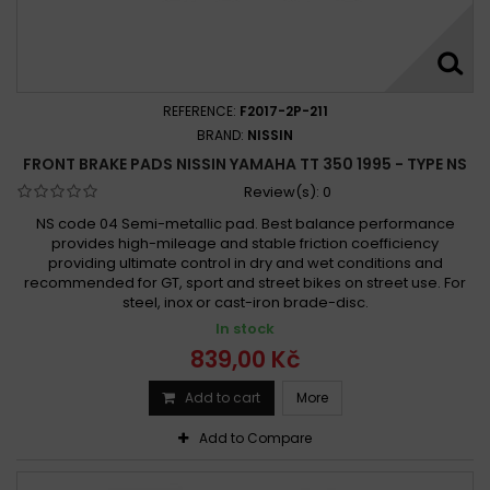
Yamaha RD 350 1973 - 1979
Yamaha RD 350 LC, F 1985 - 1990
Yamaha RD 350 LC, LCF, YPVS 1985 -
Yamaha RD 350 LC, LCF, YPVS 1986 - 1989
REFERENCE:
F2017-2P-211
Yamaha RD 350 LC, YPVS 1983 - 1984
BRAND:
NISSIN
FRONT BRAKE PADS NISSIN YAMAHA TT 350 1995 - TYPE NS
Yamaha RD 350 LC 1980
Yamaha RD 350 LC 1981 - 1982
Review(s):
0
Yamaha RD 350 LC 1981 - 1983
Yamaha RD 350 LC 1985
NS code 04 Semi-metallic pad. Best balance performance
Yamaha RD 350 LC YPVS 1983 - 1984
provides high-mileage and stable friction coefficiency
Yamaha RD 350 R 1991 - 1995
providing ultimate control in dry and wet conditions and
recommended for GT, sport and street bikes on street use. For
Yamaha RD 350 YPVS 1983-1984
steel, inox or cast-iron brade-disc.
Yamaha RD 350 YPVS 1985-1992
In stock
Yamaha RZ 350 1984 - 1985
Yamaha RZ 350 1986 - 1988
839,00 Kč
Yamaha RZ 350 L, N, NC 1984 - 1985
Add to cart
More
Yamaha TT 350 1985-1995
Yamaha TT 350 1986 - 1987
Yamaha TT 350 1986 - 1990
Yamaha TT 350 1991 - 1995
Add to Compare
Yamaha TT 350 1991-1995
Yamaha TT 350 1995 -
Yamaha TT 350 1995 - 2000
Yamaha XT 350 1985-1995