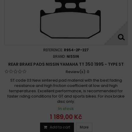
REFERENCE:
R954-2P-227
BRAND:
NISSIN
REAR BRAKE PADS NISSIN YAMAHA TT 350 1995 - TYPE ST
Review(s):
0
ST code 03 New sintered pad material with the best fading
resistance and high friction coefficient at low and high
temperatures. Excellent performance, is recommended for
faster riding conditions for GT and sports bikes. For inox brake
disc only.
In stock
1 189,00 Kč
Add to cart
More