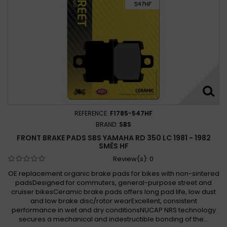
REFERENCE:
F1785-547HF
BRAND:
SBS
FRONT BRAKE PADS SBS YAMAHA RD 350 LC 1981 - 1982
SMĚS HF
Review(s):
0
OE replacement organic brake pads for bikes with non-sintered
padsDesigned for commuters, general-purpose street and
cruiser bikesCeramic brake pads offers long pad life, low dust
and low brake disc/rotor wearExcellent, consistent
performance in wet and dry conditionsNUCAP NRS technology
secures a mechanical and indestructible bonding of the...