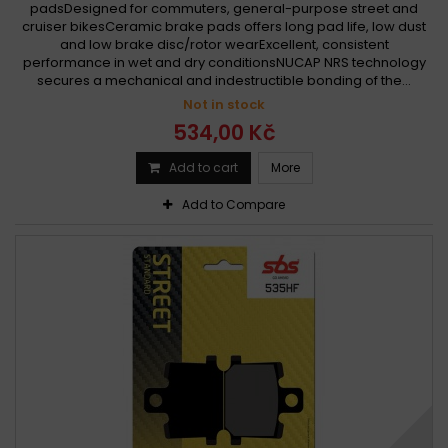
padsDesigned for commuters, general-purpose street and
cruiser bikesCeramic brake pads offers long pad life, low dust
and low brake disc/rotor wearExcellent, consistent
performance in wet and dry conditionsNUCAP NRS technology
secures a mechanical and indestructible bonding of the...
Not in stock
534,00 Kč
Add to cart
More
Add to Compare