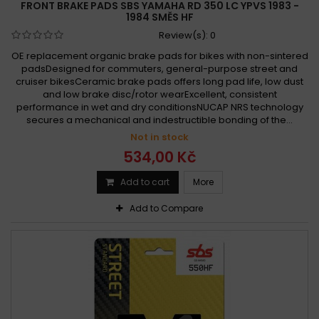
FRONT BRAKE PADS SBS YAMAHA RD 350 LC YPVS 1983 -
1984 SMĚS HF
Review(s):
0
OE replacement organic brake pads for bikes with non-sintered
padsDesigned for commuters, general-purpose street and
cruiser bikesCeramic brake pads offers long pad life, low dust
and low brake disc/rotor wearExcellent, consistent
performance in wet and dry conditionsNUCAP NRS technology
secures a mechanical and indestructible bonding of the...
Not in stock
534,00 Kč
Add to cart
More
Add to Compare