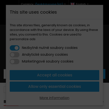
Currency :
Česká Koruna (Kč)
English
This site uses cookies
+420 771 127 977 (Po-Pá, 9-12 a 13-17)
info@brzdynamoto.cz
This site stores files, generally known as cookies, in
accordance with the laws of your device. By using these
sites, you consent to this. Cookies are used to
personalize ads
Nezbytně nutné soubory cookies
Analytické soubory cookies
Your cart:
0
Products
0,00 Kč
Marketingové soubory cookies
Accept all cookies
Allow only essential cookies
Brake pads
Yamaha
350
More information
BANNER