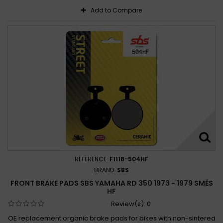
Add to Compare
REFERENCE:
F1118-504HF
BRAND:
SBS
FRONT BRAKE PADS SBS YAMAHA RD 350 1973 - 1979 SMĚS
HF
Review(s):
0
OE replacement organic brake pads for bikes with non-sintered