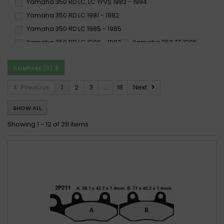
Yamaha 350 RD LC, LC YPVS 1983 - 1984
SP
SS
ST
Yamaha 350 RD LC 1981 - 1982
SX
TT
X59
Yamaha 350 RD LC 1985 - 1985
Yamaha 350 RD LC 1986 - 1992
Yamaha 350 TT 1995 -
Yamaha 350 XS C, D 1977 -
Yamaha 350 XT 1985 - 1990
COMPARE (
0
)
Yamaha 350 XT 1991 -
Yamaha 350 XT B, G 1991 - 1996
Yamaha 350 YFM BRUIN 2X4, 4X4 2004 -
Previous
1
2
3
...
18
Next
Yamaha 350 YFM FWB L, LC BIG BEAR (4WU/EBE) 1999 -
SHOW ALL
Yamaha 350 YFM FXG-FXM WOLVERINE (4KB/EBE) 1995 - 1996
Yamaha 350 YFM R RAPTOR 2004 -
Showing 1 - 12 of 211 items
Yamaha 350 YFM XG,XH WARRIOR (3GD/EBE) 1995 - 1996
Yamaha 350 YFM XT, XU WARRIOR 1987 - 1988
Yamaha 350 YFM XT 1987 - 1988
Yamaha 350 YFM XW, XA-M WARRIOR 1989 -
Yamaha 350 YFZ A-M BANSHEE 1990 - 2006
Yamaha 350 YFZ D 1992 -
Yamaha 350 YFZ T-W BANSHEE 1987 - 1989