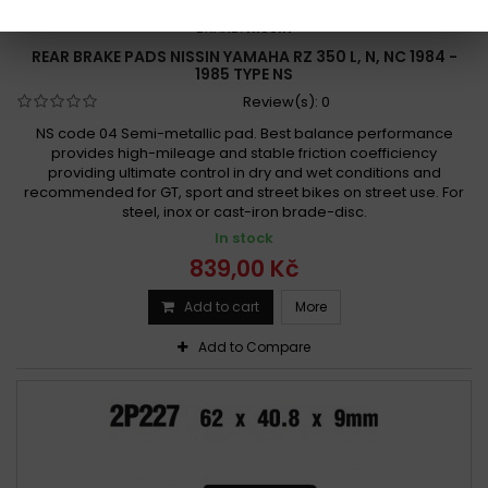
REFERENCE:
R59-2P-207
BRAND:
NISSIN
REAR BRAKE PADS NISSIN YAMAHA RZ 350 L, N, NC 1984 -
1985 TYPE NS
Review(s):
0
NS code 04 Semi-metallic pad. Best balance performance
provides high-mileage and stable friction coefficiency
providing ultimate control in dry and wet conditions and
recommended for GT, sport and street bikes on street use. For
steel, inox or cast-iron brade-disc.
In stock
839,00 Kč
Add to cart
More
Add to Compare