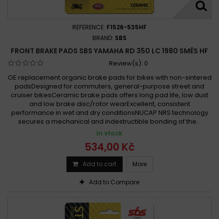
REFERENCE:
F1526-535HF
BRAND:
SBS
FRONT BRAKE PADS SBS YAMAHA RD 350 LC 1980 SMĚS HF
Review(s):
0
OE replacement organic brake pads for bikes with non-sintered
padsDesigned for commuters, general-purpose street and
cruiser bikesCeramic brake pads offers long pad life, low dust
and low brake disc/rotor wearExcellent, consistent
performance in wet and dry conditionsNUCAP NRS technology
secures a mechanical and indestructible bonding of the...
In stock
534,00 Kč
Add to cart
More
Add to Compare