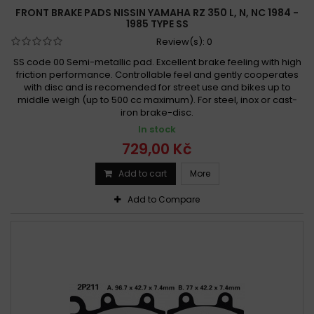
FRONT BRAKE PADS NISSIN YAMAHA RZ 350 L, N, NC 1984 -
Yamaha YFM 350 XW, XA-M Warrior 1989 - 2007
1985 TYPE SS
Yamaha YFM 350 X Warrior 1989 - 2004
Review(s):
0
Yamaha YFP 350 U Terrapro 1988
SS code 00 Semi-metallic pad. Excellent brake feeling with high
Yamaha YFZ 350 Banshee 1987 - 1989
friction performance. Controllable feel and gently cooperates
with disc and is recomended for street use and bikes up to
Yamaha YFZ 350 Banshee 1987-1989
middle weigh (up to 500 cc maximum). For steel, inox or cast-
Yamaha YFZ 350 Banshee 1987-2006
iron brake-disc.
Yamaha YFZ 350 Banshee 1989-1989
In stock
729,00 Kč
Yamaha YFZ 350 Banshee 1989-2010
Yamaha YFZ 350 Banshee 1990 -
Add to cart
More
Yamaha YFZ 350 Banshee 1990 - 2006
Add to Compare
Yamaha YFZ 350 Banshee 1990-2006
Yamaha YFZ 350 Banshee 1990-2010