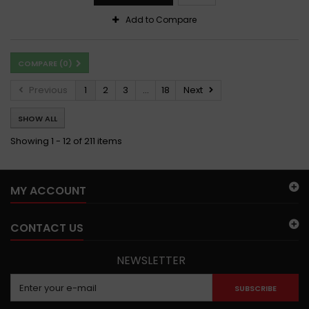
Add to Compare
COMPARE (
0
)
Previous
1
2
3
...
18
Next
SHOW ALL
Showing 1 - 12 of 211 items
MY ACCOUNT
CONTACT US
NEWSLETTER
SUBSCRIBE