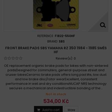
REFERENCE:
F1822-550HF
BRAND:
SBS
FRONT BRAKE PADS SBS YAMAHA RZ 350 1984 - 1985 SMĚS
HF
Review(s):
0
OE replacement organic brake pads for bikes with non-sintered
padsDesigned for commuters, general-purpose street and
cruiser bikesCeramic brake pads offers long pad life, low dust
and low brake disc/rotor wearExcellent, consistent
performance in wet and dry conditionsNUCAP NRS technology
secures a mechanical and indestructible bonding of the...
Not in stock
534,00 Kč
Add to cart
More