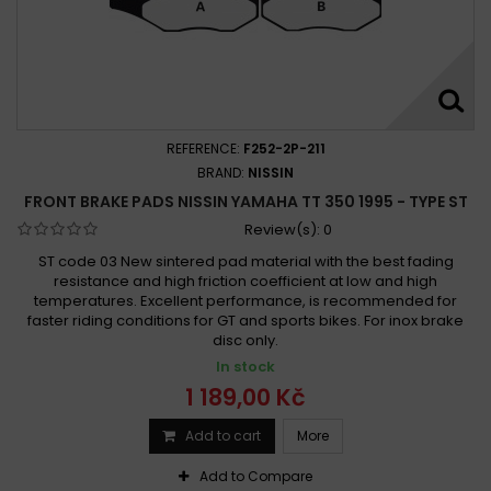
REFERENCE:
F252-2P-211
BRAND:
NISSIN
FRONT BRAKE PADS NISSIN YAMAHA TT 350 1995 - TYPE ST
Review(s):
0
ST code 03 New sintered pad material with the best fading
resistance and high friction coefficient at low and high
temperatures. Excellent performance, is recommended for
faster riding conditions for GT and sports bikes. For inox brake
disc only.
In stock
1 189,00 Kč
Add to cart
More
Add to Compare