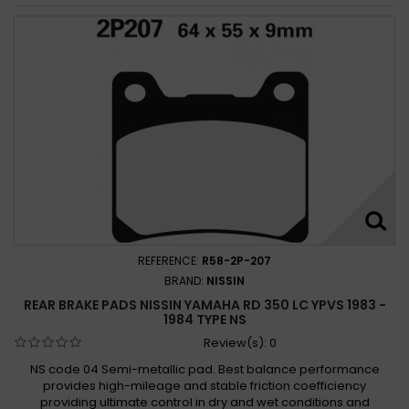
REFERENCE:
R58-2P-207
BRAND:
NISSIN
REAR BRAKE PADS NISSIN YAMAHA RD 350 LC YPVS 1983 -
1984 TYPE NS
Review(s):
0
NS code 04 Semi-metallic pad. Best balance performance
provides high-mileage and stable friction coefficiency
providing ultimate control in dry and wet conditions and