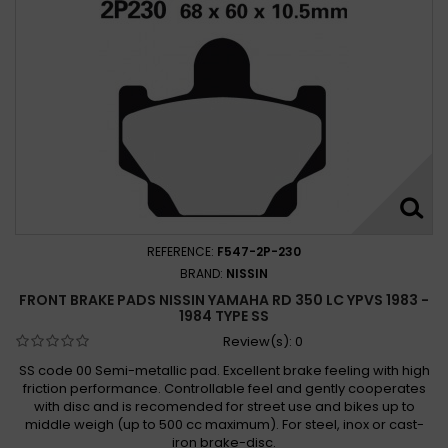
Yamaha XT 350 1985-1996
Yamaha XT 350 H, N 1985 - 1990
Yamaha XT 350 N 1991 - 1995
Yamaha YFM 350 Bruin 2WD 2004-2006
Yamaha YFM 350 Bruin 2x4, 4x4 2004 - 2007
Yamaha YFM 350 Bruin 2004 - 2009
Yamaha YFM 350 ERW, ERA-G 1989 - 1995
Yamaha YFM 350 FA Bruin 4WD 2004-2006
Yamaha YFM 350 FW Big Bear 1999-1999
REFERENCE:
F547-2P-230
Yamaha YFM 350 FWB L, LC Big Bear 1999
BRAND:
NISSIN
Yamaha YFM 350 FWW, FWA-G Big Bear 1989 - 1995
FRONT BRAKE PADS NISSIN YAMAHA RD 350 LC YPVS 1983 -
1984 TYPE SS
Yamaha YFM 350 FXG-FXM Wolverine 1995 - 2011
Review(s):
0
Yamaha YFM 350 FX Wolverine 1995-2005
SS code 00 Semi-metallic pad. Excellent brake feeling with high
Yamaha YFM 350 Grizzyl 2x4, 4x4 2007 -
friction performance. Controllable feel and gently cooperates
Yamaha YFM 350 GW Grizzly 2WD 2007-2011
with disc and is recomended for street use and bikes up to
middle weigh (up to 500 cc maximum). For steel, inox or cast-
Yamaha YFM 350 L Big Bear 1999 -
iron brake-disc.