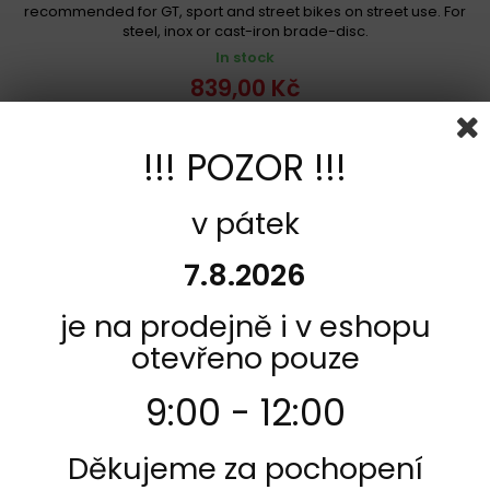
recommended for GT, sport and street bikes on street use. For
steel, inox or cast-iron brade-disc.
In stock
839,00 Kč
Add to cart
More
!!! POZOR !!!
Add to Compare
v pátek
7.8.2026
je na prodejně i v eshopu
otevřeno pouze
9:00 - 12:00
Děkujeme za pochopení