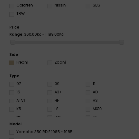
Goldfren
Nissin
SBS
TRW
Price
Range:
360,00Kč - 1 189,00Kč
Side
Přední
Zadní
Type
07
09
11
15
A3+
AD
ATV1
HF
HS
K5
LS
MX10
NS
RX3
S3
Model
S4
S33
SA
Yamaha 350 RD F 1985 - 1985
SD
SI
Sinter