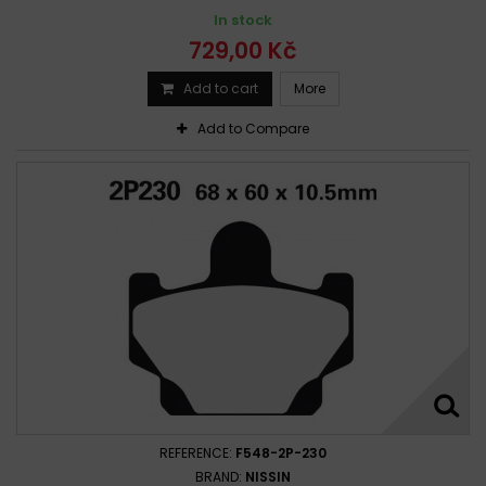
Yamaha YFM 350 Raptor 2004-2009
In stock
Yamaha YFM 350 Raptor 2004-2010
729,00 Kč
Yamaha YFM 350 Raptor 2004-2011
Add to cart
More
Yamaha YFM 350 R Raptor 2004 -
Yamaha YFM 350 R Raptor 2004 - 2014
Add to Compare
Yamaha YFM 350 U Big Bear 1999-1999
Yamaha YFM 350 UH, UJ, UK 1996 - 1998
Yamaha YFM 350 Warrior 1987-1988
Yamaha YFM 350 Warrior 1988-1988
Yamaha YFM 350 Warrior 1989-1994
Yamaha YFM 350 Warrior 1989-1996
Yamaha YFM 350 Warrior 1989-2011
Yamaha YFM 350 Warrior 1995-1996
Yamaha YFM 350 Wolverine 1995 - 2005
Yamaha YFM 350 Wolverine 2007-2009
Yamaha YFM 350 XG,XH Warrior 1995 - 1996
REFERENCE:
F548-2P-230
BRAND:
NISSIN
Yamaha YFM 350 XT, XU Warrior 1987 - 1988