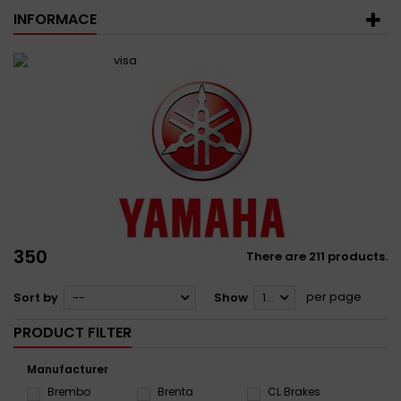
INFORMACE
350
There are 211 products.
per page
Sort by
--
Show
12
PRODUCT FILTER
Manufacturer
Brembo
Brenta
CL Brakes