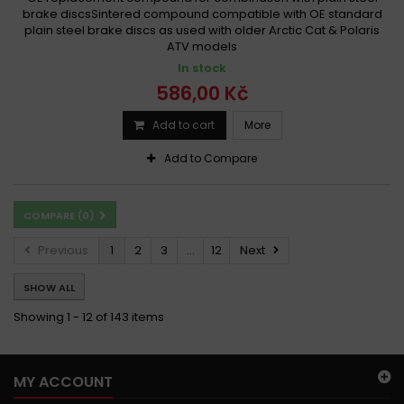
brake discsSintered compound compatible with OE standard
plain steel brake discs as used with older Arctic Cat & Polaris
ATV models
In stock
586,00 Kč
Add to cart
More
Add to Compare
COMPARE (
0
)
Previous
1
2
3
...
12
Next
SHOW ALL
Showing 1 - 12 of 143 items
MY ACCOUNT