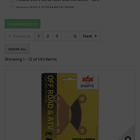
Polaris 500 E SCRAMBLER 2008 -
Polaris 500 Magnum 2x4, 4x4 2002 - 2007
COMPARE (
0
)
Polaris 500 Magnum 2x4,4x4 HDS 2002 -
Polaris 500 Magnum 4x4 2000 - 2001
Previous
1
2
3
...
12
Next
Polaris 500 Outlaw 2006 - 2007
SHOW ALL
Polaris 500 Outlaw 2006 - 2009
Polaris 500 Predator 2003 - 2007
Showing 1 - 12 of 143 items
Polaris 500 Predator 2003 - 2013
Polaris 500 Predator e 2006 - 2013
Polaris 500 RANGER 2X4 2008 -
Polaris 500 Ranger 2x4 2008 - 2007
Polaris 500 RANGER 2X4 EFI 2008 -
Polaris 500 Ranger 2x4 EFi 2008 - 2013
Polaris 500 Ranger 2x4, 4x4, 6x6 2002 - 2013
Polaris 500 RANGER 4X4 2012 -
Polaris 500 Ranger 4x4 2012 - 2013