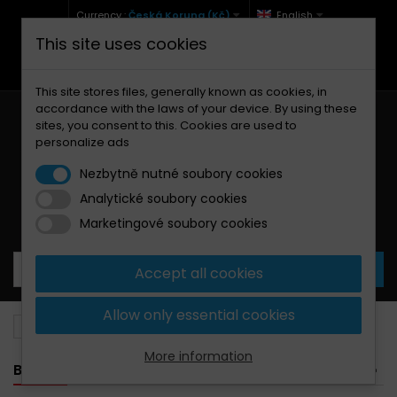
Currency :
Česká Koruna (Kč)
English
This site uses cookies
+420 771 127 977 (Po-Pá, 9-12 a 13-17)
info@brzdynamoto.cz
This site stores files, generally known as cookies, in
accordance with the laws of your device. By using these
sites, you consent to this. Cookies are used to
personalize ads
Nezbytně nutné soubory cookies
Analytické soubory cookies
Your cart:
0
Products
0,00 Kč
Marketingové soubory cookies
Accept all cookies
Allow only essential cookies
Brake pads
Polaris
500
More information
BANNER