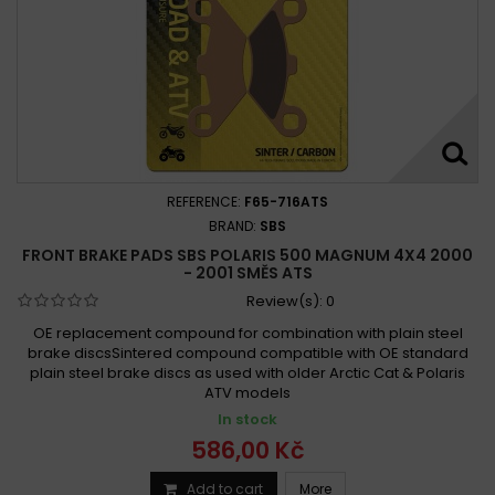
REFERENCE:
F65-716ATS
BRAND:
SBS
FRONT BRAKE PADS SBS POLARIS 500 MAGNUM 4X4 2000
- 2001 SMĚS ATS
Review(s):
0
OE replacement compound for combination with plain steel
brake discsSintered compound compatible with OE standard
plain steel brake discs as used with older Arctic Cat & Polaris
ATV models
In stock
586,00 Kč
Add to cart
More