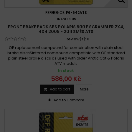
Polaris 500 Ranger 6x6 2000 - 2002
Polaris 500 Ranger 6x6 2004 - 2005
REFERENCE:
F6-642ATS
Polaris 500 Ranger XP 2006 - 2009
BRAND:
SBS
FRONT BRAKE PADS SBS POLARIS 500 E SCRAMBLER 2X4,
Polaris 500 Revolver 2006
Polaris 500 REVOLVER 2006 -
4X4 2008 - 2011 SMĚS ATS
Polaris 500 Revolver 2006 -
Review(s):
0
Polaris 500 Scrambler 2x4 2001 - 2002
OE replacement compound for combination with plain steel
Polaris 500 Scrambler 2x4 2007 - 2008
brake discsSintered compound compatible with OE standard
plain steel brake discs as used with older Arctic Cat & Polaris
Polaris 500 Scrambler 4x4 1997
ATV models
Polaris 500 Scrambler 4x4 1997 -
In stock
Polaris 500 Scrambler 4x4 1998 - 2004
586,00 Kč
Polaris 500 Scrambler 4x4 1998 - 2013
Add to cart
More
Polaris 500 Scrambler 4x4 2005 -
Polaris 500 Sportsman 4x4 1996 -
Add to Compare
Polaris 500 Sportsman 4x4 1996 - 2014
Polaris 500 Sportsman 6x6 2000 - 2008
Polaris 500 Sportsman 6x6 2000 - 2011
Polaris 500 Sportsman EBS 4x4 1998 - 2002