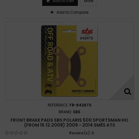
Add to cart
More
Polaris Magnum 500 4x4 2002-2002
Polaris Outlaw 500 2006-2007
Add to Compare
Polaris Predator 500 2003-2005
Polaris Scrambler 500 4x4 1997-2000
Polaris Scrambler 500 4x4 1997-2009
Polaris Scrambler 500 4x4 1998-2008
Polaris Sportsman 500 4x4 1998-2004
Polaris Sportsman 500 4x4 1998-2008
Polaris Sportsman 500 6x6 2000-2003
Polaris Sportsman 500 6x6 2000-2005
Polaris Sportsman 500 2003-2010
Polaris Sportsman 500 2003-2012
REFERENCE:
F8-642ATS
BRAND:
SBS
FRONT BRAKE PADS SBS POLARIS 500 SPORTSMAN HO
(FROM 16.12.2008) 2009 - 2014 SMĚS ATS
Review(s):
0