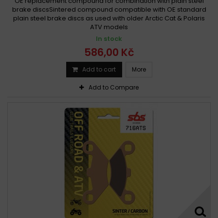
OE replacement compound for combination with plain steel
brake discsSintered compound compatible with OE standard
plain steel brake discs as used with older Arctic Cat & Polaris
ATV models
In stock
586,00 Kč
Add to cart
More
Add to Compare