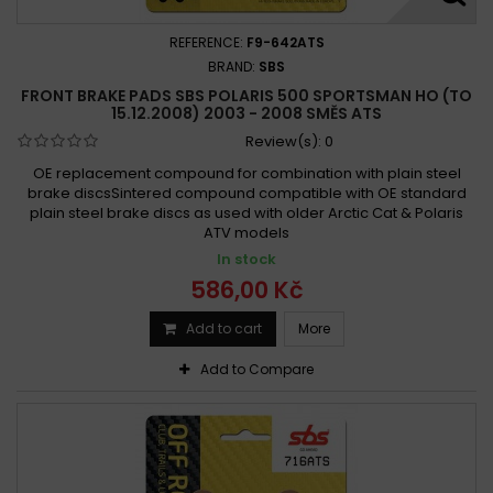
REFERENCE:
F9-642ATS
BRAND:
SBS
FRONT BRAKE PADS SBS POLARIS 500 SPORTSMAN HO (TO
15.12.2008) 2003 - 2008 SMĚS ATS
Review(s):
0
OE replacement compound for combination with plain steel
brake discsSintered compound compatible with OE standard
plain steel brake discs as used with older Arctic Cat & Polaris
ATV models
In stock
586,00 Kč
Add to cart
More
Add to Compare