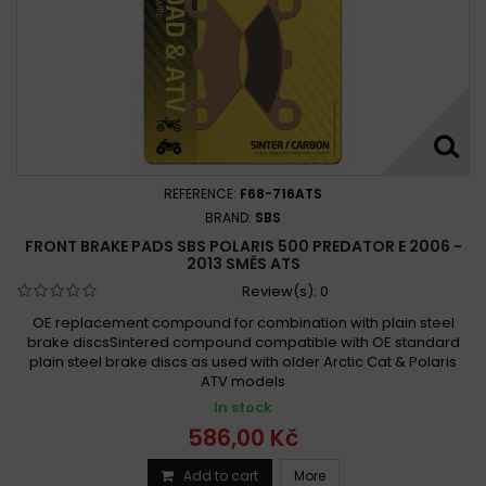
REFERENCE:
F68-716ATS
BRAND:
SBS
FRONT BRAKE PADS SBS POLARIS 500 PREDATOR E 2006 -
2013 SMĚS ATS
Review(s):
0
OE replacement compound for combination with plain steel
brake discsSintered compound compatible with OE standard
plain steel brake discs as used with older Arctic Cat & Polaris
ATV models
In stock
586,00 Kč
Add to cart
More