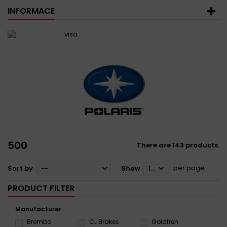
INFORMACE
500
There are 143 products.
per page
Sort by
--
Show
12
PRODUCT FILTER
Manufacturer
Brembo
CL Brakes
Goldfren