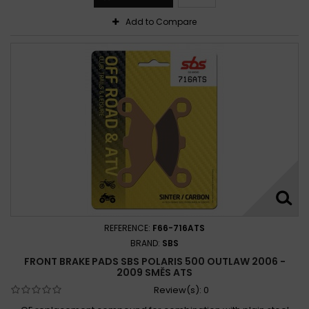
Add to Compare
REFERENCE:
F66-716ATS
BRAND:
SBS
FRONT BRAKE PADS SBS POLARIS 500 OUTLAW 2006 -
2009 SMĚS ATS
Review(s):
0