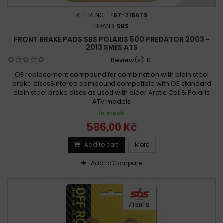
REFERENCE:
F67-716ATS
BRAND:
SBS
FRONT BRAKE PADS SBS POLARIS 500 PREDATOR 2003 -
2013 SMĚS ATS
Review(s):
0
OE replacement compound for combination with plain steel
brake discsSintered compound compatible with OE standard
plain steel brake discs as used with older Arctic Cat & Polaris
ATV models
In stock
586,00 Kč
Add to cart
More
Add to Compare