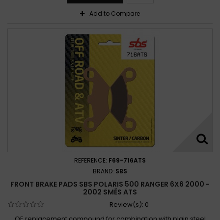
Add to Compare
REFERENCE:
F69-716ATS
BRAND:
SBS
FRONT BRAKE PADS SBS POLARIS 500 RANGER 6X6 2000 -
2002 SMĚS ATS
Review(s):
0
OE replacement compound for combination with plain steel