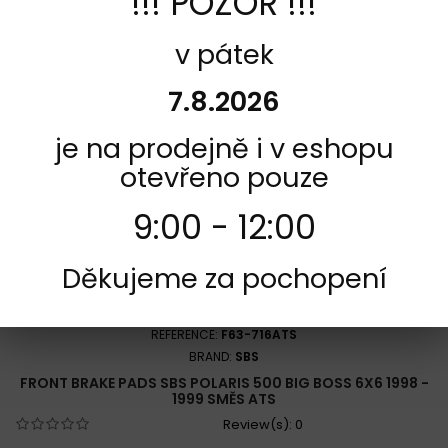
!!! POZOR !!!
Add to Compare
v pátek
7.8.2026
je na prodejně i v eshopu
otevřeno pouze
9:00 - 12:00
Děkujeme za pochopení
REFERENCE:
F63-716ATS
BRAND:
SBS
FRONT BRAKE PADS SBS POLARIS 500 BIG BOSS 6X6 1998 -
1999 SMĚS ATS
Review(s):
0