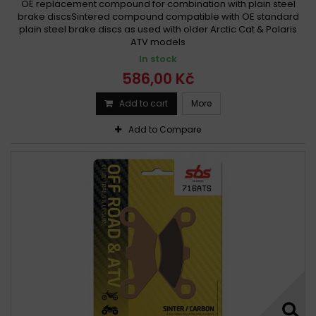
OE replacement compound for combination with plain steel
brake discsSintered compound compatible with OE standard
plain steel brake discs as used with older Arctic Cat & Polaris
ATV models
In stock
586,00 Kč
Add to cart
More
Add to Compare