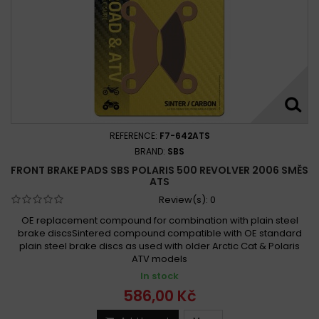
Polaris 500 Sportsman EFI Quad HO 2008 -
Polaris 500 Sportsman HO (from 16.12.2008) 2009 - 2014
Polaris 500 Sportsman HO (to 15.12.2008) 2003 - 2008
Polaris 500 Sportsman HO/EFI 2003 - 2008
Polaris 500 SPORTSMAN HO 2003 -
Polaris 500 Sportsman Touring HO 2009 - 2011
Polaris 500 Sportsman X2 EFI 2007 - 2009
REFERENCE:
F7-642ATS
Polaris 500 Sportsman XP 2009 -
BRAND:
SBS
Polaris 500 Xplorer 4x4 1997
FRONT BRAKE PADS SBS POLARIS 500 REVOLVER 2006 SMĚS
ATS
Polaris ATP 500 4x4 2004-2005
Review(s):
0
Polaris ATP 500 4x4 2005-2005
Polaris ATP 500 2004 -
OE replacement compound for combination with plain steel
Polaris ATV 500 Pro 2002-2002
brake discsSintered compound compatible with OE standard
plain steel brake discs as used with older Arctic Cat & Polaris
Polaris Big Boss 500 6x6 1998-1999
ATV models
Polaris Magnum 500 2x4 2002-2002
In stock
Polaris Magnum 500 4x4 2000-2001
586,00 Kč
Polaris Magnum 500 4x4 2000-2003