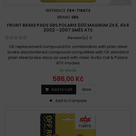
REFERENCE:
F64-716ATS
BRAND:
SBS
FRONT BRAKE PADS SBS POLARIS 500 MAGNUM 2X4, 4X4
2002 - 2007 SMĚS ATS
Review(s):
0
OE replacement compound for combination with plain steel
brake discsSintered compound compatible with OE standard
plain steel brake discs as used with older Arctic Cat & Polaris
ATV models
In stock
586,00 Kč
Add to cart
More
Add to Compare