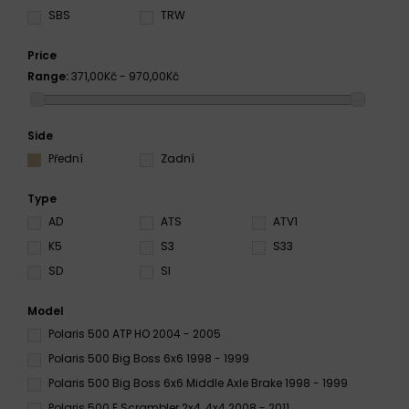
SBS
TRW
Price
Range:
371,00Kč - 970,00Kč
Side
Přední
Zadní
Type
AD
ATS
ATV1
K5
S3
S33
SD
SI
Model
Polaris 500 ATP HO 2004 - 2005
Polaris 500 Big Boss 6x6 1998 - 1999
Polaris 500 Big Boss 6x6 Middle Axle Brake 1998 - 1999
Polaris 500 E Scrambler 2x4, 4x4 2008 - 2011