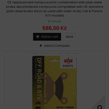
OE replacement compound for combination with plain steel
brake discsSintered compound compatible with OE standard
plain steel brake discs as used with older Arctic Cat & Polaris
ATV models
In stock
586,00 Kč
Add to cart
More
Add to Compare