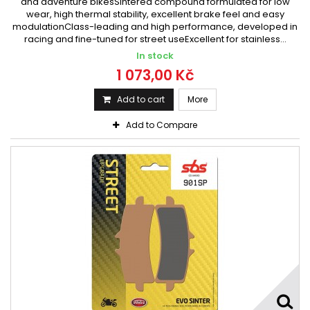
and adventure bikesSintered compound formulated for low
wear, high thermal stability, excellent brake feel and easy
modulationClass-leading and high performance, developed in
racing and fine-tuned for street useExcellent for stainless...
In stock
1 073,00 Kč
Add to cart
More
Add to Compare