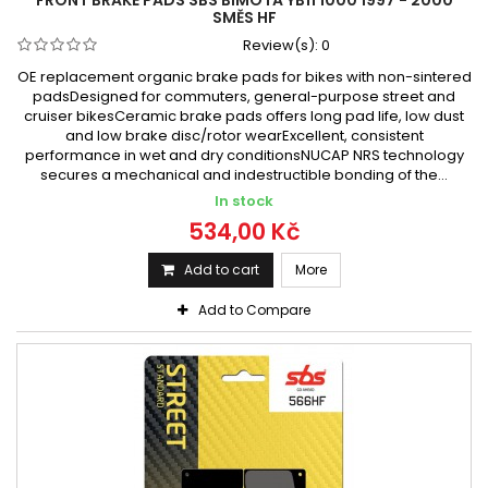
SMĚS HF
Review(s):
0
OE replacement organic brake pads for bikes with non-sintered
padsDesigned for commuters, general-purpose street and
cruiser bikesCeramic brake pads offers long pad life, low dust
and low brake disc/rotor wearExcellent, consistent
performance in wet and dry conditionsNUCAP NRS technology
secures a mechanical and indestructible bonding of the...
In stock
534,00 Kč
Add to cart
More
Add to Compare