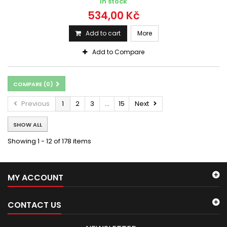
In stock
534,00 Kč
Add to cart
More
Add to Compare
COMPARE (
0
)
Previous
1
2
3
...
15
Next
SHOW ALL
Showing 1 - 12 of 178 items
MY ACCOUNT
CONTACT US