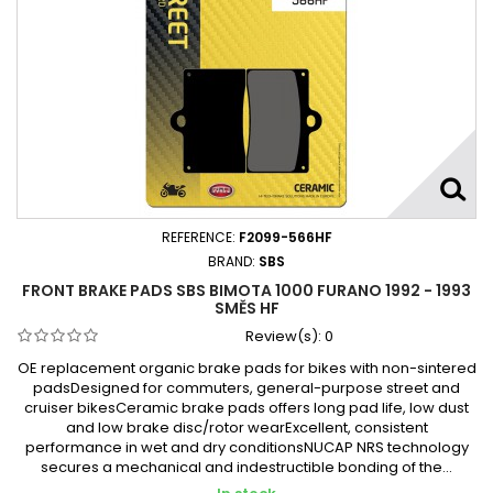
REFERENCE:
F2099-566HF
BRAND:
SBS
FRONT BRAKE PADS SBS BIMOTA 1000 FURANO 1992 - 1993
SMĚS HF
Review(s):
0
OE replacement organic brake pads for bikes with non-sintered
padsDesigned for commuters, general-purpose street and
cruiser bikesCeramic brake pads offers long pad life, low dust
and low brake disc/rotor wearExcellent, consistent
performance in wet and dry conditionsNUCAP NRS technology
secures a mechanical and indestructible bonding of the...