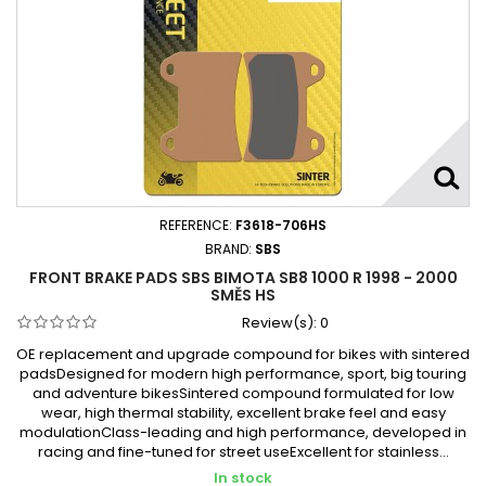
REFERENCE:
F3618-706HS
BRAND:
SBS
FRONT BRAKE PADS SBS BIMOTA SB8 1000 R 1998 - 2000
SMĚS HS
Review(s):
0
OE replacement and upgrade compound for bikes with sintered
padsDesigned for modern high performance, sport, big touring
and adventure bikesSintered compound formulated for low
wear, high thermal stability, excellent brake feel and easy
modulationClass-leading and high performance, developed in
racing and fine-tuned for street useExcellent for stainless...
In stock