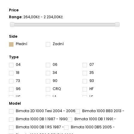
Price
Range:
264,00Kč - 2 234,00Kč
Side
Přední
Zadní
Type
04
06
07
18
34
35
73
90
93
96
CRQ
HF
HS
LA
LS
Model
RC
RQ
SA
Bimota 2D 1000 Tesi 2004 - 2006
Bimota 1000 BB3 2013 -
SC
SP
SRQ
Bimota 1000 DB 1 1987 - 1990
Bimota 1000 DB 1 1991 -
SRT
SV
Bimota 1000 DB 1 RS 1987 -
Bimota 1000 DB5 2005 -