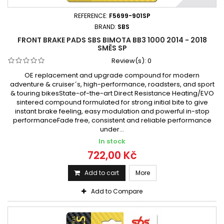
REFERENCE:
F5699-901SP
BRAND:
SBS
FRONT BRAKE PADS SBS BIMOTA BB3 1000 2014 - 2018
SMĚS SP
Review(s):
0
OE replacement and upgrade compound for modern
adventure & cruiser´s, high-performance, roadsters, and sport
& touring bikesState-of-the-art Direct Resistance Heating/EVO
sintered compound formulated for strong initial bite to give
instant brake feeling, easy modulation and powerful in-stop
performanceFade free, consistent and reliable performance
under...
In stock
722,00 Kč
Add to cart
More
Add to Compare