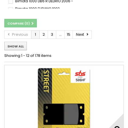
Bimota 1000 DB6 R DELIRIO 2006 -
Bimota 1000 FURANO 1992 -
Bimota 1000 Furano 1992 - 1993
COMPARE (
0
)
Bimota 1000 SB8 K GOBERT 2004 -
Bimota 1000 SB8 K SANTAMONICA 2006 - 2006
Previous
1
2
3
...
15
Next
Bimota 1000 SB8 K SANTAMONICA 2007 -
SHOW ALL
Bimota 1000 SB8 R 1998 -
Bimota 1000 TESI 2D 2004 - 2006
Showing 1 - 12 of 178 items
Bimota 1000 TUATARA 1990 -
Bimota 1000 YB 6 1987 -
Bimota 1000 YB 8 1989 -
Bimota 1000 YB 11 1997 -
Bimota BB3 1000 2014 - 2017
Bimota BB3 1000 2014 - 2018
Bimota DB5 1000 2007 - 2008
Bimota DB5 1000 Mille 2005 - 2011
Bimota DB5 1000 S 2007 - 2011
Bimota DB6 1000 Delirio 2007 - 2009
Bimota SB3 1000 D 1983
Bimota SB8 1000 1998 -