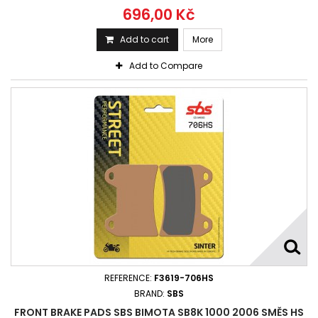
696,00 Kč
Add to cart
More
Add to Compare
REFERENCE:
F3619-706HS
BRAND:
SBS
FRONT BRAKE PADS SBS BIMOTA SB8K 1000 2006 SMĚS HS