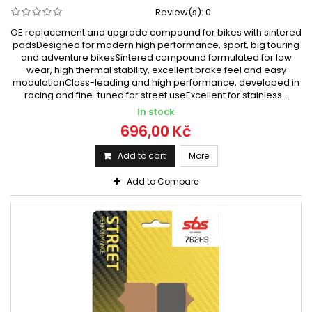
Review(s):
0
OE replacement and upgrade compound for bikes with sintered
padsDesigned for modern high performance, sport, big touring
and adventure bikesSintered compound formulated for low
wear, high thermal stability, excellent brake feel and easy
modulationClass-leading and high performance, developed in
racing and fine-tuned for street useExcellent for stainless...
In stock
696,00 Kč
Add to cart
More
Add to Compare