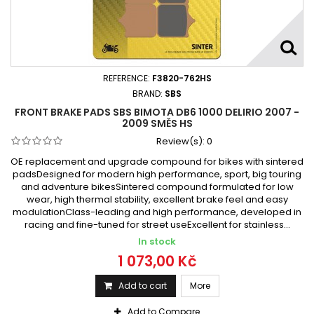
REFERENCE:
F3820-762HS
BRAND:
SBS
FRONT BRAKE PADS SBS BIMOTA DB6 1000 DELIRIO 2007 -
2009 SMĚS HS
Review(s):
0
OE replacement and upgrade compound for bikes with sintered
padsDesigned for modern high performance, sport, big touring
and adventure bikesSintered compound formulated for low
wear, high thermal stability, excellent brake feel and easy
modulationClass-leading and high performance, developed in
racing and fine-tuned for street useExcellent for stainless...
In stock
1 073,00 Kč
Add to cart
More
Add to Compare