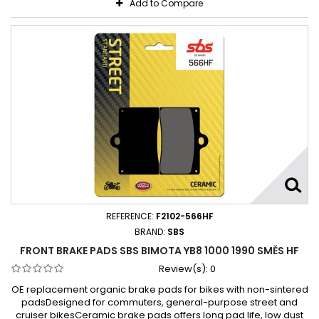
Add to Compare
REFERENCE:
F2102-566HF
BRAND:
SBS
FRONT BRAKE PADS SBS BIMOTA YB8 1000 1990 SMĚS HF
Review(s):
0
OE replacement organic brake pads for bikes with non-sintered
padsDesigned for commuters, general-purpose street and
cruiser bikesCeramic brake pads offers long pad life, low dust