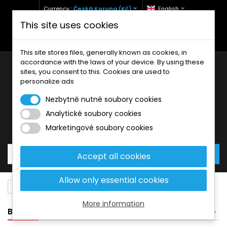
Currency :
Česká Koruna (Kč)
English
This site uses cookies
+420 771 127 977 (Po-Pá, 9-12 a 13-17)
info@brzdynamoto.cz
This site stores files, generally known as cookies, in
accordance with the laws of your device. By using these
sites, you consent to this. Cookies are used to
personalize ads
Nezbytně nutné soubory cookies
Analytické soubory cookies
Your cart:
0
Products
0,00 Kč
Marketingové soubory cookies
Accept all cookies
Allow only essential cookies
Brake pads
Bimota
1000
More information
BANNER