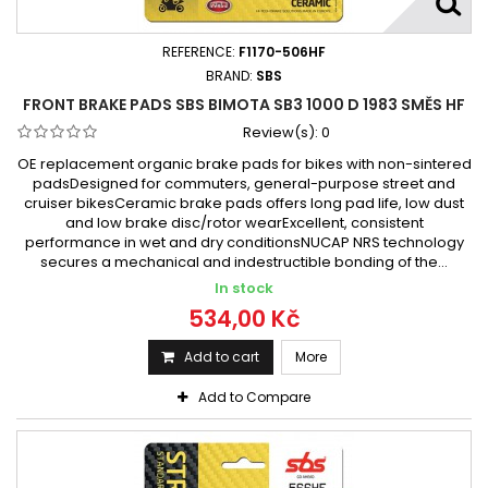
Bimota SB8 1000 R 1998 - 2000
Bimota SB8K 1000 2006
Bimota SB8K 1000 2006 -
REFERENCE:
F1170-506HF
Bimota SB8K 1000 Santamonica 2007 -
BRAND:
SBS
FRONT BRAKE PADS SBS BIMOTA SB3 1000 D 1983 SMĚS HF
Bimota SB8K 1000 Santamonica 2007 - 2009
Review(s):
0
Bimota SB8R 1000 1999 - 2001
Bimota YB6 1000 1989
OE replacement organic brake pads for bikes with non-sintered
Bimota YB6 1000 1989 -
Bimota YB8 1000 1990
padsDesigned for commuters, general-purpose street and
Bimota YB8 1000 Evolutione 1990 - 1995
cruiser bikesCeramic brake pads offers long pad life, low dust
Bimota YB8 1000 Furano 1992 - 1995
and low brake disc/rotor wearExcellent, consistent
performance in wet and dry conditionsNUCAP NRS technology
Bimota YB10 1000 Dieci Biposto 1990 -
secures a mechanical and indestructible bonding of the...
Bimota YB11 1000 1996 - 2001
In stock
Bimota YB11 1000 1997 - 2000
534,00 Kč
Add to cart
More
Add to Compare