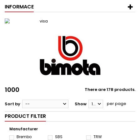
INFORMACE
1000
There are 178 products.
per page
Sort by
--
Show
12
PRODUCT FILTER
Manufacturer
Brembo
SBS
TRW