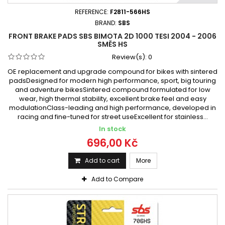
REFERENCE:
F2811-566HS
BRAND:
SBS
FRONT BRAKE PADS SBS BIMOTA 2D 1000 TESI 2004 - 2006
SMĚS HS
Review(s):
0
OE replacement and upgrade compound for bikes with sintered
padsDesigned for modern high performance, sport, big touring
and adventure bikesSintered compound formulated for low
wear, high thermal stability, excellent brake feel and easy
modulationClass-leading and high performance, developed in
racing and fine-tuned for street useExcellent for stainless...
In stock
696,00 Kč
Add to cart
More
Add to Compare