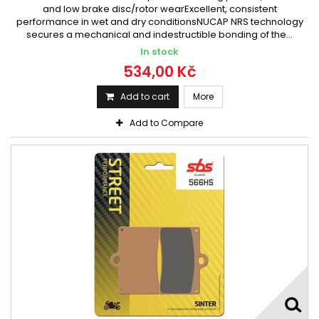
and low brake disc/rotor wearExcellent, consistent
performance in wet and dry conditionsNUCAP NRS technology
secures a mechanical and indestructible bonding of the...
In stock
534,00 Kč
Add to cart
More
Add to Compare