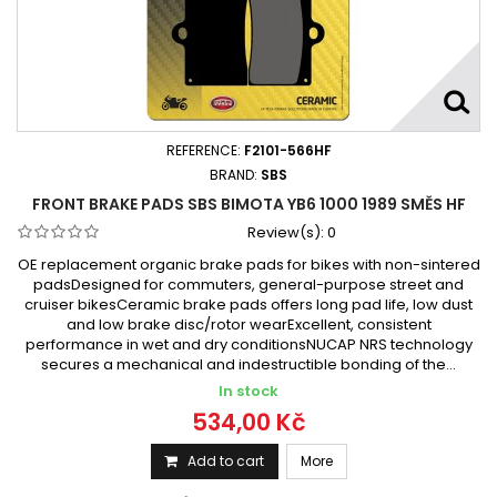
REFERENCE:
F2101-566HF
BRAND:
SBS
FRONT BRAKE PADS SBS BIMOTA YB6 1000 1989 SMĚS HF
Review(s):
0
OE replacement organic brake pads for bikes with non-sintered
padsDesigned for commuters, general-purpose street and
cruiser bikesCeramic brake pads offers long pad life, low dust
and low brake disc/rotor wearExcellent, consistent
performance in wet and dry conditionsNUCAP NRS technology
secures a mechanical and indestructible bonding of the...
In stock
534,00 Kč
Add to cart
More