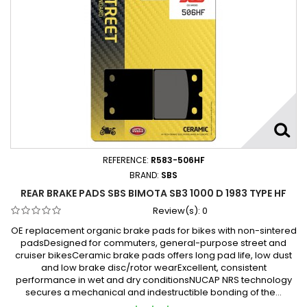
REFERENCE:
R583-506HF
BRAND:
SBS
REAR BRAKE PADS SBS BIMOTA SB3 1000 D 1983 TYPE HF
Review(s):
0
OE replacement organic brake pads for bikes with non-sintered
padsDesigned for commuters, general-purpose street and
cruiser bikesCeramic brake pads offers long pad life, low dust
and low brake disc/rotor wearExcellent, consistent
performance in wet and dry conditionsNUCAP NRS technology
secures a mechanical and indestructible bonding of the...