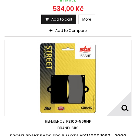
In stock
534,00 Kč
Add to cart
More
Add to Compare
REFERENCE:
F2100-566HF
BRAND:
SBS
FRONT BRAKE PADS SBS BIMOTA YB11 1000 1997 - 2000