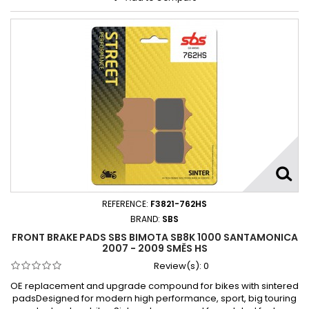
REFERENCE:
F3821-762HS
BRAND:
SBS
FRONT BRAKE PADS SBS BIMOTA SB8K 1000 SANTAMONICA
2007 - 2009 SMĚS HS
Review(s):
0
OE replacement and upgrade compound for bikes with sintered
padsDesigned for modern high performance, sport, big touring